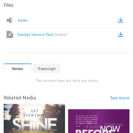
Files
Audio
Sunday Service Test
(
Video
)
Notes
Transcript
This sermon does not have any notes.
Related Media
See more