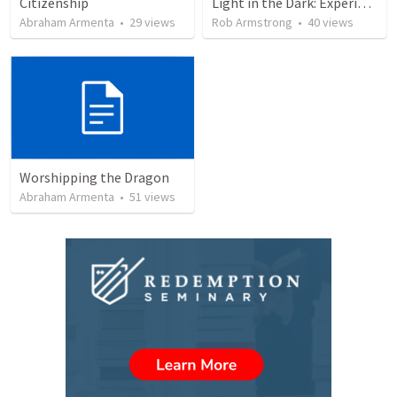
Citizenship
Light in the Dark: Experiencing Joy and Living in the Love of God
Abraham Armenta
•
29
views
Rob Armstrong
•
40
views
Worshipping the Dragon
Abraham Armenta
•
51
views