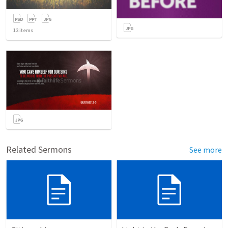
12
items
Related Sermons
See more