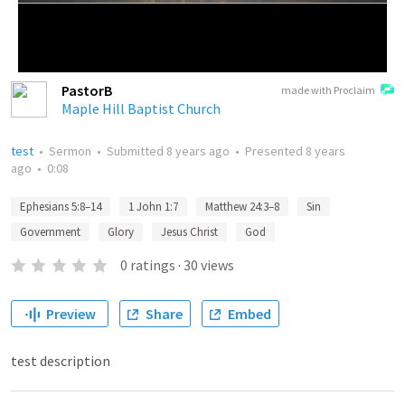
PastorB
made with Proclaim
Maple Hill Baptist Church
test
•
Sermon
•
Submitted
8 years ago
•
Presented
8 years
ago
•
0:08
Ephesians 5:8–14
1 John 1:7
Matthew 24:3–8
Sin
Government
Glory
Jesus Christ
God
0
ratings
·
30
views
Preview
Share
Embed
test description