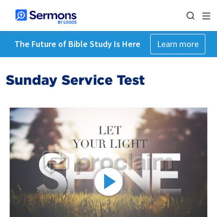
The Future of Bible Study Is Here
Learn more
Sunday Service Test