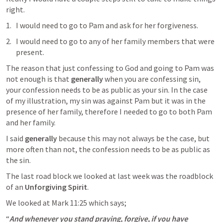
right. 
I would need to go to Pam and ask for her forgiveness. 
I would need to go to any of her family members that were 
present. 
The reason that just confessing to God and going to Pam was 
not enough is that 
generally
 when you are confessing sin, 
your confession needs to be as public as your sin. In the case 
of my illustration, my sin was against Pam but it was in the 
presence of her family, therefore I needed to go to both Pam 
and her family. 
I said 
generally
 because this may not always be the case, but 
more often than not, the confession needs to be as public as 
the sin. 
The last road block we looked at last week was the roadblock 
of an 
Unforgiving Spirit
. 
We looked at 
Mark 11:25
 which says;
“
And whenever you stand praying, forgive, if you have 