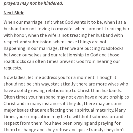
prayers may not be hindered.
Next Slide
When our marriage isn’t what God wants it to be, when I as a 
husband am not loving to my wife, when I am not treating her 
with honor, when the wife is not treating her husband with 
respect and submission, when these things are not 
happening in our marriage, then we are putting roadblocks 
between ourselves and our relationship to God and those 
roadblocks can often times prevent God from hearing our 
requests. 
Now ladies, let me address you for a moment. Though it 
should not be this way, statistically there are more wives who 
have a solid growing relationship to Christ than husbands. 
Often times your husband may not even have a relationship to 
Christ and in many instances if they do, there may be some 
major issues that are affecting their spiritual maturity. Many 
times your temptation may be to withhold submission and 
respect from them. You have been praying and praying for 
them to change and they refuse and quite frankly they don’t 