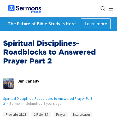
The Future of Bible Study Is Here
Learn more
Spiritual Disciplines-
Roadblocks to Answered
Prayer Part 2
Jim Canady
Spiritual Disciplines-Roadblocks to Answered Prayer Part
2
•
Sermon
•
Submitted
8 years ago
Proverbs 21:13
1 Peter 3:7
Prayer
Intercession