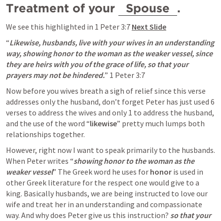
Treatment of your 
 Spouse 
. 
We see this highlighted in 
1 Peter 3:7
Next Slide
“
Likewise, husbands, live with your wives in an understanding 
way, showing honor to the woman as the weaker vessel, since 
they are heirs with you of the grace of life, so that your 
prayers may not be hindered.
” 
1 Peter 3:7
Now before you wives breath a sigh of relief since this verse 
addresses only the husband, don’t forget Peter has just used 6 
verses to address the wives and only 1 to address the husband, 
and the use of the word “
likewise
” pretty much lumps both 
relationships together. 
However, right now I want to speak primarily to the husbands. 
When Peter writes “
showing honor to the woman as the 
weaker vessel
” The Greek word he uses for 
honor
 is used in 
other Greek literature for the respect one would give to a 
king. Basically husbands, we are being instructed to love our 
wife and treat her in an understanding and compassionate 
way. And why does Peter give us this instruction? 
so that your 