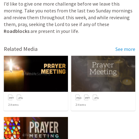
I’d like to give one more challenge before we leave this 
morning. Take you notes from the last two Sunday mornings 
and review them throughout this week, and while reviewing 
them, pray, seeking the Lord to see if any of these 
Roadblocks 
are present in your life. 
Related Media
See more
2
items
2
items