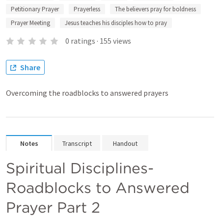
Petitionary Prayer
Prayerless
The believers pray for boldness
Prayer Meeting
Jesus teaches his disciples how to pray
0
ratings
·
155
views
Share
Overcoming the roadblocks to answered prayers
Notes
Transcript
Handout
Spiritual Disciplines-
Roadblocks to Answered 
Prayer Part 2