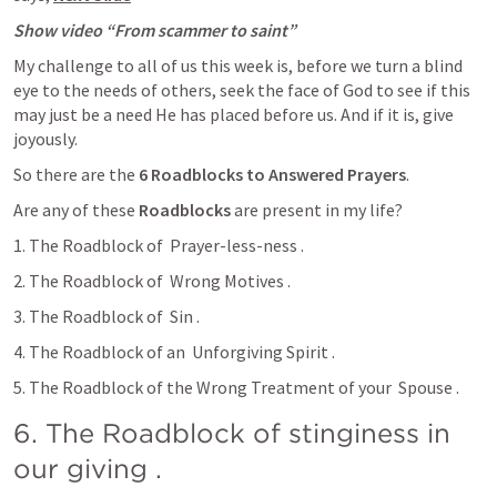
Show video “From scammer to saint”
My challenge to all of us this week is, before we turn a blind 
eye to the needs of others, seek the face of God to see if this 
may just be a need He has placed before us. And if it is, give 
joyously. 
So there are the 
6
Roadblocks to Answered Prayers
. 
Are any of these 
Roadblocks 
are present in my life? 
1. The Roadblock of  Prayer-less-ness . 
2. The Roadblock of  Wrong Motives .
3. The Roadblock of  Sin .
4. The Roadblock of an  Unforgiving Spirit .
5. The Roadblock of the Wrong Treatment of your  Spouse . 
6. The Roadblock of stinginess in  
our giving .