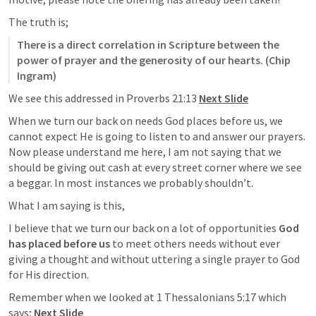
The truth is;
There is a direct correlation in Scripture between the 
power of prayer and the generosity of our hearts. (Chip 
Ingram)
We see this addressed in 
Proverbs 21:13
Next Slide
When we turn our back on needs God places before us, we 
cannot expect He is going to listen to and answer our prayers. 
Now please understand me here, I am not saying that we 
should be giving out cash at every street corner where we see 
a beggar. In most instances we probably shouldn’t. 
What I am saying is this, 
I believe that we turn our back on a lot of opportunities 
God 
has placed before us
 to meet others needs without ever 
giving a thought and without uttering a single prayer to God 
for His direction. 
Remember when we looked at 
1 Thessalonians 5:17
 which 
says; 
Next Slide