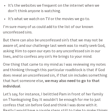
It’s the websites we frequent on the internet when we 
don’t think anyone is watching.
It’s what we watch on TV or the movies we go to.
I’m sure many of us could add to the list of our known 
unconfessed sins.
But there can also be unconfessed sin’s that we may not be 
aware of, and our challenge last week was to really seek God, 
asking Him to open our eyes to any unconfessed sin in our 
lives, and to confess any sin’s He brings to your mind. 
One thing that came to my mind as I was reviewing my notes 
and thinking through this particular roadblock is that if God 
does reveal an unconfessed sin, if that sin includes something 
that hurt someone else, 
we may also need to go to that 
individual
. 
Let’s say, for instance, I belittled Pam in front of her family 
on Thanksgiving Day. It wouldn’t be enough for me to just 
confess that sin before God and think I was done with it. 
Really I would have a couple steps still to take to make things 