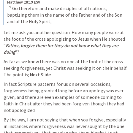
Matthew 28:19 ESV
19
Go therefore and make disciples of all nations, 
baptizing them in the name of the Father and of the Son 
and of the Holy Spirit,
Let me ask you another question. How many people were at 
the foot of the cross apologizing to Jesus when He shouted 
“
Father, forgive them for they do not know what they are 
doing
”?
As far as we know there was no one at the foot of the cross 
seeking forgiveness, yet Christ was seeking it on their behalf. 
The point is; 
Next Slide
In fact Scripture patterns for us on several occasions, 
forgiveness being granted long before an apology was ever 
given, and there are even examples of someone coming to 
faith in Christ after they had been forgiven though they had 
not apologized. 
By the way, I am not saying that when you forgive, especially 
in instances where forgiveness was never sought by the one 
that wronged you, that you also give them blanket trust. 