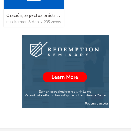
Oración, aspectos prácticos de la
max harmon & deb
•
235
views