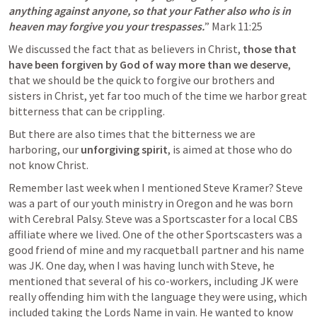
anything against anyone, so that your Father also who is in 
heaven may forgive you your trespasses.
” 
Mark 11:25
We discussed the fact that as believers in Christ, 
those that 
have been forgiven by God of way more than we deserve
, 
that we should be the quick to forgive our brothers and 
sisters in Christ, yet far too much of the time we harbor great 
bitterness that can be crippling. 
But there are also times that the bitterness we are 
harboring, our 
unforgiving spirit
, is aimed at those who do 
not know Christ. 
Remember last week when I mentioned Steve Kramer? Steve 
was a part of our youth ministry in Oregon and he was born 
with Cerebral Palsy. Steve was a Sportscaster for a local CBS 
affiliate where we lived. One of the other Sportscasters was a 
good friend of mine and my racquetball partner and his name 
was JK. One day, when I was having lunch with Steve, he 
mentioned that several of his co-workers, including JK were 
really offending him with the language they were using, which 
included taking the Lords Name in vain. He wanted to know 