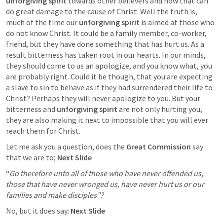
unforgiving spirit
 towards other believers and how that can 
do great damage to the cause of Christ. Well the truth is, 
much of the time our 
unforgiving spirit
 is aimed at those who 
do not know Christ. It could be a family member, co-worker, 
friend, but they have done something that has hurt us. As a 
result bitterness has taken root in our hearts. In our minds, 
they should come to us an apologize, and you know what, you 
are probably right. Could it be though, that you are expecting 
a slave to sin to behave as if they had surrendered their life to 
Christ? Perhaps they will never apologize to you. But your 
bitterness and 
unforgiving spirit
 are not only hurting you, 
they are also making it next to impossible that you will ever 
reach them for Christ.
Let me ask you a question, does the 
Great Commission 
say 
that we are to; 
Next Slide
“
Go therefore unto all of those who have never offended us, 
those that have never wronged us, have never hurt us or our 
families and make disciples”?
No, but it does say: 
Next Slide