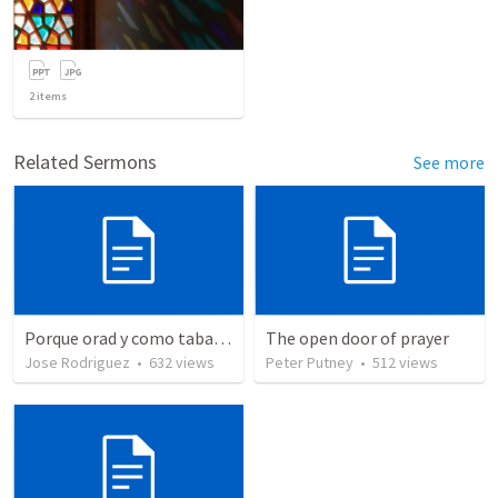
2
items
Related Sermons
See more
Porque orad y como tabaja?
The open door of prayer
Jose Rodriguez
•
632
views
Peter Putney
•
512
views