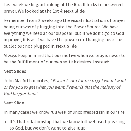
Last week we began looking at the Roadblocks to answered 
prayer. We looked at the 1st 4: 
Next Slide
Remember from 2 weeks ago the visual illustration of prayer 
being our way of plugging into the Power Source. We have 
everything we need at our disposal, but if we don’t go to God 
in prayer, it is as if we have the power cord hanging near the 
outlet but not plugged in. 
Next Slide
Always keep in mind that our motive when we pray is never to 
be the fulfillment of our own selfish desires. Instead:
Next Slides
John MacArthur notes; “
Prayer is not for me to get what I want 
or for you to get what you want. Prayer is that the majesty of 
God be glorified.”
Next Slide
In many cases we know full well of unconfessed sin in our life. 
It’s that relationship that we know full well isn’t pleasing 
to God, but we don’t want to give it up.