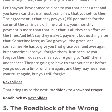
Let’s say you have someone close to you that needs a car and 
you have a car that is almost brand new that you sell to them. 
The agreement is that they pay you $150 per month for the 
car until the car is paid off. The truth is, your monthly 
payment is more than that, but that is all they can afford at 
the time. And let’s say they make 1 payment but nothing after 
that. Sometime later, as God gives you the grace, and 
sometimes He has to give you that grace over and over again, 
but sometime later you forgive them. Just because you 
forgave them, does not mean you’re going to “
sell
” them 
another car. They are going to have to earn your trust before 
you go out on a limb for them again, and they may never earn 
your trust again, but you still forgive.  
Next Slides
That brings us to the next 
Roadblock to Answered Prayer
.
Roadblock #5 
Next Slides
5. The Roadblock of the Wrong 