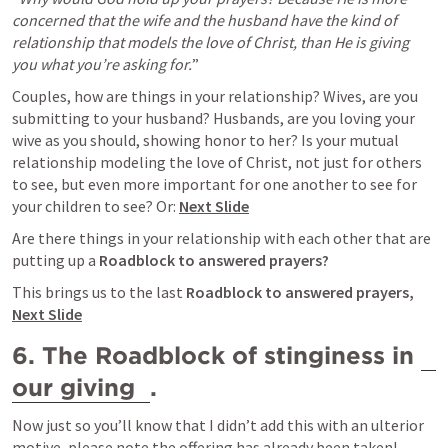
concerned that the wife and the husband have the kind of 
relationship that models the love of Christ, than He is giving 
you what you’re asking for.
” 
Couples, how are things in your relationship? Wives, are you 
submitting to your husband? Husbands, are you loving your 
wive as you should, showing honor to her? Is your mutual 
relationship modeling the love of Christ, not just for others 
to see, but even more important for one another to see for 
your children to see? Or: 
Next Slide
Are there things in your relationship with each other that are 
putting up a 
Roadblock to answered prayers?
This brings us to the last 
Roadblock to answered prayers, 
Next Slide
6. The Roadblock of stinginess in 
our giving 
.
Now just so you’ll know that I didn’t add this with an ulterior 
motive, please note the offering has already been taken! 