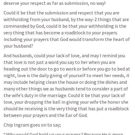
deserve your respect as far as submission, no way!
Could it be that the submission and respect that you are 
withholding from your husband, by the way-2 things that are 
commanded by God, could it be that your withholding is the 
very thing that has become a roadblock to your prayers 
including your prayers that God would transform the heart of 
your husband?
And husbands, could your lack of love, and may I remind you 
that love is not just a word you say to her when you are 
heading out the door to go to work or before you go to bed at 
night, love is the daily giving of yourself to meet her needs, it 
may include helping clean the house or doing the dishes and 
many other things we as husbands tend to consider a part of 
the wife’s duty in the marriage. Could it be that your lack of 
love, your dropping the ball in giving your wife the honor she 
should be receiving is the very thing that has put a roadblock 
between your prayers and the Ear of God.
Chip Ingram goes on to say; 
“
Why would God hold up your prayers? Because He is more 