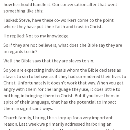
how he should handle it. Our conversation after that went 
something like this;
I asked: Steve, have these co-workers come to the point 
where they have put their faith and trust in Christ.
He replied: Not to my knowledge. 
So if they are not believers, what does the Bible say they are 
in regards to sin?
Well the Bible says that they are slaves to sin. 
So you are expecting individuals whom the Bible declares as 
slaves to sin to behave as if they had surrendered their lives to 
Christ. Unfortunately it doesn’t work that way. When you get 
angry with them for the language they use, it does little to 
nothing in bringing them to Christ. But if you love them in 
spite of their language, that has the potential to impact 
them in significant ways. 
Church family, I bring this story up for a very important 
reason. Last week we primarily addressed harboring an 