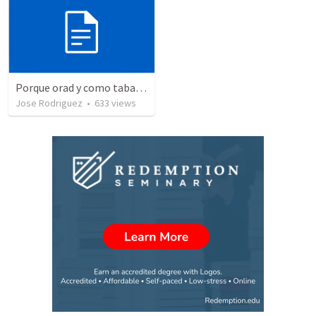
Porque orad y como tabaja?
Jose Rodriguez
•
633
views