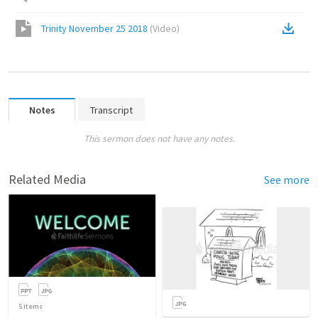
Trinity November 25 2018
(
Video
)
Notes
Transcript
This sermon does not have any notes.
Related Media
See more
5
items