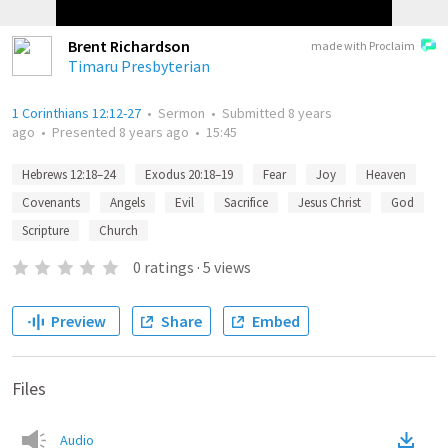
Brent Richardson
made with Proclaim
Timaru Presbyterian
1 Corinthians 12:12-27
•
Sermon
•
Submitted
8 years
ago
•
Presented
8 years ago
•
15:45
Hebrews 12:18–24
Exodus 20:18–19
Fear
Joy
Heaven
Covenants
Angels
Evil
Sacrifice
Jesus Christ
God
Scripture
Church
0
ratings
·
5
views
Preview
Share
Embed
Files
Audio