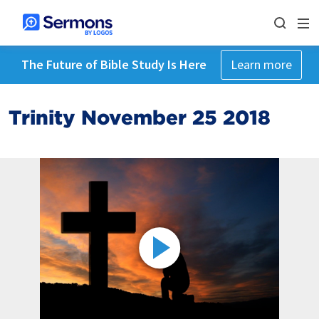
The Future of Bible Study Is Here
Learn more
Trinity November 25 2018