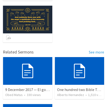
Related Sermons
See more
9 December 2017 — El gozo del regreso de los setenta
One hundred two Bible Topics
Obed Matus
•
330
views
Alberto Hernandez
•
1,510
views