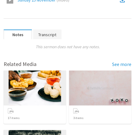
Sunday 25 November
(
Video
)
Notes
Transcript
This sermon does not have any notes.
Related Media
See more
17
items
3
items