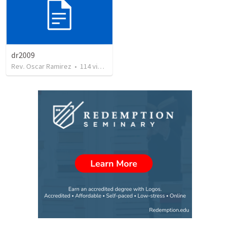
dr2009
Rev. Oscar Ramirez
•
114
views