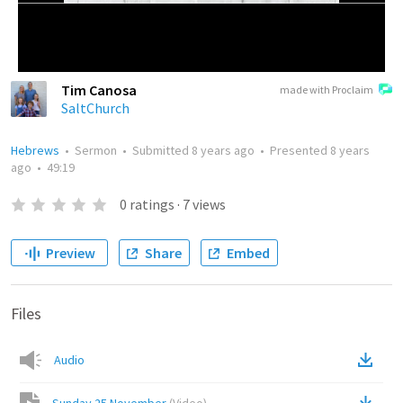
Tim Canosa
made with Proclaim
SaltChurch
Hebrews
•
Sermon
•
Submitted
8 years ago
•
Presented
8 years
ago
•
49:19
0
ratings
·
7
views
Preview
Share
Embed
Files
Audio