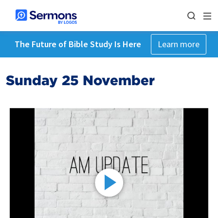
The Future of Bible Study Is Here
Learn more
Sunday 25 November