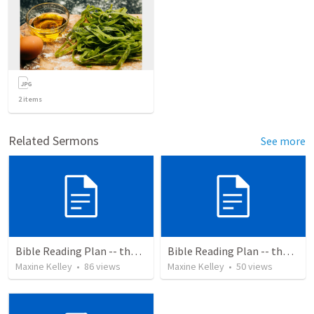
2
items
Related Sermons
See more
Bible Reading Plan -- the Bible Chronologically in a Year
Bible Reading Plan -- the Bible Chronologically in a Year, MSG
Maxine Kelley
•
86
views
Maxine Kelley
•
50
views