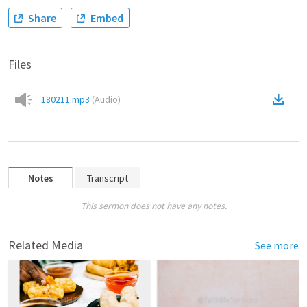
Share
Embed
Files
180211.mp3
(
Audio
)
Notes
Transcript
This sermon does not have any notes.
Related Media
See more