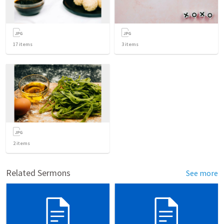
17
items
3
items
2
items
Related Sermons
See more