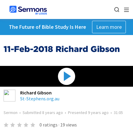
The Future of Bible Study Is Here
Learn more
11-Feb-2018 Richard Gibson
Richard Gibson
St-Stephens.org.au
Sermon
•
Submitted
8 years ago
•
Presented
9 years ago
•
31:05
0
ratings
·
19
views