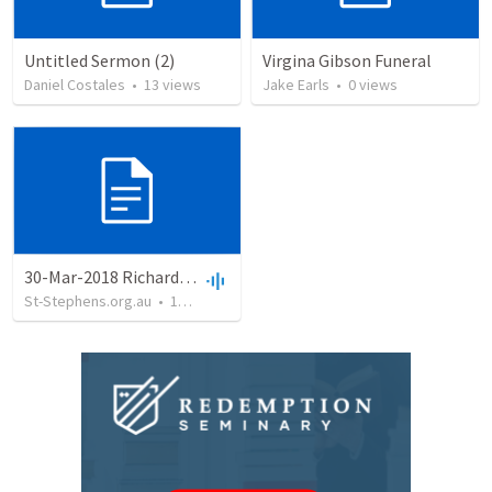
Untitled Sermon (2)
Virgina Gibson Funeral
Daniel Costales
•
13
views
Jake Earls
•
0
views
30-Mar-2018 Richard Gibson
St-Stephens.org.au
•
18
views
•
25:47