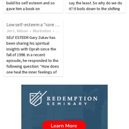
build his self esteem and so
say the least. So why do we do
gave him a book on
it? It boils down to the shifting
assertiveness, which he read
sands of the self and trying to
on the way home. He finished
look good both to ourselves
Low self-esteem a "core issue" of human experience?
the book by the time he
and others, experts say. "It's
Jim L. Wilson
•
Illustration
•
18 years ago
•
33
views
reached his house and
tied in…
decided…
SELF ESTEEM Gary Zukav has
been sharing his spiritual
insights with Oprah since the
fall of 1998. In a recent
episode, he responded to the
following question: “How does
one heal the inner feelings of
worthlessness and low self-
esteem?” by saying, “This is
the core issue of the human
experience. Low self-
esteem…