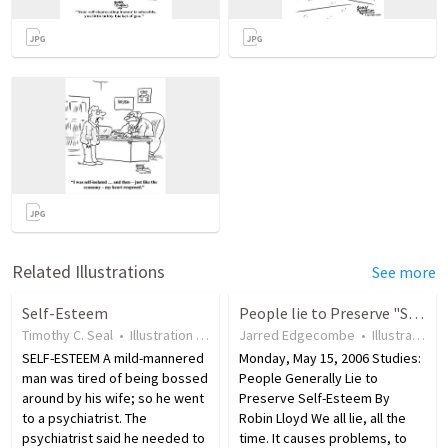
Related Illustrations
See more
Self-Esteem
People lie to Preserve "Self-Esteem"
Timothy C. Seal
•
Illustration
•
19 years ago
Jarred Edgecombe
•
42
views
•
Illustration
SELF-ESTEEM A mild-mannered
Monday, May 15, 2006 Studies:
man was tired of being bossed
People Generally Lie to
around by his wife; so he went
Preserve Self-Esteem By
to a psychiatrist. The
Robin Lloyd We all lie, all the
psychiatrist said he needed to
time. It causes problems, to