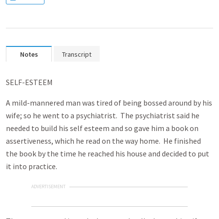
Notes
Transcript
SELF-ESTEEM
A mild-mannered man was tired of being bossed around by his
wife; so he went to a psychiatrist. The psychiatrist said he
needed to build his self esteem and so gave him a book on
assertiveness, which he read on the way home. He finished
the book by the time he reached his house and decided to put
it into practice.
ADVERTISEMENT