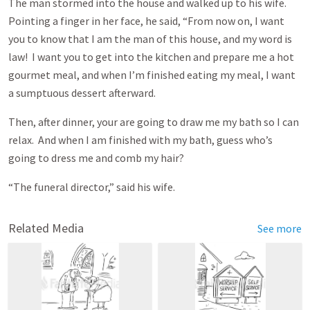
The man stormed into the house and walked up to his wife.
Pointing a finger in her face, he said, “From now on, I want
you to know that I am the man of this house, and my word is
law! I want you to get into the kitchen and prepare me a hot
gourmet meal, and when I’m finished eating my meal, I want
a sumptuous dessert afterward.
Then, after dinner, your are going to draw me my bath so I can
relax. And when I am finished with my bath, guess who’s
going to dress me and comb my hair?
“The funeral director,” said his wife.
Related Media
See more