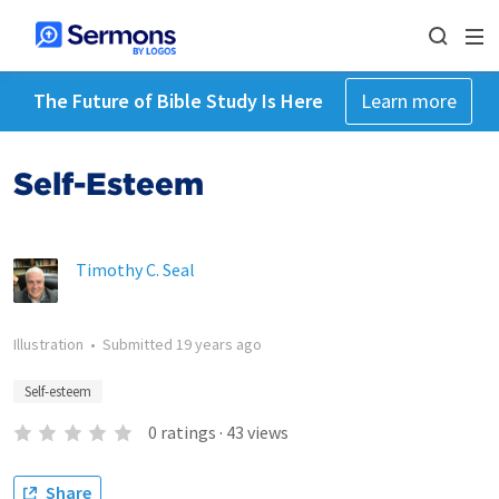
The Future of Bible Study Is Here
Learn more
Self-Esteem
Timothy C. Seal
Illustration
•
Submitted
19 years ago
Self-esteem
0
ratings
·
43
views
Share