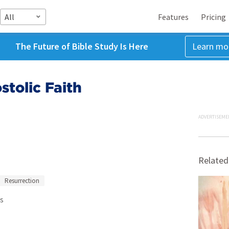
All
Features
Pricing
The Future of Bible Study Is Here
Learn mo
stolic Faith
ADVERTISEME
Related
Resurrection
s