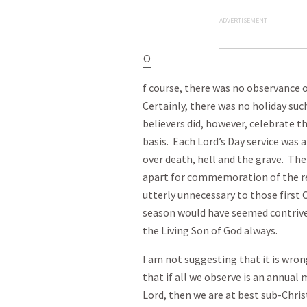
ADVERTISEMENT
O
f course, there was no observance 
Certainly, there was no holiday su
believers did, however, celebrate t
basis. Each Lord’s Day service was a
over death, hell and the grave. The
apart for commemoration of the r
utterly unnecessary to those first 
season would have seemed contrived
the Living Son of God always.
I am not suggesting that it is wrong
that if all we observe is an annual
Lord, then we are at best sub-Chr