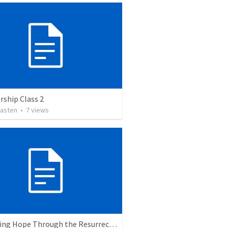
ship Class 2
asten
•
7
views
The Living Hope Through the Resurrection