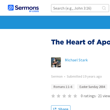
The Heart of Apo
Michael Stark
Sermon
•
Submitted
19 years ago
Romans 1:1–6
Easter Sunday 2004
0
ratings
·
21
view
Share