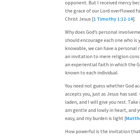
opponent. But I received mercy beca
the grace of our Lord overflowed fo
Christ Jesus [
1 Timothy 1:12-14
].
Why does God’s personal involvem
should encourage each one who is ye
knowable, we can have a personal re
an invitation to mere religion consis
an experiential faith in which the 
known to each individual.
You need not guess whether God ac
accepts you, just as Jesus has said
laden, and I will give you rest. Tak
am gentle and lowly in heart, and yo
easy, and my burden is light [
Matth
How powerful is the invitation that