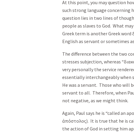
At this point, you may question how
such strong language concerning hi
question lies in two lines of though
people as slaves to God. What may 
Greek term is another Greek word
English as servant or sometimes a
The difference between the two con
stresses subjection, whereas “
διακ
very personally the service rendere
essentially interchangeably when s
He was a servant. Those who will b
servant to all. Therefore, when Paul
not negative, as we might think.
Again, Paul says he is “called an apo
ἀπόστολος
). It is true that he is
the action of God in setting him ap