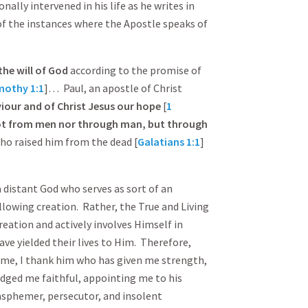
ally intervened in his life as he writes in
 of the instances where the Apostle speaks of
the will of God
according to the promise of
mothy 1:1
]… Paul, an apostle of Christ
our and of Christ Jesus our hope
[
1
t from men nor through man, but through
who raised him from the dead [
Galatians 1:1
]
 a distant God who serves as sort of an
llowing creation. Rather, the True and Living
reation and actively involves Himself in
ave yielded their lives to Him. Therefore,
time, I thank him who has given me strength,
udged me faithful, appointing me to his
lasphemer, persecutor, and insolent