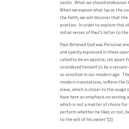
saints. What we should endeavour t
When we expose what lay at the core 
the Faith, we will discover that th
practise. In order to explore this vi
initial verses of Paul’s letter to t
Paul Believed God was Personal a
and openly expressed in these openi
called to be an apostle, set apart 
considered himself to be a servant o
so sensitive in our modern age. The
modern translations, softens the 
slave, which is closer to the usag
have here an emphasis on serving as
which is not a matter of choice for
perform whether he likes or not, bec
to the will of his owner.”[2]