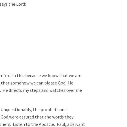
says the Lord:
omfort in this because we know that we are
g that somehow we can please God. He
 He directs my steps and watches over me
 Unquestionably, the prophets and
 God were assured that the words they
hem. Listen to the Apostle. Paul, a servant