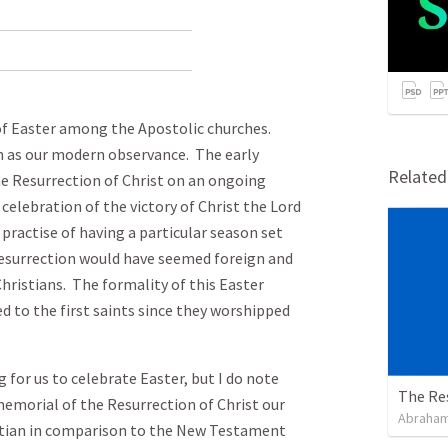
of Easter among the Apostolic churches.
ch as our modern observance. The early
Relate
he Resurrection of Christ on an ongoing
 celebration of the victory of Christ the Lord
 practise of having a particular season set
esurrection would have seemed foreign and
Christians. The formality of this Easter
 to the first saints since they worshipped
 for us to celebrate Easter, but I do note
The Re
 memorial of the Resurrection of Christ our
Abraham
istian in comparison to the New Testament