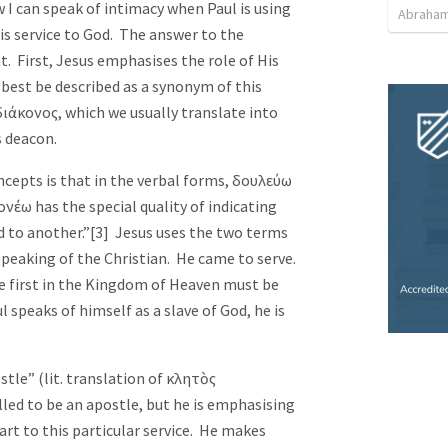
 I can speak of intimacy when Paul is using
Abraham
s service to God. The answer to the
t. First, Jesus emphasises the role of His
best be described as a synonym of this
διάκονος
, which we usually translate into
s deacon.
cepts is that in the verbal forms,
δουλεύω
ονέω
has the special quality of indicating
d to another.”[3] Jesus uses the two terms
peaking of the Christian. He came to serve.
e first in the Kingdom of Heaven must be
 speaks of himself as a slave of God, he is
stle” (lit. translation of
κλητὸς
 called to be an apostle, but he is emphasising
art to this particular service. He makes