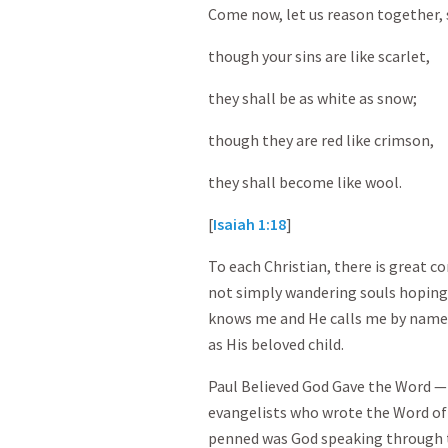
Come now, let us reason together, 
though your sins are like scarlet,
they shall be as white as snow;
though they are red like crimson,
they shall become like wool.
[
Isaiah 1:18
]
To each Christian, there is great c
not simply wandering souls hopin
knows me and He calls me by name.
as His beloved child.
Paul Believed God Gave the Word —
evangelists who wrote the Word of
penned was God speaking through t