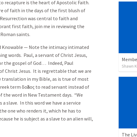
o recapture is the heart of Apostolic Faith.
of faith in the days of the first blush of
e Resurrection was central to faith and
brant first faith, join me in reviewing the
he Roman saints.
nd Knowable — Note the intimacy intimated
ng words. Paul, a servant of Christ Jesus,
Member
for the gospel of God… Indeed, Paul
Shawn K
f Christ Jesus. It is regrettable that we are
 translation in my Bible, as is true of most
Greek term
δοῦλος
to read servant instead of
e of the word in New Testament days. “We
 a slave. In this word we have a service
 the one who renders it, which he has to
ause he is subject as a slave to an alien will,