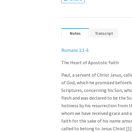
Notes
Transcript
Romans 1:1-6
The Heart of Apostolic Faith
Paul, a servant of Christ Jesus, cal
of God, which he promised beforeh
Scriptures, concerning his Son, wh
flesh and was declared to be the So
holiness by his resurrection from t
whom we have received grace and a
faith for the sake of his name amon
called to belong to Jesus Christ.[1]