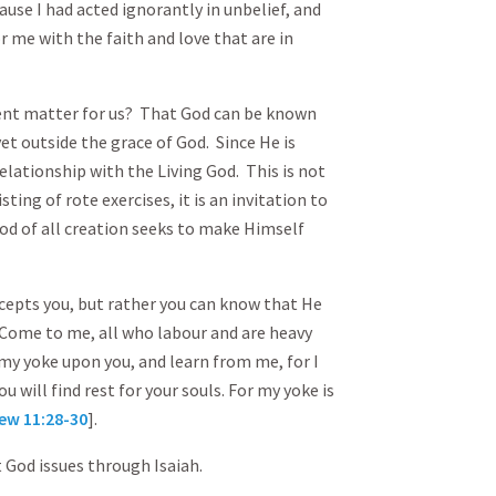
use I had acted ignorantly in unbelief, and
r me with the faith and love that are in
ent matter for us? That God can be known
t outside the grace of God. Since He is
lationship with the Living God. This is not
ting of rote exercises, it is an invitation to
God of all creation seeks to make Himself
cepts you, but rather you can know that He
. Come to me, all who labour and are heavy
e my yoke upon you, and learn from me, for I
u will find rest for your souls. For my yoke is
ew 11:28-30
].
 God issues through Isaiah.