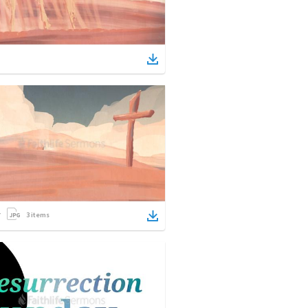
3
items