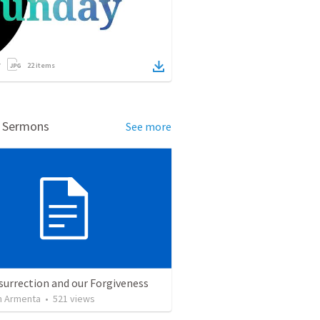
22
items
d Sermons
See more
surrection and our Forgiveness
 Armenta
•
521
views