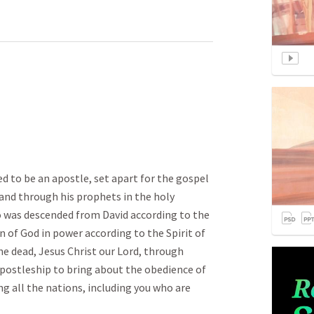
led to be an apostle, set apart for the gospel
and through his prophets in the holy
o was descended from David according to the
n of God in power according to the Spirit of
he dead, Jesus Christ our Lord, through
postleship to bring about the obedience of
g all the nations, including you who are