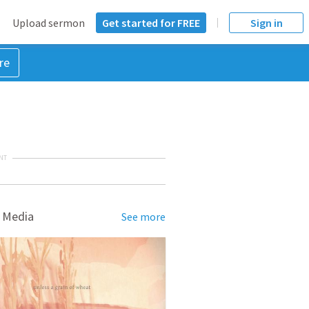
Upload sermon
Get started for FREE
Sign in
re
NT
 Media
See more