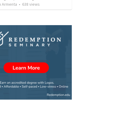
 Armenta
•
638
views