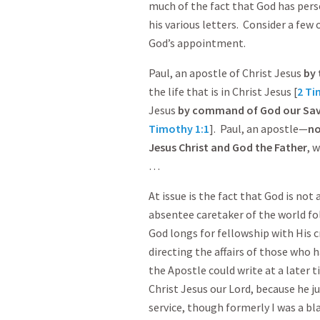
much of the fact that God has person
his various letters. Consider a few
God’s appointment.
Paul, an apostle of Christ Jesus
by 
the life that is in Christ Jesus [
2 Ti
Jesus
by command of God our Savi
Timothy 1:1
]. Paul, an apostle—
no
Jesus Christ and God the Father
, 
…
At issue is the fact that God is not
absentee caretaker of the world fo
God longs for fellowship with His c
directing the affairs of those who h
the Apostle could write at a later 
Christ Jesus our Lord, because he j
service, though formerly I was a b