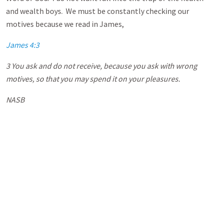
and wealth boys. We must be constantly checking our
motives because we read in James,
James 4:3
3 You ask and do not receive, because you ask with wrong
motives, so that you may spend it on your pleasures.
NASB