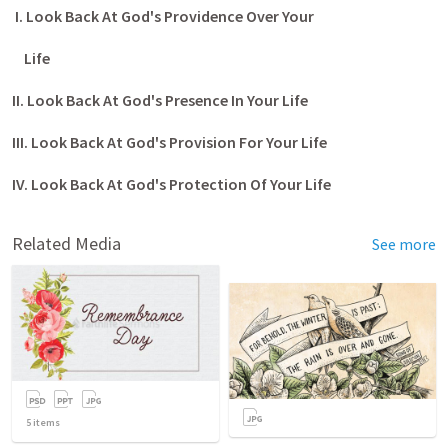
I. Look Back At God's Providence Over Your
Life
II. Look Back At God's Presence In Your Life
III. Look Back At God's Provision For Your Life
IV. Look Back At God's Protection Of Your Life
Related Media
See more
5
items