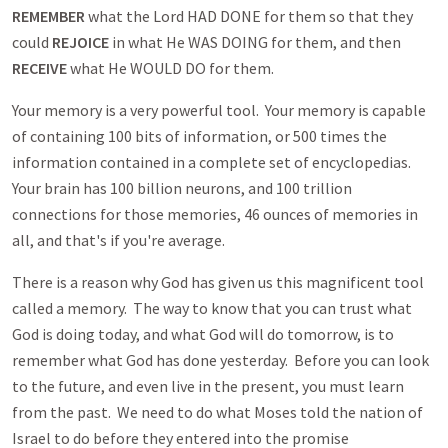
REMEMBER
what the Lord HAD DONE for them so that they
could
REJOICE
in what He WAS DOING for them, and then
RECEIVE
what He WOULD DO for them.
Your memory is a very powerful tool. Your memory is capable
of containing 100 bits of information, or 500 times the
information contained in a complete set of encyclopedias.
Your brain has 100 billion neurons, and 100 trillion
connections for those memories, 46 ounces of memories in
all, and that's if you're average.
There is a reason why God has given us this magnificent tool
called a memory. The way to know that you can trust what
God is doing today, and what God will do tomorrow, is to
remember what God has done yesterday. Before you can look
to the future, and even live in the present, you must learn
from the past. We need to do what Moses told the nation of
Israel to do before they entered into the promise