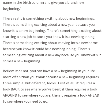
name in the birth column and give you a brand new
beginning."
There really is something exciting about new beginnings.
There's something exciting about a new year because you
know it is a new beginning. There's something exciting about
starting a new job because you know it is a new beginning.
There's something exciting about moving into a new home
because you know it could be a new beginning. There's
something exciting about a new day because you know with it
comes a new beginning.
Believe it or not, you can have a new beginning in your life
more often than you think because a new beginning requires
three simple, but different, looks. First of all, it requires a
look BACK to see where you've been; it then requires a look
AROUND to see where you are; then it requires a look AHEAD
to see where you need to go.