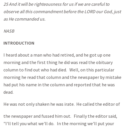
25 And it will be righteousness for us if we are careful to
observe all this commandment before the LORD our God, just
as He commanded us.
NASB
INTRODUCTION
I heard about a man who had retired, and he got up one
morning and the first thing he did was read the obituary
column to find out who had died. Well, on this particular
morning he read that column and the newspaper by mistake
had put his name in the column and reported that he was
dead.
He was not only shaken he was irate. He called the editor of
the newspaper and fussed him out. Finally the editor said,
"I'll tell you what we'll do. In the morning we'll put your