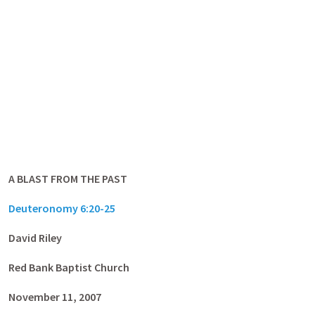
A BLAST FROM THE PAST
Deuteronomy 6:20-25
David Riley
Red
Bank Baptist Church
November 11, 2007