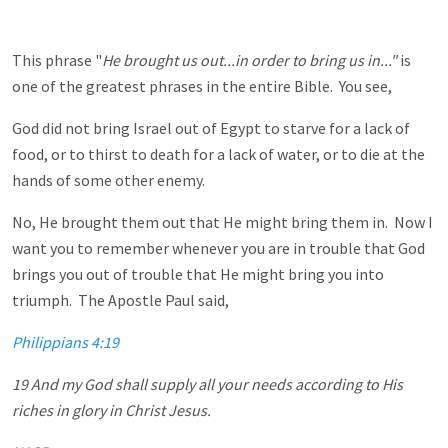
This phrase "
He brought us out...in order to bring us in..."
is
one of the greatest phrases in the entire Bible. You see,
God did not bring Israel out of Egypt to starve for a lack of
food, or to thirst to death for a lack of water, or to die at the
hands of some other enemy.
No, He brought them out that He might bring them in. Now I
want you to remember whenever you are in trouble that God
brings you out of trouble that He might bring you into
triumph. The Apostle Paul said,
Philippians 4:19
19 And my God shall supply all your needs according to His
riches in glory in Christ Jesus.