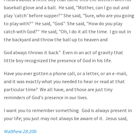
baseball glove and a ball. He said, "Mother, can I go out and
play 'catch' before supper?" She said, "Sure, who are you going
to play with?" He said, "God." She said, "How do you play
catch with God?" He said, "Oh, I do it all the time. I go out in
the backyard and throw the ball up to heaven and
God always throws it back." Even in an act of gravity that
little boy recognized the presence of God in his life.
Have you ever gotten a phone call, or a letter, or an e-mail,
and it was exactly what you needed to hear or read at that
particular time? We all have, and those are just tiny
reminders of God's presence in our lives.
I want you to remember something. God is always present in
your life; you just may not always be aware of it. Jesus said,
Matthew 28:20b