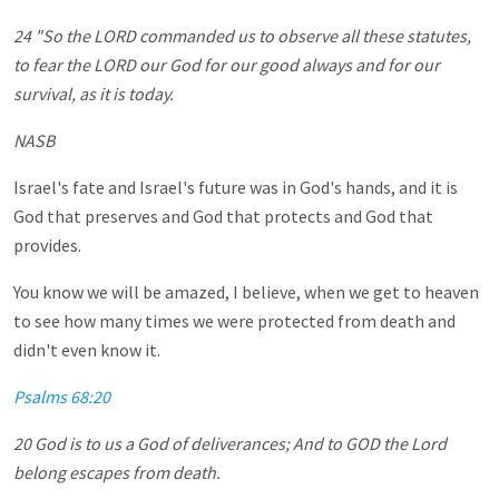
24 "So the LORD commanded us to observe all these statutes,
to fear the LORD our God for our good always and for our
survival, as it is today.
NASB
Israel's fate and Israel's future was in God's hands, and it is
God that preserves and God that protects and God that
provides.
You know we will be amazed, I believe, when we get to heaven
to see how many times we were protected from death and
didn't even know it.
Psalms 68:20
20 God is to us a God of deliverances; And to GOD the Lord
belong escapes from death.