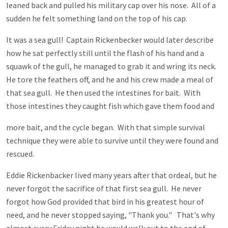
leaned back and pulled his military cap over his nose. All of a
sudden he felt something land on the top of his cap.
It was a sea gull! Captain Rickenbecker would later describe
how he sat perfectly still until the flash of his hand and a
squawk of the gull, he managed to grab it and wring its neck.
He tore the feathers off, and he and his crew made a meal of
that sea gull. He then used the intestines for bait. With
those intestines they caught fish which gave them food and
more bait, and the cycle began. With that simple survival
technique they were able to survive until they were found and
rescued.
Eddie Rickenbacker lived many years after that ordeal, but he
never forgot the sacrifice of that first sea gull. He never
forgot how God provided that bird in his greatest hour of
need, and he never stopped saying, "Thank you." That's why