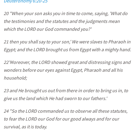
Deuteronomy 6:20-25
20 "When your son asks you in time to come, saying, 'What do
the testimonies and the statutes and the judgments mean
which the LORD our God commanded you?'
21 then you shall say to your son,' We were slaves to Pharaoh in
Egypt; and the LORD brought us from Egypt with a mighty hand.
22'Moreover, the LORD showed great and distressing signs and
wonders before our eyes against Egypt, Pharaoh and all his
household;
23 and He brought us out from there in order to bring us in, to
give us the land which He had sworn to our fathers.'
24 "So the LORD commanded us to observe all these statutes,
to fear the LORD our God for our good always and for our
survival, as it is today.