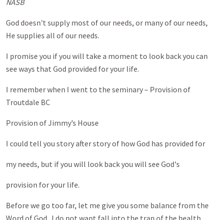
NASB
God doesn't supply most of our needs, or many of our needs,
He supplies all of our needs.
I promise you if you will take a moment to look back you can
see ways that God provided for your life.
I remember when I went to the seminary – Provision of
Troutdale BC
Provision of Jimmy’s House
I could tell you story after story of how God has provided for
my needs, but if you will look back you will see God's
provision for your life.
Before we go too far, let me give you some balance from the
Word of God. I do not want fall into the trap of the health