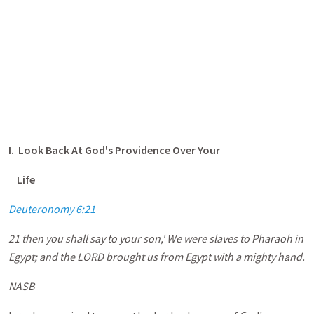
I. Look Back At God's Providence Over Your
Life
Deuteronomy 6:21
21 then you shall say to your son,' We were slaves to Pharaoh in
Egypt; and the LORD brought us from Egypt with a mighty hand.
NASB