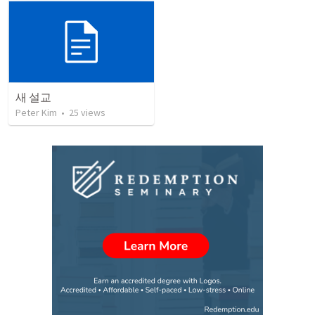
새 설교
Peter Kim
•
25
views