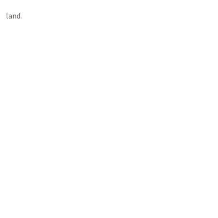
land.