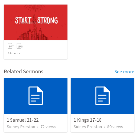
14
items
Related Sermons
See more
1 Samuel 21-22
1 Kings 17-18
Sidney Preston
•
72
views
Sidney Preston
•
80
views