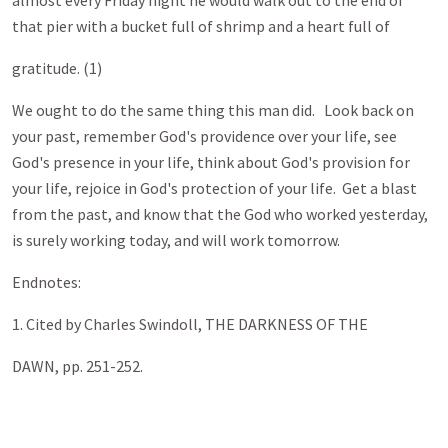
almost every Friday night he would walk out to the end of
that pier with a bucket full of shrimp and a heart full of
gratitude. (1)
We ought to do the same thing this man did. Look back on
your past, remember God's providence over your life, see
God's presence in your life, think about God's provision for
your life, rejoice in God's protection of your life. Get a blast
from the past, and know that the God who worked yesterday,
is surely working today, and will work tomorrow.
Endnotes:
1. Cited by Charles Swindoll, THE DARKNESS OF THE
DAWN, pp. 251-252
.