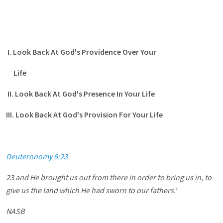
I. Look Back At God's Providence Over Your
Life
II. Look Back At God's Presence In Your Life
III. Look Back At God's Provision For Your Life
Deuteronomy 6:23
23 and He brought us out from there in order to bring us in, to
give us the land which He had sworn to our fathers.'
NASB