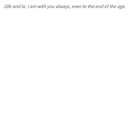
20b and lo, I am with you always, even to the end of the age.