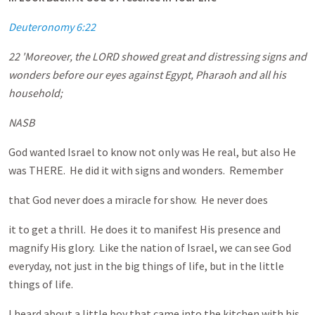
Deuteronomy 6:22
22 'Moreover, the LORD showed great and distressing signs and
wonders before our eyes against Egypt, Pharaoh and all his
household;
NASB
God wanted Israel to know not only was He real, but also He
was THERE. He did it with signs and wonders. Remember
that God never does a miracle for show. He never does
it to get a thrill. He does it to manifest His presence and
magnify His glory. Like the nation of Israel, we can see God
everyday, not just in the big things of life, but in the little
things of life.
I heard about a little boy that came into the kitchen with his