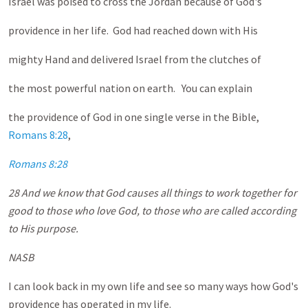
Israel was poised to cross the Jordan because of God's
providence in her life. God had reached down with His
mighty Hand and delivered Israel from the clutches of
the most powerful nation on earth. You can explain
the providence of God in one single verse in the Bible,
Romans 8:28
,
Romans 8:28
28 And we know that God causes all things to work together for
good to those who love God, to those who are called according
to His purpose.
NASB
I can look back in my own life and see so many ways how God's
providence has operated in my life.