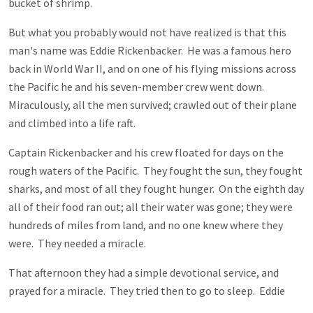
bucket of shrimp.
But what you probably would not have realized is that this
man's name was Eddie Rickenbacker. He was a famous hero
back in World War II, and on one of his flying missions across
the Pacific he and his seven-member crew went down.
Miraculously, all the men survived; crawled out of their plane
and climbed into a life raft.
Captain Rickenbacker and his crew floated for days on the
rough waters of the Pacific. They fought the sun, they fought
sharks, and most of all they fought hunger. On the eighth day
all of their food ran out; all their water was gone; they were
hundreds of miles from land, and no one knew where they
were. They needed a miracle.
That afternoon they had a simple devotional service, and
prayed for a miracle. They tried then to go to sleep. Eddie