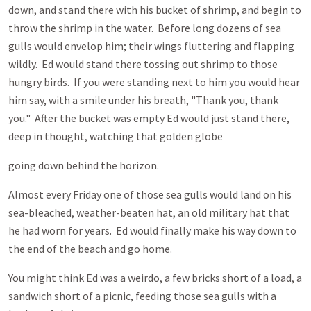
down, and stand there with his bucket of shrimp, and begin to
throw the shrimp in the water. Before long dozens of sea
gulls would envelop him; their wings fluttering and flapping
wildly. Ed would stand there tossing out shrimp to those
hungry birds. If you were standing next to him you would hear
him say, with a smile under his breath, "Thank you, thank
you." After the bucket was empty Ed would just stand there,
deep in thought, watching that golden globe
going down behind the horizon.
Almost every Friday one of those sea gulls would land on his
sea-bleached, weather-beaten hat, an old military hat that
he had worn for years. Ed would finally make his way down to
the end of the beach and go home.
You might think Ed was a weirdo, a few bricks short of a load, a
sandwich short of a picnic, feeding those sea gulls with a