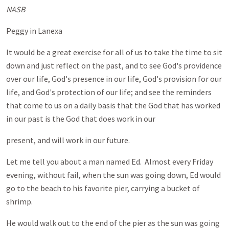
NASB
Peggy in Lanexa
It would be a great exercise for all of us to take the time to sit
down and just reflect on the past, and to see God's providence
over our life, God's presence in our life, God's provision for our
life, and God's protection of our life; and see the reminders
that come to us on a daily basis that the God that has worked
in our past is the God that does work in our
present, and will work in our future.
Let me tell you about a man named Ed. Almost every Friday
evening, without fail, when the sun was going down, Ed would
go to the beach to his favorite pier, carrying a bucket of
shrimp.
He would walk out to the end of the pier as the sun was going