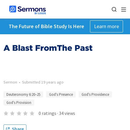
The Future of Bible Study Is Here
Learn more
A Blast FromThe Past
Sermon
•
Submitted
19 years ago
Deuteronomy 6:20–25
God's Presence
God's Providence
God's Provision
0
ratings
·
34
views
Share