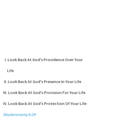
I. Look Back At God's Providence Over Your
Life
II. Look Back At God's Presence In Your Life
III. Look Back At God's Provision For Your Life
IV. Look Back At God's Protection Of Your Life
Deuteronomy 6:24