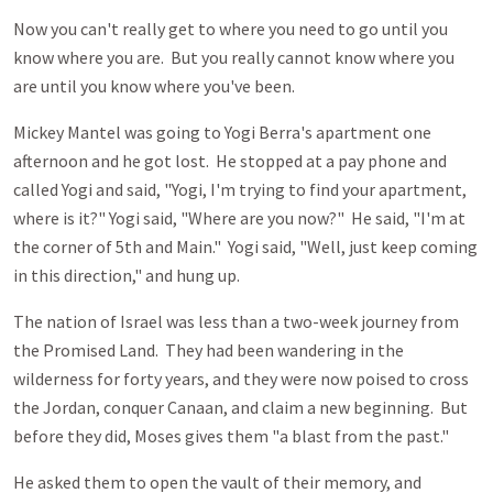
Now you can't really get to where you need to go until you
know where you are. But you really cannot know where you
are until you know where you've been.
Mickey Mantel was going to Yogi Berra's apartment one
afternoon and he got lost. He stopped at a pay phone and
called Yogi and said, "Yogi, I'm trying to find your apartment,
where is it?" Yogi said, "Where are you now?" He said, "I'm at
the corner of 5th and Main." Yogi said, "Well, just keep coming
in this direction," and hung up.
The nation of Israel was less than a two-week journey from
the Promised Land. They had been wandering in the
wilderness for forty years, and they were now poised to cross
the Jordan, conquer Canaan, and claim a new beginning. But
before they did, Moses gives them "a blast from the past."
He asked them to open the vault of their memory, and