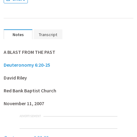
Notes
Transcript
A BLAST FROM THE PAST
Deuteronomy 6:20-25
David Riley
Red
Bank Baptist Church
November 11, 2007
ADVERTISEMENT