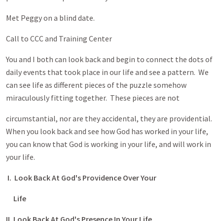
Met Peggy on a blind date.
Call to CCC and Training Center
You and I both can look back and begin to connect the dots of
daily events that took place in our life and see a pattern. We
can see life as different pieces of the puzzle somehow
miraculously fitting together. These pieces are not
circumstantial, nor are they accidental, they are providential.
When you look back and see how God has worked in your life,
you can know that God is working in your life, and will work in
your life.
I. Look Back At God's Providence Over Your
Life
II. Look Back At God's Presence In Your Life