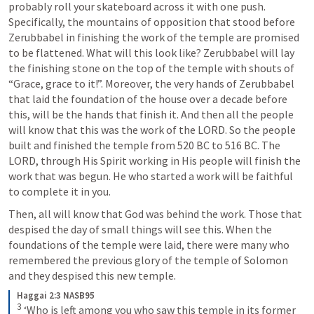
probably roll your skateboard across it with one push. 
Specifically, the mountains of opposition that stood before 
Zerubbabel in finishing the work of the temple are promised 
to be flattened. What will this look like? Zerubbabel will lay 
the finishing stone on the top of the temple with shouts of 
“Grace, grace to it!”. Moreover, the very hands of Zerubbabel 
that laid the foundation of the house over a decade before 
this, will be the hands that finish it. And then all the people 
will know that this was the work of the LORD. So the people 
built and finished the temple from 520 BC to 516 BC. The 
LORD, through His Spirit working in His people will finish the 
work that was begun. He who started a work will be faithful 
to complete it in you.
Then, all will know that God was behind the work. Those that 
despised the day of small things will see this. When the 
foundations of the temple were laid, there were many who 
remembered the previous glory of the temple of Solomon 
and they despised this new temple.
Haggai 2:3 NASB95
3
‘Who is left among you who saw this temple in its former 