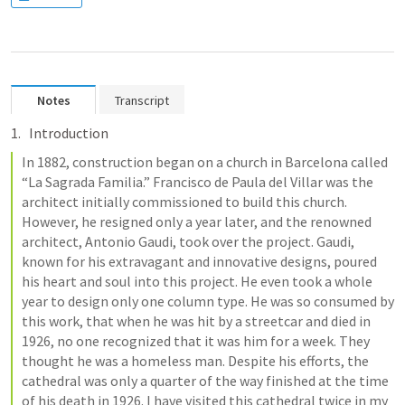
Notes
Transcript
Introduction
In 1882, construction began on a church in Barcelona called 
“La Sagrada Familia.” Francisco de Paula del Villar was the 
architect initially commissioned to build this church. 
However, he resigned only a year later, and the renowned 
architect, Antonio Gaudi, took over the project. Gaudi, 
known for his extravagant and innovative designs, poured 
his heart and soul into this project. He even took a whole 
year to design only one column type. He was so consumed by 
this work, that when he was hit by a streetcar and died in 
1926, no one recognized that it was him for a week. They 
thought he was a homeless man. Despite his efforts, the 
cathedral was only a quarter of the way finished at the time 
of his death in 1926. I have visited this cathedral twice in my 