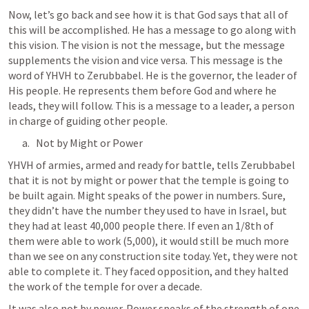
Now, let’s go back and see how it is that God says that all of 
this will be accomplished. He has a message to go along with 
this vision. The vision is not the message, but the message 
supplements the vision and vice versa. This message is the 
word of YHVH to Zerubbabel. He is the governor, the leader of 
His people. He represents them before God and where he 
leads, they will follow. This is a message to a leader, a person 
in charge of guiding other people.
Not by Might or Power
YHVH of armies, armed and ready for battle, tells Zerubbabel 
that it is not by might or power that the temple is going to 
be built again. Might speaks of the power in numbers. Sure, 
they didn’t have the number they used to have in Israel, but 
they had at least 40,000 people there. If even an 1/8th of 
them were able to work (5,000), it would still be much more 
than we see on any construction site today. Yet, they were not 
able to complete it. They faced opposition, and they halted 
the work of the temple for over a decade.
It was also not by power. Power speaks of the strength of one 