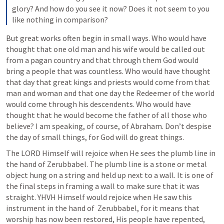
glory? And how do you see it now? Does it not seem to you 
like nothing in comparison?
But great works often begin in small ways. Who would have 
thought that one old man and his wife would be called out 
from a pagan country and that through them God would 
bring a people that was countless. Who would have thought 
that day that great kings and priests would come from that 
man and woman and that one day the Redeemer of the world 
would come through his descendents. Who would have 
thought that he would become the father of all those who 
believe? I am speaking, of course, of Abraham. Don’t despise 
the day of small things, for God will do great things.
The LORD Himself will rejoice when He sees the plumb line in 
the hand of Zerubbabel. The plumb line is a stone or metal 
object hung on a string and held up next to a wall. It is one of 
the final steps in framing a wall to make sure that it was 
straight. YHVH Himself would rejoice when He saw this 
instrument in the hand of  Zerubbabel, for it means that 
worship has now been restored, His people have repented, 