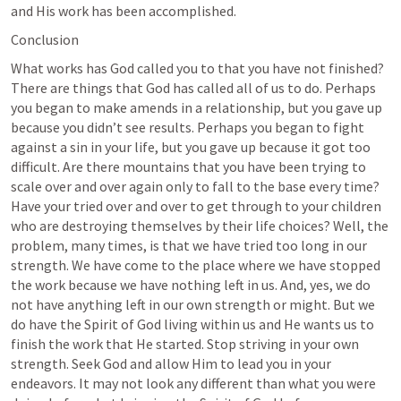
and His work has been accomplished.
Conclusion
What works has God called you to that you have not finished? 
There are things that God has called all of us to do. Perhaps 
you began to make amends in a relationship, but you gave up 
because you didn’t see results. Perhaps you began to fight 
against a sin in your life, but you gave up because it got too 
difficult. Are there mountains that you have been trying to 
scale over and over again only to fall to the base every time? 
Have your tried over and over to get through to your children 
who are destroying themselves by their life choices? Well, the 
problem, many times, is that we have tried too long in our 
strength. We have come to the place where we have stopped 
the work because we have nothing left in us. And, yes, we do 
not have anything left in our own strength or might. But we 
do have the Spirit of God living within us and He wants us to 
finish the work that He started. Stop striving in your own 
strength. Seek God and allow Him to lead you in your 
endeavors. It may not look any different than what you were 