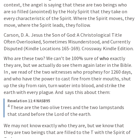
context, the angel is saying that these are two beings who 
are so filled (anointed) by the Holy Spirit that they take on 
every characteristic of the Spirit. Where the Spirit moves, they 
move, where the Spirit leads, they follow.
Carson, D. A.. Jesus the Son of God: A Christological Title 
Often Overlooked, Sometimes Misunderstood, and Currently 
Disputed (Kindle Locations 165-169). Crossway. Kindle Edition. 
Who are these two? We can’t be 100% sure of 
who
 exactly 
they are, but we actually do see them again later in the Bible. 
In 
, we read of the two witnesses who prophesy for 1260 days, 
and who have the power to cast fire from their mouths, shut 
up the sky from rain, turn water into blood, and strike the 
earth with every plague. And 
 says this about them:
Revelation 11:4 NASB95
4
These are the two olive trees and the two lampstands 
that stand before the Lord of the earth.
We may not know exactly who they are, but we know that 
they are two beings that are filled to the T with the Spirit of 