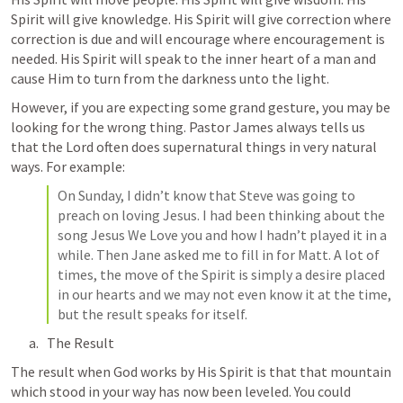
Spirit will give knowledge. His Spirit will give correction where 
correction is due and will encourage where encouragement is 
needed. His Spirit will speak to the inner heart of a man and 
cause Him to turn from the darkness unto the light.
However, if you are expecting some grand gesture, you may be 
looking for the wrong thing. Pastor James always tells us 
that the Lord often does supernatural things in very natural 
ways. For example:
On Sunday, I didn’t know that Steve was going to 
preach on loving Jesus. I had been thinking about the 
song Jesus We Love you and how I hadn’t played it in a 
while. Then Jane asked me to fill in for Matt. A lot of 
times, the move of the Spirit is simply a desire placed 
in our hearts and we may not even know it at the time, 
but the result speaks for itself.
The Result
The result when God works by His Spirit is that that mountain 
which stood in your way has now been leveled. You could 