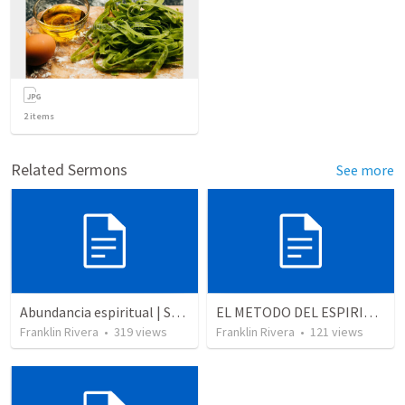
2
items
Related Sermons
See more
Abundancia espiritual | Spiritual abundance
EL METODO DEL ESPIRITU The method of the Spirit (La vida de la palabra)
Franklin Rivera
•
319
views
Franklin Rivera
•
121
views