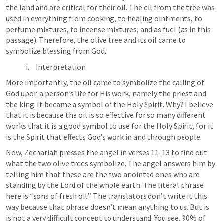
the land and are critical for their oil. The oil from the tree was 
used in everything from cooking, to healing ointments, to 
perfume mixtures, to incense mixtures, and as fuel (as in this 
passage). Therefore, the olive tree and its oil came to 
symbolize blessing from God. 
Interpretation
More importantly, the oil came to symbolize the calling of 
God upon a person’s life for His work, namely the priest and 
the king. It became a symbol of the Holy Spirit. Why? I believe 
that it is because the oil is so effective for so many different 
works that it is a good symbol to use for the Holy Spirit, for it 
is the Spirit that effects God’s work in and through people. 
Now, Zechariah presses the angel in verses 11-13 to find out 
what the two olive trees symbolize. The angel answers him by 
telling him that these are the two anointed ones who are 
standing by the Lord of the whole earth. The literal phrase 
here is “sons of fresh oil.” The translators don’t write it this 
way because that phrase doesn’t mean anything to us. But is 
is not a very difficult concept to understand. You see, 90% of 