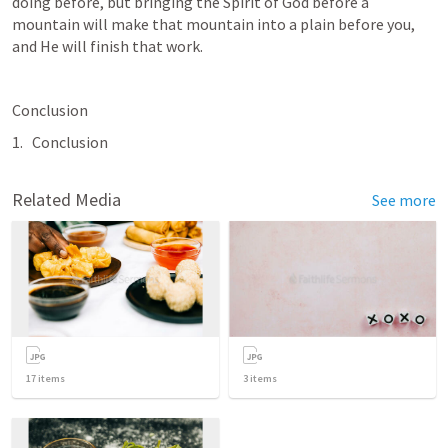
doing before, but bringing the Spirit of God before a 
mountain will make that mountain into a plain before you, 
and He will finish that work.
Conclusion
Conclusion
Related Media
See more
17
items
3
items