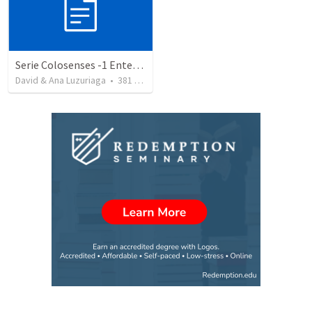
Serie Colosenses -1 Entendiendo la obra de Dios en mi - Ahora que soy creyente que mas me espera - Colosenses 1-1-14
David & Ana Luzuriaga
•
381
views