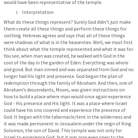
would have been representative of the temple.
Interpretation
What do these things represent? Surely God didn’t just make 
them create all these things and perform these things for 
nothing. Hebrews agrees and says that all of these things 
were shadows of what is in the heavenlies. Well, we must first 
think about what the temple represented and what it was for. 
You see, when man was created, he walked with God in the 
cool of the day in the garden of Eden. Everything was whole 
and good. But man sinned and was separated from God and no 
longer had His light and presence. God began the plan of 
redemption through the family of Abraham. And then, one of 
Abraham’s descendants, Moses, was given instructions on 
how to build a place where man would once again experience 
God - His presence and His light. It was a place where Israel 
could have his sins covered and experience the presence of 
God. It began with the tabernacle/tent in the wilderness and 
it was made permanent in Jerusalem under the reign of King 
Solomon, the son of David. This temple was not only for 
Israel to experience God, but it was now even open to the 