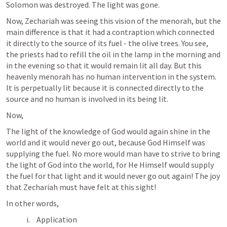
Solomon was destroyed. The light was gone.
Now, Zechariah was seeing this vision of the menorah, but the 
main difference is that it had a contraption which connected 
it directly to the source of its fuel - the olive trees. You see, 
the priests had to refill the oil in the lamp in the morning and 
in the evening so that it would remain lit all day. But this 
heavenly menorah has no human intervention in the system. 
It is perpetually lit because it is connected directly to the 
source and no human is involved in its being lit.
Now, 
The light of the knowledge of God would again shine in the 
world and it would never go out, because God Himself was 
supplying the fuel. No more would man have to strive to bring 
the light of God into the world, for He Himself would supply 
the fuel for that light and it would never go out again! The joy 
that Zechariah must have felt at this sight!
In other words, 
Application