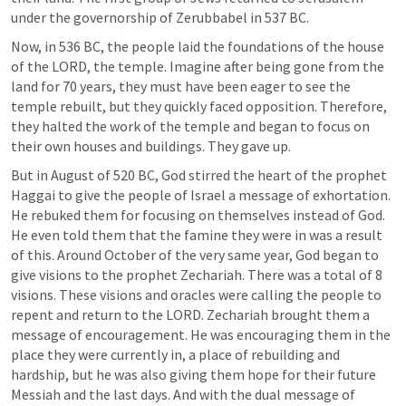
under the governorship of Zerubbabel in 537 BC.
Now, in 536 BC, the people laid the foundations of the house 
of the LORD, the temple. Imagine after being gone from the 
land for 70 years, they must have been eager to see the 
temple rebuilt, but they quickly faced opposition. Therefore, 
they halted the work of the temple and began to focus on 
their own houses and buildings. They gave up.
But in August of 520 BC, God stirred the heart of the prophet 
Haggai to give the people of Israel a message of exhortation. 
He rebuked them for focusing on themselves instead of God. 
He even told them that the famine they were in was a result 
of this. Around October of the very same year, God began to 
give visions to the prophet Zechariah. There was a total of 8 
visions. These visions and oracles were calling the people to 
repent and return to the LORD. Zechariah brought them a 
message of encouragement. He was encouraging them in the 
place they were currently in, a place of rebuilding and 
hardship, but he was also giving them hope for their future 
Messiah and the last days. And with the dual message of 