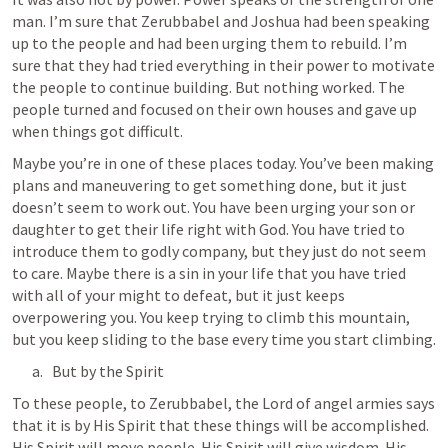
man. I’m sure that Zerubbabel and Joshua had been speaking 
up to the people and had been urging them to rebuild. I’m 
sure that they had tried everything in their power to motivate 
the people to continue building. But nothing worked. The 
people turned and focused on their own houses and gave up 
when things got difficult.
Maybe you’re in one of these places today. You’ve been making 
plans and maneuvering to get something done, but it just 
doesn’t seem to work out. You have been urging your son or 
daughter to get their life right with God. You have tried to 
introduce them to godly company, but they just do not seem 
to care. Maybe there is a sin in your life that you have tried 
with all of your might to defeat, but it just keeps 
overpowering you. You keep trying to climb this mountain, 
but you keep sliding to the base every time you start climbing.
But by the Spirit
To these people, to Zerubbabel, the Lord of angel armies says 
that it is by His Spirit that these things will be accomplished. 
His Spirit will move people. His Spirit will give wisdom. His 