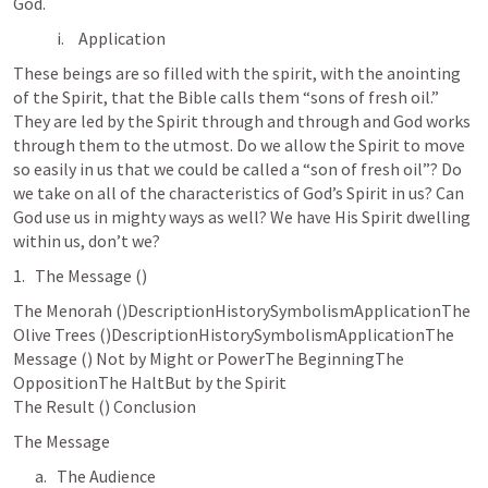
God.
Application
These beings are so filled with the spirit, with the anointing 
of the Spirit, that the Bible calls them “sons of fresh oil.” 
They are led by the Spirit through and through and God works 
through them to the utmost. Do we allow the Spirit to move 
so easily in us that we could be called a “son of fresh oil”? Do 
we take on all of the characteristics of God’s Spirit in us? Can 
God use us in mighty ways as well? We have His Spirit dwelling 
within us, don’t we?
The Message (
) 
The Menorah (
)DescriptionHistorySymbolismApplicationThe 
Olive Trees (
)DescriptionHistorySymbolismApplicationThe 
Message (
) Not by Might or PowerThe BeginningThe 
OppositionThe HaltBut by the Spirit

The Result (
) Conclusion
The Message
The Audience