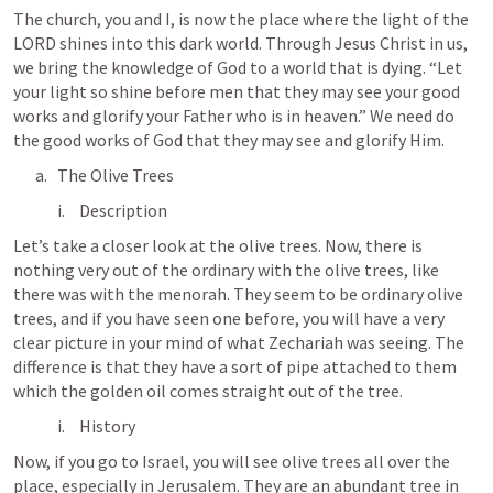
The church, you and I, is now the place where the light of the 
LORD shines into this dark world. Through Jesus Christ in us, 
we bring the knowledge of God to a world that is dying. “Let 
your light so shine before men that they may see your good 
works and glorify your Father who is in heaven.” We need do 
the good works of God that they may see and glorify Him.
The Olive Trees
Description
Let’s take a closer look at the olive trees. Now, there is 
nothing very out of the ordinary with the olive trees, like 
there was with the menorah. They seem to be ordinary olive 
trees, and if you have seen one before, you will have a very 
clear picture in your mind of what Zechariah was seeing. The 
difference is that they have a sort of pipe attached to them 
which the golden oil comes straight out of the tree.
History
Now, if you go to Israel, you will see olive trees all over the 
place, especially in Jerusalem. They are an abundant tree in 