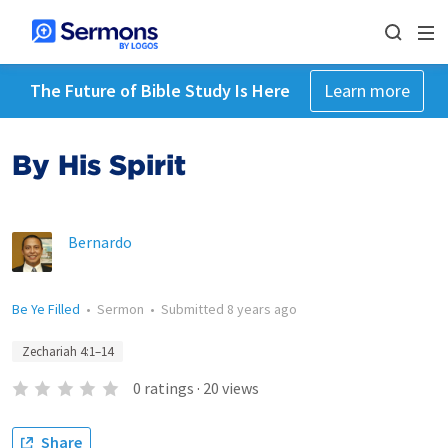
The Future of Bible Study Is Here
Learn more
By His Spirit
Bernardo
Be Ye Filled
•
Sermon
•
Submitted
8 years ago
Zechariah 4:1–14
0
ratings
·
20
views
Share