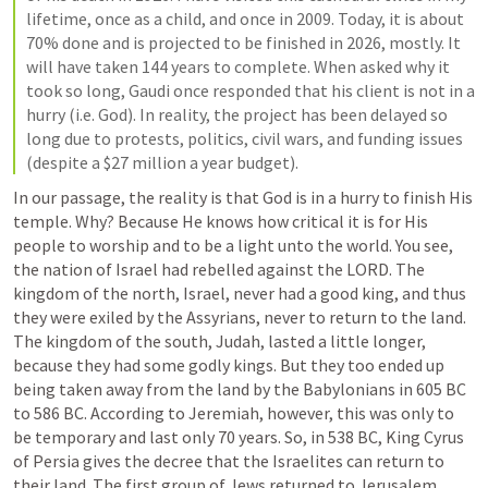
lifetime, once as a child, and once in 2009. Today, it is about 
70% done and is projected to be finished in 2026, mostly. It 
will have taken 144 years to complete. When asked why it 
took so long, Gaudi once responded that his client is not in a 
hurry (i.e. God). In reality, the project has been delayed so 
long due to protests, politics, civil wars, and funding issues 
(despite a $27 million a year budget). 
In our passage, the reality is that God is in a hurry to finish His 
temple. Why? Because He knows how critical it is for His 
people to worship and to be a light unto the world. You see, 
the nation of Israel had rebelled against the LORD. The 
kingdom of the north, Israel, never had a good king, and thus 
they were exiled by the Assyrians, never to return to the land. 
The kingdom of the south, Judah, lasted a little longer, 
because they had some godly kings. But they too ended up 
being taken away from the land by the Babylonians in 605 BC 
to 586 BC. According to Jeremiah, however, this was only to 
be temporary and last only 70 years. So, in 538 BC, King Cyrus 
of Persia gives the decree that the Israelites can return to 
their land. The first group of Jews returned to Jerusalem 