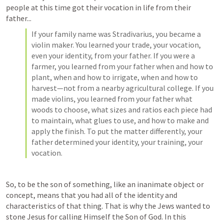
people at this time got their vocation in life from their 
father...
If your family name was Stradivarius, you became a 
violin maker. You learned your trade, your vocation, 
even your identity, from your father. If you were a 
farmer, you learned from your father when and how to 
plant, when and how to irrigate, when and how to 
harvest—not from a nearby agricultural college. If you 
made violins, you learned from your father what 
woods to choose, what sizes and ratios each piece had 
to maintain, what glues to use, and how to make and 
apply the finish. To put the matter differently, your 
father determined your identity, your training, your 
vocation.
So, to be the son of something, like an inanimate object or 
concept, means that you had all of the identity and 
characteristics of that thing. That is why the Jews wanted to 
stone Jesus for calling Himself the Son of God. In this 