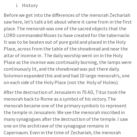
History
Before we get into the differences of the menorah Zechariah 
saw here, let’s talk a bit about where it came from in the first 
place. The menorah was one of the sacred objects that the 
LORD commanded Moses to have created for the tabernacle. 
It was to be beaten out of pure gold and placed in the Holy 
Place, across from the table of the showbread and near the 
altar of incense in 
. The daily worship went on in the Holy 
Place as the incense was continually burning, the lamps were 
continuously lit, and the showbread was put there daily. 
Solomon expanded this and and had 10 large menorah’s, one 
on each side of the Holy Place (not the  Holy of Holies). 
After the destruction of Jerusalem in 70 AD, Titus took the 
menorah back to Rome as a symbol of his victory. The 
menorah became one of the primary symbols to represent 
the temple in Jerusalem. We see the menorah inscribed in 
many synagogues after the destruction of the temple. I saw 
one on the architrave of the synagogue remains in 
Capernaum. Even in the time of Zechariah, the menorah 