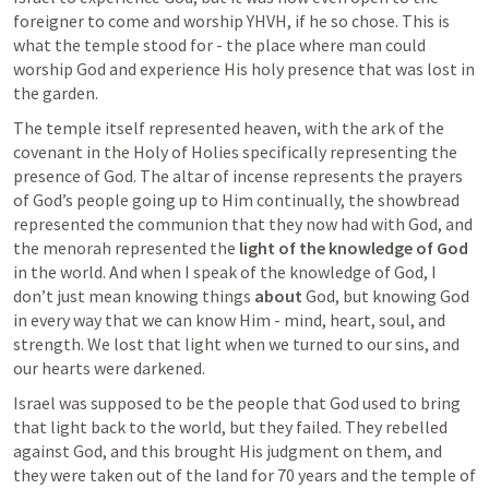
foreigner to come and worship YHVH, if he so chose. This is 
what the temple stood for - the place where man could 
worship God and experience His holy presence that was lost in 
the garden.
The temple itself represented heaven, with the ark of the 
covenant in the Holy of Holies specifically representing the 
presence of God. The altar of incense represents the prayers 
of God’s people going up to Him continually, the showbread 
represented the communion that they now had with God, and 
the menorah represented the 
light of the knowledge of God
in the world. And when I speak of the knowledge of God, I 
don’t just mean knowing things 
about
 God, but knowing God 
in every way that we can know Him - mind, heart, soul, and 
strength. We lost that light when we turned to our sins, and 
our hearts were darkened. 
Israel was supposed to be the people that God used to bring 
that light back to the world, but they failed. They rebelled 
against God, and this brought His judgment on them, and 
they were taken out of the land for 70 years and the temple of 