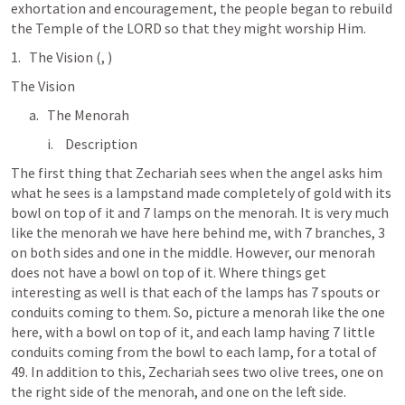
exhortation and encouragement, the people began to rebuild 
the Temple of the LORD so that they might worship Him.
The Vision (
, 
)
The Vision
The Menorah
Description
The first thing that Zechariah sees when the angel asks him 
what he sees is a lampstand made completely of gold with its 
bowl on top of it and 7 lamps on the menorah. It is very much 
like the menorah we have here behind me, with 7 branches, 3 
on both sides and one in the middle. However, our menorah 
does not have a bowl on top of it. Where things get 
interesting as well is that each of the lamps has 7 spouts or 
conduits coming to them. So, picture a menorah like the one 
here, with a bowl on top of it, and each lamp having 7 little 
conduits coming from the bowl to each lamp, for a total of 
49. In addition to this, Zechariah sees two olive trees, one on 
the right side of the menorah, and one on the left side. 