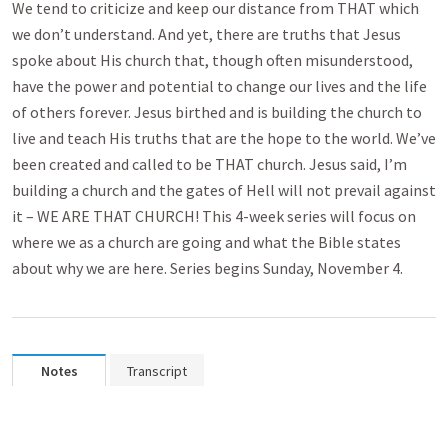
We tend to criticize and keep our distance from THAT which
we don’t understand. And yet, there are truths that Jesus
spoke about His church that, though often misunderstood,
have the power and potential to change our lives and the life
of others forever. Jesus birthed and is building the church to
live and teach His truths that are the hope to the world. We’ve
been created and called to be THAT church. Jesus said, I’m
building a church and the gates of Hell will not prevail against
it – WE ARE THAT CHURCH! This 4-week series will focus on
where we as a church are going and what the Bible states
about why we are here. Series begins Sunday, November 4.
Notes
Transcript