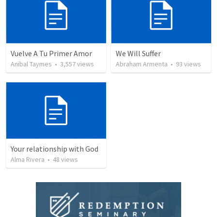
Vuelve A Tu Primer Amor
We Will Suffer
Anibal Taymes
•
3,557
views
Abraham Armenta
•
93
views
Your relationship with God
Alma Rivera
•
48
views