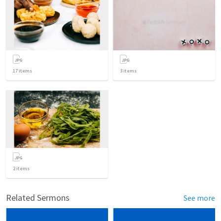
17
items
3
items
2
items
Related Sermons
See more