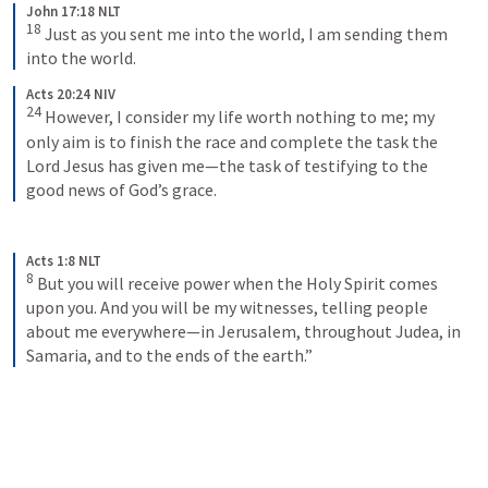
John 17:18 NLT
18
Just as you sent me into the world, I am sending them 
into the world.
Acts 20:24 NIV
24
However, I consider my life worth nothing to me; my 
only aim is to finish the race and complete the task the 
Lord Jesus has given me—the task of testifying to the 
good news of God’s grace.
Acts 1:8 NLT
8
But you will receive power when the Holy Spirit comes 
upon you. And you will be my witnesses, telling people 
about me everywhere—in Jerusalem, throughout Judea, in 
Samaria, and to the ends of the earth.”