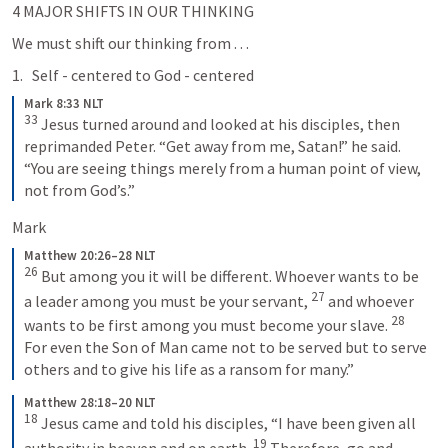
4 MAJOR SHIFTS IN OUR THINKING 
We must shift our thinking from . . .
Self - centered to God - centered
Mark 8:33 NLT
33
Jesus turned around and looked at his disciples, then 
reprimanded Peter. “Get away from me, Satan!” he said. 
“You are seeing things merely from a human point of view, 
not from God’s.”
Mark 
Matthew 20:26–28 NLT
26
But among you it will be different. Whoever wants to be 
27
a leader among you must be your servant, 
and whoever 
28
wants to be first among you must become your slave. 
For even the Son of Man came not to be served but to serve 
others and to give his life as a ransom for many.”
Matthew 28:18–20 NLT
18
Jesus came and told his disciples, “I have been given all 
19
authority in heaven and on earth. 
Therefore, go and 