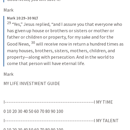
Mark 
Mark 10:29–30 NLT
29
“Yes,” Jesus replied, “and I assure you that everyone who 
has given up house or brothers or sisters or mother or 
father or children or property, for my sake and for the 
30
Good News, 
will receive now in return a hundred times as 
many houses, brothers, sisters, mothers, children, and 
property—along with persecution. And in the world to 
come that person will have eternal life.
Mark
MY LIFE INVESTMENT GUIDE 
I---------------------------------------------------I MY TIME  
0 10 20 30 40 50 60 70 80 90 100 
I---------------------------------------------------I MY TALENT  
0 10 20 30 40 50 60 70 80 90 100 