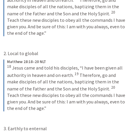
make disciples of all the nations, baptizing them in the 
20
name of the Father and the Son and the Holy Spirit. 
Teach these new disciples to obey all the commands I have 
given you. And be sure of this: I am with you always, even to 
the end of the age.”
2. Local to global
Matthew 28:18–20 NLT
18
Jesus came and told his disciples, “I have been given all 
19
authority in heaven and on earth. 
Therefore, go and 
make disciples of all the nations, baptizing them in the 
20
name of the Father and the Son and the Holy Spirit. 
Teach these new disciples to obey all the commands I have 
given you. And be sure of this: I am with you always, even to 
the end of the age.”
3. Earthly to enternal