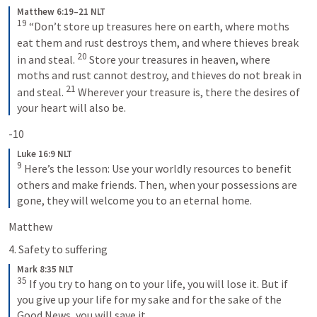
Matthew 6:19–21 NLT
19
“Don’t store up treasures here on earth, where moths 
eat them and rust destroys them, and where thieves break 
20
in and steal. 
Store your treasures in heaven, where 
moths and rust cannot destroy, and thieves do not break in 
21
and steal. 
Wherever your treasure is, there the desires of 
your heart will also be.
-10
Luke 16:9 NLT
9
Here’s the lesson: Use your worldly resources to benefit 
others and make friends. Then, when your possessions are 
gone, they will welcome you to an eternal home.
Matthew 
4. Safety to suffering 
Mark 8:35 NLT
35
If you try to hang on to your life, you will lose it. But if 
you give up your life for my sake and for the sake of the 
Good News, you will save it.