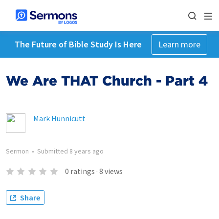
The Future of Bible Study Is Here
Learn more
We Are THAT Church - Part 4
Mark Hunnicutt
Sermon
•
Submitted
8 years ago
0
ratings
·
8
views
Share