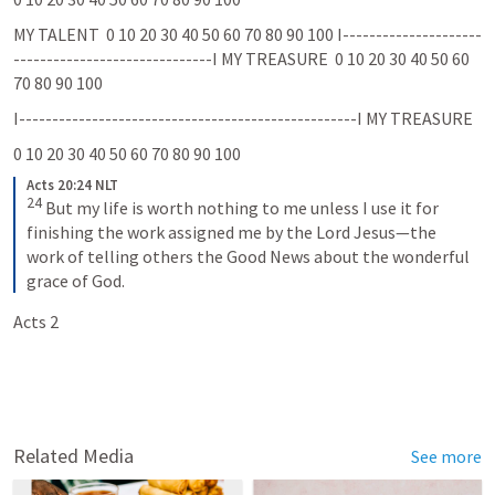
MY TALENT  0 10 20 30 40 50 60 70 80 90 100 I---------------------
------------------------------I MY TREASURE  0 10 20 30 40 50 60 
70 80 90 100
I---------------------------------------------------I MY TREASURE  
0 10 20 30 40 50 60 70 80 90 100
Acts 20:24 NLT
24
But my life is worth nothing to me unless I use it for 
finishing the work assigned me by the Lord Jesus—the 
work of telling others the Good News about the wonderful 
grace of God.
Acts 2
Related Media
See more