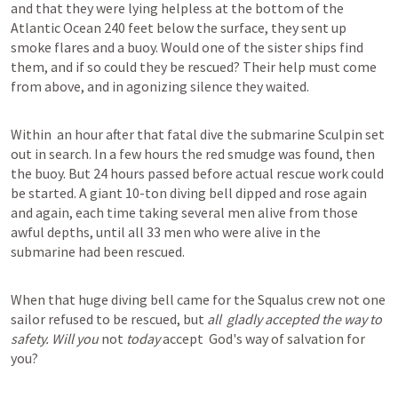
and that they were lying helpless at the bottom of the 
Atlantic Ocean 240 feet below the surface, they sent up 
smoke flares and a buoy. Would one of the sister ships find 
them, and if so could they be rescued? Their help must come 
from above, and in agonizing silence they waited. 

Within  an hour after that fatal dive the submarine Sculpin set 
out in search. In a few hours the red smudge was found, then 
the buoy. But 24 hours passed before actual rescue work could 
be started. A giant 10-ton diving bell dipped and rose again 
and again, each time taking several men alive from those 
awful depths, until all 33 men who were alive in the 
submarine had been rescued. 

When that huge diving bell came for the Squalus crew not one 
sailor refused to be rescued, but 
all  gladly accepted the way to 
safety. Will you 
not 
today 
accept  God's way of salvation for 
you?