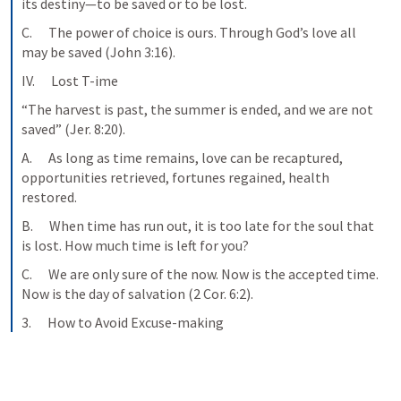
its destiny—to be saved or to be lost.
C.      The power of choice is ours. Through God’s love all 
may be saved (John 3:16).
IV.      Lost T-ime
“The harvest is past, the summer is ended, and we are not 
saved” (Jer. 8:20).
A.      As long as time remains, love can be recaptured, 
opportunities retrieved, fortunes regained, health 
restored.
B.      When time has run out, it is too late for the soul that 
is lost. How much time is left for you?
C.      We are only sure of the now. Now is the accepted time. 
Now is the day of salvation (2 Cor. 6:2).
3.      How to Avoid Excuse-making