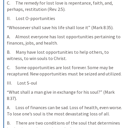
C.      The remedy for lost love is repentance, faith, and, 
perhaps, restitution (Rev. 2:5).
II.      Lost O-pportunities
“Whosoever shall save his life shall lose it” (Mark 8:35).
A.      Almost everyone has lost opportunities pertaining to 
finances, jobs, and health.
B.      Many have lost opportunities to help others, to 
witness, to win souls to Christ.
C.      Some opportunities are lost forever. Some may be 
recaptured. New opportunities must be seized and utilized.
III.      Lost S-oul
“What shall a man give in exchange for his soul?” (Mark 
8:37).
A.      Loss of finances can be sad. Loss of health, even worse. 
To lose one’s soul is the most devastating loss of all.
B.      There are two conditions of the soul that determines 