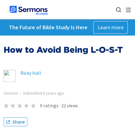
The Future of Bible Study Is Here
Learn more
How to Avoid Being L-O-S-T
Ricky Hall
Sermon
•
Submitted
8 years ago
0
ratings
·
22
views
Share