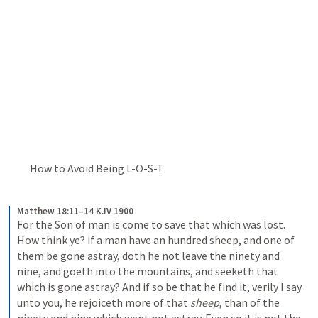
          How to Avoid Being L-O-S-T
Matthew 18:11–14 KJV 1900
For the Son of man is come to save that which was lost. 
How think ye? if a man have an hundred sheep, and one of 
them be gone astray, doth he not leave the ninety and 
nine, and goeth into the mountains, and seeketh that 
which is gone astray? And if so be that he find it, verily I say 
unto you, he rejoiceth more of that 
sheep
, than of the 