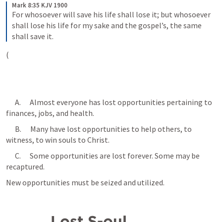
Mark 8:35 KJV 1900
For whosoever will save his life shall lose it; but whosoever 
shall lose his life for my sake and the gospel’s, the same 
shall save it.
(
      A.      Almost everyone has lost opportunities pertaining to 
finances, jobs, and health.
      B.      Many have lost opportunities to help others, to 
witness, to win souls to Christ.
      C.      Some opportunities are lost forever. Some may be 
recaptured. 
New opportunities must be seized and utilized.
          Lost S-oul