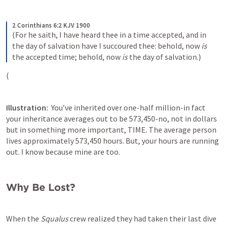
2 Corinthians 6:2 KJV 1900
(For he saith, I have heard thee in a time accepted, and in 
the day of salvation have I succoured thee: behold, now 
is
the accepted time; behold, now 
is
 the day of salvation.)
(
Illustration:  
You’ve inherited over one-half million-in fact 
your inheritance averages out to be 573,450-no, not in dollars 
but in something more important, TIME. The average person 
lives approximately 573,450 hours. But, your hours are running 
out. I know because mine are too.
Why Be Lost?
When the 
Squalus 
crew realized they had taken their last dive 