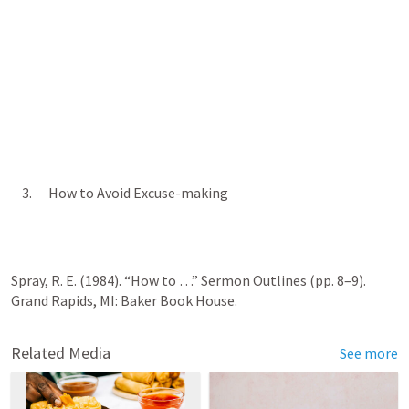
    3.      How to Avoid Excuse-making
Spray, R. E. (1984). “How to …” Sermon Outlines (pp. 8–9). 
Grand Rapids, MI: Baker Book House.
Related Media
See more