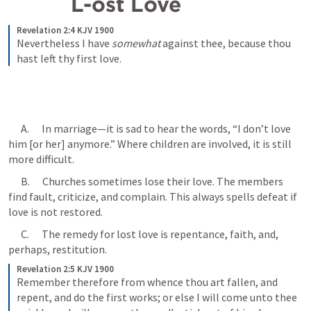
  L-ost Love
Revelation 2:4 KJV 1900
Nevertheless I have 
somewhat
 against thee, because thou 
hast left thy first love.
      A.      In marriage—it is sad to hear the words, “I don’t love 
him [or her] anymore.” Where children are involved, it is still 
more difficult.
      B.      Churches sometimes lose their love. The members 
find fault, criticize, and complain. This always spells defeat if 
love is not restored.
      C.      The remedy for lost love is repentance, faith, and, 
perhaps, restitution. 
Revelation 2:5 KJV 1900
Remember therefore from whence thou art fallen, and 
repent, and do the first works; or else I will come unto thee 