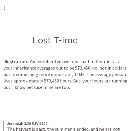
(
           Lost T-ime
Illustration:  
You’ve inherited over one-half million-in fact 
your inheritance averages out to be 573,450-no, not in dollars 
but in something more important, TIME. The average person 
lives approximately 573,450 hours. But, your hours are running 
out. I know because mine are too.
Jeremiah 8:20 KJV 1900
The harvest is past, the summer is ended, and we are not 