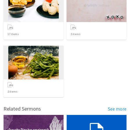
17
items
3
items
2
items
Related Sermons
See more