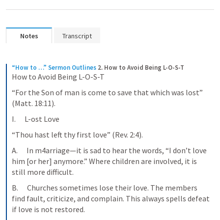
Notes
Transcript
“How to …” Sermon Outlines
2. How to Avoid Being L-O-S-T
How to Avoid Being L-O-S-T
“For the Son of man is come to save that which was lost” 
(Matt. 18:11).
I.      L-ost Love
“Thou hast left thy first love” (Rev. 2:4).
A.      In m4arriage—it is sad to hear the words, “I don’t love 
him [or her] anymore.” Where children are involved, it is 
still more difficult.
B.      Churches sometimes lose their love. The members 
find fault, criticize, and complain. This always spells defeat 
if love is not restored.