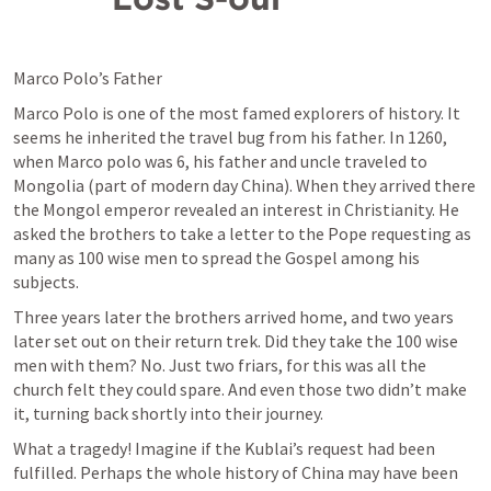
Marco Polo’s Father
Marco Polo is one of the most famed explorers of history. It 
seems he inherited the travel bug from his father. In 1260, 
when Marco polo was 6, his father and uncle traveled to 
Mongolia (part of modern day China). When they arrived there 
the Mongol emperor revealed an interest in Christianity. He 
asked the brothers to take a letter to the Pope requesting as 
many as 100 wise men to spread the Gospel among his 
subjects.
Three years later the brothers arrived home, and two years 
later set out on their return trek. Did they take the 100 wise 
men with them? No. Just two friars, for this was all the 
church felt they could spare. And even those two didn’t make 
it, turning back shortly into their journey.
What a tragedy! Imagine if the Kublai’s request had been 
fulfilled. Perhaps the whole history of China may have been 