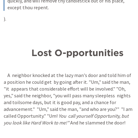
quickly, and will remove thy candlestick out of his place, 
except thou repent.
).
          Lost O-pportunities
    A  neighbor knocked at the lazy man's door and told him of 
a position he could get  by going after it. "Um," said the man, 
"it  appears that considerable effort will be involved." "Oh,  
yes," said the neighbor, "you will pass many sleepless  nights 
and toilsome days, but it is good pay, and a chance for 
advancement."  "Um," said the man, "and who are you?"  "I am 
called Opportunity." "Um! 
You  call yourself Opportunity, but  
you look like Hard Work to me!" 
And he slammed the door!