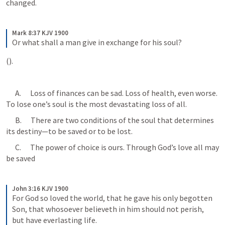
changed.
Mark 8:37 KJV 1900
Or what shall a man give in exchange for his soul?
(
).
      A.      Loss of finances can be sad. Loss of health, even worse. 
To lose one’s soul is the most devastating loss of all.
      B.      There are two conditions of the soul that determines 
its destiny—to be saved or to be lost.
      C.      The power of choice is ours. Through God’s love all may 
be saved 
John 3:16 KJV 1900
For God so loved the world, that he gave his only begotten 
Son, that whosoever believeth in him should not perish, 
but have everlasting life.