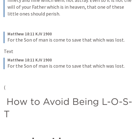
ninety and nine which went not astray. Even so it is not the 
will of your Father which is in heaven, that one of these 
little ones should perish.
Matthew 18:11 KJV 1900
For the Son of man is come to save that which was lost.
Text   
Matthew 18:11 KJV 1900
For the Son of man is come to save that which was lost.
(
 How to Avoid Being L-O-S-
T