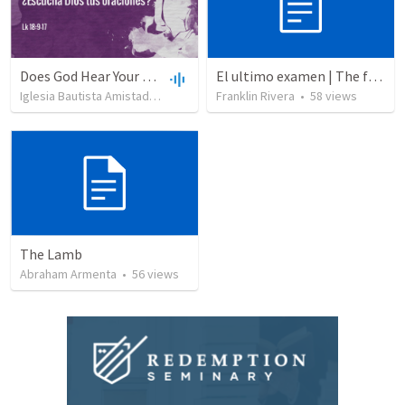
Does God Hear Your Prayer?
El ultimo examen | The final test
Iglesia Bautista Amistad en Cristo
•
109
Franklin Rivera
views
•
44:31
•
58
views
The Lamb
Abraham Armenta
•
56
views