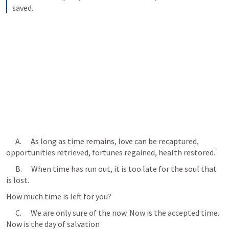
saved.
      A.      As long as time remains, love can be recaptured, 
opportunities retrieved, fortunes regained, health restored.
      B.      When time has run out, it is too late for the soul that 
is lost. 
How much time is left for you?
      C.      We are only sure of the now. Now is the accepted time. 
Now is the day of salvation 