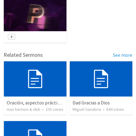
Related Sermons
See more
Oración, aspectos prácticos de la
Dad Gracias a Dios
max harmon & deb
•
235
views
Miguel Sanabria
•
844
views