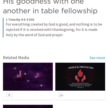
His goodness with one 
another in table fellowship
1 Timothy 4:4–5 ESV
For everything created by God is good, and nothing is to be 
rejected if it is received with thanksgiving, for it is made 
holy by the word of God and prayer.
Related Media
See more