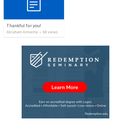
Thankful for you!
Abraham Armenta
•
68
views