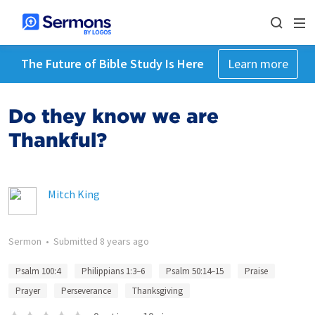
The Future of Bible Study Is Here
Learn more
Do they know we are
Thankful?
Mitch King
Sermon
•
Submitted
8 years ago
Psalm 100:4
Philippians 1:3–6
Psalm 50:14–15
Praise
Prayer
Perseverance
Thanksgiving