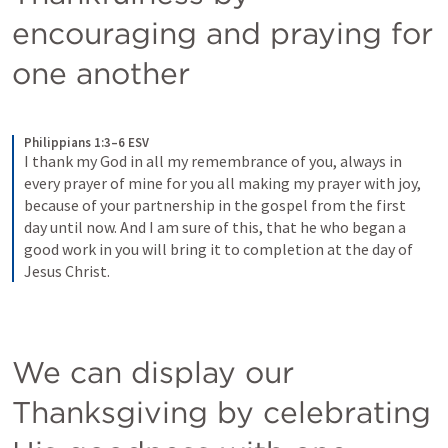
encouraging and praying for 
one another
Philippians 1:3–6 ESV
I thank my God in all my remembrance of you, always in 
every prayer of mine for you all making my prayer with joy, 
because of your partnership in the gospel from the first 
day until now. And I am sure of this, that he who began a 
good work in you will bring it to completion at the day of 
Jesus Christ.
We can display our 
Thanksgiving by celebrating 