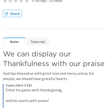
0
ratings
·
10
views
Share
Notes
Transcript
We can display our 
Thankfulness with our praise 
God has blessed us with great love and mercy and as His 
people, we should have grateful hearts.
Psalm 100:4–5 ESV
Enter his gates with thanksgiving, 
and his courts with praise! 