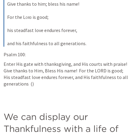
Give thanks to him; bless his name! 
For the 
Lord
 is good; 
his steadfast love endures forever, 
and his faithfulness to all generations.
Psalm 100:
Enter His gate with thanksgiving, and His courts with praise!  
Give thanks to Him, Bless His name!  For the LORD is good; 
His steadfast love endures forever, and His faithfulness to all 
generations  (
)
We can display our 
Thankfulness with a life of 