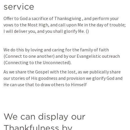
service
Offer to God a sacrifice of Thanksgiving , and perform your 
vows to the Most High, and call upon Me in the day of trouble; 
I will deliver you, and you shall glorify Me. (
)
We do this by loving and caring for the family of faith 
(Connect to one another) and by our Evangelistic outreach 
(Connecting to the Unconnected).
As we share the Gospel with the lost, as we publically share 
our stories of His goodness and provision we glorify God and 
He can use that to draw others to Himself
We can display our 
Thankfulness by 