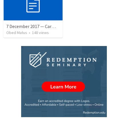
7 December 2017 — Carmela funeral
Obed Matus
•
148
views