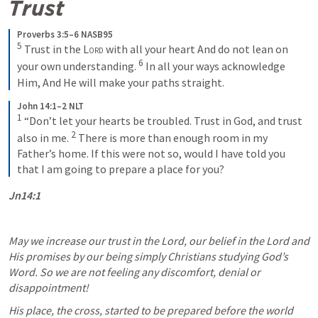
Trust
Proverbs 3:5–6 NASB95
5
Trust in the 
Lord
 with all your heart
And do not lean on 
6
your own understanding.
In all your ways acknowledge 
Him,
And He will make your paths straight.
John 14:1–2 NLT
1
“Don’t let your hearts be troubled. Trust in God, and trust 
2
also in me. 
There is more than enough room in my 
Father’s home. If this were not so, would I have told you 
that I am going to prepare a place for you?
Jn14:1
May we increase our trust in the Lord, our belief in the Lord and 
His promises by our being simply Christians studying God’s 
Word. So we are not feeling any discomfort, denial or 
disappointment! 
His place, the cross, started to be prepared before the world 