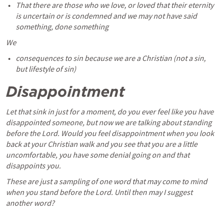
That there are those who we love, or loved that their eternity 
is uncertain or is condemned and we may not have said 
something, done something
We 
consequences to sin because we are a Christian (not a sin, 
but lifestyle of sin)
Disappointment 
Let that sink in just for a moment, do you ever feel like you have 
disappointed someone, but now we are talking about standing 
before the Lord. Would you feel disappointment when you look 
back at your Christian walk and you see that you are a little 
uncomfortable, you have some denial going on and that 
disappoints you. 
These are just a sampling of one word that may come to mind 
when you stand before the Lord. Until then may I suggest 
another word?