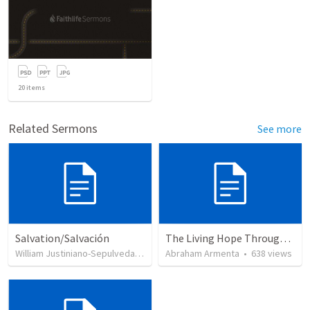
20
items
Related Sermons
See more
Salvation/Salvación
The Living Hope Through the Resurrection
William Justiniano-Sepulveda
•
230
views
Abraham Armenta
•
638
views