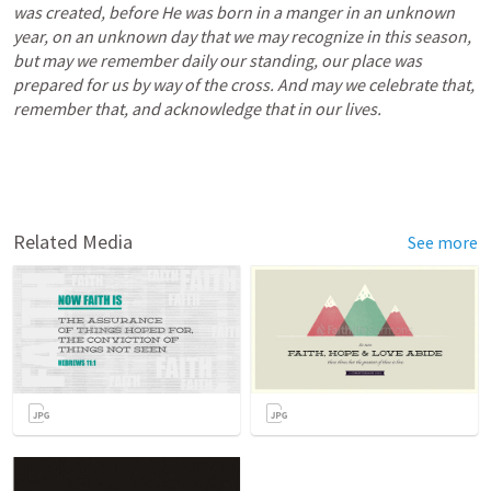
was created, before He was born in a manger in an unknown 
year, on an unknown day that we may recognize in this season, 
but may we remember daily our standing, our place was 
prepared for us by way of the cross. And may we celebrate that, 
remember that, and acknowledge that in our lives. 
Related Media
See more