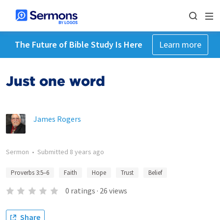
The Future of Bible Study Is Here
Learn more
Just one word
James Rogers
Sermon
•
Submitted
8 years ago
Proverbs 3:5–6
Faith
Hope
Trust
Belief
0
ratings
·
26
views
Share