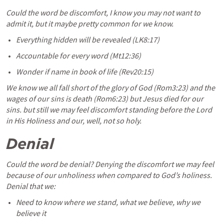
Could the word be discomfort, I know you may not want to 
admit it, but it maybe pretty common for we know.
Everything hidden will be revealed (LK8:17) 
Accountable for every word (Mt12:36) 
Wonder if name in book of life (Rev20:15) 
We know we all fall short of the glory of God (Rom3:23) and the 
wages of our sins is death (Rom6:23) but Jesus died for our 
sins. but still we may feel discomfort standing before the Lord 
in His Holiness and our, well, not so holy. 
Denial 
Could the word be denial? Denying the discomfort we may feel 
because of our unholiness when compared to God’s holiness. 
Denial that we:
Need to know where we stand, what we believe, why we 
believe it