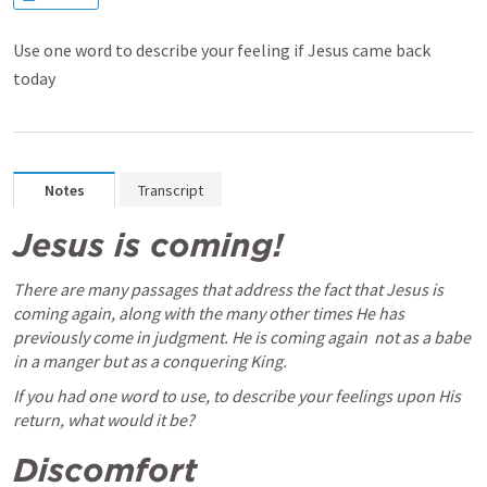
Use one word to describe your feeling if Jesus came back
today
Notes
Transcript
Jesus is coming! 
There are many passages that address the fact that Jesus is 
coming again, along with the many other times He has 
previously come in judgment. He is coming again  not as a babe 
in a manger but as a conquering King. 
If you had one word to use, to describe your feelings upon His 
return, what would it be? 
Discomfort