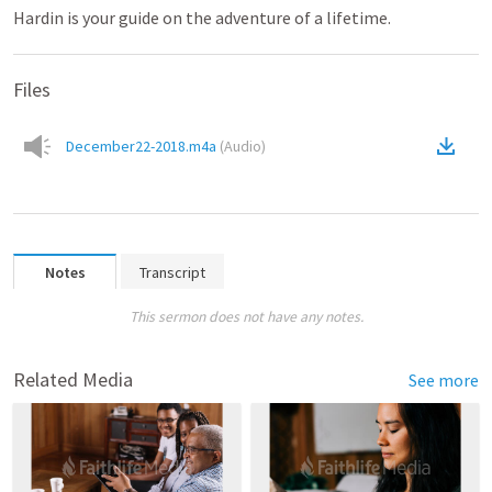
Hardin is your guide on the adventure of a lifetime.
Files
December22-2018.m4a
(
Audio
)
Notes
Transcript
This sermon does not have any notes.
Related Media
See more