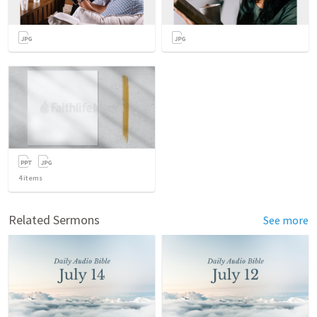
4
items
Related Sermons
See more