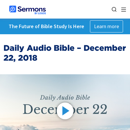
The Future of Bible Study Is Here
Learn more
Daily Audio Bible – December
22, 2018