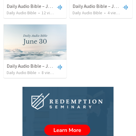
Daily Audio Bible – July 14, 2022
Daily Audio Bible – July 12, 2022
Daily Audio Bible
•
12
views
•
37:30
Daily Audio Bible
•
4
views
•
35:57
Daily Audio Bible – June 30, 2022
Daily Audio Bible
•
8
views
•
44:32