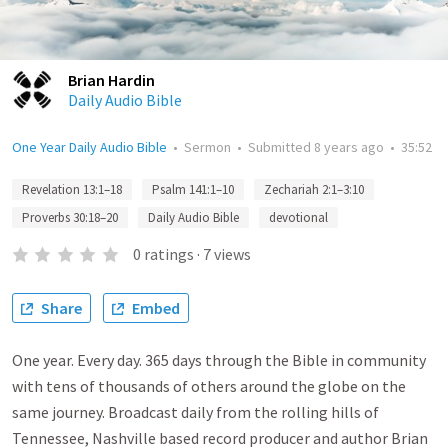
Brian Hardin
Daily Audio Bible
One Year Daily Audio Bible
•
Sermon
•
Submitted
8 years ago
•
35:52
Revelation 13:1–18
Psalm 141:1–10
Zechariah 2:1–3:10
Proverbs 30:18–20
Daily Audio Bible
devotional
0
ratings
·
7
views
Share
Embed
One year. Every day. 365 days through the Bible in community
with tens of thousands of others around the globe on the
same journey. Broadcast daily from the rolling hills of
Tennessee, Nashville based record producer and author Brian