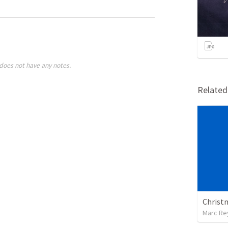
does not have any notes.
Relate
Christ
Marc Re