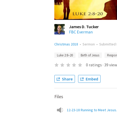
James D. Tucker
FBC Everman
Christmas 2018
•
Sermon
•
Submitted
Luke 2:8–20
Birth of Jesus
Respon
0
ratings
·
39
view
Share
Embed
Files
12-23-18 Running to Meet Jesu