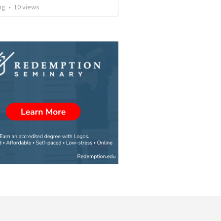
ng
•
10
views