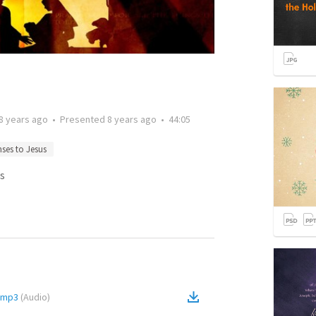
8 years ago
•
Presented
8 years ago
•
44:05
ses to Jesus
s
s.mp3
(
Audio
)