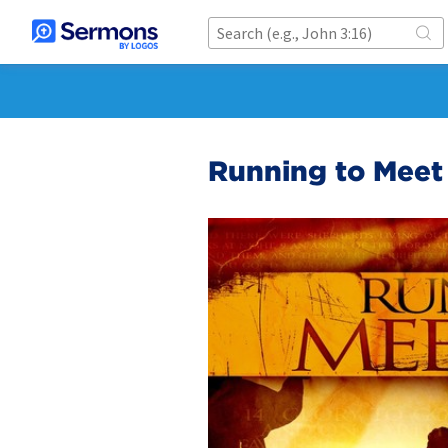
Running to Meet