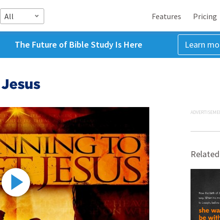
All
Features
Pricing
The Future of Bible Study Is Here
Learn mo
 Jesus
ADVERTISEME
Related