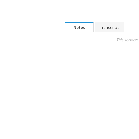
Notes
Transcript
This sermon 