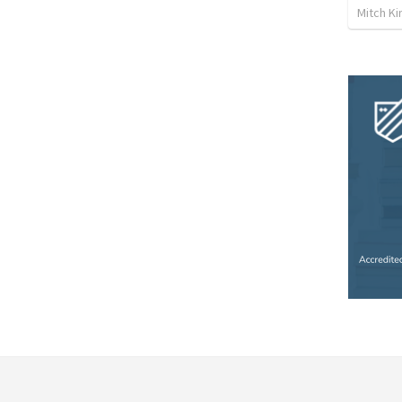
Mitch Ki