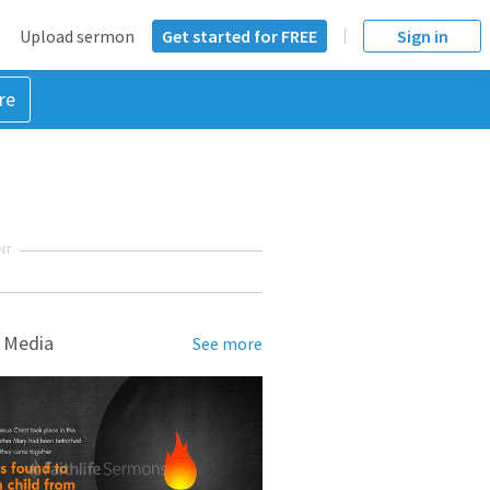
Upload sermon
Get started for FREE
Sign in
re
NT
 Media
See more