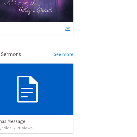
d Sermons
See more
mas Message
ynolds
•
20
views