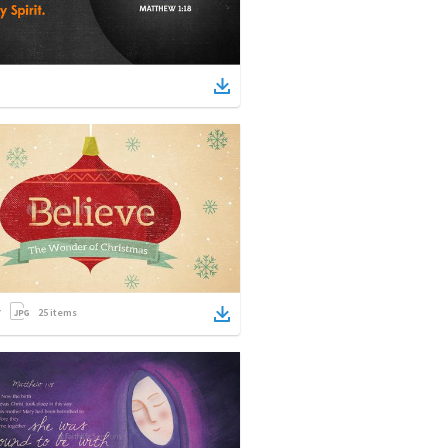
25
items