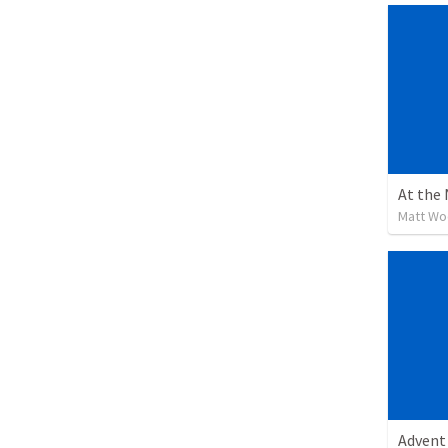
At the
Matt W
Advent