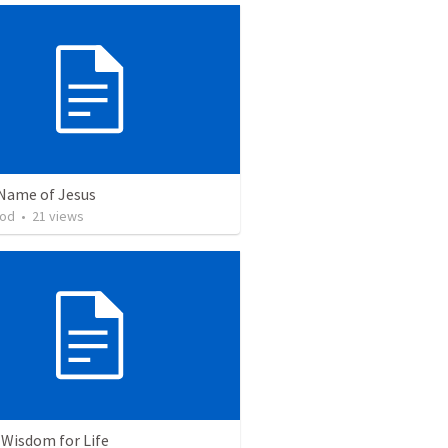
 Name of Jesus
ood
•
21
views
 Wisdom for Life