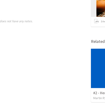
does not have any notes.
2
it
Relate
#2 - He
Martin 