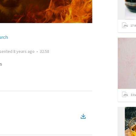
17
i
urch
sented
8 years ago
•
32:58
s
3
it