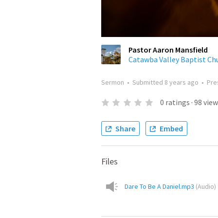
Pastor Aaron Mansfield
Catawba Valley Baptist Ch
Sermon
•
Submitted
8 years ago
•
Pre
0
ratings
·
98
view
Share
Embed
Files
Dare To Be A Daniel.mp3
(
Audio
)