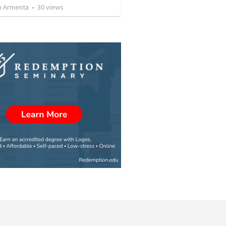
 Armenta
•
30
views