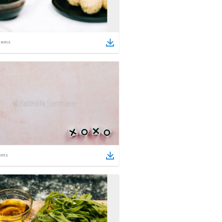
tems
ems