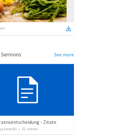
ems
d Sermons
See more
rzensentscheidung - Zitate
Ryszewski
•
51
views