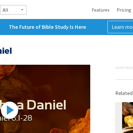
All
Features
Pricing
The Future of Bible Study Is Here
Learn mo
iel
ADVERTISEME
Related