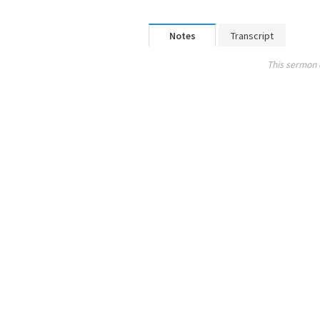
Notes
Transcript
This sermon 