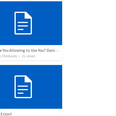
Who Are You Allowing to Use You? Daniel 1:1-8
 Chinikaylo
•
21
views
 Enter!