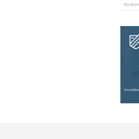
Abraham