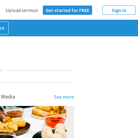
Upload sermon
Get started for FREE
Sign in
re
NT
 Media
See more