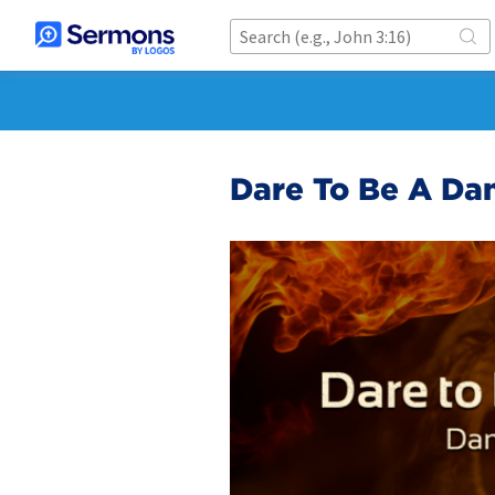
Dare To Be A Dan