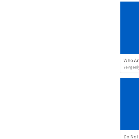
Yevgeniy
Do Not