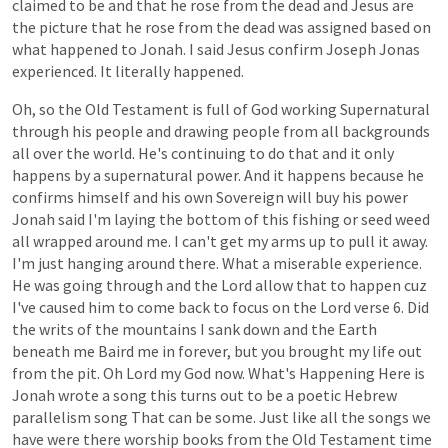
claimed
to
be
and
that
he
rose
from
the
dead
and
Jesus
are
the
picture
that
he
rose
from
the
dead
was
assigned
based
on
what
happened
to
Jonah.
I
said
Jesus
confirm
Joseph
Jonas
experienced.
It
literally
happened.
Oh,
so
the
Old
Testament
is
full
of
God
working
Supernatural
through
his
people
and
drawing
people
from
all
backgrounds
all
over
the
world.
He's
continuing
to
do
that
and
it
only
happens
by
a
supernatural
power.
And
it
happens
because
he
confirms
himself
and
his
own
Sovereign
will
buy
his
power
Jonah
said
I'm
laying
the
bottom
of
this
fishing
or
seed
weed
all
wrapped
around
me.
I
can't
get
my
arms
up
to
pull
it
away.
I'm
just
hanging
around
there.
What
a
miserable
experience.
He
was
going
through
and
the
Lord
allow
that
to
happen
cuz
I've
caused
him
to
come
back
to
focus
on
the
Lord
verse
6.
Did
the
writs
of
the
mountains
I
sank
down
and
the
Earth
beneath
me
Baird
me
in
forever,
but
you
brought
my
life
out
from
the
pit.
Oh
Lord
my
God
now.
What's
Happening
Here
is
Jonah
wrote
a
song
this
turns
out
to
be
a
poetic
Hebrew
parallelism
song
That
can
be
some.
Just
like
all
the
songs
we
have
were
there
worship
books
from
the
Old
Testament
time