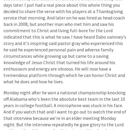
days
later.
I
just
had
a
real
piece
about
this
whole
thing
you
decided
to
share
the
verse
with
his
players
at
a
Thanksgiving
service
that
morning.
And
later
on
he
was
hired
as
head
coach
back
in
2008,
but
another
man
who
met
him
and
saw
his
commitment
to
Christ
and
living
full-bore
for
the
Lord
indicated
that
this
is
what
he
saw.
I
have
heard
Dabo
swinney's
story
and
it's
inspiring
said
pastor
gray
who
experienced
this
he
said
he
experienced
personal
pain
and
adverse
family
circumstances
while
growing
up
but
came
to
a
saving
knowledge
of
Jesus
Christ
that
turned
his
life
around
his
enthusiasm
and
energy
are
obvious.
He
will
now
have
a
tremendous
platform
through
which
he
can
honor
Christ
and
what
he
does
and
how
he
lives.
Monday
night
after
he
won
a
national
championship
knocking
off
Alabama
who's
been
the
absolute
best
team
in
the
last
10
years
in
college
football.
A
microphone
was
stuck
in
his
face.
And
if
you
watch
that
and
I
want
to
go
out
to
watch
the
end
of
that
interview
because
we're
in
an
elder
meeting
Monday
night.
But
the
interview
repeatedly
he
gave
glory
to
the
Lord