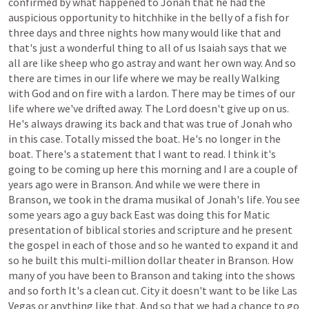
confirmed
by
what
happened
to
Jonah
that
he
had
the
auspicious
opportunity
to
hitchhike
in
the
belly
of
a
fish
for
three
days
and
three
nights
how
many
would
like
that
and
that's
just
a
wonderful
thing
to
all
of
us
Isaiah
says
that
we
all
are
like
sheep
who
go
astray
and
want
her
own
way.
And
so
there
are
times
in
our
life
where
we
may
be
really
Walking
with
God
and
on
fire
with
a
lardon.
There
may
be
times
of
our
life
where
we've
drifted
away.
The
Lord
doesn't
give
up
on
us.
He's
always
drawing
its
back
and
that
was
true
of
Jonah
who
in
this
case.
Totally
missed
the
boat.
He's
no
longer
in
the
boat.
There's
a
statement
that
I
want
to
read.
I
think
it's
going
to
be
coming
up
here
this
morning
and
I
are
a
couple
of
years
ago
were
in
Branson.
And
while
we
were
there
in
Branson,
we
took
in
the
drama
musikal
of
Jonah's
life.
You
see
some
years
ago
a
guy
back
East
was
doing
this
for
Matic
presentation
of
biblical
stories
and
scripture
and
he
present
the
gospel
in
each
of
those
and
so
he
wanted
to
expand
it
and
so
he
built
this
multi-million
dollar
theater
in
Branson.
How
many
of
you
have
been
to
Branson
and
taking
into
the
shows
and
so
forth
It's
a
clean
cut.
City
it
doesn't
want
to
be
like
Las
Vegas
or
anything
like
that.
And
so
that
we
had
a
chance
to
go