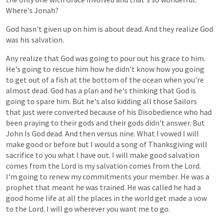
Where's
Jonah?
God
hasn't
given
up
on
him
is
about
dead.
And
they
realize
God
was
his
salvation.
Any
realize
that
God
was
going
to
pour
out
his
grace
to
him.
He's
going
to
rescue
him
how
he
didn't
know
how
you
going
to
get
out
of
a
fish
at
the
bottom
of
the
ocean
when
you're
almost
dead.
God
has
a
plan
and
he's
thinking
that
God
is
going
to
spare
him.
But
he's
also
kidding
all
those
Sailors
that
just
were
converted
because
of
his
Disobedience
who
had
been
praying
to
their
gods
and
their
gods
didn't
answer.
But
John
Is
God
dead.
And
then
versus
nine.
What
I
vowed
I
will
make
good
or
before
but
I
would
a
song
of
Thanksgiving
will
sacrifice
to
you
what
I
have
out.
I
will
make
good
salvation
comes
from
the
Lord
is
my
salvation
comes
from
the
Lord.
I'm
going
to
renew
my
commitments
your
member.
He
was
a
prophet
that
meant
he
was
trained.
He
was
called
he
had
a
good
home
life
at
all
the
places
in
the
world
get
made
a
vow
to
the
Lord.
I
will
go
wherever
you
want
me
to
go.