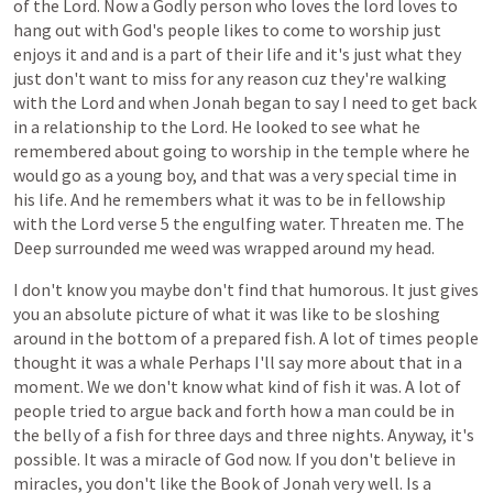
of
the
Lord.
Now
a
Godly
person
who
loves
the
lord
loves
to
hang
out
with
God's
people
likes
to
come
to
worship
just
enjoys
it
and
and
is
a
part
of
their
life
and
it's
just
what
they
just
don't
want
to
miss
for
any
reason
cuz
they're
walking
with
the
Lord
and
when
Jonah
began
to
say
I
need
to
get
back
in
a
relationship
to
the
Lord.
He
looked
to
see
what
he
remembered
about
going
to
worship
in
the
temple
where
he
would
go
as
a
young
boy,
and
that
was
a
very
special
time
in
his
life.
And
he
remembers
what
it
was
to
be
in
fellowship
with
the
Lord
verse
5
the
engulfing
water.
Threaten
me.
The
Deep
surrounded
me
weed
was
wrapped
around
my
head.
I
don't
know
you
maybe
don't
find
that
humorous.
It
just
gives
you
an
absolute
picture
of
what
it
was
like
to
be
sloshing
around
in
the
bottom
of
a
prepared
fish.
A
lot
of
times
people
thought
it
was
a
whale
Perhaps
I'll
say
more
about
that
in
a
moment.
We
we
don't
know
what
kind
of
fish
it
was.
A
lot
of
people
tried
to
argue
back
and
forth
how
a
man
could
be
in
the
belly
of
a
fish
for
three
days
and
three
nights.
Anyway,
it's
possible.
It
was
a
miracle
of
God
now.
If
you
don't
believe
in
miracles,
you
don't
like
the
Book
of
Jonah
very
well.
Is
a