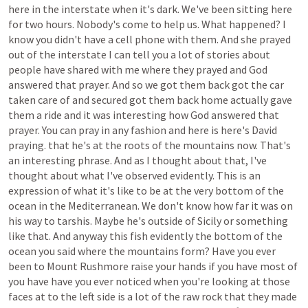
here
in
the
interstate
when
it's
dark.
We've
been
sitting
here
for
two
hours.
Nobody's
come
to
help
us.
What
happened?
I
know
you
didn't
have
a
cell
phone
with
them.
And
she
prayed
out
of
the
interstate
I
can
tell
you
a
lot
of
stories
about
people
have
shared
with
me
where
they
prayed
and
God
answered
that
prayer.
And
so
we
got
them
back
got
the
car
taken
care
of
and
secured
got
them
back
home
actually
gave
them
a
ride
and
it
was
interesting
how
God
answered
that
prayer.
You
can
pray
in
any
fashion
and
here
is
here's
David
praying.
that
he's
at
the
roots
of
the
mountains
now.
That's
an
interesting
phrase.
And
as
I
thought
about
that,
I've
thought
about
what
I've
observed
evidently.
This
is
an
expression
of
what
it's
like
to
be
at
the
very
bottom
of
the
ocean
in
the
Mediterranean.
We
don't
know
how
far
it
was
on
his
way
to
tarshis.
Maybe
he's
outside
of
Sicily
or
something
like
that.
And
anyway
this
fish
evidently
the
bottom
of
the
ocean
you
said
where
the
mountains
form?
Have
you
ever
been
to
Mount
Rushmore
raise
your
hands
if
you
have
most
of
you
have
have
you
ever
noticed
when
you're
looking
at
those
faces
at
to
the
left
side
is
a
lot
of
the
raw
rock
that
they
made