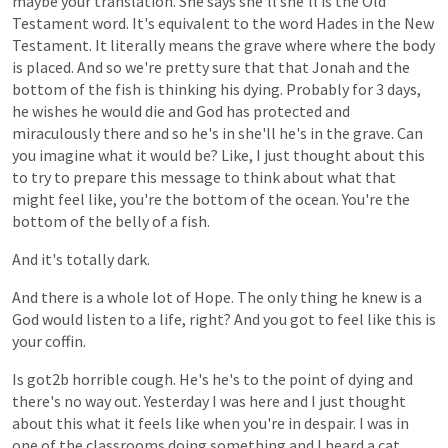
maybe
your
translation.
She
says
she'll
she'll
is
the
Old
Testament
word.
It's
equivalent
to
the
word
Hades
in
the
New
Testament.
It
literally
means
the
grave
where
where
the
body
is
placed.
And
so
we're
pretty
sure
that
that
Jonah
and
the
bottom
of
the
fish
is
thinking
his
dying.
Probably
for
3
days,
he
wishes
he
would
die
and
God
has
protected
and
miraculously
there
and
so
he's
in
she'll
he's
in
the
grave.
Can
you
imagine
what
it
would
be?
Like,
I
just
thought
about
this
to
try
to
prepare
this
message
to
think
about
what
that
might
feel
like,
you're
the
bottom
of
the
ocean.
You're
the
bottom
of
the
belly
of
a
fish.
And
it's
totally
dark.
And
there
is
a
whole
lot
of
Hope.
The
only
thing
he
knew
is
a
God
would
listen
to
a
life,
right?
And
you
got
to
feel
like
this
is
your
coffin.
Is
got2b
horrible
cough.
He's
he's
to
the
point
of
dying
and
there's
no
way
out.
Yesterday
I
was
here
and
I
just
thought
about
this
what
it
feels
like
when
you're
in
despair.
I
was
in
one
of
the
classrooms
doing
something
and
I
heard
a
cat