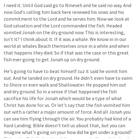
I
need
it.
Until
God
said
go
to
Nineveh
and
he
said
no
way.
And
now
God's
calling
him
back
here
renewed
his
vows
and
his
commitment
to
the
Lord
and
he
serves
him.
Now
we
look
at
God
salvation
and
the
Lord
commanded
the
fish.
Headed
vomited
Jonah
on
the
dry
ground
now.
This
is
interesting,
isn't
it?
I
think
about
it.
If
it
was
a
whale.
We
know
in
in
our
world
at
whales
Beach
themselves
once
in
a
while
and
when
that
happens
they
died.
So
if
that
was
the
case
or
this
great
fish
ever
going
to
get
Jonah
up
on
dry
ground.
He's
going
to
have
to
beat
himself
cuz
it
said
he
vomit
him
out.
And
he
landed
on
dry
ground.
He
didn't
even
have
to
swim
to
Shore
or
even
walk
and
Shallowater.
He
popped
him
out
and
dry
ground.
So
in
a
sense
if
that
happened
the
fish
sacrifice
his
life
for
Jonah
which
would
be
a
type
of
what
Christ
has
done
for
us.
Or
let's
say
that
the
fish
vomited
him
out
with
a
rather
a
major
amount
of
force.
And
all
Jonah
you
can
see
him
flying
through
the
air.
You
probably
had
kind
of
a
hard
Landing.
Bible
doesn't
tell
us
about
that,
but
you
can
imagine
what's
going
on
your
how
did
he
get
under
a
ground?