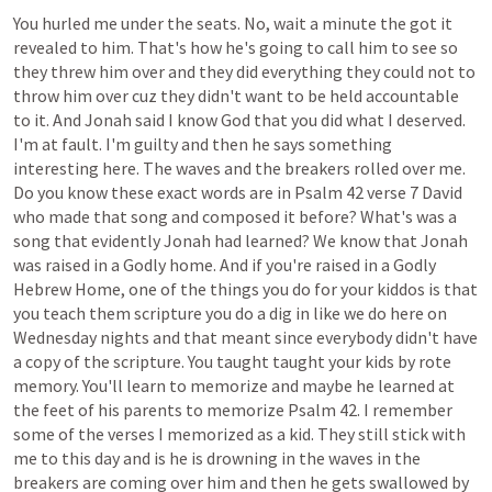
You
hurled
me
under
the
seats.
No,
wait
a
minute
the
got
it
revealed
to
him.
That's
how
he's
going
to
call
him
to
see
so
they
threw
him
over
and
they
did
everything
they
could
not
to
throw
him
over
cuz
they
didn't
want
to
be
held
accountable
to
it.
And
Jonah
said
I
know
God
that
you
did
what
I
deserved.
I'm
at
fault.
I'm
guilty
and
then
he
says
something
interesting
here.
The
waves
and
the
breakers
rolled
over
me.
Do
you
know
these
exact
words
are
in
Psalm
42
verse
7
David
who
made
that
song
and
composed
it
before?
What's
was
a
song
that
evidently
Jonah
had
learned?
We
know
that
Jonah
was
raised
in
a
Godly
home.
And
if
you're
raised
in
a
Godly
Hebrew
Home,
one
of
the
things
you
do
for
your
kiddos
is
that
you
teach
them
scripture
you
do
a
dig
in
like
we
do
here
on
Wednesday
nights
and
that
meant
since
everybody
didn't
have
a
copy
of
the
scripture.
You
taught
taught
your
kids
by
rote
memory.
You'll
learn
to
memorize
and
maybe
he
learned
at
the
feet
of
his
parents
to
memorize
Psalm
42.
I
remember
some
of
the
verses
I
memorized
as
a
kid.
They
still
stick
with
me
to
this
day
and
is
he
is
drowning
in
the
waves
in
the
breakers
are
coming
over
him
and
then
he
gets
swallowed
by