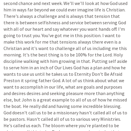
second
chance
and
next
week.
We'll
we'll
look
at
how
God
used
him
in
ways
far
beyond
we
could
ever
imagine
life
is
Christian.
There's
always
a
challenge
and
is
always
that
tension
that
there
is
between
selfishness
and
service
between
serving
God
with
all
of
our
heart
and
say
whatever
you
want
hands
off.
I'm
going
to
trust
you.
You've
got
me
in
this
position.
I
want
to
make
this
work
for
me
that
tensions
always
there
even
is
a
Christian
and
it's
want
to
challenge
all
of
us
including
me
this
morning.
It's
the
best
thing
is
to
be
100%
for
the
Lord.
Holy
discipline
walking
with
him
growing
in
that.
Putting
self
aside
to
serve
him
in
an
inch
of
Our
Lives
God
has
a
plan
and
how
he
wants
to
use
us
until
he
takes
us
to
Eternity
Don't
Be
Afraid
Preston
it
spring
father
God.
A
lot
of
us
think
about
what
we
want
to
accomplish
in
our
life,
what
are
goals
and
purposes
and
desires
desires
and
seeking
pleasure
more
than
anything
else,
but
John
is
a
great
example
to
all
of
us
of
how
he
missed
the
boat.
He
really
did
and
having
some
incredible
blessing.
God
doesn't
call
us
to
be
a
missionary
hasn't
called
all
of
us
to
be
pastors.
Hasn't
called
all
of
us
to
various
very
Ministries.
He's
called
us
each.
The
bloom
where
you're
planted
to
be