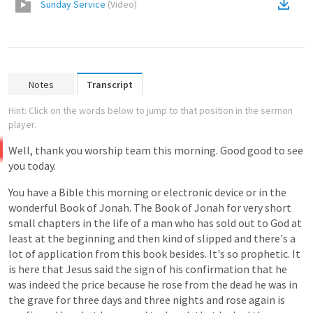
Sunday Service
(
Video
)
Notes
Transcript
Hint: Click on the words below to jump to that position in the sermon
player.
Well,
thank
you
worship
team
this
morning.
Good
good
to
see
you
today.
You
have
a
Bible
this
morning
or
electronic
device
or
in
the
wonderful
Book
of
Jonah.
The
Book
of
Jonah
for
very
short
small
chapters
in
the
life
of
a
man
who
has
sold
out
to
God
at
least
at
the
beginning
and
then
kind
of
slipped
and
there's
a
lot
of
application
from
this
book
besides.
It's
so
prophetic.
It
is
here
that
Jesus
said
the
sign
of
his
confirmation
that
he
was
indeed
the
price
because
he
rose
from
the
dead
he
was
in
the
grave
for
three
days
and
three
nights
and
rose
again
is