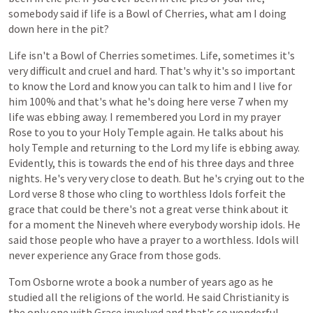
somebody
said
if
life
is
a
Bowl
of
Cherries,
what
am
I
doing
down
here
in
the
pit?
Life
isn't
a
Bowl
of
Cherries
sometimes.
Life,
sometimes
it's
very
difficult
and
cruel
and
hard.
That's
why
it's
so
important
to
know
the
Lord
and
know
you
can
talk
to
him
and
I
live
for
him
100%
and
that's
what
he's
doing
here
verse
7
when
my
life
was
ebbing
away.
I
remembered
you
Lord
in
my
prayer
Rose
to
you
to
your
Holy
Temple
again.
He
talks
about
his
holy
Temple
and
returning
to
the
Lord
my
life
is
ebbing
away.
Evidently,
this
is
towards
the
end
of
his
three
days
and
three
nights.
He's
very
very
close
to
death.
But
he's
crying
out
to
the
Lord
verse
8
those
who
cling
to
worthless
Idols
forfeit
the
grace
that
could
be
there's
not
a
great
verse
think
about
it
for
a
moment
the
Nineveh
where
everybody
worship
idols.
He
said
those
people
who
have
a
prayer
to
a
worthless.
Idols
will
never
experience
any
Grace
from
those
gods.
Tom
Osborne
wrote
a
book
a
number
of
years
ago
as
he
studied
all
the
religions
of
the
world.
He
said
Christianity
is
the
only
one
with
Grace
involved
and
that's
so
wonderful.