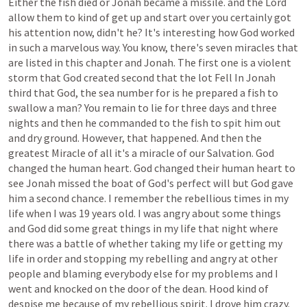
Either
the
fish
died
or
Jonah
became
a
missile.
and
the
Lord
allow
them
to
kind
of
get
up
and
start
over
you
certainly
got
his
attention
now,
didn't
he?
It's
interesting
how
God
worked
in
such
a
marvelous
way.
You
know,
there's
seven
miracles
that
are
listed
in
this
chapter
and
Jonah.
The
first
one
is
a
violent
storm
that
God
created
second
that
the
lot
Fell
In
Jonah
third
that
God,
the
sea
number
for
is
he
prepared
a
fish
to
swallow
a
man?
You
remain
to
lie
for
three
days
and
three
nights
and
then
he
commanded
to
the
fish
to
spit
him
out
and
dry
ground.
However,
that
happened.
And
then
the
greatest
Miracle
of
all
it's
a
miracle
of
our
Salvation.
God
changed
the
human
heart.
God
changed
their
human
heart
to
see
Jonah
missed
the
boat
of
God's
perfect
will
but
God
gave
him
a
second
chance.
I
remember
the
rebellious
times
in
my
life
when
I
was
19
years
old.
I
was
angry
about
some
things
and
God
did
some
great
things
in
my
life
that
night
where
there
was
a
battle
of
whether
taking
my
life
or
getting
my
life
in
order
and
stopping
my
rebelling
and
angry
at
other
people
and
blaming
everybody
else
for
my
problems
and
I
went
and
knocked
on
the
door
of
the
dean.
Hood
kind
of
despise
me
because
of
my
rebellious
spirit.
I
drove
him
crazy.