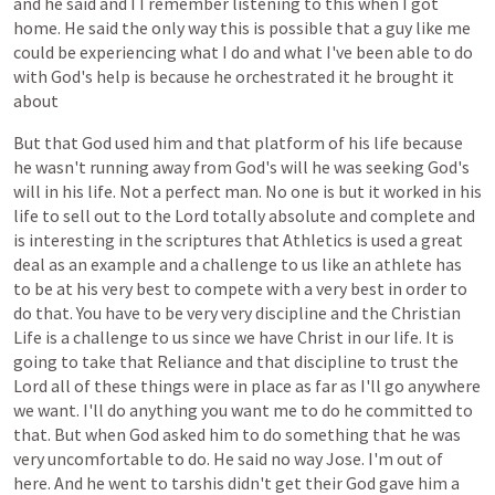
and
he
said
and
I
I
remember
listening
to
this
when
I
got
home.
He
said
the
only
way
this
is
possible
that
a
guy
like
me
could
be
experiencing
what
I
do
and
what
I've
been
able
to
do
with
God's
help
is
because
he
orchestrated
it
he
brought
it
about
But
that
God
used
him
and
that
platform
of
his
life
because
he
wasn't
running
away
from
God's
will
he
was
seeking
God's
will
in
his
life.
Not
a
perfect
man.
No
one
is
but
it
worked
in
his
life
to
sell
out
to
the
Lord
totally
absolute
and
complete
and
is
interesting
in
the
scriptures
that
Athletics
is
used
a
great
deal
as
an
example
and
a
challenge
to
us
like
an
athlete
has
to
be
at
his
very
best
to
compete
with
a
very
best
in
order
to
do
that.
You
have
to
be
very
very
discipline
and
the
Christian
Life
is
a
challenge
to
us
since
we
have
Christ
in
our
life.
It
is
going
to
take
that
Reliance
and
that
discipline
to
trust
the
Lord
all
of
these
things
were
in
place
as
far
as
I'll
go
anywhere
we
want.
I'll
do
anything
you
want
me
to
do
he
committed
to
that.
But
when
God
asked
him
to
do
something
that
he
was
very
uncomfortable
to
do.
He
said
no
way
Jose.
I'm
out
of
here.
And
he
went
to
tarshis
didn't
get
their
God
gave
him
a