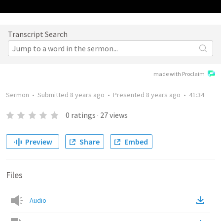
Transcript Search
made with Proclaim
Sermon
•
Submitted
8 years ago
•
Presented
8 years ago
•
41:34
0
ratings
·
27
views
Preview
Share
Embed
Files
Audio