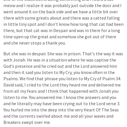
meow
and
I
realize
it
was
probably
just
outside
the
door
and
I
went
around
it
on
the
back
side
and
we
have
a
little
bit
over
there
with
some
greats
about
and
there
was
a
catted
falling
in
little
tiny
spot
and
I
don't
know
how
long
that
cat
had
been
there,
but
that
cat
was
in
Despair
and
was
in
there
for
a
long
time
open
up
the
great
and
somehow
she
got
out
of
there
and
she
never
stops
a
thank
you.
But
she
was
in
despair.
She
was
in
prison.
That's
the
way
it
was
with
Jonah.
He
was
in
a
situation
where
he
was
captive
the
God's
presence
and
he
cried
out
and
the
Lord
answered
him
and
then
it
said
you
listen
to
My
Cry,
you
know
often
in
the
Psalms.
We
find
that
phrase
you
listen
to
My
Cry
of
Psalm
34.
David
said,
I
cried
to
the
Lord
they
heard
me
and
delivered
me
from
all
my
fears
and
I
think
that
happened
with
Jonah
you
listen
to
me.
You
answered
me.
I
know
the
answers
and
you
and
he
literally
may
have
been
crying
out
to
the
Lord
verse
3.
You
hurled
me
into
the
deep
into
the
very
Heart
Of
The
Seas
and
the
currents
swirled
about
me
and
all
your
waves
and
Breakers
swept
over
me.