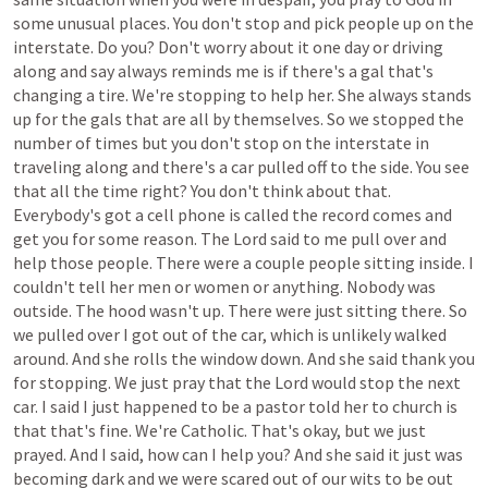
some
unusual
places.
You
don't
stop
and
pick
people
up
on
the
interstate.
Do
you?
Don't
worry
about
it
one
day
or
driving
along
and
say
always
reminds
me
is
if
there's
a
gal
that's
changing
a
tire.
We're
stopping
to
help
her.
She
always
stands
up
for
the
gals
that
are
all
by
themselves.
So
we
stopped
the
number
of
times
but
you
don't
stop
on
the
interstate
in
traveling
along
and
there's
a
car
pulled
off
to
the
side.
You
see
that
all
the
time
right?
You
don't
think
about
that.
Everybody's
got
a
cell
phone
is
called
the
record
comes
and
get
you
for
some
reason.
The
Lord
said
to
me
pull
over
and
help
those
people.
There
were
a
couple
people
sitting
inside.
I
couldn't
tell
her
men
or
women
or
anything.
Nobody
was
outside.
The
hood
wasn't
up.
There
were
just
sitting
there.
So
we
pulled
over
I
got
out
of
the
car,
which
is
unlikely
walked
around.
And
she
rolls
the
window
down.
And
she
said
thank
you
for
stopping.
We
just
pray
that
the
Lord
would
stop
the
next
car.
I
said
I
just
happened
to
be
a
pastor
told
her
to
church
is
that
that's
fine.
We're
Catholic.
That's
okay,
but
we
just
prayed.
And
I
said,
how
can
I
help
you?
And
she
said
it
just
was
becoming
dark
and
we
were
scared
out
of
our
wits
to
be
out