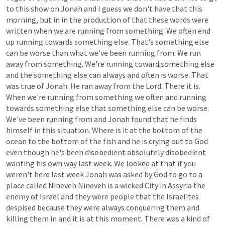
to
this
show
on
Jonah
and
I
guess
we
don't
have
that
this
morning,
but
in
in
the
production
of
that
these
words
were
written
when
we
are
running
from
something.
We
often
end
up
running
towards
something
else.
That's
something
else
can
be
worse
than
what
we've
been
running
from.
We
run
away
from
something.
We're
running
toward
something
else
and
the
something
else
can
always
and
often
is
worse.
That
was
true
of
Jonah.
He
ran
away
from
the
Lord.
There
it
is.
When
we're
running
from
something
we
often
and
running
towards
something
else
that
something
else
can
be
worse.
We've
been
running
from
and
Jonah
found
that
he
finds
himself
in
this
situation.
Where
is
it
at
the
bottom
of
the
ocean
to
the
bottom
of
the
fish
and
he
is
crying
out
to
God
even
though
he's
been
disobedient
absolutely
disobedient
wanting
his
own
way
last
week.
We
looked
at
that
if
you
weren't
here
last
week
Jonah
was
asked
by
God
to
go
to
a
place
called
Nineveh
Nineveh
is
a
wicked
City
in
Assyria
the
enemy
of
Israel
and
they
were
people
that
the
Israelites
despised
because
they
were
always
conquering
them
and
killing
them
in
and
it
is
at
this
moment.
There
was
a
kind
of