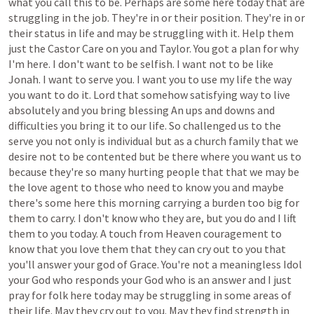
what
you
call
this
to
be.
Perhaps
are
some
here
today
that
are
struggling
in
the
job.
They're
in
or
their
position.
They're
in
or
their
status
in
life
and
may
be
struggling
with
it.
Help
them
just
the
Castor
Care
on
you
and
Taylor.
You
got
a
plan
for
why
I'm
here.
I
don't
want
to
be
selfish.
I
want
not
to
be
like
Jonah.
I
want
to
serve
you.
I
want
you
to
use
my
life
the
way
you
want
to
do
it.
Lord
that
somehow
satisfying
way
to
live
absolutely
and
you
bring
blessing
An
ups
and
downs
and
difficulties
you
bring
it
to
our
life.
So
challenged
us
to
the
serve
you
not
only
is
individual
but
as
a
church
family
that
we
desire
not
to
be
contented
but
be
there
where
you
want
us
to
because
they're
so
many
hurting
people
that
that
we
may
be
the
love
agent
to
those
who
need
to
know
you
and
maybe
there's
some
here
this
morning
carrying
a
burden
too
big
for
them
to
carry.
I
don't
know
who
they
are,
but
you
do
and
I
lift
them
to
you
today.
A
touch
from
Heaven
couragement
to
know
that
you
love
them
that
they
can
cry
out
to
you
that
you'll
answer
your
god
of
Grace.
You're
not
a
meaningless
Idol
your
God
who
responds
your
God
who
is
an
answer
and
I
just
pray
for
folk
here
today
may
be
struggling
in
some
areas
of
their
life.
May
they
cry
out
to
you.
May
they
find
strength
in