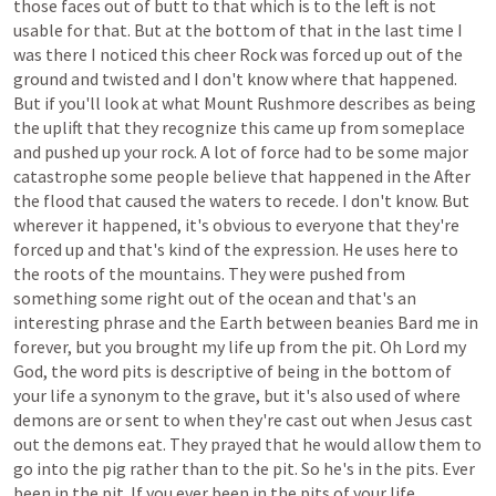
those
faces
out
of
butt
to
that
which
is
to
the
left
is
not
usable
for
that.
But
at
the
bottom
of
that
in
the
last
time
I
was
there
I
noticed
this
cheer
Rock
was
forced
up
out
of
the
ground
and
twisted
and
I
don't
know
where
that
happened.
But
if
you'll
look
at
what
Mount
Rushmore
describes
as
being
the
uplift
that
they
recognize
this
came
up
from
someplace
and
pushed
up
your
rock.
A
lot
of
force
had
to
be
some
major
catastrophe
some
people
believe
that
happened
in
the
After
the
flood
that
caused
the
waters
to
recede.
I
don't
know.
But
wherever
it
happened,
it's
obvious
to
everyone
that
they're
forced
up
and
that's
kind
of
the
expression.
He
uses
here
to
the
roots
of
the
mountains.
They
were
pushed
from
something
some
right
out
of
the
ocean
and
that's
an
interesting
phrase
and
the
Earth
between
beanies
Bard
me
in
forever,
but
you
brought
my
life
up
from
the
pit.
Oh
Lord
my
God,
the
word
pits
is
descriptive
of
being
in
the
bottom
of
your
life
a
synonym
to
the
grave,
but
it's
also
used
of
where
demons
are
or
sent
to
when
they're
cast
out
when
Jesus
cast
out
the
demons
eat.
They
prayed
that
he
would
allow
them
to
go
into
the
pig
rather
than
to
the
pit.
So
he's
in
the
pits.
Ever
been
in
the
pit.
If
you
ever
been
in
the
pits
of
your
life,