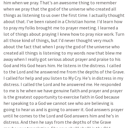
him
when
we
pray.
That's
an
awesome
thing
to
remember
when
we
pray
that
the
god
of
the
universe
who
created
all
things
as
listening
to
us
over
the
first
time.
I
actually
thought
about
that.
I've
been
raised
in
a
Christian
home.
I'd
learn
how
to
pray
my
folks
brought
me
to
prayer
meeting.
I
learned
a
lot
of
things
about
praying
I
knew
how
to
pray
nice
work.
Turn
all
those
kind
of
things,
but
I'd
never
thought
very
much
about
the
fact
that
when
I
pray
the
god
of
the
universe
who
created
all
things
is
listening
to
my
words
now
that
blew
me
away
when
I
really
got
serious
about
prayer
and
praise
to
his
God
and
His
God
hears
him.
He
listens
in
the
distress.
I
called
to
the
Lord
and
he
answered
me
from
the
depths
of
the
Grave.
I
called
for
help
and
you
listen
to
My
Cry.
He's
in
distress
in
my
distress.
I
called
the
Lord
and
he
answered
me.
He
responded
to
me
is
he
when
we
have
genuine
faith
and
prayer
and
prayer
is
the
greatest
opportunity
to
exercise
faith
in
God
because
her
speaking
to
a
God
we
cannot
see
who
are
believing
is
going
to
hear
us
and
is
going
to
answer
it.
God
answers
prayer
until
he
comes
to
the
Lord
and
God
answers
him
and
he's
in
distress.
And
then
he
says
from
the
depths
of
the
Grave