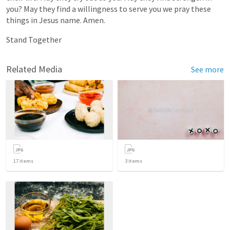
you?
May
they
find
a
willingness
to
serve
you
we
pray
these
things
in
Jesus
name.
Amen.
Stand
Together
Related Media
See more
17
items
3
items