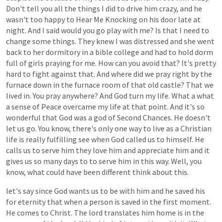
Don't
tell
you
all
the
things
I
did
to
drive
him
crazy,
and
he
wasn't
too
happy
to
Hear
Me
Knocking
on
his
door
late
at
night.
And
I
said
would
you
go
play
with
me?
Is
that
I
need
to
change
some
things.
They
knew
I
was
distressed
and
she
went
back
to
her
dormitory
in
a
bible
college
and
had
to
hold
dorm
full
of
girls
praying
for
me.
How
can
you
avoid
that?
It's
pretty
hard
to
fight
against
that.
And
where
did
we
pray
right
by
the
furnace
down
in
the
furnace
room
of
that
old
castle?
That
we
lived
in.
You
pray
anywhere?
And
God
turn
my
life.
What
a
what
a
sense
of
Peace
overcame
my
life
at
that
point.
And
it's
so
wonderful
that
God
was
a
god
of
Second
Chances.
He
doesn't
let
us
go.
You
know,
there's
only
one
way
to
live
as
a
Christian
life
is
really
fulfilling
see
when
God
called
us
to
himself.
He
calls
us
to
serve
him
they
love
him
and
appreciate
him
and
it
gives
us
so
many
days
to
to
serve
him
in
this
way.
Well,
you
know,
what
could
have
been
different
think
about
this.
let's
say
since
God
wants
us
to
be
with
him
and
he
saved
his
for
eternity
that
when
a
person
is
saved
in
the
first
moment.
He
comes
to
Christ.
The
lord
translates
him
home
is
in
the