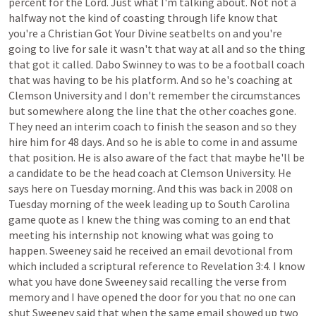
percent
for
the
Lord.
Just
what
I'm
talking
about.
Not
not
a
halfway
not
the
kind
of
coasting
through
life
know
that
you're
a
Christian
Got
Your
Divine
seatbelts
on
and
you're
going
to
live
for
sale
it
wasn't
that
way
at
all
and
so
the
thing
that
got
it
called.
Dabo
Swinney
to
was
to
be
a
football
coach
that
was
having
to
be
his
platform.
And
so
he's
coaching
at
Clemson
University
and
I
don't
remember
the
circumstances
but
somewhere
along
the
line
that
the
other
coaches
gone.
They
need
an
interim
coach
to
finish
the
season
and
so
they
hire
him
for
48
days.
And
so
he
is
able
to
come
in
and
assume
that
position.
He
is
also
aware
of
the
fact
that
maybe
he'll
be
a
candidate
to
be
the
head
coach
at
Clemson
University.
He
says
here
on
Tuesday
morning.
And
this
was
back
in
2008
on
Tuesday
morning
of
the
week
leading
up
to
South
Carolina
game
quote
as
I
knew
the
thing
was
coming
to
an
end
that
meeting
his
internship
not
knowing
what
was
going
to
happen.
Sweeney
said
he
received
an
email
devotional
from
which
included
a
scriptural
reference
to
Revelation
3:4.
I
know
what
you
have
done
Sweeney
said
recalling
the
verse
from
memory
and
I
have
opened
the
door
for
you
that
no
one
can
shut
Sweeney
said
that
when
the
same
email
showed
up
two