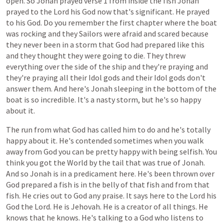
open.
So
Jonah
prayed
verse
1
from
inside
the
fish
Jonah
prayed
to
the
Lord
his
God
now
that's
significant.
He
prayed
to
his
God.
Do
you
remember
the
first
chapter
where
the
boat
was
rocking
and
they
Sailors
were
afraid
and
scared
because
they
never
been
in
a
storm
that
God
had
prepared
like
this
and
they
thought
they
were
going
to
die.
They
threw
everything
over
the
side
of
the
ship
and
they're
praying
and
they're
praying
all
their
Idol
gods
and
their
Idol
gods
don't
answer
them.
And
here's
Jonah
sleeping
in
the
bottom
of
the
boat
is
so
incredible.
It's
a
nasty
storm,
but
he's
so
happy
about
it.
The
run
from
what
God
has
called
him
to
do
and
he's
totally
happy
about
it.
He's
contended
sometimes
when
you
walk
away
from
God
you
can
be
pretty
happy
with
being
selfish.
You
think
you
got
the
World
by
the
tail
that
was
true
of
Jonah.
And
so
Jonah
is
in
a
predicament
here.
He's
been
thrown
over
God
prepared
a
fish
is
in
the
belly
of
that
fish
and
from
that
fish.
He
cries
out
to
God
any
praise.
It
says
here
to
the
Lord
his
God
the
Lord.
He
is
Jehovah.
He
is
a
creator
of
all
things.
He
knows
that
he
knows.
He's
talking
to
a
God
who
listens
to