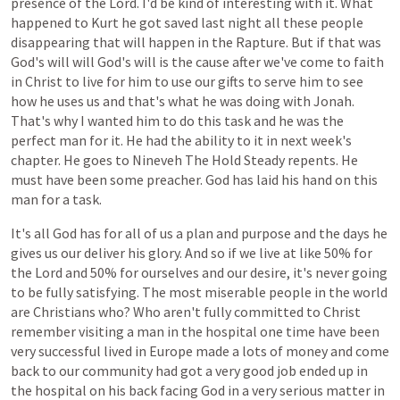
presence
of
the
Lord.
I'd
be
kind
of
interesting
with
it.
What
happened
to
Kurt
he
got
saved
last
night
all
these
people
disappearing
that
will
happen
in
the
Rapture.
But
if
that
was
God's
will
will
God's
will
is
the
cause
after
we've
come
to
faith
in
Christ
to
live
for
him
to
use
our
gifts
to
serve
him
to
see
how
he
uses
us
and
that's
what
he
was
doing
with
Jonah.
That's
why
I
wanted
him
to
do
this
task
and
he
was
the
perfect
man
for
it.
He
had
the
ability
to
it
in
next
week's
chapter.
He
goes
to
Nineveh
The
Hold
Steady
repents.
He
must
have
been
some
preacher.
God
has
laid
his
hand
on
this
man
for
a
task.
It's
all
God
has
for
all
of
us
a
plan
and
purpose
and
the
days
he
gives
us
our
deliver
his
glory.
And
so
if
we
live
at
like
50%
for
the
Lord
and
50%
for
ourselves
and
our
desire,
it's
never
going
to
be
fully
satisfying.
The
most
miserable
people
in
the
world
are
Christians
who?
Who
aren't
fully
committed
to
Christ
remember
visiting
a
man
in
the
hospital
one
time
have
been
very
successful
lived
in
Europe
made
a
lots
of
money
and
come
back
to
our
community
had
got
a
very
good
job
ended
up
in
the
hospital
on
his
back
facing
God
in
a
very
serious
matter
in