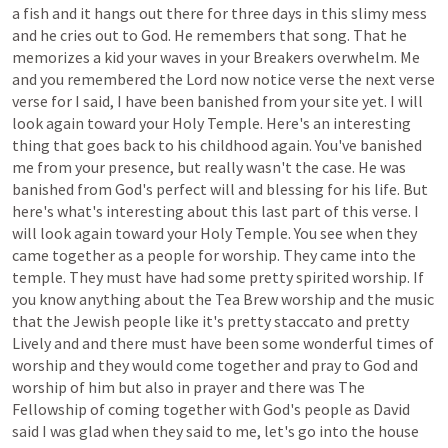
a
fish
and
it
hangs
out
there
for
three
days
in
this
slimy
mess
and
he
cries
out
to
God.
He
remembers
that
song.
That
he
memorizes
a
kid
your
waves
in
your
Breakers
overwhelm.
Me
and
you
remembered
the
Lord
now
notice
verse
the
next
verse
verse
for
I
said,
I
have
been
banished
from
your
site
yet.
I
will
look
again
toward
your
Holy
Temple.
Here's
an
interesting
thing
that
goes
back
to
his
childhood
again.
You've
banished
me
from
your
presence,
but
really
wasn't
the
case.
He
was
banished
from
God's
perfect
will
and
blessing
for
his
life.
But
here's
what's
interesting
about
this
last
part
of
this
verse.
I
will
look
again
toward
your
Holy
Temple.
You
see
when
they
came
together
as
a
people
for
worship.
They
came
into
the
temple.
They
must
have
had
some
pretty
spirited
worship.
If
you
know
anything
about
the
Tea
Brew
worship
and
the
music
that
the
Jewish
people
like
it's
pretty
staccato
and
pretty
Lively
and
and
there
must
have
been
some
wonderful
times
of
worship
and
they
would
come
together
and
pray
to
God
and
worship
of
him
but
also
in
prayer
and
there
was
The
Fellowship
of
coming
together
with
God's
people
as
David
said
I
was
glad
when
they
said
to
me,
let's
go
into
the
house