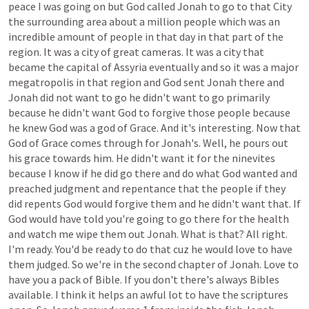
peace
I
was
going
on
but
God
called
Jonah
to
go
to
that
City
the
surrounding
area
about
a
million
people
which
was
an
incredible
amount
of
people
in
that
day
in
that
part
of
the
region.
It
was
a
city
of
great
cameras.
It
was
a
city
that
became
the
capital
of
Assyria
eventually
and
so
it
was
a
major
megatropolis
in
that
region
and
God
sent
Jonah
there
and
Jonah
did
not
want
to
go
he
didn't
want
to
go
primarily
because
he
didn't
want
God
to
forgive
those
people
because
he
knew
God
was
a
god
of
Grace.
And
it's
interesting.
Now
that
God
of
Grace
comes
through
for
Jonah's.
Well,
he
pours
out
his
grace
towards
him.
He
didn't
want
it
for
the
ninevites
because
I
know
if
he
did
go
there
and
do
what
God
wanted
and
preached
judgment
and
repentance
that
the
people
if
they
did
repents
God
would
forgive
them
and
he
didn't
want
that.
If
God
would
have
told
you're
going
to
go
there
for
the
health
and
watch
me
wipe
them
out
Jonah.
What
is
that?
All
right.
I'm
ready.
You'd
be
ready
to
do
that
cuz
he
would
love
to
have
them
judged.
So
we're
in
the
second
chapter
of
Jonah.
Love
to
have
you
a
pack
of
Bible.
If
you
don't
there's
always
Bibles
available.
I
think
it
helps
an
awful
lot
to
have
the
scriptures