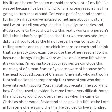
his
life
and
he
confessed
to
me
said
there's
a
lot
of
my
life
I've
wasted
because
I've
been
living
for
the
wrong
reason
that
I'm
going
to
turn
that
around.
God
was
a
god
of
second
chances
for
him.
Perhaps
you've
noticed
something
about
my
style.
and
I
want
to
tell
you
why
I
do
this.
I
usually
use
stories
and
illustrations
to
try
to
show
how
this
really
works
in
a
person's
life.
I
think
that's
helpful.
I
do
that
for
two
reasons
one
Jesus
did
that
if
you
look
at
the
life
of
Jesus,
he
was
constantly
telling
stories
and
music
on
chick
lessons
to
teach
and
I
think
that's
a
pretty
good
example
to
use
the
other
reason
I
do
it
is
because
it
brings
it
right
where
we
live
on
our
own
life
where
it's
working.
I'm
going
to
tell
your
stories
we
conclude
this
morning
of
of
a
man.
Some
of
you
are
aware
of
because
he's
the
head
football
coach
of
Clemson
University
who
just
won
a
football
national
championship
for
those
of
you
who
don't
have
interest
in
sports.
You
can
still
appreciate.
The
story
and
how
God
has
used
to
evidently
came
from
a
very
difficult
home
life
and
background
you
overcame
that
when
he
came
to
Christ
as
his
personal
Savior
and
so
he
gave
his
life
to
the
Lord
in
for
somewhere
along
the
line.
He
decided
to
live
a
hundred