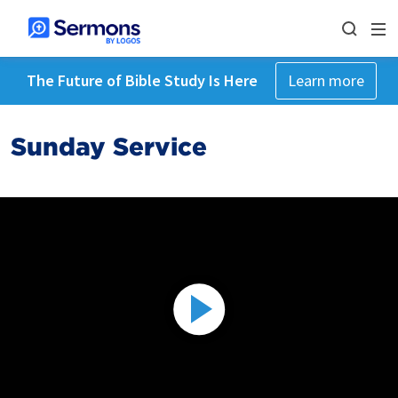
The Future of Bible Study Is Here
Learn more
Sunday Service