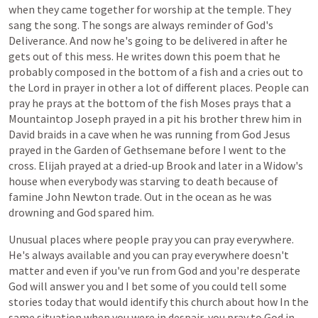
when
they
came
together
for
worship
at
the
temple.
They
sang
the
song.
The
songs
are
always
reminder
of
God's
Deliverance.
And
now
he's
going
to
be
delivered
in
after
he
gets
out
of
this
mess.
He
writes
down
this
poem
that
he
probably
composed
in
the
bottom
of
a
fish
and
a
cries
out
to
the
Lord
in
prayer
in
other
a
lot
of
different
places.
People
can
pray
he
prays
at
the
bottom
of
the
fish
Moses
prays
that
a
Mountaintop
Joseph
prayed
in
a
pit
his
brother
threw
him
in
David
braids
in
a
cave
when
he
was
running
from
God
Jesus
prayed
in
the
Garden
of
Gethsemane
before
I
went
to
the
cross.
Elijah
prayed
at
a
dried-up
Brook
and
later
in
a
Widow's
house
when
everybody
was
starving
to
death
because
of
famine
John
Newton
trade.
Out
in
the
ocean
as
he
was
drowning
and
God
spared
him.
Unusual
places
where
people
pray
you
can
pray
everywhere.
He's
always
available
and
you
can
pray
everywhere
doesn't
matter
and
even
if
you've
run
from
God
and
you're
desperate
God
will
answer
you
and
I
bet
some
of
you
could
tell
some
stories
today
that
would
identify
this
church
about
how
In
the
same
situation
when
you
were
in
despair,
you
pray
to
God
in