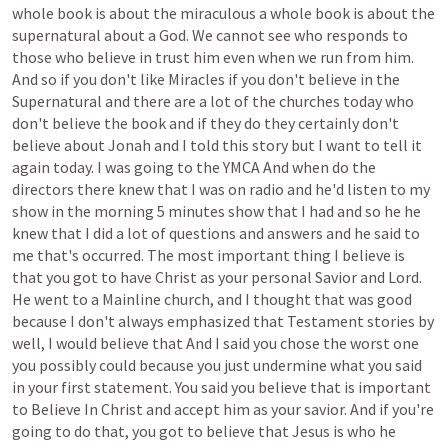
whole
book
is
about
the
miraculous
a
whole
book
is
about
the
supernatural
about
a
God.
We
cannot
see
who
responds
to
those
who
believe
in
trust
him
even
when
we
run
from
him.
And
so
if
you
don't
like
Miracles
if
you
don't
believe
in
the
Supernatural
and
there
are
a
lot
of
the
churches
today
who
don't
believe
the
book
and
if
they
do
they
certainly
don't
believe
about
Jonah
and
I
told
this
story
but
I
want
to
tell
it
again
today.
I
was
going
to
the
YMCA
And
when
do
the
directors
there
knew
that
I
was
on
radio
and
he'd
listen
to
my
show
in
the
morning
5
minutes
show
that
I
had
and
so
he
he
knew
that
I
did
a
lot
of
questions
and
answers
and
he
said
to
me
that's
occurred.
The
most
important
thing
I
believe
is
that
you
got
to
have
Christ
as
your
personal
Savior
and
Lord.
He
went
to
a
Mainline
church,
and
I
thought
that
was
good
because
I
don't
always
emphasized
that
Testament
stories
by
well,
I
would
believe
that
And
I
said
you
chose
the
worst
one
you
possibly
could
because
you
just
undermine
what
you
said
in
your
first
statement.
You
said
you
believe
that
is
important
to
Believe
In
Christ
and
accept
him
as
your
savior.
And
if
you're
going
to
do
that,
you
got
to
believe
that
Jesus
is
who
he