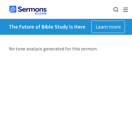
The Future of Bible Study Is Here
Learn more
No tone analysis generated for this sermon.