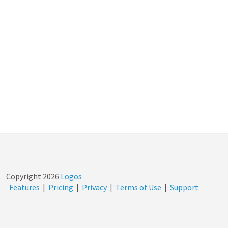
Copyright
2026
Logos
Features
|
Pricing
|
Privacy
|
Terms of Use
|
Support