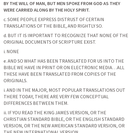
BY THE WILL OF MAN, BUT MEN SPOKE FROM GOD AS THEY 
WERE CARRIED ALONG BY THE HOLY SPIRIT. 
c. SOME PEOPLE EXPRESS DISTRUST OF CERTAIN 
TRANSLATIONS OF THE BIBLE, AND RIGHTLY SO.
d. BUT IT IS IMPORTANT TO RECOGNIZE THAT NONE OF THE 
ORIGINAL DOCUMENTS OF SCRIPTURE EXIST.
i. NONE
e. AND SO WHAT HAS BEEN TRANSLATED FOR US INTO THE 
BIBLE WE HAVE IN PRINT OR ON ELECTRONIC MEDIA…ALL 
THESE HAVE BEEN TRANSLATED FROM COPIES OF THE 
ORIGINALS.
i. AND IN THE MAJOR, MOST POPULAR TRANSLATIONS OUT 
THERE TODAY, THERE ARE VERY FEW CONCEPTUAL 
DIFFERENCES BETWEEN THEM.
ii. IF YOU READ THE KING JAMES VERSION, OR THE 
CHRISTIAN STANDARD BIBLE, OR THE ENGLISH STANDARD 
VERSION, OR THE NEW AMERICAN STANDARD VERSION, OR 
THE NEW INTERNATIONAL VERSION…