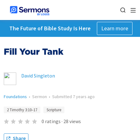
The Future of Bible Study Is Here
Learn more
Fill Your Tank
David Singleton
Foundations
•
Sermon
•
Submitted
7 years ago
2 Timothy 3:10–17
Scripture
0
ratings
·
28
views
Share