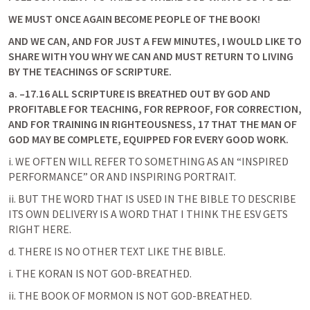
WE MUST ONCE AGAIN BECOME PEOPLE OF THE BOOK!
AND WE CAN, AND FOR JUST A FEW MINUTES, I WOULD LIKE TO 
SHARE WITH YOU WHY WE CAN AND MUST RETURN TO LIVING 
BY THE TEACHINGS OF SCRIPTURE.
a.
–17.16 ALL SCRIPTURE IS BREATHED OUT BY GOD AND 
PROFITABLE FOR TEACHING, FOR REPROOF, FOR CORRECTION, 
AND FOR TRAINING IN RIGHTEOUSNESS, 17 THAT THE MAN OF 
GOD MAY BE COMPLETE, EQUIPPED FOR EVERY GOOD WORK. 
i. WE OFTEN WILL REFER TO SOMETHING AS AN “INSPIRED 
PERFORMANCE” OR AND INSPIRING PORTRAIT.
ii. BUT THE WORD THAT IS USED IN THE BIBLE TO DESCRIBE 
ITS OWN DELIVERY IS A WORD THAT I THINK THE ESV GETS 
RIGHT HERE.
d. THERE IS NO OTHER TEXT LIKE THE BIBLE.
i. THE KORAN IS NOT GOD-BREATHED.
ii. THE BOOK OF MORMON IS NOT GOD-BREATHED.