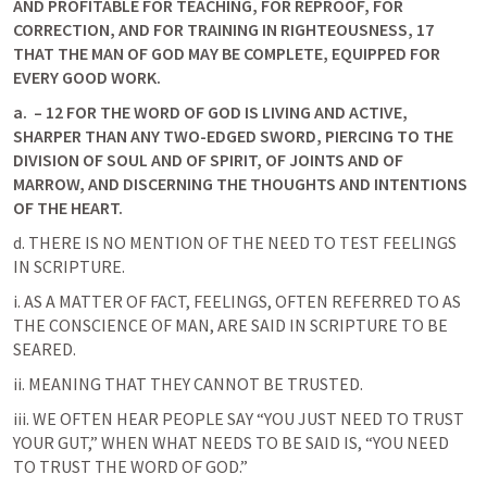
AND PROFITABLE FOR TEACHING, FOR REPROOF, FOR 
CORRECTION, AND FOR TRAINING IN RIGHTEOUSNESS, 17 
THAT THE MAN OF GOD MAY BE COMPLETE, EQUIPPED FOR 
EVERY GOOD WORK. 
a.
 – 12 FOR THE WORD OF GOD IS LIVING AND ACTIVE, 
SHARPER THAN ANY TWO-EDGED SWORD, PIERCING TO THE 
DIVISION OF SOUL AND OF SPIRIT, OF JOINTS AND OF 
MARROW, AND DISCERNING THE THOUGHTS AND INTENTIONS 
OF THE HEART.
d. THERE IS NO MENTION OF THE NEED TO TEST FEELINGS 
IN SCRIPTURE.
i. AS A MATTER OF FACT, FEELINGS, OFTEN REFERRED TO AS 
THE CONSCIENCE OF MAN, ARE SAID IN SCRIPTURE TO BE 
SEARED.
ii. MEANING THAT THEY CANNOT BE TRUSTED.
iii. WE OFTEN HEAR PEOPLE SAY “YOU JUST NEED TO TRUST 
YOUR GUT,” WHEN WHAT NEEDS TO BE SAID IS, “YOU NEED 
TO TRUST THE WORD OF GOD.”