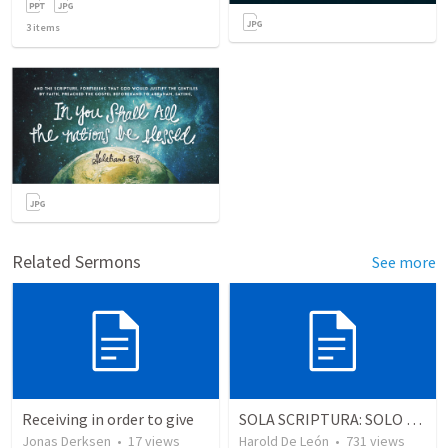
3
items
Related Sermons
See more
Receiving in order to give
SOLA SCRIPTURA: SOLO LA ESCRITURA
Jonas Derksen
•
17
views
Harold De León
•
731
views