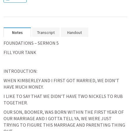
Notes
Transcript
Handout
FOUNDATIONS – SERMON 5
FILL YOUR TANK
INTRODUCTION:
WHEN KIMBERLEY AND I FIRST GOT MARRIED, WE DIDN’T 
HAVE MUCH MONEY.
I LIKE TO SAY THAT WE DIDN’T HAVE TWO NICKELS TO RUB 
TOGETHER.
OUR SON, BOOMER, WAS BORN WITHIN THE FIRST YEAR OF 
OUR MARRIAGE AND I GOTTA TELL YA, WE WERE JUST 
TRYING TO FIGURE THIS MARRIAGE AND PARENTING THING 