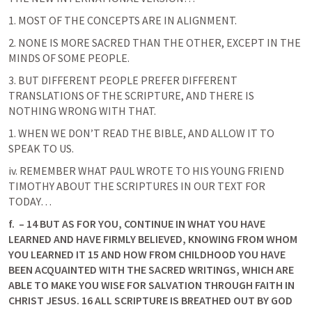
1. MOST OF THE CONCEPTS ARE IN ALIGNMENT.
2. NONE IS MORE SACRED THAN THE OTHER, EXCEPT IN THE 
MINDS OF SOME PEOPLE.
3. BUT DIFFERENT PEOPLE PREFER DIFFERENT 
TRANSLATIONS OF THE SCRIPTURE, AND THERE IS 
NOTHING WRONG WITH THAT.
1. WHEN WE DON’T READ THE BIBLE, AND ALLOW IT TO 
SPEAK TO US.
iv. REMEMBER WHAT PAUL WROTE TO HIS YOUNG FRIEND 
TIMOTHY ABOUT THE SCRIPTURES IN OUR TEXT FOR 
TODAY…
f.
 – 14 BUT AS FOR YOU, CONTINUE IN WHAT YOU HAVE 
LEARNED AND HAVE FIRMLY BELIEVED, KNOWING FROM WHOM 
YOU LEARNED IT 15 AND HOW FROM CHILDHOOD YOU HAVE 
BEEN ACQUAINTED WITH THE SACRED WRITINGS, WHICH ARE 
ABLE TO MAKE YOU WISE FOR SALVATION THROUGH FAITH IN 
CHRIST JESUS. 16 ALL SCRIPTURE IS BREATHED OUT BY GOD 