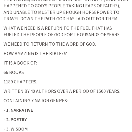
HAPPENED TO GOD’S PEOPLE TAKING LEAPS OF FAITH?), 
AND UNABLE TO MUSTER UP ENOUGH HORSEPOWER TO 
TRAVEL DOWN THE PATH GOD HAS LAID OUT FOR THEM.
WHAT WE NEED IS A RETURN TO THE FUEL THAT HAS 
FUELED THE PEOPLE OF GOD FOR THOUSANDS OF YEARS.
WE NEED TO RETURN TO THE WORD OF GOD.
HOW AMAZING IS THE BIBLE?!?
IT IS A BOOK OF:
66 BOOKS
1189 CHAPTERS.
WRITTEN BY 40 AUTHORS OVER A PERIOD OF 1500 YEARS.
CONTAINING 7 MAJOR GENRES:
- 
1. NARRATIVE
- 
2. POETRY
- 
3. WISDOM