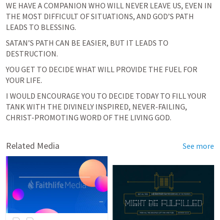
WE HAVE A COMPANION WHO WILL NEVER LEAVE US, EVEN IN 
THE MOST DIFFICULT OF SITUATIONS, AND GOD’S PATH 
LEADS TO BLESSING.
SATAN’S PATH CAN BE EASIER, BUT IT LEADS TO 
DESTRUCTION.
YOU GET TO DECIDE WHAT WILL PROVIDE THE FUEL FOR 
YOUR LIFE.
I WOULD ENCOURAGE YOU TO DECIDE TODAY TO FILL YOUR 
TANK WITH THE DIVINELY INSPIRED, NEVER-FAILING, 
CHRIST-PROMOTING WORD OF THE LIVING GOD.
Related Media
See more