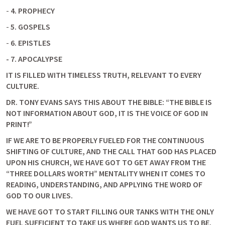
- 
4. PROPHECY
- 
5. GOSPELS
- 
6. EPISTLES
-
7. APOCALYPSE
IT IS FILLED WITH TIMELESS TRUTH, RELEVANT TO EVERY 
CULTURE.
DR. TONY EVANS SAYS THIS ABOUT THE BIBLE: “THE BIBLE IS 
NOT INFORMATION ABOUT GOD, IT IS THE VOICE OF GOD IN 
PRINT!”
IF WE ARE TO BE PROPERLY FUELED FOR THE CONTINUOUS 
SHIFTING OF CULTURE, AND THE CALL THAT GOD HAS PLACED 
UPON HIS CHURCH, WE HAVE GOT TO GET AWAY FROM THE 
“THREE DOLLARS WORTH” MENTALITY WHEN IT COMES TO 
READING, UNDERSTANDING, AND APPLYING THE WORD OF 
GOD TO OUR LIVES.
WE HAVE GOT TO START FILLING OUR TANKS WITH THE ONLY 
FUEL SUFFICIENT TO TAKE US WHERE GOD WANTS US TO BE.