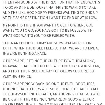
THEN I AM BOUND BY THE DIRECTION THAT FRIEND WANTS 
TO GO AND THE DETOURS THAT FRIEND WANTS TO TAKE. 
AND THE LIKLIHOOD OF MY FRIENDS WANTING TO END UP 
AT THE SAME DESTINATION I WANT TO END UP AT IS LOW.
MY POINT IS THIS: IF YOU WANT TO GET TO WHERE GOD 
WANTS YOU TO GO, YOU HAVE GOT TO BE FUELED WITH 
WHAT GOD WANTS YOU TO BE FUELED WITH.
TOO MANY PEOPLE TODAY ARE SLOW-WALKING THEIR 
FAITH, WHEN THE BIBLE TELLS US THAT WE ARE TO LIVE AS 
IF WE’RE RUNNING A RACE.
OTHERS ARE LETTING THE CULTURE TOW THEM ALONG, 
UNAWARE THAT THE CULTURE WILL ONLY TAKE YOU SO FAR, 
AND THAT THE PRICE YOU PAY TO FOLLOW CULTURE IS A 
VERY HIGH PRICE.
OTHERS ARE PIGGY-BACKING ON THE FAITH OF OTHERS, 
HOPING THAT OTHERS WILL SHOULDER THE LOAD, DO ALL 
THE HEAVY-LIFTING OF FAITH, AND HOPING THAT GOD WILL 
BE OK WITH THEM BEING UNAWARE OF GOD’S WILL FOR 
THEIR LIVES, UNWILLING TO STEP OUT IN FAITH (WHATEVER 