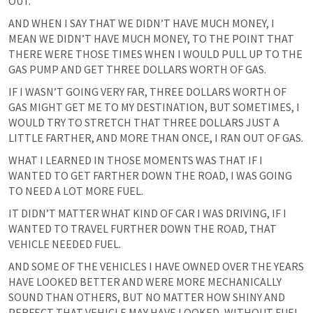
OUT.
AND WHEN I SAY THAT WE DIDN’T HAVE MUCH MONEY, I 
MEAN WE DIDN’T HAVE MUCH MONEY, TO THE POINT THAT 
THERE WERE THOSE TIMES WHEN I WOULD PULL UP TO THE 
GAS PUMP AND GET THREE DOLLARS WORTH OF GAS.
IF I WASN’T GOING VERY FAR, THREE DOLLARS WORTH OF 
GAS MIGHT GET ME TO MY DESTINATION, BUT SOMETIMES, I 
WOULD TRY TO STRETCH THAT THREE DOLLARS JUST A 
LITTLE FARTHER, AND MORE THAN ONCE, I RAN OUT OF GAS.
WHAT I LEARNED IN THOSE MOMENTS WAS THAT IF I 
WANTED TO GET FARTHER DOWN THE ROAD, I WAS GOING 
TO NEED A LOT MORE FUEL.
IT DIDN’T MATTER WHAT KIND OF CAR I WAS DRIVING, IF I 
WANTED TO TRAVEL FURTHER DOWN THE ROAD, THAT 
VEHICLE NEEDED FUEL.
AND SOME OF THE VEHICLES I HAVE OWNED OVER THE YEARS 
HAVE LOOKED BETTER AND WERE MORE MECHANICALLY 
SOUND THAN OTHERS, BUT NO MATTER HOW SHINY AND 
PERFECT THAT VEHICLE MAY HAVE LOOKED, WITHOUT FUEL 