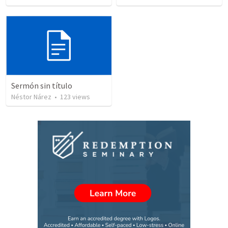
Sermón sin título
Néstor Nárez
•
123
views