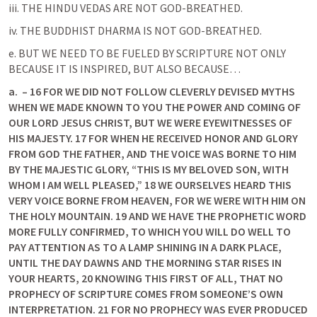
iii. THE HINDU VEDAS ARE NOT GOD-BREATHED.
iv. THE BUDDHIST DHARMA IS NOT GOD-BREATHED.
e. BUT WE NEED TO BE FUELED BY SCRIPTURE NOT ONLY 
BECAUSE IT IS INSPIRED, BUT ALSO BECAUSE…
a.
 – 16 FOR WE DID NOT FOLLOW CLEVERLY DEVISED MYTHS 
WHEN WE MADE KNOWN TO YOU THE POWER AND COMING OF 
OUR LORD JESUS CHRIST, BUT WE WERE EYEWITNESSES OF 
HIS MAJESTY. 17 FOR WHEN HE RECEIVED HONOR AND GLORY 
FROM GOD THE FATHER, AND THE VOICE WAS BORNE TO HIM 
BY THE MAJESTIC GLORY, “THIS IS MY BELOVED SON, WITH 
WHOM I AM WELL PLEASED,” 18 WE OURSELVES HEARD THIS 
VERY VOICE BORNE FROM HEAVEN, FOR WE WERE WITH HIM ON 
THE HOLY MOUNTAIN. 19 AND WE HAVE THE PROPHETIC WORD 
MORE FULLY CONFIRMED, TO WHICH YOU WILL DO WELL TO 
PAY ATTENTION AS TO A LAMP SHINING IN A DARK PLACE, 
UNTIL THE DAY DAWNS AND THE MORNING STAR RISES IN 
YOUR HEARTS, 20 KNOWING THIS FIRST OF ALL, THAT NO 
PROPHECY OF SCRIPTURE COMES FROM SOMEONE’S OWN 
INTERPRETATION. 21 FOR NO PROPHECY WAS EVER PRODUCED 