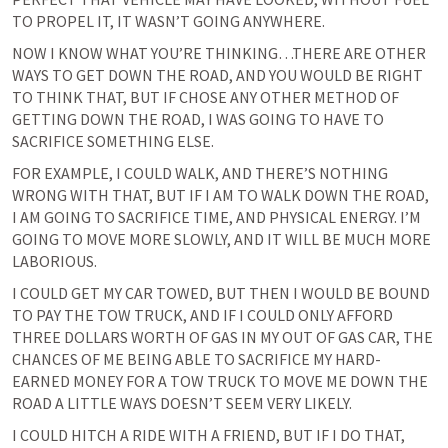
TO PROPEL IT, IT WASN’T GOING ANYWHERE.
NOW I KNOW WHAT YOU’RE THINKING…THERE ARE OTHER 
WAYS TO GET DOWN THE ROAD, AND YOU WOULD BE RIGHT 
TO THINK THAT, BUT IF CHOSE ANY OTHER METHOD OF 
GETTING DOWN THE ROAD, I WAS GOING TO HAVE TO 
SACRIFICE SOMETHING ELSE.
FOR EXAMPLE, I COULD WALK, AND THERE’S NOTHING 
WRONG WITH THAT, BUT IF I AM TO WALK DOWN THE ROAD, 
I AM GOING TO SACRIFICE TIME, AND PHYSICAL ENERGY. I’M 
GOING TO MOVE MORE SLOWLY, AND IT WILL BE MUCH MORE 
LABORIOUS.
I COULD GET MY CAR TOWED, BUT THEN I WOULD BE BOUND 
TO PAY THE TOW TRUCK, AND IF I COULD ONLY AFFORD 
THREE DOLLARS WORTH OF GAS IN MY OUT OF GAS CAR, THE 
CHANCES OF ME BEING ABLE TO SACRIFICE MY HARD-
EARNED MONEY FOR A TOW TRUCK TO MOVE ME DOWN THE 
ROAD A LITTLE WAYS DOESN’T SEEM VERY LIKELY.
I COULD HITCH A RIDE WITH A FRIEND, BUT IF I DO THAT, 