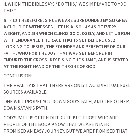
ii. WHEN THE BIBLE SAYS “DO THIS,” WE SIMPLY ARE TO “DO 
THIS.”
a.
 – 12 THEREFORE, SINCE WE ARE SURROUNDED BY SO GREAT 
A CLOUD OF WITNESSES, LET US ALSO LAY ASIDE EVERY 
WEIGHT, AND SIN WHICH CLINGS SO CLOSELY, AND LET US RUN 
WITH ENDURANCE THE RACE THAT IS SET BEFORE US, 2 
LOOKING TO JESUS, THE FOUNDER AND PERFECTER OF OUR 
FAITH, WHO FOR THE JOY THAT WAS SET BEFORE HIM 
ENDURED THE CROSS, DESPISING THE SHAME, AND IS SEATED 
AT THE RIGHT HAND OF THE THRONE OF GOD. 
CONCLUSION:
THE REALITY IS THAT THERE ARE ONLY TWO SPIRITUAL FUEL 
SOURCES AVAILABLE.
ONE WILL PROPEL YOU DOWN GOD’S PATH, AND THE OTHER 
DOWN SATAN’S PATH.
GOD’S PATH IS OFTEN DIFFICULT, BUT THOSE WHO ARE 
PEOPLE OF THE BOOK KNOW THAT WE ARE NEVER 
PROMISED AN EASY JOURNEY, BUT WE ARE PROMISED THAT 