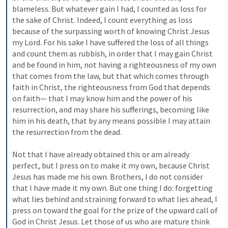
blameless. But whatever gain I had, I counted as loss for 
the sake of Christ. Indeed, I count everything as loss 
because of the surpassing worth of knowing Christ Jesus 
my Lord. For his sake I have suffered the loss of all things 
and count them as rubbish, in order that I may gain Christ 
and be found in him, not having a righteousness of my own 
that comes from the law, but that which comes through 
faith in Christ, the righteousness from God that depends 
on faith— that I may know him and the power of his 
resurrection, and may share his sufferings, becoming like 
him in his death, that by any means possible I may attain 
the resurrection from the dead. 
Not that I have already obtained this or am already 
perfect, but I press on to make it my own, because Christ 
Jesus has made me his own. Brothers, I do not consider 
that I have made it my own. But one thing I do: forgetting 
what lies behind and straining forward to what lies ahead, I 
press on toward the goal for the prize of the upward call of 
God in Christ Jesus. Let those of us who are mature think 