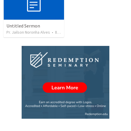
Untitled Sermon
Pr. Jailson Noronha Alves
•
85
views