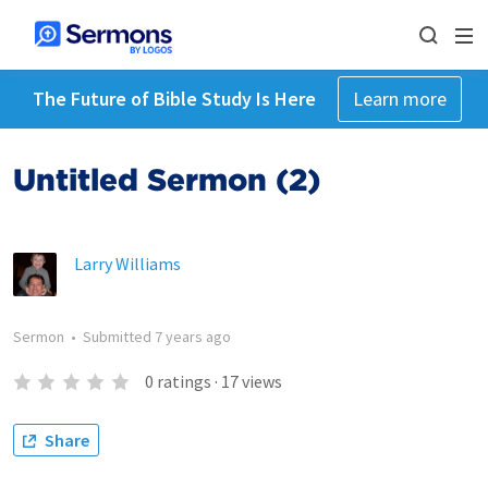
The Future of Bible Study Is Here
Learn more
Untitled Sermon (2)
Larry Williams
Sermon
•
Submitted
7 years ago
0
ratings
·
17
views
Share