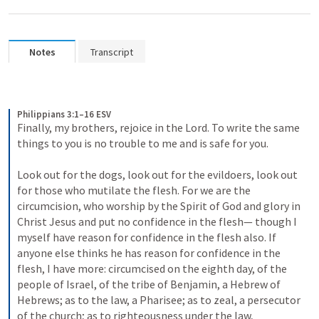
Notes
Transcript
Philippians 3:1–16 ESV
Finally, my brothers, rejoice in the Lord. To write the same 
things to you is no trouble to me and is safe for you. 
Look out for the dogs, look out for the evildoers, look out 
for those who mutilate the flesh. For we are the 
circumcision, who worship by the Spirit of God and glory in 
Christ Jesus and put no confidence in the flesh— though I 
myself have reason for confidence in the flesh also. If 
anyone else thinks he has reason for confidence in the 
flesh, I have more: circumcised on the eighth day, of the 
people of Israel, of the tribe of Benjamin, a Hebrew of 
Hebrews; as to the law, a Pharisee; as to zeal, a persecutor 
of the church; as to righteousness under the law, 