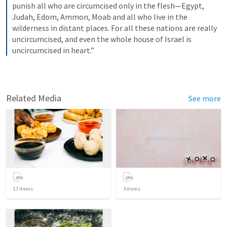
punish all who are circumcised only in the flesh—Egypt, 
Judah, Edom, Ammon, Moab and all who live in the 
wilderness in distant places. For all these nations are really 
uncircumcised, and even the whole house of Israel is 
uncircumcised in heart.”
Related Media
See more
17
items
3
items