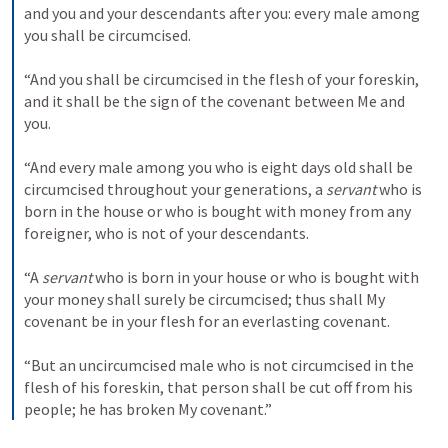
and you and your descendants after you: every male among 
you shall be circumcised.
“And you shall be circumcised in the flesh of your foreskin, 
and it shall be the sign of the covenant between Me and 
you.
“And every male among you who is eight days old shall be 
circumcised throughout your generations, a 
servant
 who is 
born in the house or who is bought with money from any 
foreigner, who is not of your descendants.
“A 
servant
 who is born in your house or who is bought with 
your money shall surely be circumcised; thus shall My 
covenant be in your flesh for an everlasting covenant.
“But an uncircumcised male who is not circumcised in the 
flesh of his foreskin, that person shall be cut off from his 
people; he has broken My covenant.”