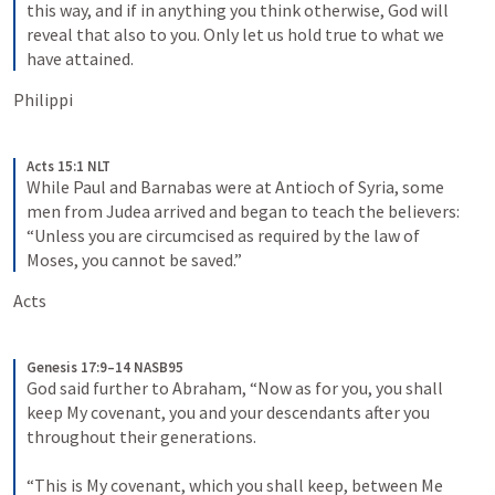
this way, and if in anything you think otherwise, God will 
reveal that also to you. Only let us hold true to what we 
have attained.
Philippi
Acts 15:1 NLT
While Paul and Barnabas were at Antioch of Syria, some 
men from Judea arrived and began to teach the believers: 
“Unless you are circumcised as required by the law of 
Moses, you cannot be saved.”
Acts 
Genesis 17:9–14 NASB95
God said further to Abraham, “Now as for you, you shall 
keep My covenant, you and your descendants after you 
throughout their generations.
“This is My covenant, which you shall keep, between Me 