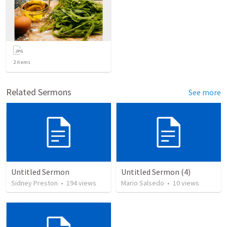
2
items
Related Sermons
See more
Untitled Sermon
Untitled Sermon (4)
Sidney Preston
•
194
views
Mario Salsedo
•
10
views