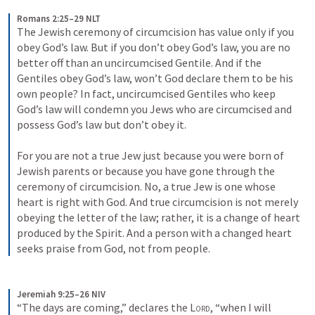
Romans 2:25–29 NLT
The Jewish ceremony of circumcision has value only if you 
obey God’s law. But if you don’t obey God’s law, you are no 
better off than an uncircumcised Gentile. And if the 
Gentiles obey God’s law, won’t God declare them to be his 
own people? In fact, uncircumcised Gentiles who keep 
God’s law will condemn you Jews who are circumcised and 
possess God’s law but don’t obey it. 
For you are not a true Jew just because you were born of 
Jewish parents or because you have gone through the 
ceremony of circumcision. No, a true Jew is one whose 
heart is right with God. And true circumcision is not merely 
obeying the letter of the law; rather, it is a change of heart 
produced by the Spirit. And a person with a changed heart 
seeks praise from God, not from people.
Jeremiah 9:25–26 NIV
“The days are coming,” declares the 
Lord
, “when I will 