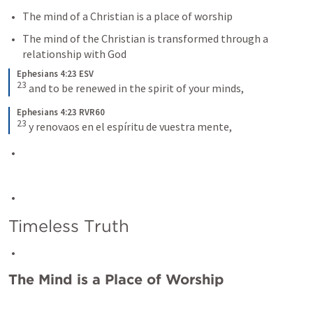
The mind of a Christian is a place of worship
The mind of the Christian is transformed through a 
relationship with God
Ephesians 4:23 ESV
23
and to be renewed in the spirit of your minds,
Ephesians 4:23 RVR60
23
y renovaos en el espíritu de vuestra mente,
Timeless Truth
The Mind is a Place of Worship