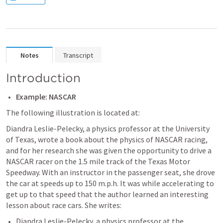
Notes
Transcript
Introduction
Example: NASCAR
The following illustration is located at: 
Diandra Leslie-Pelecky, a physics professor at the University 
of Texas, wrote a book about the physics of NASCAR racing, 
and for her research she was given the opportunity to drive a 
NASCAR racer on the 1.5 mile track of the Texas Motor 
Speedway. With an instructor in the passenger seat, she drove 
the car at speeds up to 150 m.p.h. It was while accelerating to 
get up to that speed that the author learned an interesting 
lesson about race cars. She writes:
Diandra Leslie-Pelecky, a physics professor at the 