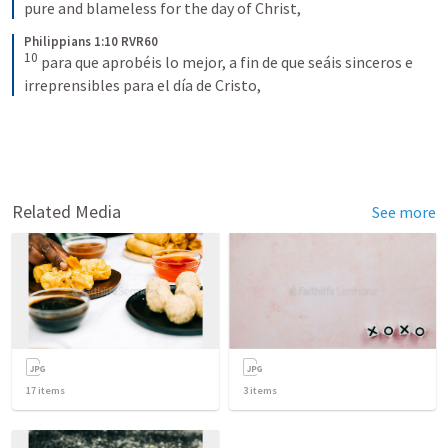
pure and blameless for the day of Christ,
Philippians 1:10 RVR60
10
para que aprobéis lo mejor, a fin de que seáis sinceros e 
irreprensibles para el día de Cristo,
Related Media
See more
17
items
3
items