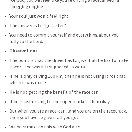
for God, you will feel like you're driving a racecar with a 
chugging engine. 
Your soul just won't feel right. 
The answer is to "go faster." 
You need to commit yourself and everything about you 
fully to the Lord.
Observations:
The point is that the driver has to give it all he has to make 
it work the way it is supposed to work
If he is only driving 100 km, then he is not using it for that 
which it was made
He is not getting the benefit of the race car
If he is just driving to the super market, then okay...
But when you are a race-car…and you are on the racetrack, 
then you have to give it all you got
We have must do this with God also