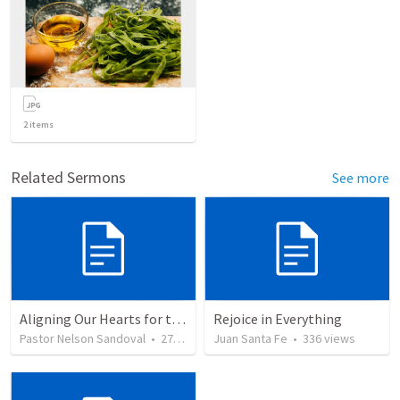
2
items
Related Sermons
See more
Aligning Our Hearts for the New Year
Rejoice in Everything
Pastor Nelson Sandoval
•
278
views
Juan Santa Fe
•
336
views