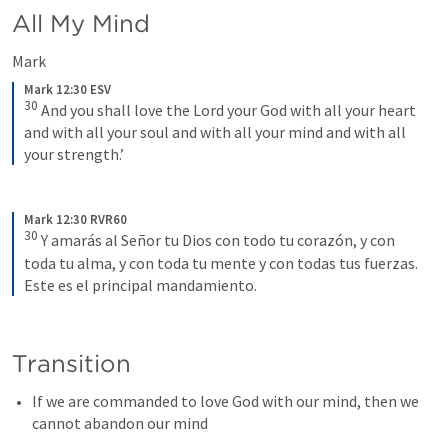
All My Mind
Mark 
Mark 12:30 ESV
30
 And you shall love the Lord your God with all your heart 
and with all your soul and with all your mind and with all 
your strength.’
Mark 12:30 RVR60
30
Y amarás al Señor tu Dios con todo tu corazón, y con 
toda tu alma, y con toda tu mente y con todas tus fuerzas. 
Este es el principal mandamiento.
Transition
If we are commanded to love God with our mind, then we 
cannot abandon our mind