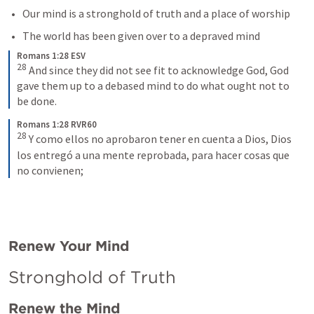
Our mind is a stronghold of truth and a place of worship
The world has been given over to a depraved mind
Romans 1:28 ESV
28
And since they did not see fit to acknowledge God, God 
gave them up to a debased mind to do what ought not to 
be done.
Romans 1:28 RVR60
28
Y como ellos no aprobaron tener en cuenta a Dios, Dios 
los entregó a una mente reprobada, para hacer cosas que 
no convienen;
Renew Your Mind
Stronghold of Truth
Renew the Mind