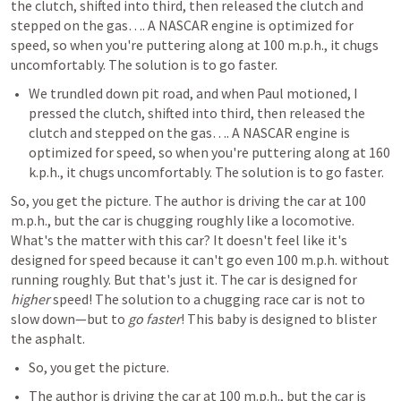
the clutch, shifted into third, then released the clutch and 
stepped on the gas…. A NASCAR engine is optimized for 
speed, so when you're puttering along at 100 m.p.h., it chugs 
uncomfortably. The solution is to go faster.
We trundled down pit road, and when Paul motioned, I 
pressed the clutch, shifted into third, then released the 
clutch and stepped on the gas…. A NASCAR engine is 
optimized for speed, so when you're puttering along at 160 
k.p.h., it chugs uncomfortably. The solution is to go faster.
So, you get the picture. The author is driving the car at 100 
m.p.h., but the car is chugging roughly like a locomotive. 
What's the matter with this car? It doesn't feel like it's 
designed for speed because it can't go even 100 m.p.h. without 
running roughly. But that's just it. The car is designed for 
higher
 speed! The solution to a chugging race car is not to 
slow down—but to 
go faster
! This baby is designed to blister 
the asphalt.
So, you get the picture. 
The author is driving the car at 100 m.p.h., but the car is 