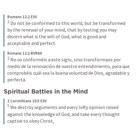
Romans 12:2 ESV
2
Do not be conformed to this world, but be transformed 
by the renewal of your mind, that by testing you may 
discern what is the will of God, what is good and 
acceptable and perfect.
Romans 12:2 RVR60
2
No os conforméis a este siglo, sino transformaos por 
medio de la renovación de vuestro entendimiento, para que 
comprobéis cuál sea la buena voluntad de Dios, agradable y 
perfecta.
Spiritual Battles in the Mind
2 Corinthians 10:5 ESV
5
We destroy arguments and every lofty opinion raised 
against the knowledge of God, and take every thought 
captive to obey Christ,