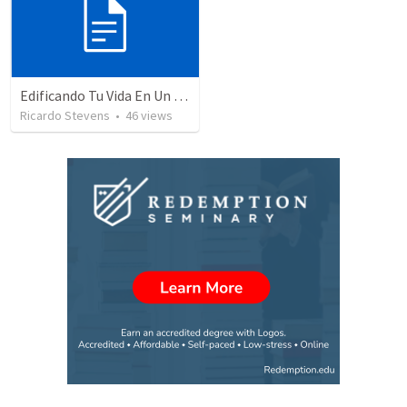
Edificando Tu Vida En Un Fundamento Firme
Ricardo Stevens
•
46
views