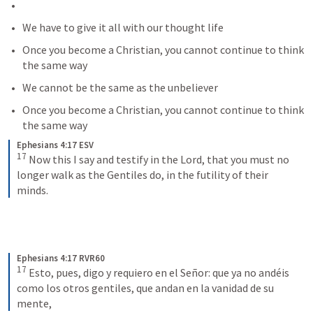
We have to give it all with our thought life
Once you become a Christian, you cannot continue to think 
the same way
We cannot be the same as the unbeliever
Once you become a Christian, you cannot continue to think 
the same way
Ephesians 4:17 ESV
17
Now this I say and testify in the Lord, that you must no 
longer walk as the Gentiles do, in the futility of their 
minds.
Ephesians 4:17 RVR60
17
Esto, pues, digo y requiero en el Señor: que ya no andéis 
como los otros gentiles, que andan en la vanidad de su 
mente,