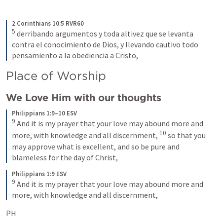
2 Corinthians 10:5 RVR60
5
derribando argumentos y toda altivez que se levanta 
contra el conocimiento de Dios, y llevando cautivo todo 
pensamiento a la obediencia a Cristo,
Place of Worship
We Love Him with our thoughts
Philippians 1:9–10 ESV
9
And it is my prayer that your love may abound more and 
10
more, with knowledge and all discernment, 
so that you 
may approve what is excellent, and so be pure and 
blameless for the day of Christ,
Philippians 1:9 ESV
9
And it is my prayer that your love may abound more and 
more, with knowledge and all discernment,
PH