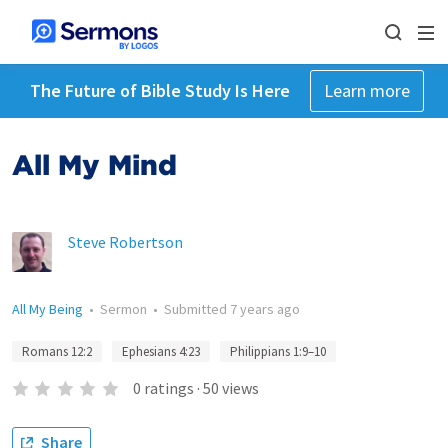
The Future of Bible Study Is Here
Learn more
All My Mind
Steve Robertson
All My Being
•
Sermon
•
Submitted
7 years ago
Romans 12:2
Ephesians 4:23
Philippians 1:9–10
0
ratings
·
50
views
Share