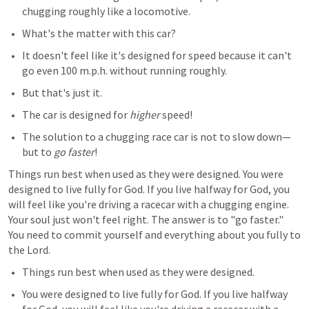
chugging roughly like a locomotive. 
What's the matter with this car? 
It doesn't feel like it's designed for speed because it can't 
go even 100 m.p.h. without running roughly. 
But that's just it. 
The car is designed for 
higher
 speed! 
The solution to a chugging race car is not to slow down—
but to 
go faster
! 
Things run best when used as they were designed. You were 
designed to live fully for God. If you live halfway for God, you 
will feel like you're driving a racecar with a chugging engine. 
Your soul just won't feel right. The answer is to "go faster." 
You need to commit yourself and everything about you fully to 
the Lord.
Things run best when used as they were designed. 
You were designed to live fully for God. If you live halfway 