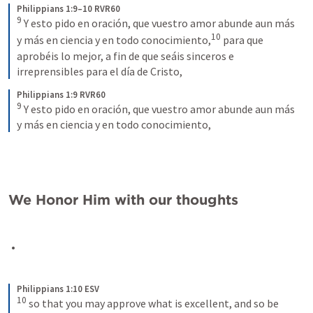
Philippians 1:9–10 RVR60
9
Y esto pido en oración, que vuestro amor abunde aun más 
10
y más en ciencia y en todo conocimiento,
para que 
aprobéis lo mejor, a fin de que seáis sinceros e 
irreprensibles para el día de Cristo,
Philippians 1:9 RVR60
9
Y esto pido en oración, que vuestro amor abunde aun más 
y más en ciencia y en todo conocimiento,
We Honor Him with our thoughts
Philippians 1:10 ESV
10
so that you may approve what is excellent, and so be 