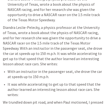
University of Texas, wrote a book about the physics of 
NASCAR racing, and for her research she was given the 
opportunity to drive a NASCAR racer on the 1.5 mile track 
of the Texas Motor Speedway. 
Diandra Leslie-Pelecky, a physics professor at the University 
of Texas, wrote a book about the physics of NASCAR racing, 
and for her research she was given the opportunity to drive a 
NASCAR racer on the 1.5 mile track of the Texas Motor 
Speedway. With an instructor in the passenger seat, she drove 
the car at speeds up to 150 m.p.h. It was while accelerating to 
get up to that speed that the author learned an interesting 
lesson about race cars. She writes:
With an instructor in the passenger seat, she drove the car 
at speeds up to 150 m.p.h. 
It was while accelerating to get up to that speed that the 
author learned an interesting lesson about race cars. She 
writes:
We trundled down pit road, and when Paul motioned, I pressed 