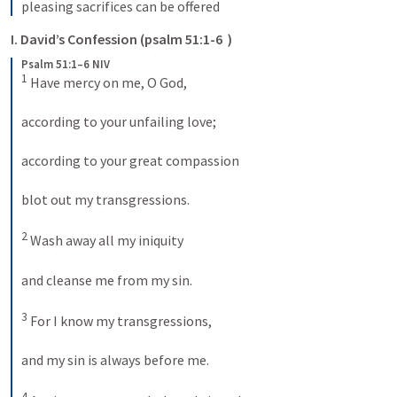
pleasing sacrifices can be offered
I. David’s Confession (psalm 51:1-6  )  
Psalm 51:1–6 NIV
1
 Have mercy on me, O God, 
according to your unfailing love; 
according to your great compassion 
blot out my transgressions. 
2
 Wash away all my iniquity 
and cleanse me from my sin. 
3
 For I know my transgressions, 
and my sin is always before me. 
4