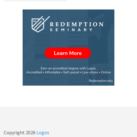
Copyright
2026
Logos