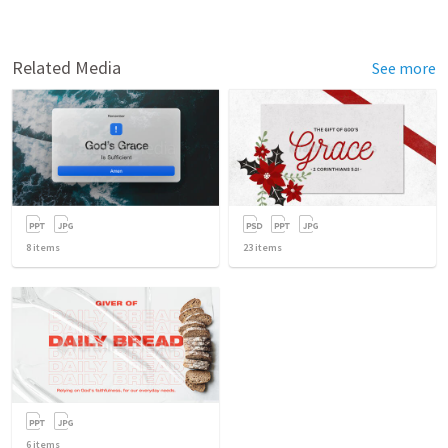
Related Media
See more
8
items
23
items
6
items