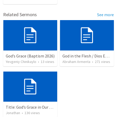
Related Sermons
See more
God’s Grace (Baptism 2026)
God in the Flesh / Dios En Carne
Yevgeniy Chinikaylo
•
13
views
Abraham Armenta
•
271
views
Title: God’s Grace in Our Failures and Hardships
Jonathan
•
136
views