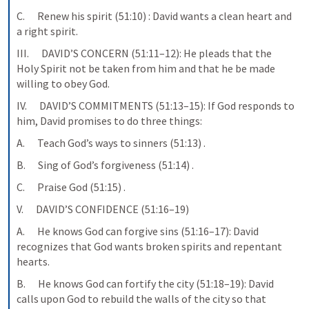
C.      Renew his spirit (51:10) : David wants a clean heart and 
a right spirit.
III.      DAVID’S CONCERN (51:11–12): He pleads that the 
Holy Spirit not be taken from him and that he be made 
willing to obey God.
IV.      DAVID’S COMMITMENTS (51:13–15): If God responds to 
him, David promises to do three things:
A.      Teach God’s ways to sinners (51:13) .
B.      Sing of God’s forgiveness (51:14) .
C.      Praise God (51:15) .
V.      DAVID’S CONFIDENCE (51:16–19)
A.      He knows God can forgive sins (51:16–17): David 
recognizes that God wants broken spirits and repentant 
hearts.
B.      He knows God can fortify the city (51:18–19): David 
calls upon God to rebuild the walls of the city so that 