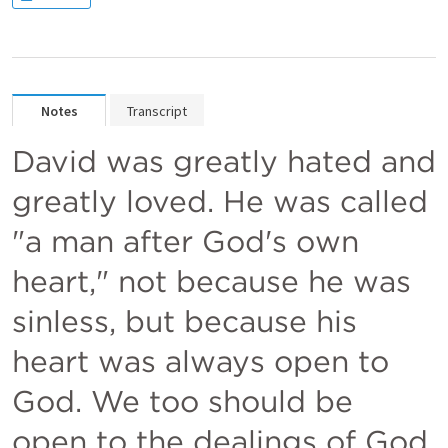
Notes
Transcript
David was greatly hated and 
greatly loved. He was called 
"a man after God's own 
heart," not because he was 
sinless, but because his 
heart was always open to 
God. We too should be 
open to the dealings of God. 