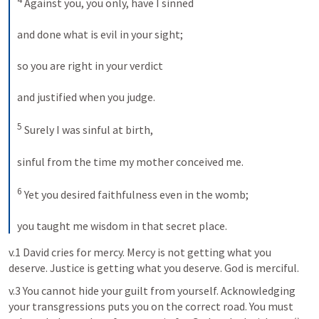
 Against you, you only, have I sinned 
and done what is evil in your sight; 
so you are right in your verdict 
and justified when you judge. 
5
 Surely I was sinful at birth, 
sinful from the time my mother conceived me. 
6
 Yet you desired faithfulness even in the womb; 
you taught me wisdom in that secret place.
v.1 David cries for mercy. Mercy is not getting what you 
deserve. Justice is getting what you deserve. God is merciful. 
v.3 You cannot hide your guilt from yourself. Acknowledging 
your transgressions puts you on the correct road. You must 