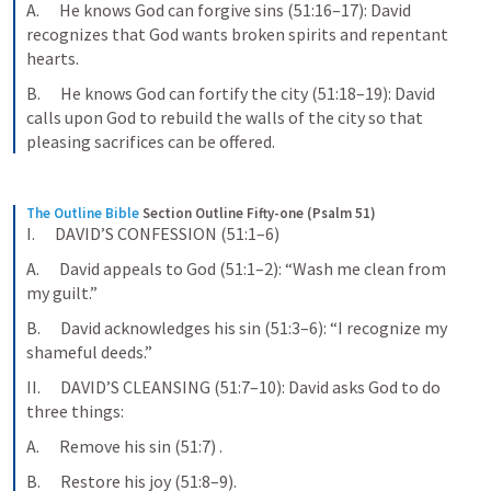
A.      He knows God can forgive sins (51:16–17): David 
recognizes that God wants broken spirits and repentant 
hearts.
B.      He knows God can fortify the city (51:18–19): David 
calls upon God to rebuild the walls of the city so that 
pleasing sacrifices can be offered.
The Outline Bible
Section Outline Fifty-one (Psalm 51)
I.      DAVID’S CONFESSION (51:1–6)
A.      David appeals to God (51:1–2): “Wash me clean from 
my guilt.”
B.      David acknowledges his sin (51:3–6): “I recognize my 
shameful deeds.”
II.      DAVID’S CLEANSING (51:7–10): David asks God to do 
three things:
A.      Remove his sin (51:7) .
B.      Restore his joy (51:8–9).