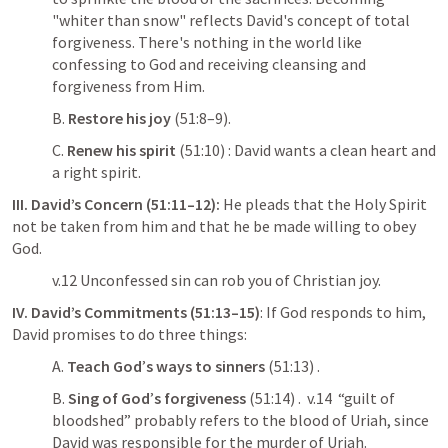
"whiter than snow" reflects David's concept of total 
forgiveness. There's nothing in the world like 
confessing to God and receiving cleansing and 
forgiveness from Him.
B. 
Restore his joy
 (51:8–9). 
C. 
Renew his spirit
 (51:10) : David wants a clean heart and 
a right spirit. 
III. David’s Concern (51:11–12):
 He pleads that the Holy Spirit 
not be taken from him and that he be made willing to obey 
God. 
v.12 Unconfessed sin can rob you of Christian joy.
IV. David’s Commitments (51:13–15)
: If God responds to him, 
David promises to do three things: 
A. 
Teach God
’
s ways to sinners
 (51:13) . 
B. 
Sing of God
’
s forgiveness
 (51:14) .  v.14  “guilt of 
bloodshed” probably refers to the blood of Uriah, since 
David was responsible for the murder of Uriah.