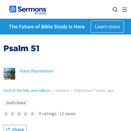
The Future of Bible Study Is Here
Learn more
Psalm 51
Hans Rasmussen
God of the hills and valleys
•
Sermon
•
Submitted
7 years ago
God’s Grace
0
ratings
·
12
views
Share