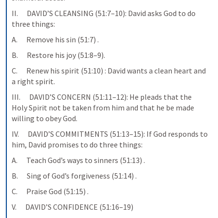
II.      DAVID’S CLEANSING (51:7–10): David asks God to do 
three things:
A.      Remove his sin (51:7) .
B.      Restore his joy (51:8–9).
C.      Renew his spirit (51:10) : David wants a clean heart and 
a right spirit.
III.      DAVID’S CONCERN (51:11–12): He pleads that the 
Holy Spirit not be taken from him and that he be made 
willing to obey God.
IV.      DAVID’S COMMITMENTS (51:13–15): If God responds to 
him, David promises to do three things:
A.      Teach God’s ways to sinners (51:13) .
B.      Sing of God’s forgiveness (51:14) .
C.      Praise God (51:15) .
V.      DAVID’S CONFIDENCE (51:16–19)