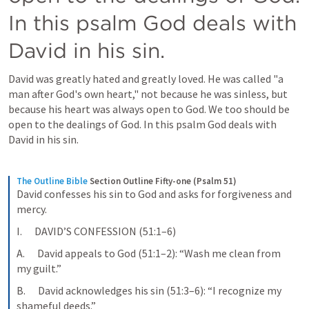
In this psalm God deals with 
David in his sin.
David was greatly hated and greatly loved. He was called "a 
man after God's own heart," not because he was sinless, but 
because his heart was always open to God. We too should be 
open to the dealings of God. In this psalm God deals with 
David in his sin.
The Outline Bible
Section Outline Fifty-one (Psalm 51)
David confesses his sin to God and asks for forgiveness and 
mercy.
I.      DAVID’S CONFESSION (51:1–6)
A.      David appeals to God (51:1–2): “Wash me clean from 
my guilt.”
B.      David acknowledges his sin (51:3–6): “I recognize my 
shameful deeds.”