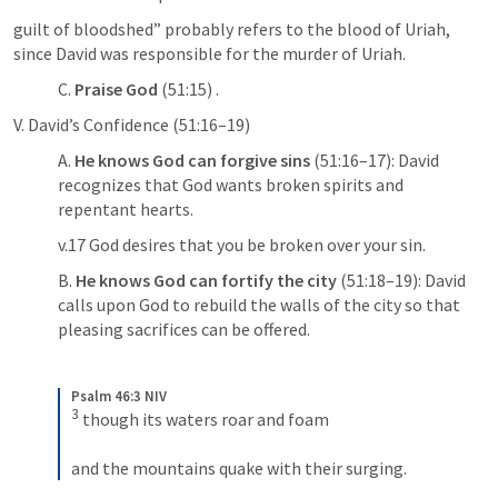
guilt of bloodshed” probably refers to the blood of Uriah, 
since David was responsible for the murder of Uriah.
C. 
Praise God
 (51:15) . 
V. David’s Confidence (51:16–19) 
A. 
He knows God can forgive sins
 (51:16–17): David 
recognizes that God wants broken spirits and 
repentant hearts. 
v.17 God desires that you be broken over your sin.
B. 
He knows God can fortify the city
 (51:18–19): David 
calls upon God to rebuild the walls of the city so that 
pleasing sacrifices can be offered. 
Psalm 46:3 NIV
3
 though its waters roar and foam 
and the mountains quake with their surging.