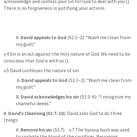
acknowledge and confess your sin for God to deal with you (
). 
There is no forgiveness in justifying your actions. 
A. 
David appeals to God
 (51:1–2): “Wash me clean from 
my guilt.” 
v.4 Sin is an act against the holy nature of God. We need to be 
conscious that God is with us (
). 
v.5 David confesses the nature of sin.
 A. 
David appeals to God
 (51:1–2): “Wash me clean from 
my guilt.” 
B. 
David acknowledges his sin
 (51:3–6): “I recognize my 
shameful deeds.” 
II. David’s Cleansing (51:7–10
): David asks God to do three 
things: 
A. 
Remove his sin
 (51:7) .   v.7 The hyssop bush was used 
to sprinkle the blood of the sacrifices. Becoming 