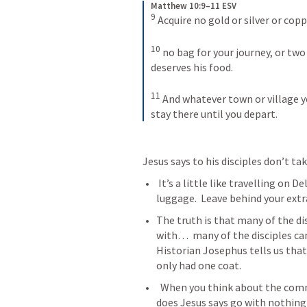
Matthew 10:9–11 ESV
9
Acquire no gold or silver or copp
10
no bag for your journey, or two t
deserves his food. 
11
And whatever town or village yo
stay there until you depart.
Jesus says to his disciples don’t ta
 It’s a little like travelling on Delta airlines… bring nothing extra..no extra 
luggage.  Leave behind your ext
The truth is that many of the di
with…  many of the disciples ca
Historian Josephus tells us tha
only had one coat. 
  When you think about the commission --- it was no easy task.... Not only 
does Jesus says go with nothing