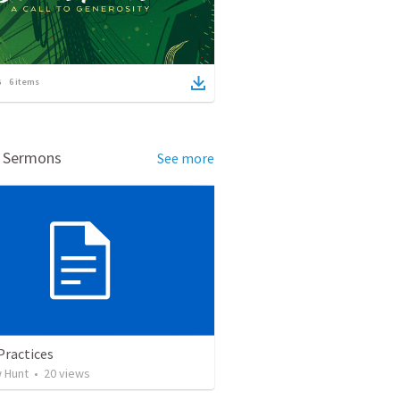
6
items
d Sermons
See more
Practices
 Hunt
•
20
views