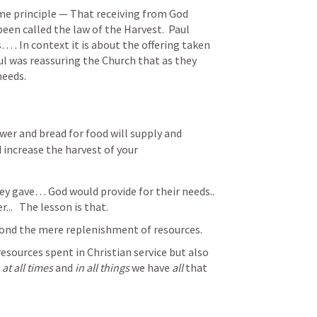
me principle — That receiving from God 
en called the law of the Harvest.  Paul 
 . In context it is about the offering taken 
ul was reassuring the Church that as they 
eeds.
er and bread for food will supply and 
 increase the harvest of your 
y gave… God would provide for their needs..  
..   The lesson is that.
ond the mere replenishment of resources. 
esources spent in Christian service but also 
 
at all times
 and 
in all things
 we have 
all
 that 