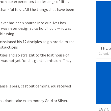
from our experiences to blessings of life…
thankful for… All the things that have been 
l was never designed to hold liquid — it was 
f blessing…
issioned his 12 disciples to go proclaim the 
tructions.. 
Colonia
iles and go straight to the lost house of 
as not yet for the gentile mission.  They 
eanse lepers, cast out demons. You received 
... dont  take extra money Gold or Silver... 