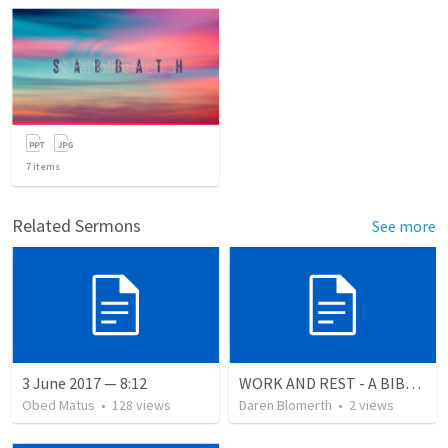
7
items
Related Sermons
See more
3 June 2017 — 8:12
WORK AND REST - A BIBLICAL VIEW
Obed Matus
•
128
views
Daren Blomerth
•
2
views