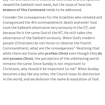
viewed the Sabbath next week, but the issue of how the
essence of this Command 
needs to be addressed. 
Consider the consequences for the Israelites who violated and 
transgressed the 4th commandment: death and exile!  God 
took the Sabbath observance very seriously in the OT, and 
because He is the same God of the NT, He still takes the 
observance of the Sabbath seriously.  When God’s modern 
people (Christians) do not honor or observe the Fourth 
Commandment, what are the consequences?  Realizing that 
while there are those who 
profess Christ
 even though they 
do 
not possess Christ
, the perception of the unbelieving world 
remains the same: Since Sunday is not important to 
Christians, why should it be important to me?  When Sunday 
becomes a day like any other, the Church loses its distinction 
in the world, and we dishonor the name & reputation of God.