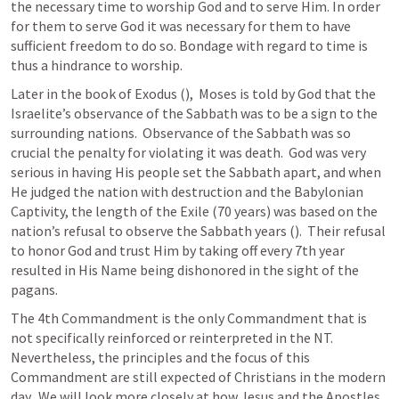
the necessary time to worship God and to serve Him. In order 
for them to serve God it was necessary for them to have 
sufficient freedom to do so. Bondage with regard to time is 
thus a hindrance to worship.
Later in the book of Exodus (
),  Moses is told by God that the 
Israelite’s observance of the Sabbath was to be a sign to the 
surrounding nations.  Observance of the Sabbath was so 
crucial the penalty for violating it was death.  God was very 
serious in having His people set the Sabbath apart, and when 
He judged the nation with destruction and the Babylonian 
Captivity, the length of the Exile (70 years) was based on the 
nation’s refusal to observe the Sabbath years (
).  Their refusal 
to honor God and trust Him by taking off every 7th year 
resulted in His Name being dishonored in the sight of the 
pagans.
The 4th Commandment is the only Commandment that is 
not specifically reinforced or reinterpreted in the NT.  
Nevertheless, the principles and the focus of this 
Commandment are still expected of Christians in the modern 
day.  We will look more closely at how Jesus and the Apostles 