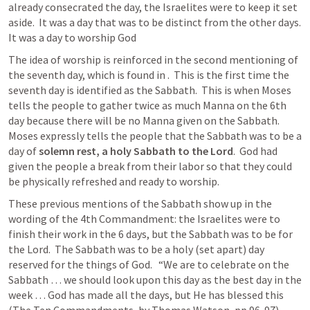
already consecrated the day, the Israelites were to keep it set 
aside.  It was a day that was to be distinct from the other days.  
It was a day to worship God
The idea of worship is reinforced in the second mentioning of 
the seventh day, which is found in 
.  This is the first time the 
seventh day is identified as the Sabbath.  This is when Moses 
tells the people to gather twice as much Manna on the 6th 
day because there will be no Manna given on the Sabbath.  
Moses expressly tells the people that the Sabbath was to be a 
day of 
solemn rest, a holy Sabbath to the Lord
.  God had 
given the people a break from their labor so that they could 
be physically refreshed and ready to worship.
These previous mentions of the Sabbath show up in the 
wording of the 4th Commandment: the Israelites were to 
finish their work in the 6 days, but the Sabbath was to be for 
the Lord.  The Sabbath was to be a holy (set apart) day 
reserved for the things of God.   “We are to celebrate on the 
Sabbath … we should look upon this day as the best day in the 
week … God has made all the days, but He has blessed this 