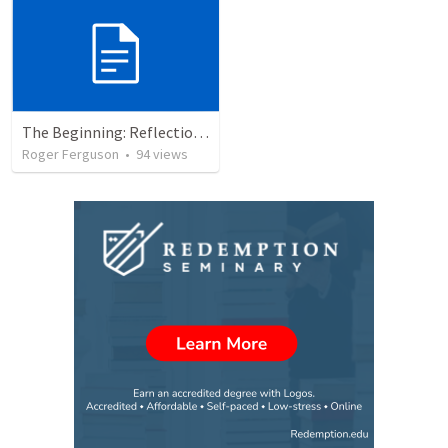
The Beginning: Reflections on Creation and Covenant
Roger Ferguson
•
94
views