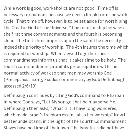
While work is good, workaholics are not good.  Time off is 
necessary for humans because we need a break from the work 
cycle.  That time off, however, is to be set aside for worshiping 
the Creator God of the Universe. “The relationship between 
the first three commandments and the fourth is becoming 
clear.  The first three impress upon the saint the necessity, 
indeed the priority of worship.  The 4th insures the time which 
is required for worship.  When viewed together these 
commandments inform us that it takes time to be holy.  The 
fourth commandment prohibits preoccupation with the 
normal activity of work so that men may worship God. 
(Preceptaustin.org, Exodus commentary by Bob Deffinbaugh, 
accessed 2/6/19)
Deffinbaugh continues by citing God’s command to Pharoah 
in 
 where God says, “Let My son go that he may serve Me.”   
Deffinbaugh then asks, “What is it, I have long wondered, 
which made Israel’s freedom essential to her worship? Now I 
better understand, in the light of the Fourth Commandment. 
Slaves have no time of their own. The Israelites did not have 