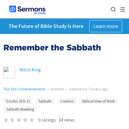
The Future of Bible Study Is Here
Learn more
Remember the Sabbath
Mitch King
The Ten Commandments
•
Sermon
•
Submitted
7 years ago
Exodus 20:8–11
Sabbath
Creation
Biblical View of Work
Sabbath-Breaking
0
ratings
·
34
views