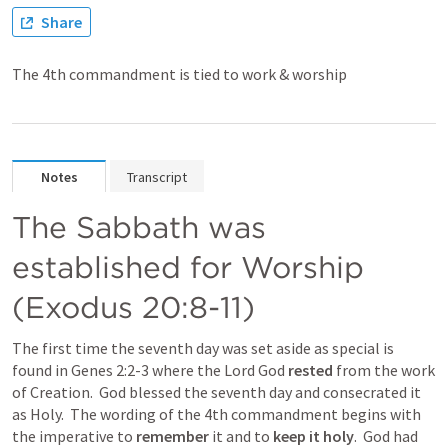
Share
The 4th commandment is tied to work & worship
Notes
Transcript
The Sabbath was 
established for Worship 
(Exodus 20:8-11)
The first time the seventh day was set aside as special is 
found in Genes 2:2-3 where the Lord God 
rested 
from the work 
of Creation.  God blessed the seventh day and consecrated it 
as Holy.  The wording of the 4th commandment begins with 
the imperative to 
remember 
it and to 
keep it holy
.  God had 