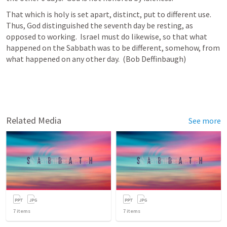
That which is holy is set apart, distinct, put to different use.  
Thus, God distinguished the seventh day be resting, as 
opposed to working.  Israel must do likewise, so that what 
happened on the Sabbath was to be different, somehow, from 
what happened on any other day.  (Bob Deffinbaugh)
Related Media
See more
7
items
7
items