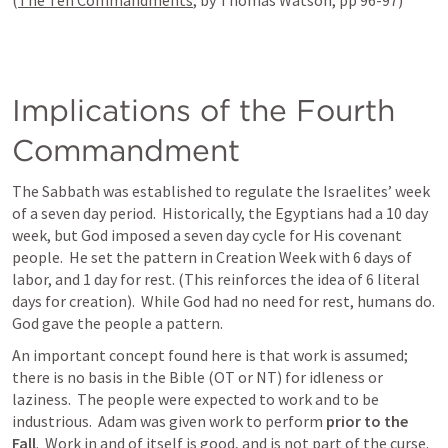
(
The Ten Commandments
, by Thomas Watson, pp 96-97)
Implications of the Fourth 
Commandment
The Sabbath was established to regulate the Israelites’ week 
of a seven day period.  Historically, the Egyptians had a 10 day 
week, but God imposed a seven day cycle for His covenant 
people.  He set the pattern in Creation Week with 6 days of 
labor, and 1 day for rest. (This reinforces the idea of 6 literal 
days for creation).  While God had no need for rest, humans do.  
God gave the people a pattern.
An important concept found here is that work is assumed; 
there is no basis in the Bible (OT or NT) for idleness or 
laziness.  The people were expected to work and to be 
industrious.  Adam was given work to perform 
prior to the 
Fall
.  Work in and of itself is good, and is not part of the curse.