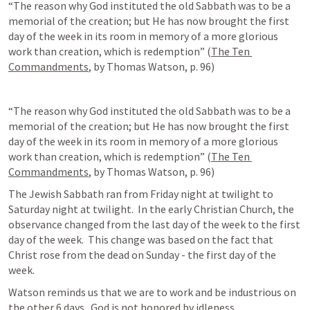
“The reason why God instituted the old Sabbath was to be a 
memorial of the creation; but He has now brought the first 
day of the week in its room in memory of a more glorious 
work than creation, which is redemption” (
The Ten 
Commandments
, by Thomas Watson, p. 96)
“The reason why God instituted the old Sabbath was to be a 
memorial of the creation; but He has now brought the first 
day of the week in its room in memory of a more glorious 
work than creation, which is redemption” (
The Ten 
Commandments
, by Thomas Watson, p. 96)
The Jewish Sabbath ran from Friday night at twilight to 
Saturday night at twilight.  In the early Christian Church, the 
observance changed from the last day of the week to the first 
day of the week.  This change was based on the fact that 
Christ rose from the dead on Sunday - the first day of the 
week.  
Watson reminds us that we are to work and be industrious on 
the other 6 days.  God is not honored by idleness.