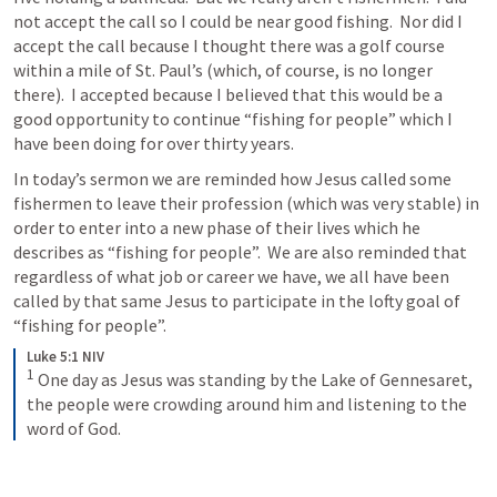
not accept the call so I could be near good fishing.  Nor did I 
accept the call because I thought there was a golf course 
within a mile of St. Paul’s (which, of course, is no longer 
there).  I accepted because I believed that this would be a 
good opportunity to continue “fishing for people” which I 
have been doing for over thirty years.
In today’s sermon we are reminded how Jesus called some 
fishermen to leave their profession (which was very stable) in 
order to enter into a new phase of their lives which he 
describes as “fishing for people”.  We are also reminded that 
regardless of what job or career we have, we all have been 
called by that same Jesus to participate in the lofty goal of 
“fishing for people”.
Luke 5:1 NIV
1
One day as Jesus was standing by the Lake of Gennesaret, 
the people were crowding around him and listening to the 
word of God.