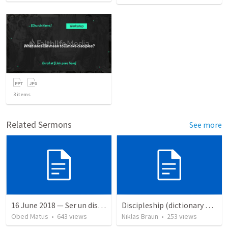
3
items
Related Sermons
See more
16 June 2018 — Ser un discipulo
Discipleship (dictionary exzerpts)
Obed Matus
•
643
views
Niklas Braun
•
253
views