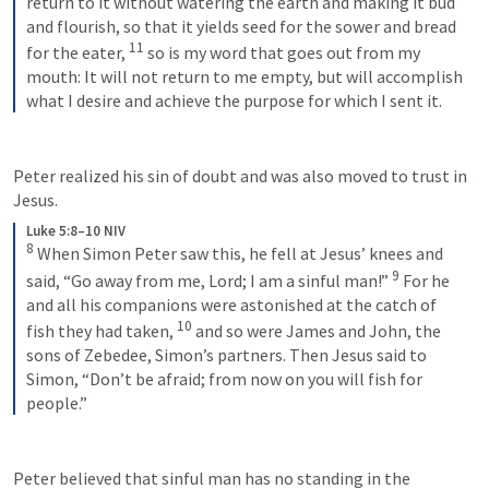
return to it without watering the earth and making it bud 
and flourish, so that it yields seed for the sower and bread 
11
for the eater, 
so is my word that goes out from my 
mouth: It will not return to me empty, but will accomplish 
what I desire and achieve the purpose for which I sent it.
Peter realized his sin of doubt and was also moved to trust in 
Jesus.
Luke 5:8–10 NIV
8
When Simon Peter saw this, he fell at Jesus’ knees and 
9
said, “Go away from me, Lord; I am a sinful man!” 
For he 
and all his companions were astonished at the catch of 
10
fish they had taken, 
and so were James and John, the 
sons of Zebedee, Simon’s partners. Then Jesus said to 
Simon, “Don’t be afraid; from now on you will fish for 
people.”
Peter believed that sinful man has no standing in the 