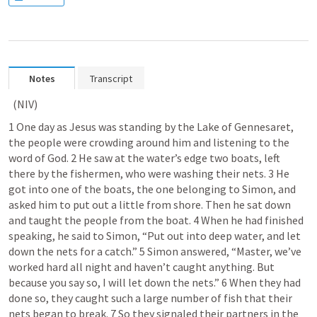
Notes
Transcript
 (NIV) 	
1 One day as Jesus was standing by the Lake of Gennesaret, 
the people were crowding around him and listening to the 
word of God. 2 He saw at the water’s edge two boats, left 
there by the fishermen, who were washing their nets. 3 He 
got into one of the boats, the one belonging to Simon, and 
asked him to put out a little from shore. Then he sat down 
and taught the people from the boat. 4 When he had finished 
speaking, he said to Simon, “Put out into deep water, and let 
down the nets for a catch.” 5 Simon answered, “Master, we’ve 
worked hard all night and haven’t caught anything. But 
because you say so, I will let down the nets.” 6 When they had 
done so, they caught such a large number of fish that their 
nets began to break. 7 So they signaled their partners in the 