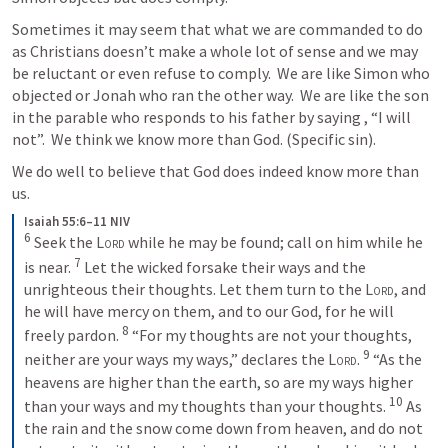
Sometimes it may seem that what we are commanded to do 
as Christians doesn’t make a whole lot of sense and we may 
be reluctant or even refuse to comply.  We are like Simon who 
objected or Jonah who ran the other way.  We are like the son 
in the parable who responds to his father by saying , “I will 
not”.  We think we know more than God. (Specific sin). 
We do well to believe that God does indeed know more than 
us.
Isaiah 55:6–11 NIV
6
Seek the 
Lord
 while he may be found; call on him while he 
7
is near. 
Let the wicked forsake their ways and the 
unrighteous their thoughts. Let them turn to the 
Lord
, and 
he will have mercy on them, and to our God, for he will 
8
freely pardon. 
“For my thoughts are not your thoughts, 
9
neither are your ways my ways,” declares the 
Lord
. 
“As the 
heavens are higher than the earth, so are my ways higher 
10
than your ways and my thoughts than your thoughts. 
As 
the rain and the snow come down from heaven, and do not 