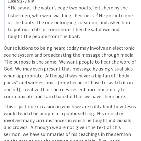
Luke 5:2–3 NIV
2
He saw at the water’s edge two boats, left there by the 
3
fishermen, who were washing their nets. 
He got into one 
of the boats, the one belonging to Simon, and asked him 
to put out a little from shore. Then he sat down and 
taught the people from the boat.
Our solutions to being heard today may involve an electronic 
sound system and broadcasting the message through media.  
The purpose is the same.  We want people to hear the word of 
God.  We may even present that message by using visual aids 
when appropriate.  Although I was never a big fan of “body 
packs” and wireless mics (only because I have to switch it on 
and off), I realize that such devices enhance our ability to 
communicate and I am thankful that we have them here.
This is just one occasion in which we are told about how Jesus 
would teach the people in a public setting.  His ministry 
involved many circumstances in which he taught individuals 
and crowds.  Although we are not given the text of this 
sermon, we have summaries of his teachings in the sermon 
on the mount and the sermon on the plain.  But Jesus’ 