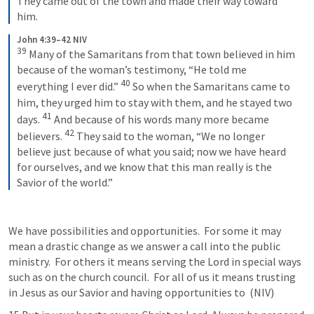
They came out of the town and made their way toward 
him.
John 4:39–42 NIV
39
Many of the Samaritans from that town believed in him 
because of the woman’s testimony, “He told me 
40
everything I ever did.” 
So when the Samaritans came to 
him, they urged him to stay with them, and he stayed two 
41
days. 
And because of his words many more became 
42
believers. 
They said to the woman, “We no longer 
believe just because of what you said; now we have heard 
for ourselves, and we know that this man really is the 
Savior of the world.”
We have possibilities and opportunities.  For some it may 
mean a drastic change as we answer a call into the public 
ministry.  For others it means serving the Lord in special ways 
such as on the church council.  For all of us it means trusting 
in Jesus as our Savior and having opportunities to 
 (NIV) 	