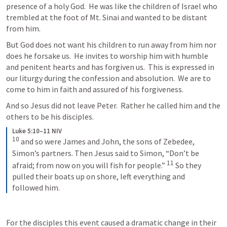
presence of a holy God.  He was like the children of Israel who 
trembled at the foot of Mt. Sinai and wanted to be distant 
from him.
But God does not want his children to run away from him nor 
does he forsake us.  He invites to worship him with humble 
and penitent hearts and has forgiven us.  This is expressed in 
our liturgy during the confession and absolution.  We are to 
come to him in faith and assured of his forgiveness.
And so Jesus did not leave Peter.  Rather he called him and the 
others to be his disciples.
Luke 5:10–11 NIV
10
and so were James and John, the sons of Zebedee, 
Simon’s partners. Then Jesus said to Simon, “Don’t be 
11
afraid; from now on you will fish for people.” 
So they 
pulled their boats up on shore, left everything and 
followed him.
For the disciples this event caused a dramatic change in their 