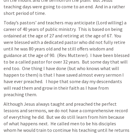
teaching days were going to come to an end.  And in a rather 
short period of time.
Today’s pastors’ and teachers may anticipate (Lord willing) a 
career of 40 years of public ministry.  This is based on being 
ordained at the age of 27 and retiring at the age of 67.  You 
were blessed with a dedicated pastor who did not fully retire 
until he was 80 years old and he still offers wisdom and 
guidance at the age of 90.  (Rev. Mutterer).  I have been blessed 
to be a called pastor for over 32 years.  But some day that will 
end too.  One thing I have done (but who knows what will 
happen to them) is that I have saved almost every sermon I 
have ever preached.   I hope that some day my descendants 
will read them and grow in their faith as I have from 
preaching them.  
Although Jesus always taught and preached the perfect 
lessons and sermons, we do not have a comprehensive record 
of everything he did.  But we do still learn from him because 
of what happens next.  He called men to be his disciples 
whom he would train to continue his teaching until he returns 