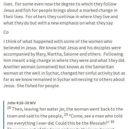
lives.  For some even now the degree to which they follow 
Jesus and fish for people brings about a marked change in 
their lives.  For others they continue in where they live and 
what they do but with a new emphasis on what they say.
Co
I think of what happened with some of the women who 
believed in Jesus.  We know that Jesus and his disciples were 
accompanied by Mary, Martha, Salome and others.  Following 
him meant a big change in where they were and what they did.  
Another woman (unnamed) but knows as the Samaritan 
woman at the well in Sychar, changed her sinful activity but as 
far as we know remained in Sychar witnessing to others about 
Jesus.  She fished for people.
John 4:28–30 NIV
28
Then, leaving her water jar, the woman went back to the 
29
town and said to the people, 
“Come, see a man who told 
30
me everything I ever did. Could this be the Messiah?” 