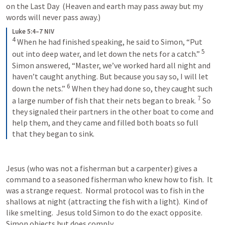
on the Last Day  (Heaven and earth may pass away but my 
words will never pass away.)  
Luke 5:4–7 NIV
4
When he had finished speaking, he said to Simon, “Put 
5
out into deep water, and let down the nets for a catch.” 
Simon answered, “Master, we’ve worked hard all night and 
haven’t caught anything. But because you say so, I will let 
6
down the nets.” 
When they had done so, they caught such 
7
a large number of fish that their nets began to break. 
So 
they signaled their partners in the other boat to come and 
help them, and they came and filled both boats so full 
that they began to sink.
Jesus (who was not a fisherman but a carpenter) gives a 
command to a seasoned fisherman who knew how to fish.  It 
was a strange request.  Normal protocol was to fish in the 
shallows at night (attracting the fish with a light).  Kind of 
like smelting.  Jesus told Simon to do the exact opposite.  
Simon objects but does comply.