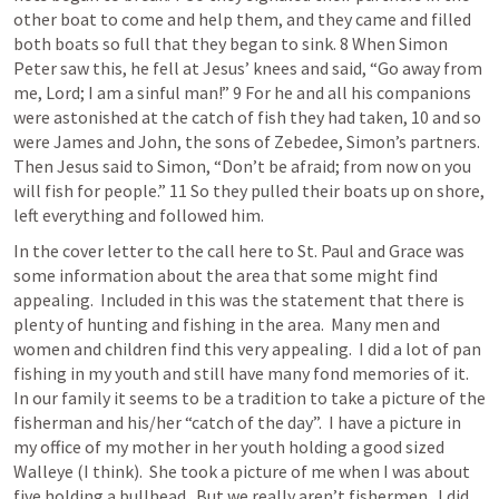
other boat to come and help them, and they came and filled 
both boats so full that they began to sink. 8 When Simon 
Peter saw this, he fell at Jesus’ knees and said, “Go away from 
me, Lord; I am a sinful man!” 9 For he and all his companions 
were astonished at the catch of fish they had taken, 10 and so 
were James and John, the sons of Zebedee, Simon’s partners. 
Then Jesus said to Simon, “Don’t be afraid; from now on you 
will fish for people.” 11 So they pulled their boats up on shore, 
left everything and followed him. 
In the cover letter to the call here to St. Paul and Grace was 
some information about the area that some might find 
appealing.  Included in this was the statement that there is 
plenty of hunting and fishing in the area.  Many men and 
women and children find this very appealing.  I did a lot of pan 
fishing in my youth and still have many fond memories of it.  
In our family it seems to be a tradition to take a picture of the 
fisherman and his/her “catch of the day”.  I have a picture in 
my office of my mother in her youth holding a good sized 
Walleye (I think).  She took a picture of me when I was about 
five holding a bullhead.  But we really aren’t fishermen.  I did 