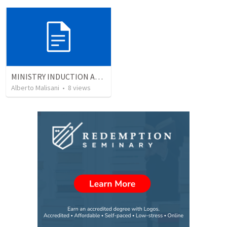
MINISTRY INDUCTION AND DEVELOPMENT MANUAL
Alberto Malisani
•
8
views