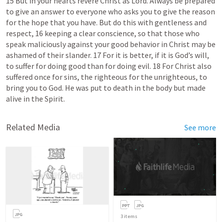
15 But in your hearts revere Christ as Lord. Always be prepared 
to give an answer to everyone who asks you to give the reason 
for the hope that you have. But do this with gentleness and 
respect, 16 keeping a clear conscience, so that those who 
speak maliciously against your good behavior in Christ may be 
ashamed of their slander. 17 For it is better, if it is God’s will, 
to suffer for doing good than for doing evil. 18 For Christ also 
suffered once for sins, the righteous for the unrighteous, to 
bring you to God. He was put to death in the body but made 
alive in the Spirit. 
Related Media
See more
3
items