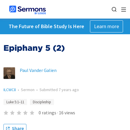
The Future of Bible Study Is Here
Learn more
Epiphany 5 (2)
Paul Vander Galien
ILCWC8
•
Sermon
•
Submitted
7 years ago
Luke 5:1–11
Discipleship
0
ratings
·
16
views
Share