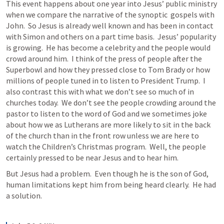
This event happens about one year into Jesus’ public ministry 
when we compare the narrative of the synoptic  gospels with 
John.  So Jesus is already well known and has been in contact 
with Simon and others on a part time basis.  Jesus’ popularity 
is growing.  He has become a celebrity and the people would 
crowd around him.  I think of the press of people after the 
Superbowl and how they pressed close to Tom Brady or how 
millions of people tuned in to listen to President Trump.  I 
also contrast this with what we don’t see so much of in 
churches today.  We don’t see the people crowding around the 
pastor to listen to the word of God and we sometimes joke 
about how we as Lutherans are more likely to sit in the back 
of the church than in the front row unless we are here to 
watch the Children’s Christmas program.  Well, the people 
certainly pressed to be near Jesus and to hear him.
But Jesus had a problem.  Even though he is the son of God, 
human limitations kept him from being heard clearly.  He had 
a solution.  