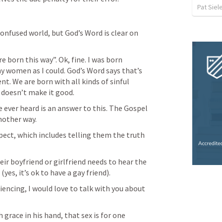
Pat Siel
onfused world, but God’s Word is clear on 
e born this way”. Ok, fine. I was born 
 women as I could. God’s Word says that’s 
nt. We are born with all kinds of sinful 
 doesn’t make it good. 
 ever heard is an answer to this. The Gospel 
nother way.
ect, which includes telling them the truth 
eir boyfriend or girlfriend needs to hear the 
yes, it’s ok to have a gay friend). 
iencing, I would love to talk with you about 
 grace in his hand, that sex is for one 