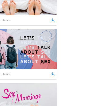
3
items
4
items