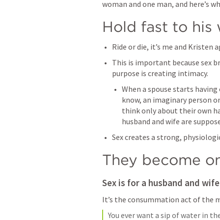
woman and one man, and here’s wha
Hold fast to his 
Ride or die, it’s me and Kristen 
This is important because sex br
purpose is creating intimacy. 
When a spouse starts having e
know, an imaginary person on 
think only about their own ha
husband and wife are suppose
Sex creates a strong, physiologi
They become on
Sex is for a husband and wife.
It’s the consummation act of the m
You ever want a sip of water in the