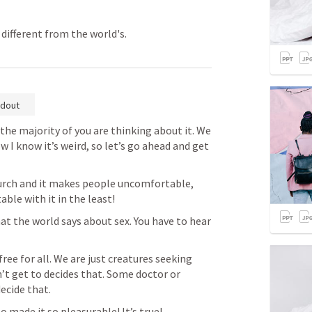
 different from the world's.
dout
 the majority of you are thinking about it. We 
w I know it’s weird, so let’s go ahead and get 
hurch and it makes people uncomfortable, 
ble with it in the least!
hat the world says about sex. You have to hear 
 free for all. We are just creatures seeking 
’t get to decides that. Some doctor or 
ecide that. 
 made it so pleasurable! It’s true!