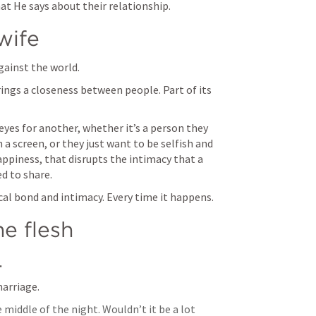
t He says about their relationship.
wife
against the world.
ings a closeness between people. Part of its 
yes for another, whether it’s a person they 
a screen, or they just want to be selfish and 
ppiness, that disrupts the intimacy that a 
d to share. 
cal bond and intimacy. Every time it happens.
e flesh
 
arriage.
 middle of the night. Wouldn’t it be a lot 