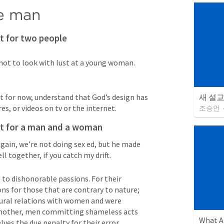
e man
nt for two people
not to look with lust at a young woman.
새 설교 
ut for now, understand that God’s design has 
es, or videos on tv or the internet. 
조승언
nt for a man and a woman
in, we’re not doing sex ed, but he made 
together, if you catch my drift. 
to dishonorable passions. For their 
s for those that are contrary to nature; 
ural relations with women and were 
nother, men committing shameless acts 
ves the due penalty for their error.