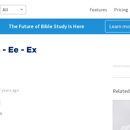
All
Features
Pricing
The Future of Bible Study Is Here
Learn mo
 - Ee - Ex
ADVERTISEME
7 years ago
Related
s