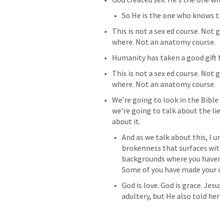
So He is the one who knows t
This is not a sex ed course. Not
where. Not an anatomy course.
Humanity has taken a good gift f
This is not a sex ed course. Not
where. Not an anatomy course.
We’re going to look in the Bible 
we’re going to talk about the l
about it.
And as we talk about this, I u
brokenness that surfaces wit
backgrounds where you haven’
Some of you have made your 
God is love. God is grace. Je
adultery, but He also told her