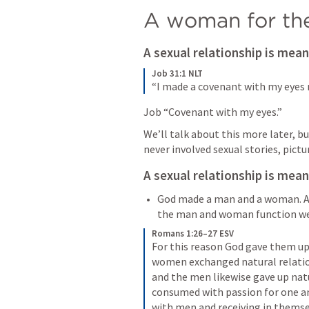
A woman for th
A sexual relationship is mea
Job 31:1 NLT
“I made a covenant with my eyes 
Job “Covenant with my eyes.”
We’ll talk about this more later, b
never involved sexual stories, pictur
A sexual relationship is mea
God made a man and a woman. Aga
the man and woman function well 
Romans 1:26–27 ESV
For this reason God gave them up 
women exchanged natural relation
and the men likewise gave up nat
consumed with passion for one a
with men and receiving in themsel