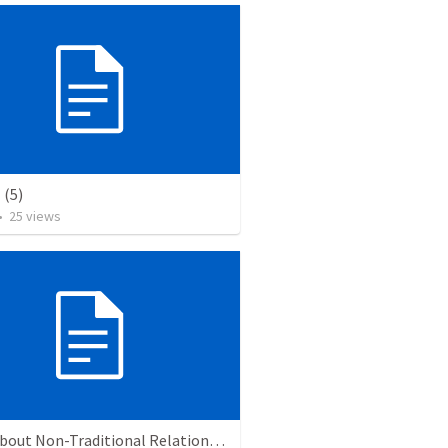
(5)
•
25
views
What About Non-Traditional Relationships?