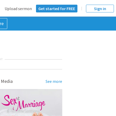
Upload sermon
Get started for FREE
Sign in
re
NT
 Media
See more