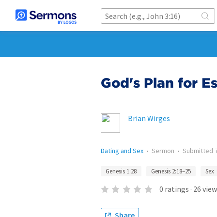
God's Plan for Es
Brian Wirges
Dating and Sex
•
Sermon
•
Submitted
Genesis 1:28
Genesis 2:18–25
Sex
0
ratings
·
26
view
Share