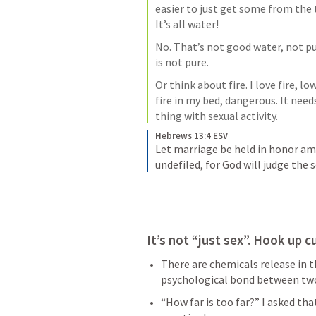
easier to just get some from the t
It’s all water! 
No. That’s not good water, not pur
is not pure. 
Or think about fire. I love fire, low
fire in my bed, dangerous. It needs
thing with sexual activity.
Hebrews 13:4 ESV
Let marriage be held in honor amo
undefiled, for God will judge the
It’s not “just sex”. Hook up c
There are chemicals release in th
psychological bond between two
“How far is too far?” I asked tha