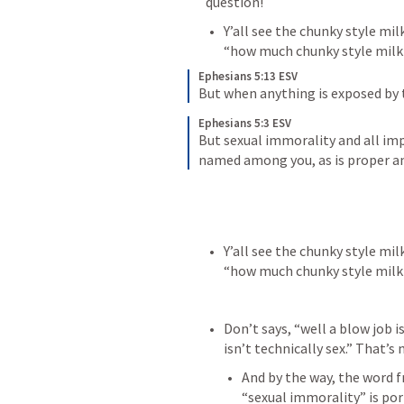
question! 
Y’all see the chunky style mil
“how much chunky style milk
Ephesians 5:13 ESV
But when anything is exposed by t
Ephesians 5:3 ESV
But sexual immorality and all im
named among you, as is proper a
Y’all see the chunky style mil
“how much chunky style milk
Don’t says, “well a blow job is
isn’t technically sex.” That’s
And by the way, the word f
“sexual immorality” is por