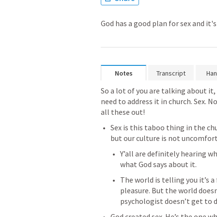
God has a good plan for sex and it's
Notes
Transcript
Han
So a lot of you are talking about it,
need to address it in church. Sex. No
all these out! 
Sex is this taboo thing in the c
but our culture is not uncomforta
Y’all are definitely hearing w
what God says about it. 
The world is telling you it’s a
pleasure. But the world doesn
psychologist doesn’t get to d
God created sex. He’s the one who