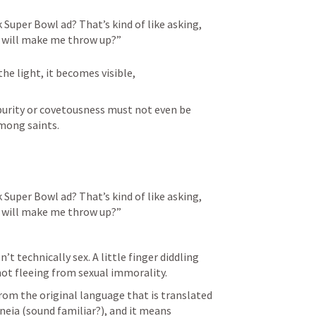
k Super Bowl ad? That’s kind of like asking, 
 will make me throw up?”
he light, it becomes visible,
purity or covetousness must not even be 
mong saints.
k Super Bowl ad? That’s kind of like asking, 
 will make me throw up?”
n’t technically sex. A little finger diddling 
 not fleeing from sexual immorality. 
rom the original language that is translated 
neia (sound familiar?), and it means 