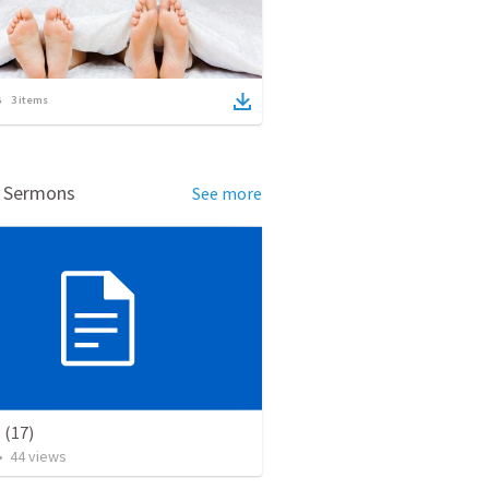
3
items
d Sermons
See more
(17)
•
44
views