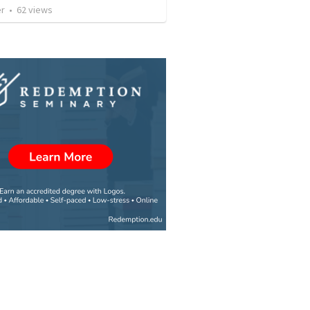
er
•
62
views