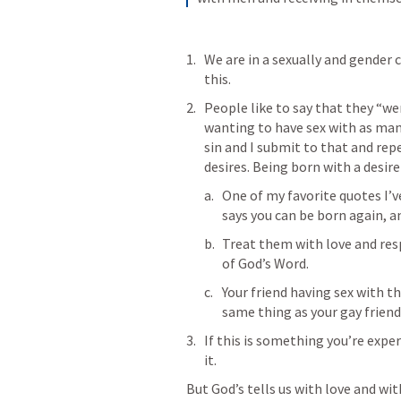
We are in a sexually and gender c
this. 
People like to say that they “wer
wanting to have sex with as many
sin and I submit to that and repe
desires. Being born with a desire
One of my favorite quotes I’ve
says you can be born again, a
Treat them with love and resp
of God’s Word.
Your friend having sex with th
same thing as your gay friend (
If this is something you’re exper
it.
But God’s tells us with love and with