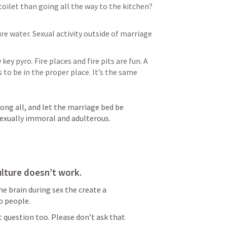
oilet than going all the way to the kitchen? 
e water. Sexual activity outside of marriage 
 key pyro. Fire places and fire pits are fun. A 
 to be in the proper place. It’s the same 
ng all, and let the marriage bed be 
 sexually immoral and adulterous.
ulture doesn’t work. 
e brain during sex the create a 
 people. 
t question too. Please don’t ask that 