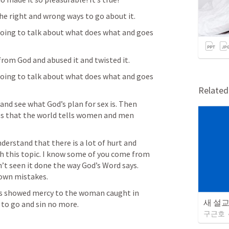
he right and wrong ways to go about it.
 going to talk about what does what and goes 
rom God and abused it and twisted it.
 going to talk about what does what and goes 
Relate
and see what God’s plan for sex is. Then 
ies that the world tells women and men 
nderstand that there is a lot of hurt and 
h this topic. I know some of you come from 
t seen it done the way God’s Word says. 
own mistakes. 
sus showed mercy to the woman caught in 
새 설교 
 to go and sin no more. 
구근호