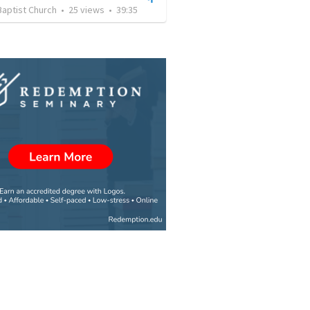
Baptist Church
•
25
views
•
39:35