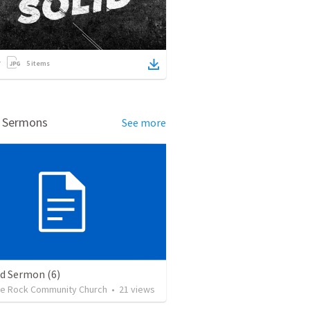
5
items
d Sermons
See more
ed Sermon (6)
the Rock Community Church
•
21
views