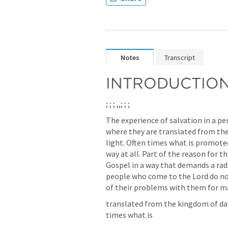
Notes
Transcript
INTRODUCTIO
; 
; 
; 
,
,
; 
; 
; 
The experience of salvation in a per
where they are translated from the
light. Often times what is promoted
way at all. Part of the reason for t
Gospel in a way that demands a radi
people who come to the Lord do no
of their problems with them for m
translated from the kingdom of dar
times what is