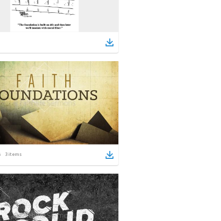
3
items