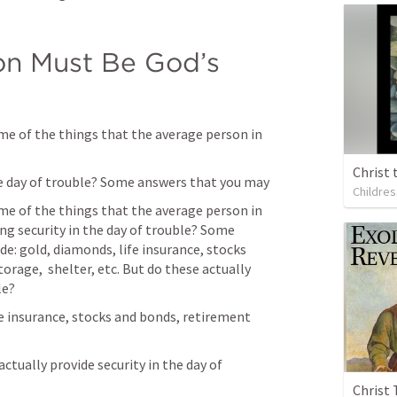
on Must Be God’s 
me of the things that the average person in 
Christ 
the day of trouble? Some answers that you may
Childres
me of the things that the average person in 
ng security in the day of trouble? Some 
e: gold, diamonds, life insurance, stocks 
rage,  shelter, etc. But do these actually 
le?
fe insurance, stocks and bonds, retirement 
actually provide security in the day of 
Christ