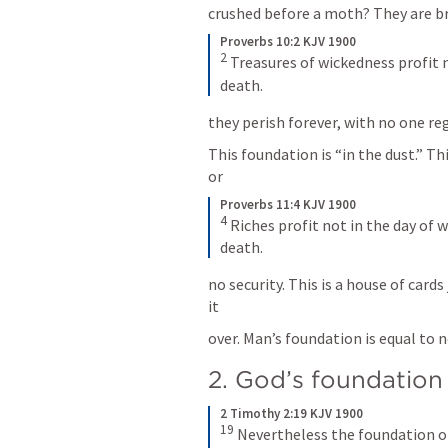
crushed before a moth? They are br
Proverbs 10:2 KJV 1900
2
Treasures of wickedness profit 
death.
they perish forever, with no one reg
This foundation is “in the dust.” Thi
or
Proverbs 11:4 KJV 1900
4
Riches profit not in the day of w
death.
no security. This is a house of card
it
over. Man’s foundation is equal to 
2. God’s foundation 
2 Timothy 2:19 KJV 1900
19
Nevertheless the foundation of