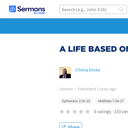
A LIFE BASED 
Chima Dioka
Sermon
•
Submitted
7 years ago
Ephesians 2:19–22
Matthew 7:24–27
0
ratings
·
133
vie
Share