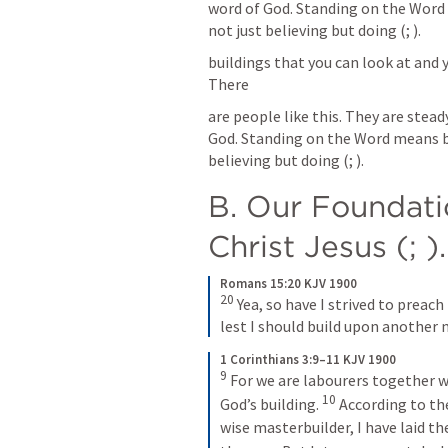
word of God. Standing on the Word m
not just believing but doing (
; 
).
buildings that you can look at and y
There
are people like this. They are stead
God. Standing on the Word means beli
believing but doing (
; 
).
B. Our Foundatio
Christ Jesus (
; 
).
Romans 15:20 KJV 1900
20
Yea, so have I strived to preac
lest I should build upon another 
1 Corinthians 3:9–11 KJV 1900
9
For we are labourers together wi
10
God’s building. 
According to the
wise masterbuilder, I have laid t