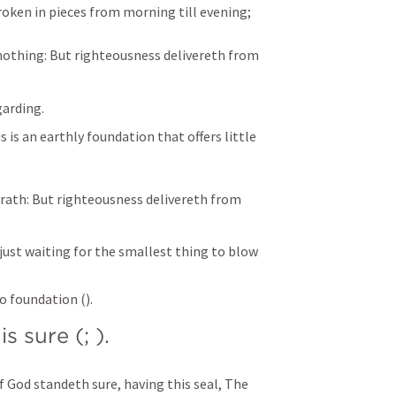
oken in pieces from morning till evening;
nothing:
But righteousness delivereth from 
arding. 
s is an earthly foundation that offers little 
rath:
But righteousness delivereth from 
s just waiting for the smallest thing to blow 
no foundation (
).
is sure (
; 
).
 God standeth sure, having this seal, The 