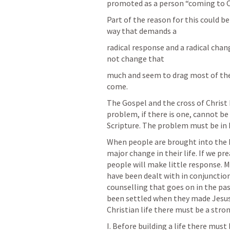
promoted as a person “coming to Chr
Part of the reason for this could be
way that demands a
radical response and a radical cha
not change that
much and seem to drag most of the
come.
The Gospel and the cross of Christ 
problem, if there is one, cannot be 
Scripture. The problem must be in
When people are brought into the k
major change in their life. If we p
people will make little response. 
have been dealt with in conjunction
counselling that goes on in the past
been settled when they made Jesus t
Christian life there must be a stro
I. Before building a life there must