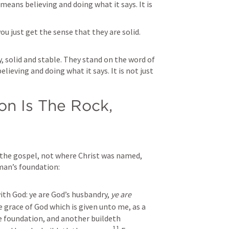
eans believing and doing what it says. It is 
ou just get the sense that they are solid. 
y, solid and stable. They stand on the word of 
eving and doing what it says. It is not just 
n Is The Rock, 
h the gospel, not where Christ was named, 
man’s foundation:
th God: ye are God’s husbandry, 
ye are
 grace of God which is given unto me, as a 
he foundation, and another buildeth 
11