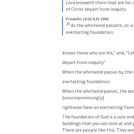
Lord knoweth them that are his. 
of Christ depart from iniquity.
Proverbs 10:25 KJV 1900
25
As the whirlwind passeth, so 
is
everlasting foundation.
knows those who are His,” and, “L
depart from iniquity.” 
When the whirlwind passes by, the 
everlasting foundation. 
When the whirlwind passes, the wic
[uncompromisingly]
righteous have an everlasting fou
The foundation of God is a sure and
buildings that you can look at and y
There are people like this. They are