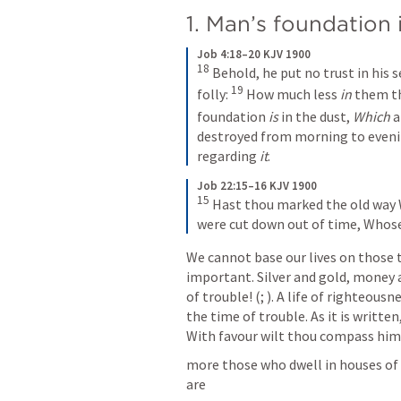
1. Man’s foundation 
Job 4:18–20 KJV 1900
18
Behold, he put no trust in his 
19
folly:
How much less 
in
 them th
foundation 
is
 in the dust,
Which
 
destroyed from morning to eveni
regarding 
it
.
Job 22:15–16 KJV 1900
15
Hast thou marked the old way
were cut down out of time,
Whose
We cannot base our lives on those 
important. Silver and gold, money ar
of trouble! (
; 
). A life of righteous
the time of trouble. As it is written
With favour wilt thou compass him a
more those who dwell in houses of c
are