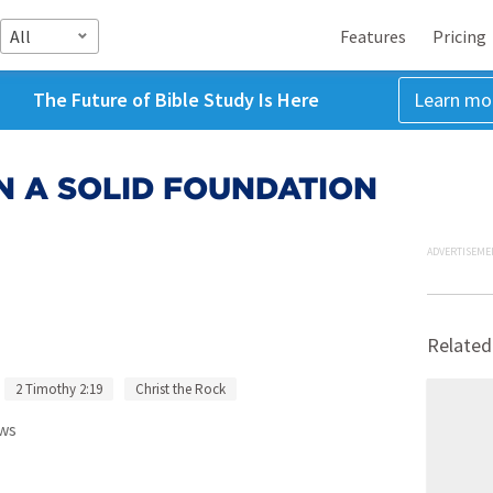
All
Features
Pricing
The Future of Bible Study Is Here
Learn mo
ON A SOLID FOUNDATION
ADVERTISEME
Related
2 Timothy 2:19
Christ the Rock
ws