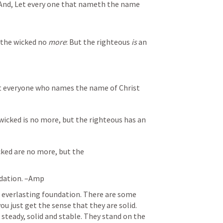
And, Let every one that nameth the name 
 the wicked no 
more
:
But the righteous 
is
 an 
et everyone who names the name of Christ
wicked is no more, but the righteous has an
ked are no more, but the 
ndation. –Amp
 everlasting foundation. There are some 
ou just get the sense that they are solid. 
 steady, solid and stable. They stand on the 