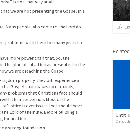
ist” is not that way at all.
 that we are not presenting the Gospel in a 
nge. Many people who come to the Lord do 
ir problems with them for many years to 
Relate
have more power than that. So, the 
in the plan of salvation as presented in the 
 how we are preaching the Gospel.
ingdom properly, they will experience a 
reach a Gospel that makes no demands, 
Many problems that Christians face should 
 with their conversion. Most of the 
or’s office is over issues that should have 
he Lord of their life. Before building a 
Untitl
ng foundation.
Christ 
 be a strong foundation.