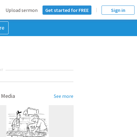
Upload sermon
Get started for FREE
Sign in
re
NT
 Media
See more