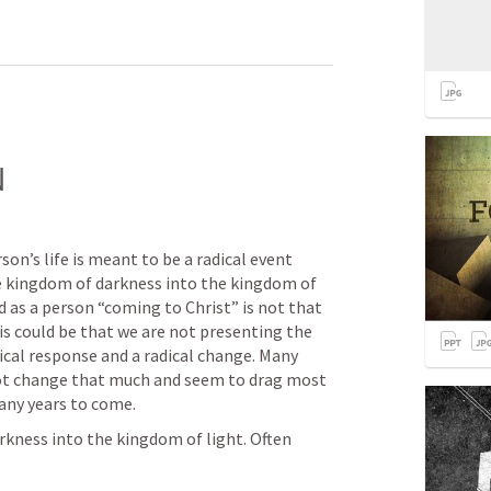
N
son’s life is meant to be a radical event 
 kingdom of darkness into the kingdom of 
 as a person “coming to Christ” is not that 
his could be that we are not presenting the 
cal response and a radical change. Many 
t change that much and seem to drag most 
any years to come.
kness into the kingdom of light. Often 