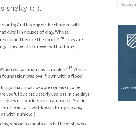
Victory 
is shaky (
; 
).
servants;
And his angels he charged with 
at dwell in houses of clay,
Whose 
20
are crushed before the moth?
They are 
ng:
They perish for ever without any 
16
Which wicked men have trodden?
Which 
 foundation was overflown with a flood:
things that most people consider to be 
e useful but are utterly useless in the days 
ness gives us confidence to approach God in 
, For Thou Lord wilt bless the righteous; 
s with a shield (
). 
lay, whose foundation is in the dust, who 