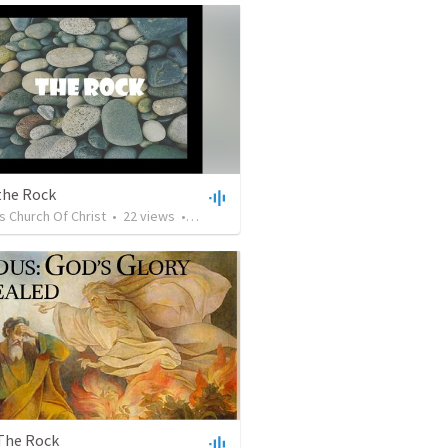
the Rock
s Church Of Christ
•
22
views
•
27:27
 The Rock