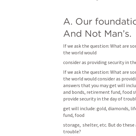
A. Our foundati
And Not Man’s. 
If we ask the question: What are so
the world would
consider as providing security in 
If we ask the question: What are so
the world would consider as providi
answers that you may get will includ
and bonds, retirement fund, food sto
provide security in the day of troub
get will include: gold, diamonds, li
fund, food
storage,  shelter, etc. But do these 
trouble?