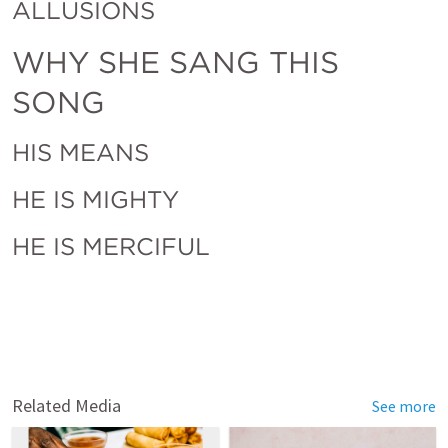
ALLUSIONS 
WHY SHE SANG THIS 
SONG
HIS MEANS
HE IS MIGHTY
HE IS MERCIFUL
Related Media
See more