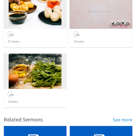
17
items
3
items
2
items
Related Sermons
See more