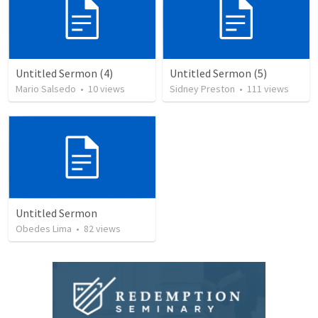
Untitled Sermon (4)
Untitled Sermon (5)
Mario Salsedo
•
10
views
Sidney Preston
•
111
views
Untitled Sermon
Obedes Lima
•
82
views