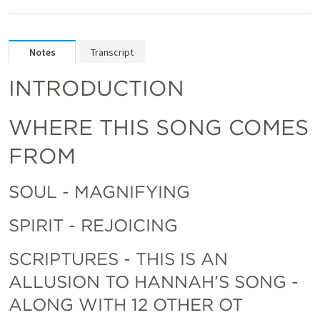
Notes
Transcript
INTRODUCTION
WHERE THIS SONG COMES 
FROM 
SOUL - MAGNIFYING
SPIRIT - REJOICING
SCRIPTURES - THIS IS AN 
ALLUSION TO HANNAH’S SONG - 
ALONG WITH 12 OTHER OT 