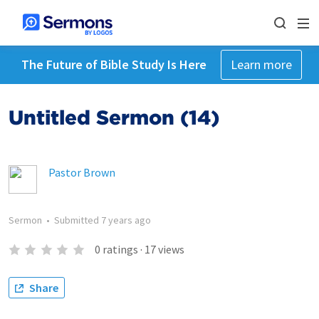
The Future of Bible Study Is Here
Learn more
Untitled Sermon (14)
Pastor Brown
Sermon
•
Submitted
7 years ago
0
ratings
·
17
views
Share