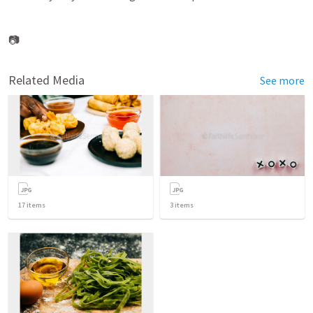
📷
Related Media
See more
17
items
3
items