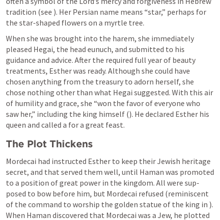
often a symbol of the Lord’s mercy and forgiveness in Hebrew 
tradition (see 
). Her Persian name means “star,” perhaps for 
the star-shaped flowers on a myrtle tree.
When she was brought into the harem, she immediately 
pleased Hegai, the head eunuch, and submitted to his 
guidance and advice. After the required full year of beauty 
treatments, Esther was ready. Although she could have 
chosen anything from the treasury to adorn herself, she 
chose nothing other than what Hegai suggested. With this air 
of humility and grace, she “won the favor of everyone who 
saw her,” including the king himself (
). He declared Esther his 
queen and called a for a great feast.
The Plot Thickens
Mordecai had instructed Esther to keep their Jewish heritage 
secret, and that served them well, until Haman was promoted 
to a position of great power in the kingdom. All were sup- 
posed to bow before him, but Mordecai refused (reminiscent 
of the command to worship the golden statue of the king in 
). 
When Haman discovered that Mordecai was a Jew, he plotted 