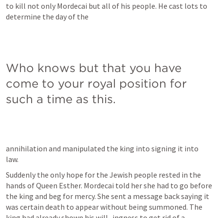
to kill not only Mordecai but all of his people. He cast lots to 
determine the day of the
Who knows but that you have 
come to your royal position for 
such a time as this.
annihilation and manipulated the king into signing it into 
law.
Suddenly the only hope for the Jewish people rested in the 
hands of Queen Esther. Mordecai told her she had to go before 
the king and beg for mercy. She sent a message back saying it 
was certain death to appear without being summoned. The 
king had already shown his will- ingness to get rid of a 