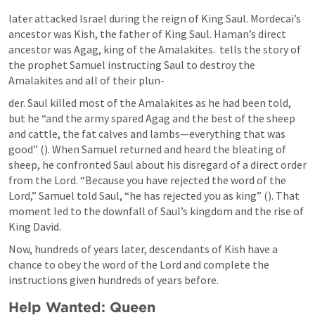
later attacked Israel during the reign of King Saul. Mordecai’s 
ancestor was Kish, the father of King Saul. Haman’s direct 
ancestor was Agag, king of the Amalakites. 
 tells the story of 
the prophet Samuel instructing Saul to destroy the 
Amalakites and all of their plun-
der. Saul killed most of the Amalakites as he had been told, 
but he “and the army spared Agag and the best of the sheep 
and cattle, the fat calves and lambs—everything that was 
good” (
). When Samuel returned and heard the bleating of 
sheep, he confronted Saul about his disregard of a direct order 
from the Lord. “Because you have rejected the word of the 
Lord,” Samuel told Saul, “he has rejected you as king” (
). That 
moment led to the downfall of Saul’s kingdom and the rise of 
King David.
Now, hundreds of years later, descendants of Kish have a 
chance to obey the word of the Lord and complete the 
instructions given hundreds of years before.
Help Wanted: Queen