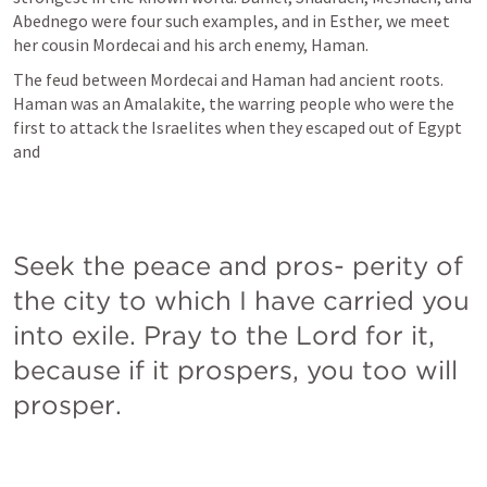
Abednego were four such examples, and in Esther, we meet 
her cousin Mordecai and his arch enemy, Haman.
The feud between Mordecai and Haman had ancient roots. 
Haman was an Amalakite, the warring people who were the 
first to attack the Israelites when they escaped out of Egypt 
and
Seek the peace and pros- perity of 
the city to which I have carried you 
into exile. Pray to the Lord for it, 
because if it prospers, you too will 
prosper.