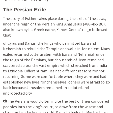
The Persian Exile
The story of Esther takes place during the exile of the Jews, 
under the reign of the Persian King Ahasuerus (486-465 BC), 
also known by his Greek name, Xerxes. Xerxes’ reign followed 
that
of Cyrus and Darius, the kings who permitted Ezra and 
Nehemiah to rebuild the Temple and walls in Jerusalem. Many 
exiles returned to Jerusalem with Ezra and Nehemiah under 
the reign of the Persians, but thousands of Jews remained 
scattered across the vast empire which stretched from India 
to Ethiopia. Different families had different reasons for not 
returning. Some were comfortable where they were and had 
established new lives for themselves; others were afraid to go 
back because Jerusalem remained an isolated and 
unprotected city.
📷The Persians would often invite the best of their conquered 
peoples into the king’s court, to draw from the wisest and 
strongest in the known world. Daniel, Shadrach, Meshach, and 