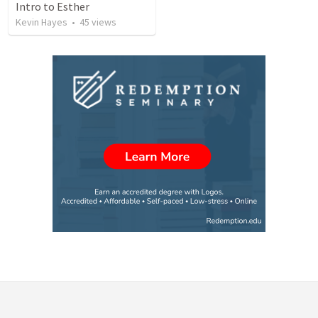
Intro to Esther
Kevin Hayes
•
45
views