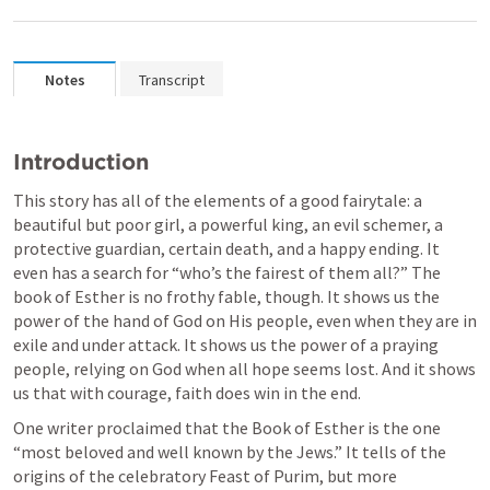
Notes
Transcript
Introduction
This story has all of the elements of a good fairytale: a 
beautiful but poor girl, a powerful king, an evil schemer, a 
protective guardian, certain death, and a happy ending. It 
even has a search for “who’s the fairest of them all?” The 
book of Esther is no frothy fable, though. It shows us the 
power of the hand of God on His people, even when they are in 
exile and under attack. It shows us the power of a praying 
people, relying on God when all hope seems lost. And it shows 
us that with courage, faith does win in the end.
One writer proclaimed that the Book of Esther is the one 
“most beloved and well known by the Jews.” It tells of the 
origins of the celebratory Feast of Purim, but more 