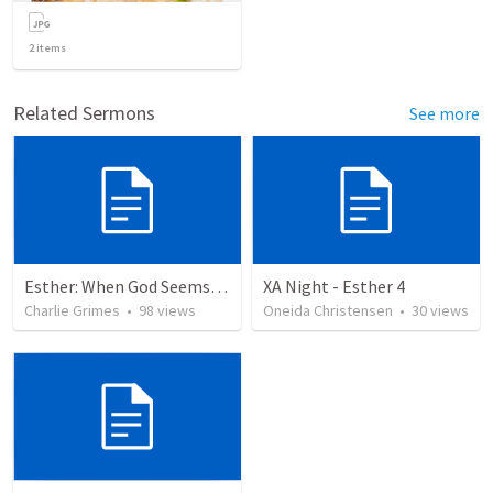
2
items
Related Sermons
See more
Esther: When God Seems Absent
XA Night - Esther 4
Charlie Grimes
•
98
views
Oneida Christensen
•
30
views