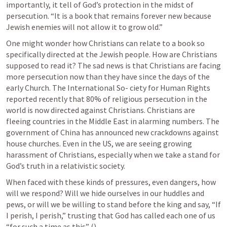
importantly, it tell of God’s protection in the midst of 
persecution. “It is a book that remains forever new because 
Jewish enemies will not allow it to grow old.”
One might wonder how Christians can relate to a book so 
specifically directed at the Jewish people. How are Christians 
supposed to read it? The sad news is that Christians are facing 
more persecution now than they have since the days of the 
early Church. The International So- ciety for Human Rights 
reported recently that 80% of religious persecution in the 
world is now directed against Christians. Christians are 
fleeing countries in the Middle East in alarming numbers. The 
government of China has announced new crackdowns against 
house churches. Even in the US, we are seeing growing 
harassment of Christians, especially when we take a stand for 
God’s truth in a relativistic society.
When faced with these kinds of pressures, even dangers, how 
will we respond? Will we hide ourselves in our huddles and 
pews, or will we be willing to stand before the king and say, “If 
I perish, I perish,” trusting that God has called each one of us 
“for such a time as this” (
)