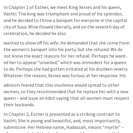
In Chapter 1 of Esther, we meet King Xerxes and his queen, 
Vashti. The king was triumphant and proud of his splendor, 
and he decided to throw a banquet for everyone in the capital 
city of Susa. Wine flowed liberally, and on the seventh day of 
celebration, he decided he also
wanted to show off his wife. He demanded that she come from 
the women’s banquet into his party, but she refused. We do 
not know the exact reasons for her refusal. Perhaps he want- 
ed her to appear “unveiled,” which was immodest for a queen 
to do. Perhaps she had gotten irritated at his drunken revelry. 
Whatever the reason, Xerxes was furious at her response. His
advisors feared that this insolence would spread to other 
women, so they recommended that he replace her with a new 
queen – and issue an edict saying that all women must respect 
their husbands.
In Chapter 2, Esther is presented as a striking contrast to 
Vashti. She is young and beautiful, and, most importantly, 
submissive. Her Hebrew name, Hadassah, means “myrtle” – 