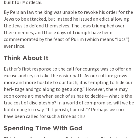
built for Mordecai.
By Persian law the king was unable to revoke his order for the 
Jews to be attacked, but instead he issued an edict allowing 
the Jews to defend themselves. The Jews triumphed over 
their enemies, and those days of triumph have been 
commemorated by the feast of Purim (which means “lots”) 
ever since.
Think About It
Esther’s first response to the call for courage was to offer an 
excuse and try to take the easier path. As our culture grows 
more and more hostile to our faith, it is tempting to hide our 
heri- tage and “go along to get along.” However, there may 
soon come a time when each of us has to decide— what is the 
true cost of discipleship? In a world of compromise, will we be 
bold enough to say, “If I perish, I perish”? Perhaps we too 
have been called for such a time as this.
Spending Time With God