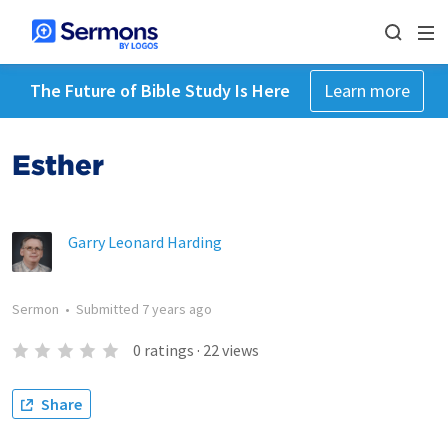
The Future of Bible Study Is Here
Learn more
Esther
Garry Leonard Harding
Sermon
•
Submitted
7 years ago
0
ratings
·
22
views
Share