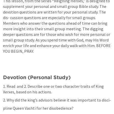
This lesson, from the series “Reigning Heroes,” is designed to 
supplement your personal and small group Bible study. The 
devotion questions are written for your personal study. The 
dis- cussion questions are especially for small groups. 
Members who answer the questions ahead of time can bring 
more insight into their small group meeting. The digging 
deeper questions are for those who wish for more personal or 
small group study. As you spend time with God, may His Word 
enrich your life and enhance your daily walk with Him. BEFORE 
YOU BEGIN, PRAY.
Devotion (Personal Study)
1. Read 
 and 2. Describe one or two character traits of King 
Xerxes, based on his actions.
2. Why did the king’s advisors believe it was important to disci-
pline Queen Vashti for her disobedience?