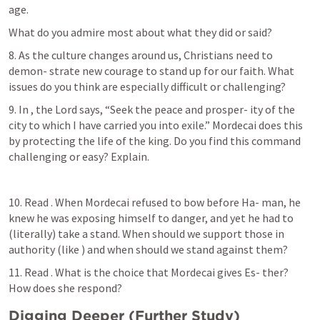
age.
What do you admire most about what they did or said?
8. As the culture changes around us, Christians need to 
demon- strate new courage to stand up for our faith. What 
issues do you think are especially difficult or challenging?
9. In 
, the Lord says, “Seek the peace and prosper- ity of the 
city to which I have carried you into exile.” Mordecai does this 
by protecting the life of the king. Do you find this command 
challenging or easy? Explain.
10. Read 
. When Mordecai refused to bow before Ha- man, he 
knew he was exposing himself to danger, and yet he had to 
(literally) take a stand. When should we support those in 
authority (like 
) and when should we stand against them?
11. Read 
. What is the choice that Mordecai gives Es- ther? 
How does she respond?
Digging Deeper (Further Study)