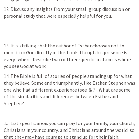
12. Discuss any insights from your small group discussion or 
personal study that were especially helpful for you.
13. It is striking that the author of Esther chooses not to 
men- tion God directly in this book, though his presence is 
every- where. Describe two or three specific instances where 
you see God at work.
14. The Bible is full of stories of people standing up for what 
they believe. Some end triumphantly, like Esther. Stephen was 
one who had a different experience (see 
 & 7). What are some 
of the similarities and differences between Esther and 
Stephen?
15. List specific areas you can pray for your family, your church, 
Christians in your country, and Christians around the world, so 
that they may have courage to stand up for their faith.