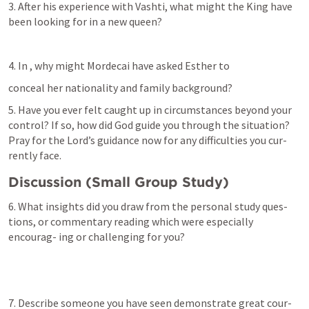
3. After his experience with Vashti, what might the King have 
been looking for in a new queen?
4. In 
, why might Mordecai have asked Esther to
conceal her nationality and family background?
5. Have you ever felt caught up in circumstances beyond your 
control? If so, how did God guide you through the situation? 
Pray for the Lord’s guidance now for any difficulties you cur- 
rently face.
Discussion (Small Group Study)
6. What insights did you draw from the personal study ques- 
tions, or commentary reading which were especially 
encourag- ing or challenging for you?
7. Describe someone you have seen demonstrate great cour- 