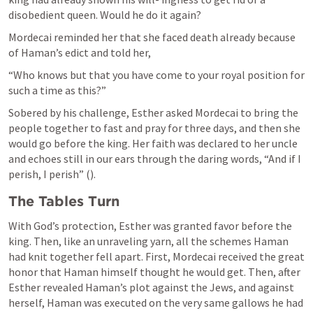
disobedient queen. Would he do it again?
Mordecai reminded her that she faced death already because 
of Haman’s edict and told her,
“Who knows but that you have come to your royal position for 
such a time as this?”
Sobered by his challenge, Esther asked Mordecai to bring the 
people together to fast and pray for three days, and then she 
would go before the king. Her faith was declared to her uncle 
and echoes still in our ears through the daring words, “And if I 
perish, I perish” (
).
The Tables Turn
With God’s protection, Esther was granted favor before the 
king. Then, like an unraveling yarn, all the schemes Haman 
had knit together fell apart. First, Mordecai received the great 
honor that Haman himself thought he would get. Then, after 
Esther revealed Haman’s plot against the Jews, and against 
herself, Haman was executed on the very same gallows he had 