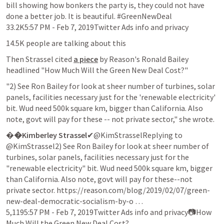
bill showing how bonkers the party is, they could not have 
done a better job. It is beautiful. #GreenNewDeal

33.2K5:57 PM - Feb 7, 2019Twitter Ads info and privacy
14.5K people are talking about this
Then Strassel cited 
a piece
 by Reason's Ronald Bailey 
headlined "How Much Will the Green New Deal Cost?"
"2) See Ron Bailey for look at sheer number of turbines, solar 
panels, facilities necessary just for the 'renewable electricity' 
bit. Wud need 500k square km, bigger than California. Also 
note, govt will pay for these -- not private sector," she wrote.
�
�Kimberley Strassel
✔@KimStrasselReplying to 
@KimStrassel2) See Ron Bailey for look at sheer number of 
turbines, solar panels, facilities necessary just for the 
"renewable electricity" bit. Wud need 500k square km, bigger 
than California. Also note, govt will pay for these--not 
private sector. https://reason.com/blog/2019/02/07/green-
new-deal-democratic-socialism-by-o …

5,1195:57 PM - Feb 7, 2019Twitter Ads info and privacy📷How 
Much Will the Green New Deal Cost?
