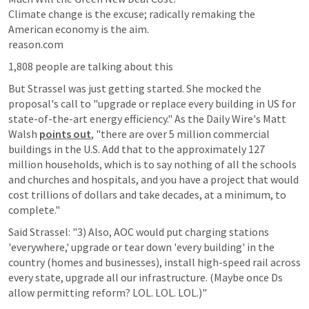
Climate change is the excuse; radically remaking the 
American economy is the aim.

reason.com
1,808 people are talking about this
But Strassel was just getting started. She mocked the 
proposal's call to "upgrade or replace every building in US for 
state-of-the-art energy efficiency." As the Daily Wire's Matt 
Walsh 
points out
, "there are over 5 million commercial 
buildings in the U.S. Add that to the approximately 127 
million households, which is to say nothing of all the schools 
and churches and hospitals, and you have a project that would 
cost trillions of dollars and take decades, at a minimum, to 
complete."
Said Strassel: "3) Also, AOC would put charging stations 
'everywhere,' upgrade or tear down 'every building' in the 
country (homes and businesses), install high-speed rail across 
every state, upgrade all our infrastructure. (Maybe once Ds 
allow permitting reform? LOL. LOL. LOL.)"