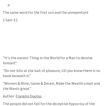
The same word for the first son and the unrepentant 
1 Sam 3:1
"It's the easiest Thing in the World for a Man to deceive 
himself."
"Do not bite at the bait of pleasure, till you know there is no 
hook beneath it."
"Women & Wine, Game & Deceit, Make the Wealth small and 
the Wants great."
Author: 
Franklin Quotes
The people did not fall for the deceptive hypocrisy of the 