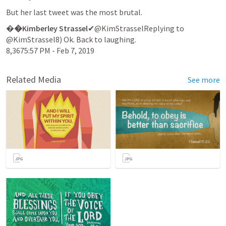
But her last tweet was the most brutal.
�
�Kimberley Strassel
✔@KimStrasselReplying to 
@KimStrassel8) Ok. Back to laughing.

8,3675:57 PM - Feb 7, 2019
Related Media
See more