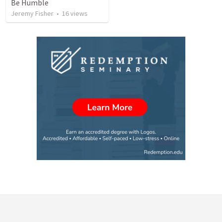
Be Humble
Jeremy Fisher
•
16
views