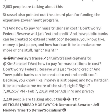
2,083 people are talking about this
Strassel also pointed out the absurd plan for funding the 
expansive government program.
"7) And how to pay for mass trillions in cost? Don't worry! 
Federal Reserve will just 'extend credit' And 'new public banks 
can be created to extend credit too.' Because, you know, like, 
money is just paper, and how hard can it be to make some 
more of the stuff, right? Right?"
�
�Kimberley Strassel
✔@KimStrasselReplying to 
@KimStrassel7)And how to pay for mass trillions in cost? 
Don't worry! Federal Reserve will just "extend credit" And 
"new public banks can be created to extend credit too." 
Because, you know, like, money is just paper, and how hard can 
it be to make some more of the stuff, right? Right?

7,3015:57 PM - Feb 7, 2019Twitter Ads info and privacy
2,238 people are talking about this
�
� 
 TOP 
ARTICLES1/6READ MOREWATCH: Democrat Senator Jeff 
Merkley Tries To Define'Socialism'
📷 