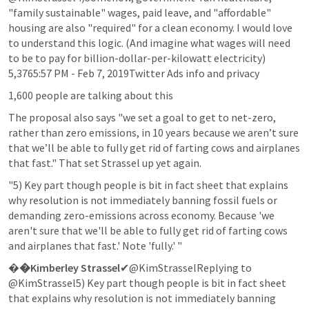
"family sustainable" wages, paid leave, and "affordable" 
housing are also "required" for a clean economy. I would love 
to understand this logic. (And imagine what wages will need 
to be to pay for billion-dollar-per-kilowatt electricity)

5,3765:57 PM - Feb 7, 2019Twitter Ads info and privacy
1,600 people are talking about this
The proposal also says "we set a goal to get to net-zero, 
rather than zero emissions, in 10 years because we aren’t sure 
that we’ll be able to fully get rid of farting cows and airplanes 
that fast." That set Strassel up yet again.
"5) Key part though people is bit in fact sheet that explains 
why resolution is not immediately banning fossil fuels or 
demanding zero-emissions across economy. Because 'we 
aren't sure that we'll be able to fully get rid of farting cows 
and airplanes that fast.' Note 'fully.' "
�
�Kimberley Strassel
✔@KimStrasselReplying to 
@KimStrassel5) Key part though people is bit in fact sheet 
that explains why resolution is not immediately banning 