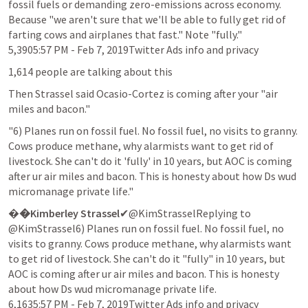
fossil fuels or demanding zero-emissions across economy. 
Because "we aren't sure that we'll be able to fully get rid of 
farting cows and airplanes that fast." Note "fully."

5,3905:57 PM - Feb 7, 2019Twitter Ads info and privacy
1,614 people are talking about this
Then Strassel said Ocasio-Cortez is coming after your "air 
miles and bacon."
"6) Planes run on fossil fuel. No fossil fuel, no visits to granny. 
Cows produce methane, why alarmists want to get rid of 
livestock. She can't do it 'fully' in 10 years, but AOC is coming 
after ur air miles and bacon. This is honesty about how Ds wud 
micromanage private life."
�
�Kimberley Strassel
✔@KimStrasselReplying to 
@KimStrassel6) Planes run on fossil fuel. No fossil fuel, no 
visits to granny. Cows produce methane, why alarmists want 
to get rid of livestock. She can't do it "fully" in 10 years, but 
AOC is coming after ur air miles and bacon. This is honesty 
about how Ds wud micromanage private life.

6,1635:57 PM - Feb 7, 2019Twitter Ads info and privacy