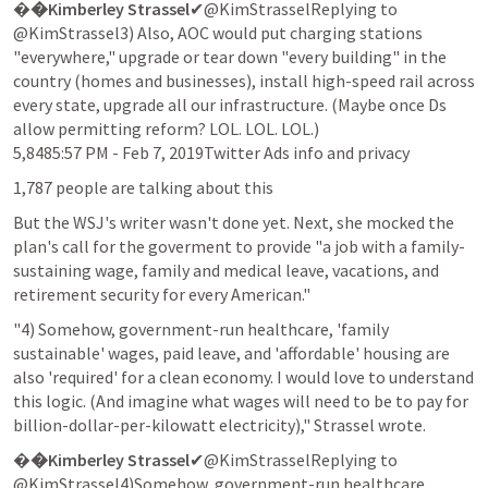
�
�Kimberley Strassel
✔@KimStrasselReplying to 
@KimStrassel3) Also, AOC would put charging stations 
"everywhere," upgrade or tear down "every building" in the 
country (homes and businesses), install high-speed rail across 
every state, upgrade all our infrastructure. (Maybe once Ds 
allow permitting reform? LOL. LOL. LOL.)

5,8485:57 PM - Feb 7, 2019Twitter Ads info and privacy
1,787 people are talking about this
But the WSJ's writer wasn't done yet. Next, she mocked the 
plan's call for the goverment to provide "a job with a family-
sustaining wage, family and medical leave, vacations, and 
retirement security for every American."
"4) Somehow, government-run healthcare, 'family 
sustainable' wages, paid leave, and 'affordable' housing are 
also 'required' for a clean economy. I would love to understand 
this logic. (And imagine what wages will need to be to pay for 
billion-dollar-per-kilowatt electricity)," Strassel wrote.
�
�Kimberley Strassel
✔@KimStrasselReplying to 
@KimStrassel4)Somehow, government-run healthcare, 