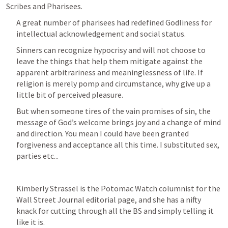
Scribes and Pharisees.
A great number of pharisees had redefined Godliness for 
intellectual acknowledgement and social status.
Sinners can recognize hypocrisy and will not choose to 
leave the things that help them mitigate against the 
apparent arbitrariness and meaninglessness of life. If 
religion is merely pomp and circumstance, why give up a 
little bit of perceived pleasure.
But when someone tires of the vain promises of sin, the 
message of God’s welcome brings joy and a change of mind 
and direction. You mean I could have been granted 
forgiveness and acceptance all this time. I substituted sex, 
parties etc... 
Kimberly Strassel is the Potomac Watch columnist for the 
Wall Street Journal editorial page, and she has a nifty 
knack for cutting through all the BS and simply telling it 
like it is.