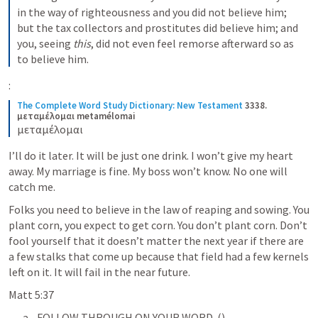
in the way of righteousness and you did not believe him; 
but the tax collectors and prostitutes did believe him; and 
you, seeing 
this
, did not even feel remorse afterward so as 
to believe him.
:
The Complete Word Study Dictionary: New Testament
3338. 
μεταμέλομαι metamélomai
μεταμέλομαι
I’ll do it later. It will be just one drink. I won’t give my heart 
away. My marriage is fine. My boss won’t know. No one will 
catch me.
Folks you need to believe in the law of reaping and sowing. You 
plant corn, you expect to get corn. You don’t plant corn. Don’t 
fool yourself that it doesn’t matter the next year if there are 
a few stalks that come up because that field had a few kernels 
left on it. It will fail in the near future. 
Matt 5:37
FOLLOW THROUGH ON YOUR WORD. (
)