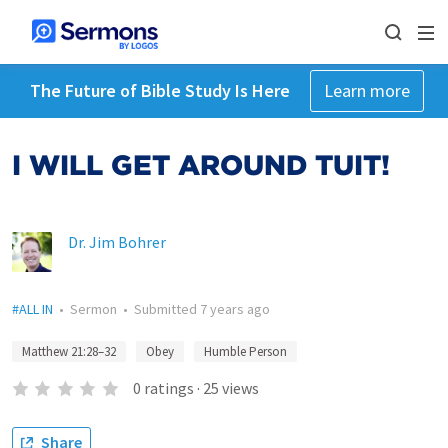
The Future of Bible Study Is Here
Learn more
I WILL GET AROUND TUIT!
Dr. Jim Bohrer
#ALL IN
•
Sermon
•
Submitted
7 years ago
Matthew 21:28–32
Obey
Humble Person
0
ratings
·
25
views
Share