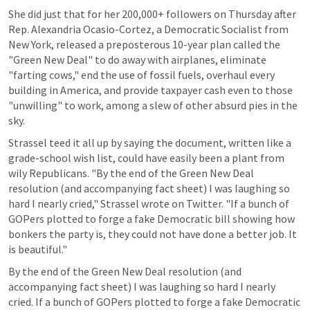
She did just that for her 200,000+ followers on Thursday after 
Rep. Alexandria Ocasio-Cortez, a Democratic Socialist from 
New York, released a preposterous 10-year plan called the 
"Green New Deal" to do away with airplanes, eliminate 
"farting cows," end the use of fossil fuels, overhaul every 
building in America, and provide taxpayer cash even to those 
"unwilling" to work, among a slew of other absurd pies in the 
sky.
Strassel teed it all up by saying the document, written like a 
grade-school wish list, could have easily been a plant from 
wily Republicans. "By the end of the Green New Deal 
resolution (and accompanying fact sheet) I was laughing so 
hard I nearly cried," Strassel wrote on Twitter. "If a bunch of 
GOPers plotted to forge a fake Democratic bill showing how 
bonkers the party is, they could not have done a better job. It 
is beautiful."
By the end of the Green New Deal resolution (and 
accompanying fact sheet) I was laughing so hard I nearly 
cried. If a bunch of GOPers plotted to forge a fake Democratic 