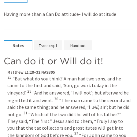
Having more than a Can Do attitude- I will do attitude
Notes
Transcript
Handout
Can do it or Will do it!
Matthew 21:28–32 NASB95
28
“But what do you think? A man had two sons, and he 
came to the first and said, ‘Son, go work today in the 
29
vineyard.’
“And he answered, ‘I will not’; but afterward he 
30
regretted it and went.
“The man came to the second and 
said the same thing; and he answered, ‘I 
will
, sir’; but he did 
31
not go.
“Which of the two did the will of his father?” 
They said, “The first.” Jesus said to them, “Truly I say to 
you that the tax collectors and prostitutes will get into 
32
the kingdom of God before you.
“For John came to you 