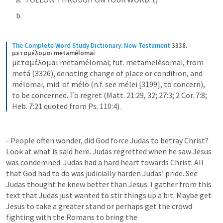
The Complete Word Study Dictionary: New Testament
3338. 
μεταμέλομαι metamélomai
μεταμέλομαι metamélomai; fut. metamelḗsomai, from 
metá (3326), denoting change of place or condition, and 
mélomai, mid. of mélō (n.f. see mélei [3199], to concern), 
to be concerned. To regret (Matt. 21:29, 32; 27:3; 2 Cor. 7:8; 
Heb. 7:21 quoted from Ps. 110:4).
- People often wonder, did God force Judas to betray Christ? 
Look at what is said here. Judas regretted when he saw Jesus 
was condemned. Judas had a hard heart towards Christ. All 
that God had to do was judicially harden Judas’ pride. See 
Judas thought he knew better than Jesus. I gather from this 
text that Judas just wanted to stir things up a bit. Maybe get 
Jesus to take a greater stand or perhaps get the crowd 
fighting with the Romans to bring the 