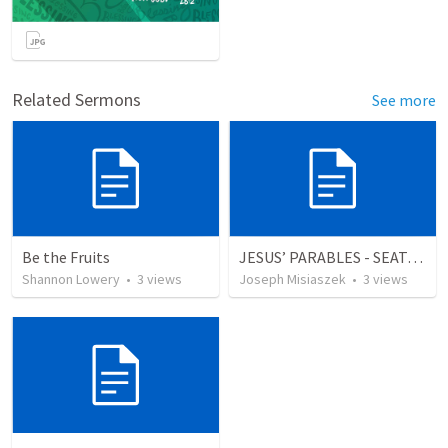
Related Sermons
See more
Be the Fruits
JESUS’ PARABLES - SEATS AT THE WEDDING
Shannon Lowery
•
3
views
Joseph Misiaszek
•
3
views