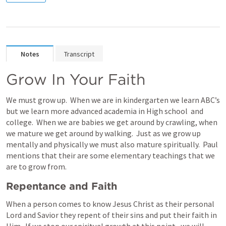
Notes
Transcript
Grow In Your Faith
We must grow up.  When we are in kindergarten we learn ABC’s 
but we learn more advanced academia in High school  and 
college.  When we are babies we get around by crawling, when 
we mature we get around by walking.  Just as we grow up 
mentally and physically we must also mature spiritually.  Paul 
mentions that their are some elementary teachings that we 
are to grow from.
Repentance and Faith
When a person comes to know Jesus Christ as their personal 
Lord and Savior they repent of their sins and put their faith in 