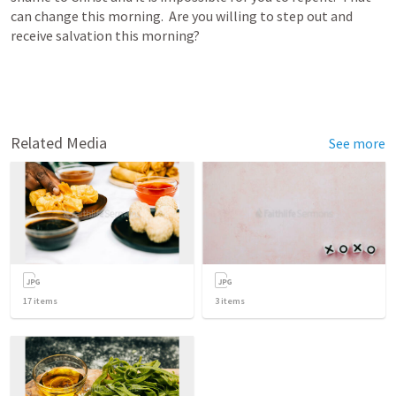
can change this morning.  Are you willing to step out and 
receive salvation this morning?
Related Media
See more
17
items
3
items