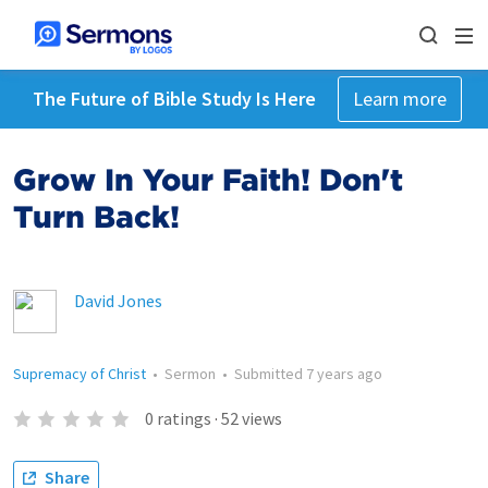
The Future of Bible Study Is Here
Learn more
Grow In Your Faith! Don't
Turn Back!
David Jones
Supremacy of Christ
•
Sermon
•
Submitted
7 years ago
0
ratings
·
52
views
Share