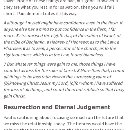
saved.  None of these things are bad, but good.  However if 
they are what you rest in for salvation, then you will fall 
short.  Paul demonstrates it this way:
4 
although I myself might have confidence even in the flesh. If 
anyone else has a mind to put confidence in the flesh, I far 
more: 
5 
circumcised the eighth day, of the nation of Israel, of 
the tribe of Benjamin, a Hebrew of Hebrews; as to the Law, a 
Pharisee; 
6 
as to zeal, a persecutor of the church; as to the 
righteousness which is in the Law, found blameless.
7 
But whatever things were gain to me, those things I have 
counted as loss for the sake of Christ. 
8 
More than that, I count 
all things to be loss [a]in view of the surpassing value of 
[b]knowing Christ Jesus my Lord, [c]for whom I have suffered 
the loss of all things, and count them but rubbish so that I may 
gain Christ, 
Resurrection and Eternal Judgement
Paul is cautioning about focusing so much on the future that 
we miss the relationship today.  The Hebrew would have the 