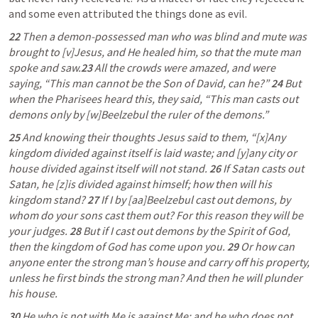
and some even attributed the things done as evil. 
22 
Then a demon-possessed man who was blind and mute was 
brought to [v]Jesus, and He healed him, so that the mute man 
spoke and saw.
23 
All the crowds were amazed, and were 
saying, “This man cannot be the Son of David, can he?” 
24 
But 
when the Pharisees heard this, they said, “This man casts out 
demons only by [w]Beelzebul the ruler of the demons.”
25 
And knowing their thoughts Jesus said to them, “[x]Any 
kingdom divided against itself is laid waste; and [y]any city or 
house divided against itself will not stand. 
26 
If Satan casts out 
Satan, he [z]is divided against himself; how then will his 
kingdom stand? 
27 
If I by [aa]Beelzebul cast out demons, by 
whom do your sons cast them out? For this reason they will be 
your judges. 
28 
But if I cast out demons by the Spirit of God, 
then the kingdom of God has come upon you. 
29 
Or how can 
anyone enter the strong man’s house and carry off his property, 
unless he first binds the strong man? And then he will plunder 
his house.
30 
He who is not with Me is against Me; and he who does not 