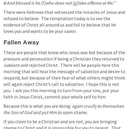
6 
And blessed is he [f]who does not [g]take offense at Me.” 
There were Hebrews that witnessed the miracles of Jesus and 
refused to believe.  The temptation today is to see the 
evidence of Christ all around us and fail to believe that he 
loves you and wants to be your savior.
Fallen Away
These are people that knew who Jesus was but because of the 
pressure and persecution if being a Christian they returned to 
Judaism and rejected Christ.  There will be people here this 
morning that will hear the message of salvation and desire to 
respond, but because of their fear of what others might think 
will again reject Christ’s call to salvation.  I hope this is not 
you.  I ask you this morning to turn from your sins, put your 
faith in Jesus Christ, commit your whole self to him.
Because this is what you are doing: 
again crucify to themselves 
the Son of God and put Him to open shame.
If you claim to be a Christian and are not, you are bringing 
shame to Christ and it is impossible for you to repent.  That 