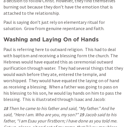
a decision to follow Christ. However, they find themselves 
burning out because they don’t have the emotion that is 
attached to the relationship. 
Paul is saying don’t just rely on elementary ritual for 
salvation.  Grow from genuine repentance and Faith.
Washing and Laying On of Hands
Paul is referring here to outward religion.  This had to deal 
with baptism and receiving a blessing form the church. The 
Hebrews would have equated this as ceremonial outward 
purification through water.  They had several things that they 
would wash before they ate, entered the temple, and 
worshipped.  They would have equated the laying on of hand 
as receiving a blessing.  When a father was going to pass on 
his blessing to his son, he would lay hands on him to pass the 
blessing.  This is illustrated through Isaac and Jacob:
18 
Then he came to his father and said, “My father.” And he 
said, “Here I am. Who are you, my son?” 
19 
Jacob said to his 
father, “I am Esau your firstborn; I have done as you told me. 