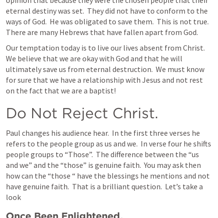
opinion that because they were the chosen people that their 
eternal destiny was set.  They did not have to conform to the 
ways of God.  He was obligated to save them.  This is not true.  
There are many Hebrews that have fallen apart from God. 
Our temptation today is to live our lives absent from Christ.  
We believe that we are okay with God and that he will 
ultimately save us from eternal destruction.  We must know 
for sure that we have a relationship with Jesus and not rest 
on the fact that we are a baptist!
Do Not Reject Christ.
Paul changes his audience hear.  In the first three verses he 
refers to the people group as us and we.  In verse four he shifts 
people groups to “Those”.  The difference between the “us 
and we” and the “those” is genuine faith.  You may ask then 
how can the “those “ have the blessings he mentions and not 
have genuine faith.  That is a brilliant question.  Let’s take a 
look 
Once Been Enlightened.