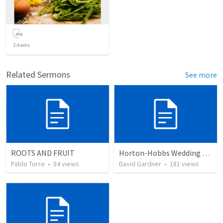
2
items
Related Sermons
See more
ROOTS AND FRUIT
Horton-Hobbs Wedding (With Remder)
Pablo Torre
•
84
views
David Gardner
•
181
views