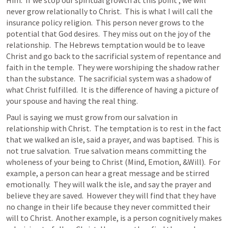
Him.  If we stop our spiritual growth at this point , we will 
never grow relationally to Christ.  This is what I will call the 
insurance policy religion.  This person never grows to the 
potential that God desires.  They miss out on the joy of the 
relationship.  The Hebrews temptation would be to leave 
Christ and go back to the sacrificial system of repentance and 
faith in the temple.  They were worshiping the shadow rather 
than the substance.  The sacrificial system was a shadow of 
what Christ fulfilled.  It is the difference of having a picture of 
your spouse and having the real thing.
Paul is saying we must grow from our salvation in 
relationship with Christ.  The temptation is to rest in the fact 
that we walked an isle, said a prayer, and was baptised.  This is 
not true salvation.  True salvation means committing the 
wholeness of your being to Christ (Mind, Emotion, &Will).  For 
example, a person can hear a great message and be stirred 
emotionally.  They will walk the isle, and say the prayer and 
believe they are saved.  However they will find that they have 
no change in their life because they never committed their 
will to Christ.  Another example, is a person cognitively makes 