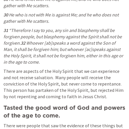
gather with Me scatters.
30 
He who is not with Me is against Me; and he who does not 
gather with Me scatters.
31 
“Therefore I say to you, any sin and blasphemy shall be 
forgiven people, but blasphemy against the Spirit shall not be 
forgiven.
32 
Whoever [ab]speaks a word against the Son of 
Man, it shall be forgiven him; but whoever [ac]speaks against 
the Holy Spirit, it shall not be forgiven him, either in this age or 
in the age to come. 
There are aspects of the Holy Spirit that we can experience 
and not receive salvation.  Many people will receive the 
conviction of the Holy Spirit, but never come to repentance.  
This person has partaken of the Holy Spirit, but rejected Him 
by not repenting and coming to faith in Jesus Christ.
Tasted the good word of God and powers 
of the age to come. 
There were people that saw the evidence of these things but 