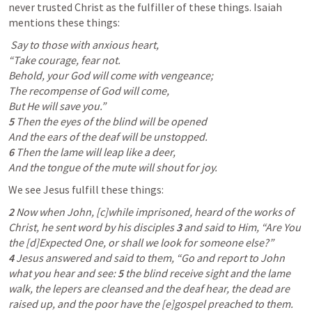
never trusted Christ as the fulfiller of these things. Isaiah 
mentions these things:
 Say to those with anxious heart,

“Take courage, fear not.

Behold, your God will come with vengeance;

The recompense of God will come,

5 
Then the eyes of the blind will be opened

6 
Then the lame will leap like a deer,

And the tongue of the mute will shout for joy.  
We see Jesus fulfill these things:
2 
Now when John, [c]while imprisoned, heard of the works of 
Christ, he sent word by his disciples 
3 
and said to Him, “Are You 
the [d]Expected One, or shall we look for someone else?” 
4 
Jesus answered and said to them, “Go and report to John 
what you hear and see: 
5 
the blind receive sight and the lame 
walk, the lepers are cleansed and the deaf hear, the dead are 
raised up, and the poor have the [e]gospel preached to them. 