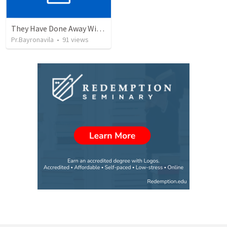
They Have Done Away With The Cross
Pr.Bayronavila
•
91
views