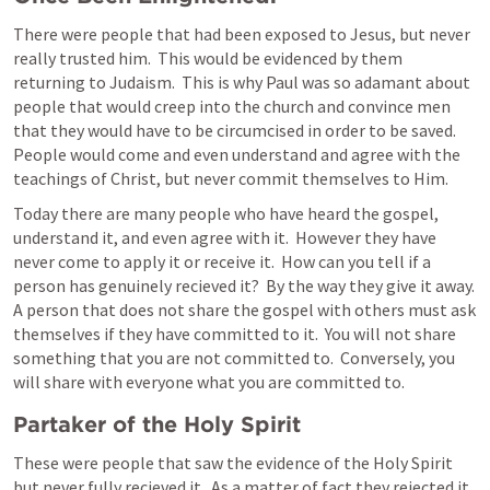
There were people that had been exposed to Jesus, but never 
really trusted him.  This would be evidenced by them 
returning to Judaism.  This is why Paul was so adamant about 
people that would creep into the church and convince men 
that they would have to be circumcised in order to be saved. 
People would come and even understand and agree with the 
teachings of Christ, but never commit themselves to Him.
Today there are many people who have heard the gospel, 
understand it, and even agree with it.  However they have 
never come to apply it or receive it.  How can you tell if a 
person has genuinely recieved it?  By the way they give it away.  
A person that does not share the gospel with others must ask 
themselves if they have committed to it.  You will not share 
something that you are not committed to.  Conversely, you 
will share with everyone what you are committed to.
Partaker of the Holy Spirit  
These were people that saw the evidence of the Holy Spirit 
but never fully recieved it.  As a matter of fact they rejected it 