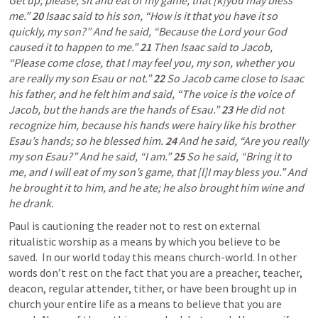
Get up, please, sit and eat of my game, that [k]you may bless 
me.” 
20 
Isaac said to his son, “How is it that you have it so 
quickly, my son?” And he said, “Because the Lord your God 
caused it to happen to me.” 
21 
Then Isaac said to Jacob, 
“Please come close, that I may feel you, my son, whether you 
are really my son Esau or not.” 
22 
So Jacob came close to Isaac 
his father, and he felt him and said, “The voice is the voice of 
Jacob, but the hands are the hands of Esau.” 
23 
He did not 
recognize him, because his hands were hairy like his brother 
Esau’s hands; so he blessed him. 
24 
And he said, “Are you really 
my son Esau?” And he said, “I am.” 
25 
So he said, “Bring it to 
me, and I will eat of my son’s game, that [l]I may bless you.” And 
he brought it to him, and he ate; he also brought him wine and 
he drank.  
Paul is cautioning the reader not to rest on external 
ritualistic worship as a means by which you believe to be 
saved.  In our world today this means church-world. In other 
words don’t rest on the fact that you are a preacher, teacher, 
deacon, regular attender, tither, or have been brought up in 
church your entire life as a means to believe that you are 