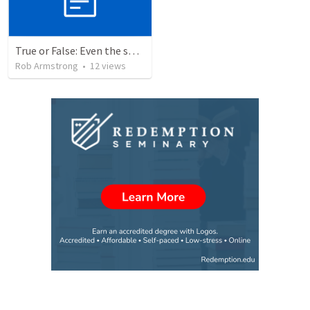
True or False: Even the smallest sin deserves eternal damnation
Rob Armstrong
•
12
views