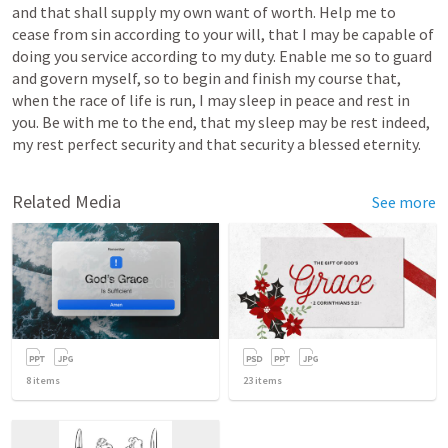
and that shall supply my own want of worth. Help me to 
cease from sin according to your will, that I may be capable of 
doing you service according to my duty. Enable me so to guard 
and govern myself, so to begin and finish my course that, 
when the race of life is run, I may sleep in peace and rest in 
you. Be with me to the end, that my sleep may be rest indeed, 
my rest perfect security and that security a blessed eternity. 
Related Media
See more
8
items
23
items