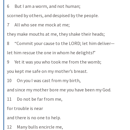
6      But I am a worm, and not human;
scorned by others, and despised by the people.
7      All who see me mock at me;
they make mouths at me, they shake their heads;
8      “Commit your cause to the LORD; let him deliver—
let him rescue the one in whom he delights!”
9      Yet it was you who took me from the womb;
you kept me safe on my mother’s breast.
10      On you I was cast from my birth,
and since my mother bore me you have been my God.
11      Do not be far from me,
for trouble is near
and there is no one to help.
12      Many bulls encircle me,