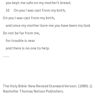
    you kept me safe on my mother’s breast. 
    10      On you I was cast from my birth, 
On you I was cast from my birth, 
    and since my mother bore me you have been my God. 
Do not be far from me, 
    for trouble is near 
    and there is no one to help. 
.........
The Holy Bible: New Revised Standard Version. (1989). (
). 
Nashville: Thomas Nelson Publishers.