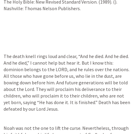
The Holy Bible: New Revised Standard Version. (1989). (
). 
Nashville: Thomas Nelson Publishers.
The death knell rings loud and clear, “And he died. And he died. 
And he died,” I cannot help but hear it. But I know this: 
dominion belongs to the LORD, and he rules over the nations. 
All those who have gone before us, who lie in the dust, are 
bowing down before him. And future generations will be told 
about the Lord. They will proclaim his deliverance to their 
children, who will proclaim it to their children, who are not 
yet born, saying “He has done it. It is finished.” Death has been 
defeated by our Lord Jesus. 
Noah was not the one to lift the curse. Nevertheless, through 