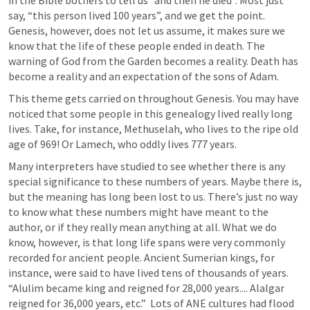
in the Bible bothers to tell us “and then he died”. Most just 
say, “this person lived 100 years”, and we get the point. 
Genesis, however, does not let us assume, it makes sure we 
know that the life of these people ended in death. The 
warning of God from the Garden becomes a reality. Death has 
become a reality and an expectation of the sons of Adam. 
This theme gets carried on throughout Genesis. You may have 
noticed that some people in this genealogy lived really long 
lives. Take, for instance, Methuselah, who lives to the ripe old 
age of 969! Or Lamech, who oddly lives 777 years. 
Many interpreters have studied to see whether there is any 
special significance to these numbers of years. Maybe there is, 
but the meaning has long been lost to us. There’s just no way 
to know what these numbers might have meant to the 
author, or if they really mean anything at all. What we do 
know, however, is that long life spans were very commonly 
recorded for ancient people. Ancient Sumerian kings, for 
instance, were said to have lived tens of thousands of years. 
“Alulim became king and reigned for 28,000 years.... Alalgar 
reigned for 36,000 years, etc.”  Lots of ANE cultures had flood 