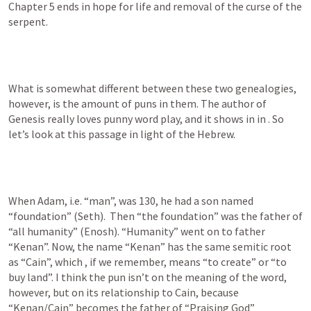
Chapter 5 ends in hope for life and removal of the curse of the 
serpent. 
What is somewhat different between these two genealogies, 
however, is the amount of puns in them. The author of 
Genesis really loves punny word play, and it shows in in 
. So 
let’s look at this passage in light of the Hebrew. 
When Adam, i.e. “man”, was 130, he had a son named 
“foundation” (Seth).  Then “the foundation” was the father of 
“all humanity” (Enosh). “Humanity” went on to father 
“Kenan”. Now, the name “Kenan” has the same semitic root 
as “Cain”, which , if we remember, means “to create” or “to 
buy land”. I think the pun isn’t on the meaning of the word, 
however, but on its relationship to Cain, because 
“Kenan/Cain” becomes the father of “Praising God” 