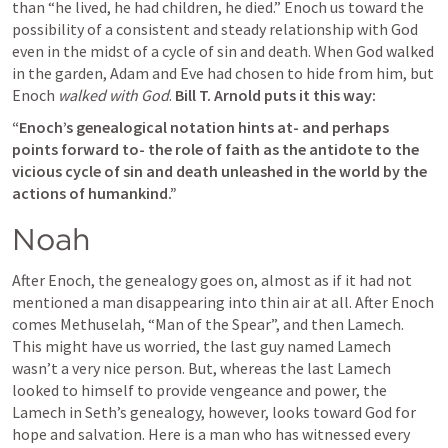
than “he lived, he had children, he died.” Enoch us toward the 
possibility of a consistent and steady relationship with God 
even in the midst of a cycle of sin and death. When God walked 
in the garden, Adam and Eve had chosen to hide from him, but 
Enoch 
walked with God
. 
Bill T. Arnold puts it this way: 
“Enoch’s genealogical notation hints at- and perhaps 
points forward to- the role of faith as the antidote to the 
vicious cycle of sin and death unleashed in the world by the 
actions of humankind.” 
Noah
After Enoch, the genealogy goes on, almost as if it had not 
mentioned a man disappearing into thin air at all. After Enoch 
comes Methuselah, “Man of the Spear”, and then Lamech. 
This might have us worried, the last guy named Lamech 
wasn’t a very nice person. But, whereas the last Lamech 
looked to himself to provide vengeance and power, the 
Lamech in Seth’s genealogy, however, looks toward God for 
hope and salvation. Here is a man who has witnessed every 