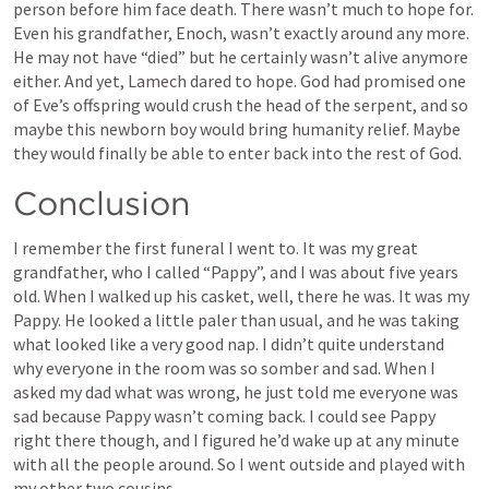
person before him face death. There wasn’t much to hope for. 
Even his grandfather, Enoch, wasn’t exactly around any more. 
He may not have “died” but he certainly wasn’t alive anymore 
either. And yet, Lamech dared to hope. God had promised one 
of Eve’s offspring would crush the head of the serpent, and so 
maybe this newborn boy would bring humanity relief. Maybe 
they would finally be able to enter back into the rest of God. 
Conclusion
I remember the first funeral I went to. It was my great 
grandfather, who I called “Pappy”, and I was about five years 
old. When I walked up his casket, well, there he was. It was my 
Pappy. He looked a little paler than usual, and he was taking 
what looked like a very good nap. I didn’t quite understand 
why everyone in the room was so somber and sad. When I 
asked my dad what was wrong, he just told me everyone was 
sad because Pappy wasn’t coming back. I could see Pappy 
right there though, and I figured he’d wake up at any minute 
with all the people around. So I went outside and played with 
my other two cousins. 