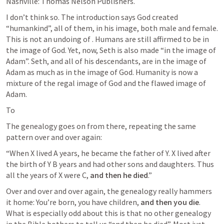
Nashville: Thomas Nelson Publishers.
I don’t think so. The introduction says God created 
“humankind”, all of them, in his image, both male and female. 
This is not an undoing of 
. Humans are still affirmed to be in 
the image of God. Yet, now, Seth is also made “in the image of 
Adam”. Seth, and all of his descendants, are in the image of 
Adam as much as in the image of God. Humanity is now a 
mixture of the regal image of God and the flawed image of 
Adam. 
To 
The genealogy goes on from there, repeating the same 
pattern over and over again:
“When X lived A years, he became the father of Y. X lived after 
the birth of Y B years and had other sons and daughters. Thus 
all the years of X were C, 
and then he died
.” 
Over and over and over again, the genealogy really hammers 
it home: You’re born, you have children, 
and then you die
. 
What is especially odd about this is that no other genealogy 