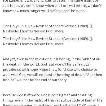
For Lamech, it was a long wait to Jesus. The same might be 
said for us. We don’t know when the Lord will return, we don’t 
know how much longer we’ll suffer under the curse. 
The Holy Bible: New Revised Standard Version. (1989). (
). 
Nashville: Thomas Nelson Publishers.
The Holy Bible: New Revised Standard Version. (1989). (
). 
Nashville: Thomas Nelson Publishers.
And yet, even in the midst of our suffering, in the midst of all 
the death in the world, God is at work. This genealogy 
provides us with hope. Hope that, for those who choose to 
walk with God, we will not taste the sting of death. “And then 
he died” will not be the end of our story.  
Because God is at work. God is doing great and amazing 
things, even in the midst of this repetitive cycle of human life. 
If we dare to hope, if we dare to walk with the LORD, we will 