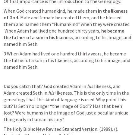
Of first importance is the introduction to the Genealogy: 
When God created humankind, he made them
 in the likeness 
of God.
 Male and female he created them, and he blessed 
them and named them “Humankind” when they were created. 
 When Adam had lived one hundred thirty years, 
he became 
the father of a son in his likeness
, according to his image, and 
named him Seth.
3 When Adam had lived one hundred thirty years, he became 
the father of a son in his likeness, according to his image, and 
named him Seth.
Did you catch that? God created Adam in 
his 
likeness, and 
Adam created Seth in 
his 
likeness. This is the only time in the 
genealogy that this kind of language is used. Why point this 
out? Is Seth no longer “the image of God”? Has that been 
lost? Were humans in the image of God just a peculiar unique 
thing early in human history? 
The Holy Bible: New Revised Standard Version. (1989). (
). 