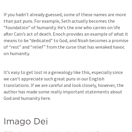
If you hadn’t already guessed, some of these names are more 
than just puns. For example, Seth actually becomes the 
“foundation” of humanity. He’s the one who carries on life 
after Cain’s act of death. Enoch provides an example of what it 
means to be “dedicated” to God, and Noah becomes a promise 
of “rest” and “relief” from the curse that has wreaked havoc 
on humanity. 
I
t’s easy to get lost in a genealogy like this, especially since 
we can’t appreciate such great puns in our English 
translations. If we are careful and look closely, however, the 
author has made some really important statements about 
God and humanity here. 
Imago Dei