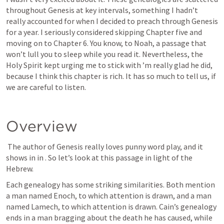
throughout Genesis at key intervals, something I hadn’t 
really accounted for when I decided to preach through Genesis 
for a year. I seriously considered skipping Chapter five and 
moving on to Chapter 6. You know, to Noah, a passage that 
won’t lull you to sleep while you read it. Nevertheless, the 
Holy Spirit kept urging me to stick with 
’m really glad he did, 
because I think this chapter is rich. It has so much to tell us, if 
we are careful to listen. 
Overview
The author of Genesis really loves punny word play, and it 
shows in in 
. So let’s look at this passage in light of the 
Hebrew. 
Each genealogy has some striking similarities. Both mention 
a man named Enoch, to which attention is drawn, and a man 
named Lamech, to which attention is drawn. Cain’s genealogy 
ends in a man bragging about the death he has caused, while 