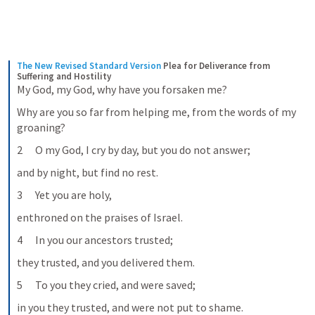
The New Revised Standard Version
Plea for Deliverance from 
Suffering and Hostility
My God, my God, why have you forsaken me?
Why are you so far from helping me, from the words of my 
groaning?
2      O my God, I cry by day, but you do not answer;
and by night, but find no rest.
3      Yet you are holy,
enthroned on the praises of Israel.
4      In you our ancestors trusted;
they trusted, and you delivered them.
5      To you they cried, and were saved;
in you they trusted, and were not put to shame.