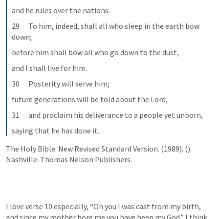
and he rules over the nations.
29      To him, indeed, shall all who sleep in the earth bow 
down;
before him shall bow all who go down to the dust,
and I shall live for him.
30      Posterity will serve him;
future generations will be told about the Lord,
31      and proclaim his deliverance to a people yet unborn,
saying that he has done it.
The Holy Bible: New Revised Standard Version. (1989). (
). 
Nashville: Thomas Nelson Publishers.
I love verse 10 especially, 
“On you I was cast from my birth, 
and since my mother bore me you have been my God.”
 I think 