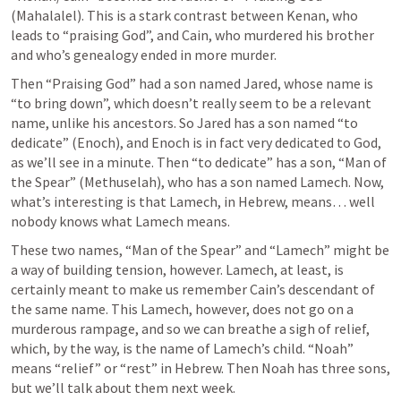
(Mahalalel). This is a stark contrast between Kenan, who 
leads to “praising God”, and Cain, who murdered his brother 
and who’s genealogy ended in more murder. 
Then “Praising God” had a son named Jared, whose name is 
“to bring down”, which doesn’t really seem to be a relevant 
name, unlike his ancestors. So Jared has a son named “to 
dedicate” (Enoch), and Enoch is in fact very dedicated to God, 
as we’ll see in a minute. Then “to dedicate” has a son, “Man of 
the Spear” (Methuselah), who has a son named Lamech. Now, 
what’s interesting is that Lamech, in Hebrew, means… well 
nobody knows what Lamech means. 
These two names, “Man of the Spear” and “Lamech” might be 
a way of building tension, however. Lamech, at least, is 
certainly meant to make us remember Cain’s descendant of 
the same name. This Lamech, however, does not go on a 
murderous rampage, and so we can breathe a sigh of relief, 
which, by the way, is the name of Lamech’s child. “Noah” 
means “relief” or “rest” in Hebrew. Then Noah has three sons, 
but we’ll talk about them next week. 