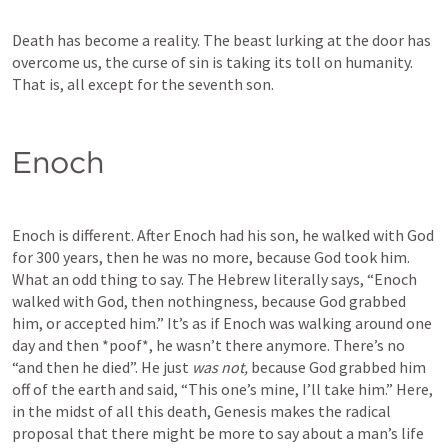
Death has become a reality. The beast lurking at the door has 
overcome us, the curse of sin is taking its toll on humanity. 
That is, all except for the seventh son. 
Enoch
Enoch is different. After Enoch had his son, he walked with God 
for 300 years, then he was no more, because God took him.
What an odd thing to say. The Hebrew literally says, “Enoch 
walked with God, then nothingness, because God grabbed 
him, or accepted him.” It’s as if Enoch was walking around one 
day and then *poof*, he wasn’t there anymore. There’s no 
“and then he died”. He just 
was not, 
because God grabbed him 
off of the earth and said, “This one’s mine, I’ll take him.” Here, 
in the midst of all this death, Genesis makes the radical 
proposal that there might be more to say about a man’s life 