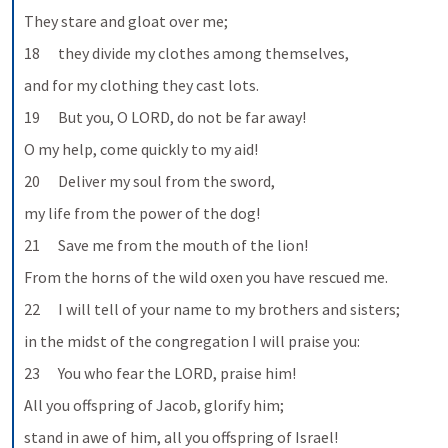
They stare and gloat over me;
18      they divide my clothes among themselves,
and for my clothing they cast lots.
19      But you, O LORD, do not be far away!
O my help, come quickly to my aid!
20      Deliver my soul from the sword,
my life from the power of the dog!
21      Save me from the mouth of the lion!
From the horns of the wild oxen you have rescued me.
22      I will tell of your name to my brothers and sisters;
in the midst of the congregation I will praise you:
23      You who fear the LORD, praise him!
All you offspring of Jacob, glorify him;
stand in awe of him, all you offspring of Israel!