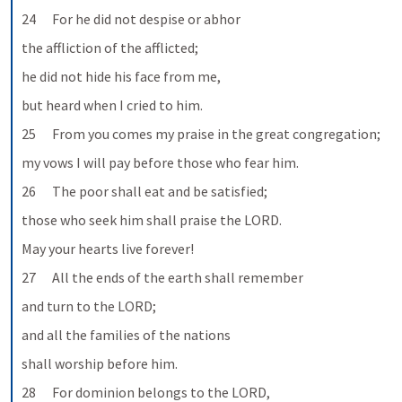
24      For he did not despise or abhor
the affliction of the afflicted;
he did not hide his face from me,
but heard when I cried to him.
25      From you comes my praise in the great congregation;
my vows I will pay before those who fear him.
26      The poor shall eat and be satisfied;
those who seek him shall praise the LORD.
May your hearts live forever!
27      All the ends of the earth shall remember
and turn to the LORD;
and all the families of the nations
shall worship before him.
28      For dominion belongs to the LORD,