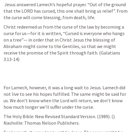
Jesus answered Lamech’s hopeful prayer. “Out of the ground 
that the LORD has cursed, this one shall bring us relief”. From 
the curse will come blessing, from death, life. 
Christ redeemed us from the curse of the law by becoming a 
curse for us—for it is written, “Cursed is everyone who hangs 
on a tree”— in order that in Christ Jesus the blessing of 
Abraham might come to the Gentiles, so that we might 
receive the promise of the Spirit through faith. (Galatians 
3:13-14)
For Lamech, however, it was a long wait to Jesus. Lamech did 
not live to see his hopes fulfilled. The same might be said for 
us. We don’t know when the Lord will return, we don’t know 
how much longer we’ll suffer under the curse. 
The Holy Bible: New Revised Standard Version. (1989). (
). 
Nashville: Thomas Nelson Publishers.