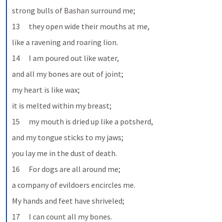
strong bulls of Bashan surround me;
13      they open wide their mouths at me,
like a ravening and roaring lion.
14      I am poured out like water,
and all my bones are out of joint;
my heart is like wax;
it is melted within my breast;
15      my mouth is dried up like a potsherd,
and my tongue sticks to my jaws;
you lay me in the dust of death.
16      For dogs are all around me;
a company of evildoers encircles me.
My hands and feet have shriveled;
17      I can count all my bones.