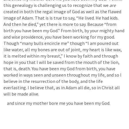
this genealogy is challenging us to recognize that we 
are 
created in both the regal image of God as well as the flawed 
image of Adam. That is is true to say, “He lived. He had kids. 
And then he died,” yet there is more to say. Because “from 
birth you have been my God.” From birth, by your mighty hand 
and wise providence, you have been working for my good. 
Though “many bulls encircle me” though “I am poured out 
like water, all my bones are out of joint, my heart is like wax, 
it is melted within my breast,” I know by faith and through 
hope in you that I will be saved from the mouth of the lion, 
that is, death. You have been my God from birth, you have 
worked in ways seen and unseen throughout my life, and so I 
believe in the resurrection of the body, and the life 
everlasting. I believe that, as in Adam all die, so in Christ all 
will be made alive. 
    and since my mother bore me you have been my God. 