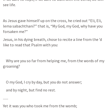
see life. 
As Jesus gave himself up on the cross, he cried out “Eli, Eli, 
lema sabachthani?” that is, “My God, my God, why have you 
forsaken me?” 
Jesus, in his dying breath, chose to recite a line from the 
’d 
like to read that Psalm with you:          
    Why are you so far from helping me, from the words of my 
groaning? 
    O my God, I cry by day, but you do not answer; 
    and by night, but find no rest. 
.......          
Yet it was you who took me from the womb; 