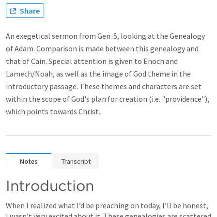
Share
An exegetical sermon from Gen. 5, looking at the Genealogy
of Adam. Comparison is made between this genealogy and
that of Cain. Special attention is given to Enoch and
Lamech/Noah, as well as the image of God theme in the
introductory passage. These themes and characters are set
within the scope of God's plan for creation (i.e. "providence"),
which points towards Christ.
Notes
Transcript
Introduction
When I realized what I’d be preaching on today, I’ll be honest, 
I wasn’t very excited about it. These genealogies are scattered 