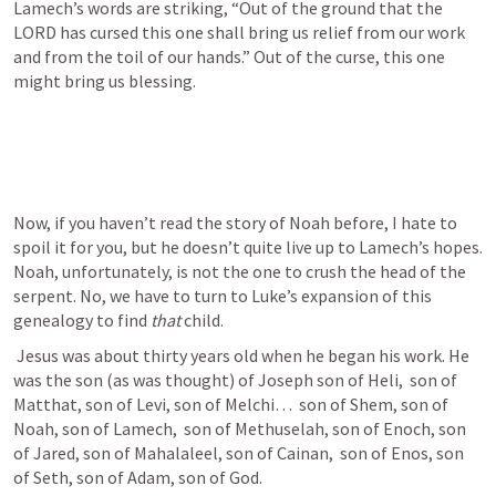
Lamech’s words are striking, “Out of the ground that the 
LORD has cursed this one shall bring us relief from our work 
and from the toil of our hands.” Out of the curse, this one 
might bring us blessing. 
Now, if you haven’t read the story of Noah before, I hate to 
spoil it for you, but he doesn’t quite live up to Lamech’s hopes. 
Noah, unfortunately, is not the one to crush the head of the 
serpent. No, we have to turn to Luke’s expansion of this 
genealogy to find 
that 
child. 
 Jesus was about thirty years old when he began his work. He 
was the son (as was thought) of Joseph son of Heli,  son of 
Matthat, son of Levi, son of Melchi…  son of Shem, son of 
Noah, son of Lamech,  son of Methuselah, son of Enoch, son 
of Jared, son of Mahalaleel, son of Cainan,  son of Enos, son 
of Seth, son of Adam, son of God. 