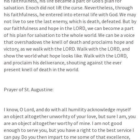
his faithfulness, his life became a part of God’s plan for 
salvation. Enoch did not lift the curse. Nevertheless, through 
his faithfulness, he entered into eternal life with God. We may 
not live to see the last enemy, which is death, defeated. But by 
our faithfulness and hope in the LORD, we can become a part 
of his plan for salvation to the whole world. We can be a voice 
that overshadows the knell of death and proclaims hope and 
victory, as we walk with the LORD. Walk with the LORD, and 
show the world what hope looks like. Walk with the LORD, 
and proclaim his deliverance, shouting against the ever 
present knell of death in the world. 
Prayer of St. Augustine:
I know, O Lord, and do with all humility acknowledge myself 
an object altogether unworhty of your love, but sure I am, you 
are an object altogether worthy of mine. I am not good 
enough to serve you, but you have a right to the best service I 
can pay. Do you then impart to me some of that excellence, 