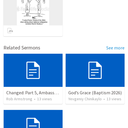
Related Sermons
See more
Changed: Part 5, Ambassador, Obstacles, and Imposters. 2 Corinthians 6:1-13
God’s Grace (Baptism 2026)
Rob Armstrong
•
13
views
Yevgeniy Chinikaylo
•
13
views