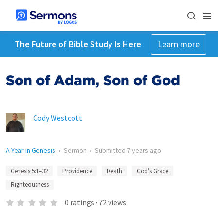
The Future of Bible Study Is Here
Learn more
Son of Adam, Son of God
Cody Westcott
A Year in Genesis
•
Sermon
•
Submitted
7 years ago
Genesis 5:1–32
Providence
Death
God’s Grace
Righteousness
0
ratings
·
72
views