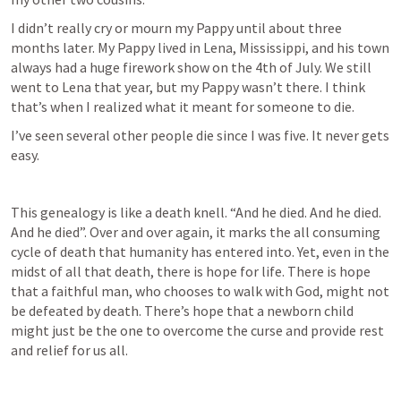
I didn’t really cry or mourn my Pappy until about three 
months later. My Pappy lived in Lena, Mississippi, and his town 
always had a huge firework show on the 4th of July. We still 
went to Lena that year, but my Pappy wasn’t there. I think 
that’s when I realized what it meant for someone to die. 
I’ve seen several other people die since I was five. It never gets 
easy. 
This genealogy is like a death knell. “And he died. And he died. 
And he died”. Over and over again, it marks the all consuming 
cycle of death that humanity has entered into. Yet, even in the 
midst of all that death, there is hope for life. There is hope 
that a faithful man, who chooses to walk with God, might not 
be defeated by death. There’s hope that a newborn child 
might just be the one to overcome the curse and provide rest 
and relief for us all. 