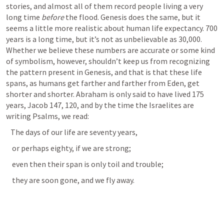
stories, and almost all of them record people living a very 
long time 
before 
the flood. Genesis does the same, but it 
seems a little more realistic about human life expectancy. 700 
years is a long time, but it’s not as unbelievable as 30,000. 
Whether we believe these numbers are accurate or some kind 
of symbolism, however, shouldn’t keep us from recognizing 
the pattern present in Genesis, and that is that these life 
spans, as humans get farther and farther from Eden, get 
shorter and shorter. Abraham is only said to have lived 175 
years, Jacob 147, 120, and by the time the Israelites are 
writing Psalms, we read:   
   The days of our life are seventy years, 
    or perhaps eighty, if we are strong; 
    even then their span is only toil and trouble; 
    they are soon gone, and we fly away. 