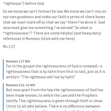
“righteous”) before God. 
So we know we can’t follow the law. We know we can’t rely on 
our own goodness and make our faith a series of check boxes 
that we must mark off so that we say “there I’ve done it. God 
now must give me something I’ve earned.” So what is 
“righteousness”? There are some helpful (and heavy duty) 
references in Romans (stick with me here).
Ro 1:17
Romans 1:17 NIV
For in the gospel the righteousness of God is revealed—a 
righteousness that is by faith from first to last, just as it is 
written: “The righteous will live by faith.”
Romans 3:21–31 NIV
But now apart from the law the righteousness of God has 
been made known, to which the Law and the Prophets 
testify. This righteousness is given through faith in Jesus 
Christ to all who believe. There is no difference between 