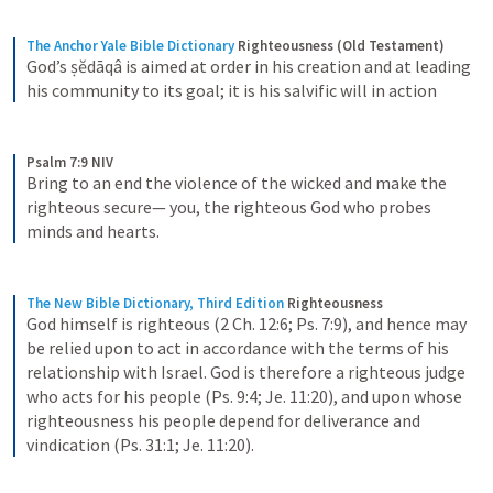
The Anchor Yale Bible Dictionary
Righteousness (Old Testament)
God’s ṣĕdāqâ is aimed at order in his creation and at leading 
his community to its goal; it is his salvific will in action
Psalm 7:9 NIV
Bring to an end the violence of the wicked and make the 
righteous secure— you, the righteous God who probes 
minds and hearts.
The New Bible Dictionary, Third Edition
Righteousness
God himself is righteous (2 Ch. 12:6; Ps. 7:9), and hence may 
be relied upon to act in accordance with the terms of his 
relationship with Israel. God is therefore a righteous judge 
who acts for his people (Ps. 9:4; Je. 11:20), and upon whose 
righteousness his people depend for deliverance and 
vindication (Ps. 31:1; Je. 11:20).