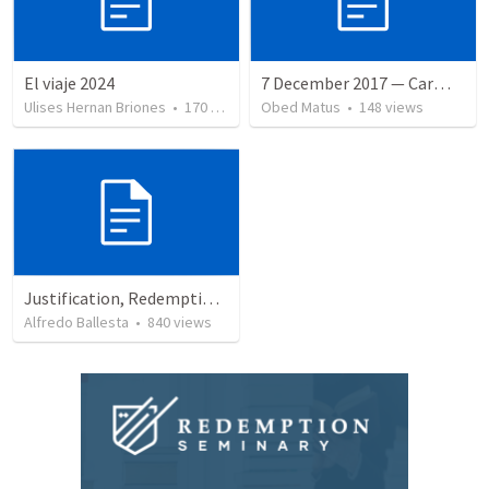
El viaje 2024
7 December 2017 — Carmela funeral
Ulises Hernan Briones
•
170
views
Obed Matus
•
148
views
Justification, Redemption, Propitiation
Alfredo Ballesta
•
840
views