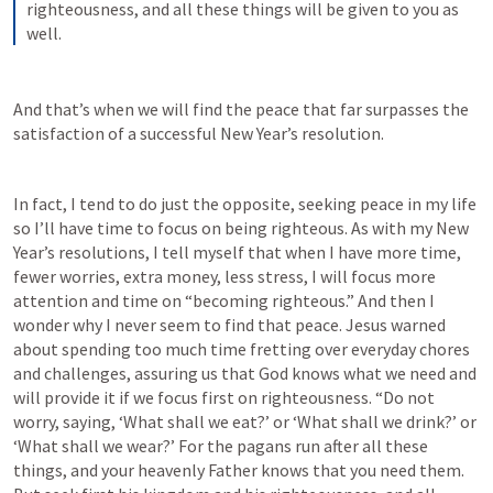
righteousness, and all these things will be given to you as 
well.
And that’s when we will find the peace that far surpasses the 
satisfaction of a successful New Year’s resolution.
In fact, I tend to do just the opposite, seeking peace in my life 
so I’ll have time to focus on being righteous. As with my New 
Year’s resolutions, I tell myself that when I have more time, 
fewer worries, extra money, less stress, I will focus more 
attention and time on “becoming righteous.” And then I 
wonder why I never seem to find that peace. Jesus warned 
about spending too much time fretting over everyday chores 
and challenges, assuring us that God knows what we need and 
will provide it if we focus first on righteousness. “Do not 
worry, saying, ‘What shall we eat?’ or ‘What shall we drink?’ or 
‘What shall we wear?’ For the pagans run after all these 
things, and your heavenly Father knows that you need them. 