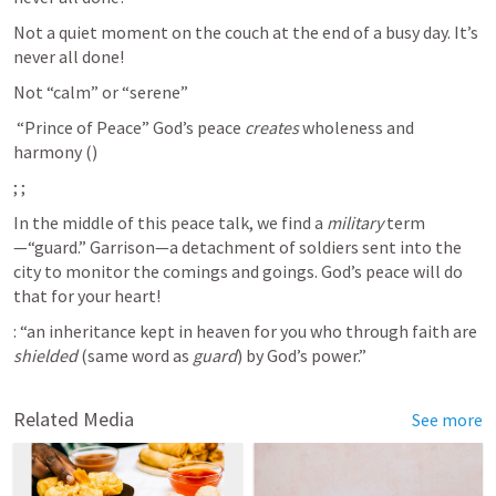
Not a quiet moment on the couch at the end of a busy day. It’s 
never all done!
Not “calm” or “serene”
 “Prince of Peace” God’s peace 
creates
 wholeness and 
harmony (
)
; 
; 
In the middle of this peace talk, we find a 
military
 term
—“guard.” Garrison—a detachment of soldiers sent into the 
city to monitor the comings and goings. God’s peace will do 
that for your heart!
: “an inheritance kept in heaven for you who through faith are 
shielded
 (same word as 
guard
) by God’s power.”
Related Media
See more