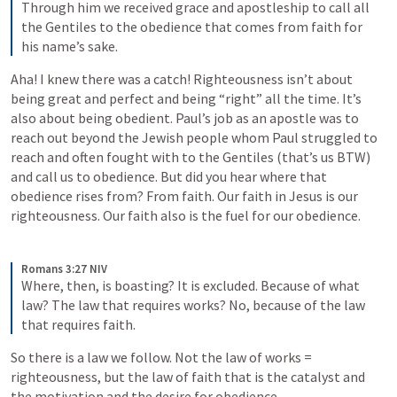
Through him we received grace and apostleship to call all 
the Gentiles to the obedience that comes from faith for 
his name’s sake.
Aha! I knew there was a catch! Righteousness isn’t about 
being great and perfect and being “right” all the time. It’s 
also about being obedient. Paul’s job as an apostle was to 
reach out beyond the Jewish people whom Paul struggled to 
reach and often fought with to the Gentiles (that’s us BTW) 
and call us to obedience. But did you hear where that 
obedience rises from? From faith. Our faith in Jesus is our 
righteousness. Our faith also is the fuel for our obedience.
Romans 3:27 NIV
Where, then, is boasting? It is excluded. Because of what 
law? The law that requires works? No, because of the law 
that requires faith.
So there is a law we follow. Not the law of works = 
righteousness, but the law of faith that is the catalyst and 
the motivation and the desire for obedience.