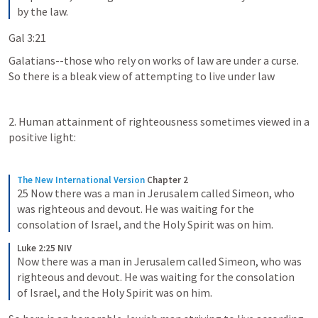
by the law.
Gal 3:21
Galatians--those who rely on works of law are under a curse.  
So there is a bleak view of attempting to live under law
2. Human attainment of righteousness sometimes viewed in a 
positive light:
The New International Version
Chapter 2
25 Now there was a man in Jerusalem called Simeon, who 
was righteous and devout. He was waiting for the 
consolation of Israel, and the Holy Spirit was on him.
Luke 2:25 NIV
Now there was a man in Jerusalem called Simeon, who was 
righteous and devout. He was waiting for the consolation 
of Israel, and the Holy Spirit was on him.