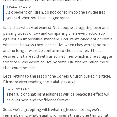
1 Peter 1:14 NIV
As obedient children, do not conform to the evil desires 
you had when you lived in ignorance.
Isn’t that what God wants? Not people struggling over and 
parsing words of law and comparing their every action up 
against an impossible standard. God wants obedient children 
who see the ways they used to live when they were ignorant 
and no longer want to conform to those desires. Those 
desires that are still with us sometimes which is the struggle 
for those who desire to live by faith. OK, there’s much more 
that could be said.
Let’s return to the rest of the Conejo Church bulletin article. 
Ditmore after reading the Isaiah passage:
Isaiah 32:17 NIV
The fruit of that righteousness will be peace; its effect will 
be quietness and confidence forever.
So as we’re grappling with what righteousness is, we’re 
remembering what Isaiah promises at least one thing that 