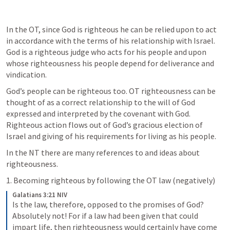
In the OT, since God is righteous he can be relied upon to act 
in accordance with the terms of his relationship with Israel. 
God is a righteous judge who acts for his people and upon 
whose righteousness his people depend for deliverance and 
vindication. 
God’s people can be righteous too. OT righteousness can be 
thought of as a correct relationship to the will of God 
expressed and interpreted by the covenant with God. 
Righteous action flows out of God’s gracious election of 
Israel and giving of his requirements for living as his people. 
In the NT there are many references to and ideas about 
righteousness. 
1. Becoming righteous by following the OT law (negatively)
Galatians 3:21 NIV
Is the law, therefore, opposed to the promises of God? 
Absolutely not! For if a law had been given that could 
impart life, then righteousness would certainly have come 