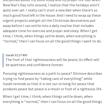
New Year’s Day rolls around, I realize that the holidays aren’t 
quite over yet. I really can’t start a new diet when there’s so 
much good food left in the house. And I need to wrap up these 
urgent projects and get all the Christmas decorations put 
away before I can settle into a daily routine that includes 
adequate time for exercise and prayer and sleep. When I get 
time, I think, when things settle down, when everything is 
“normal,” then I can focus on all the good things I want to do. 
Isaiah 32:17 NIV
The fruit of that righteousness will be peace; its effect will 
be quietness and confidence forever.
Pursuing righteousness as a path to peace? Ditmore describes 
trying to find peace by “taking care of everything” while 
Isaiah reminds us that it is not our striving for peace that 
produces peace but peace is a result or fruit of a righteous life. 
When I get time, I think, when things settle down, when 
everything is “normal,” then I can focus on all the good things 