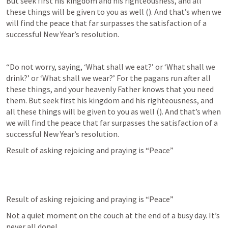
But seek first his kingdom and his righteousness, and all 
these things will be given to you as well (
). And that’s when we 
will find the peace that far surpasses the satisfaction of a 
successful New Year’s resolution.
“Do not worry, saying, ‘What shall we eat?’ or ‘What shall we 
drink?’ or ‘What shall we wear?’ For the pagans run after all 
these things, and your heavenly Father knows that you need 
them. But seek first his kingdom and his righteousness, and 
all these things will be given to you as well (
). And that’s when 
we will find the peace that far surpasses the satisfaction of a 
successful New Year’s resolution.
Result of asking rejoicing and praying is “Peace”
Result of asking rejoicing and praying is “Peace”
Not a quiet moment on the couch at the end of a busy day. It’s 
never all done!