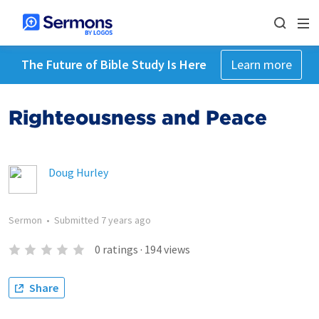
The Future of Bible Study Is Here
Learn more
Righteousness and Peace
Doug Hurley
Sermon
•
Submitted
7 years ago
0
ratings
·
194
views
Share