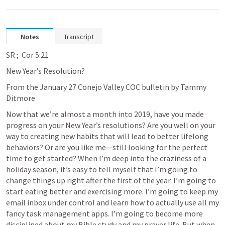
Notes
Transcript
SR 
; 
 Cor 5:21
New Year’s Resolution?
From the January 27 Conejo Valley COC bulletin by Tammy 
Ditmore 
Now that we’re almost a month into 2019, have you made 
progress on your New Year’s resolutions? Are you well on your 
way to creating new habits that will lead to better lifelong 
behaviors? Or are you like me—still looking for the perfect 
time to get started? When I’m deep into the craziness of a 
holiday season, it’s easy to tell myself that I’m going to 
change things up right after the first of the year. I’m going to 
start eating better and exercising more. I’m going to keep my 
email inbox under control and learn how to actually use all my 
fancy task management apps. I’m going to become more 
disciplined about my Bible study and my prayer life. But when 