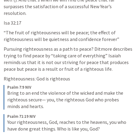
surpasses the satisfaction of a successful New Year’s 
resolution.
Isa 32:17
“The fruit of righteousness will be peace; the effect of 
righteousness will be quietness and confidence forever” 
Pursuing righteousness as a path to peace? Ditmore describes 
trying to find peace by “taking care of everything” Isaiah 
reminds us that it is not our striving for peace that produces 
peace but peace is a result or fruit of a righteous life. 
Righteousness: God is righteous
Psalm 7:9 NIV
Bring to an end the violence of the wicked and make the 
righteous secure— you, the righteous God who probes 
minds and hearts.
Psalm 71:19 NIV
Your righteousness, God, reaches to the heavens, you who 
have done great things. Who is like you, God?