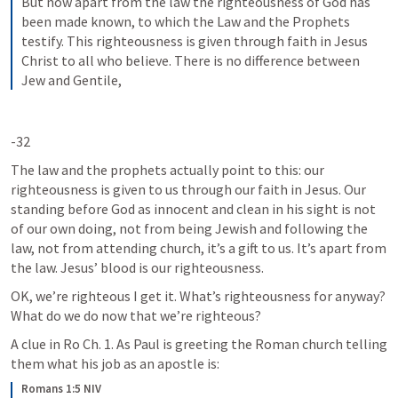
But now apart from the law the righteousness of God has 
been made known, to which the Law and the Prophets 
testify. This righteousness is given through faith in Jesus 
Christ to all who believe. There is no difference between 
Jew and Gentile,
-32
The law and the prophets actually point to this: our 
righteousness is given to us through our faith in Jesus. Our 
standing before God as innocent and clean in his sight is not 
of our own doing, not from being Jewish and following the 
law, not from attending church, it’s a gift to us. It’s apart from 
the law. Jesus’ blood is our righteousness. 
OK, we’re righteous I get it. What’s righteousness for anyway? 
What do we do now that we’re righteous?
A clue in Ro Ch. 1. As Paul is greeting the Roman church telling 
them what his job as an apostle is:
Romans 1:5 NIV