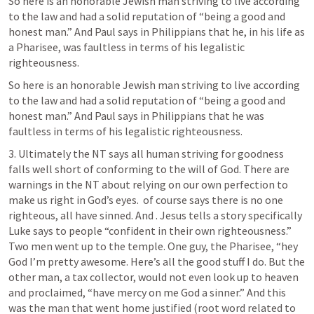
So here is an honorable Jewish man striving to live according 
to the law and had a solid reputation of “being a good and 
honest man.” And Paul says in Philippians that he, in his life as 
a Pharisee, was faultless in terms of his legalistic 
righteousness. 
So here is an honorable Jewish man striving to live according 
to the law and had a solid reputation of “being a good and 
honest man.” And Paul says in Philippians that he was 
faultless in terms of his legalistic righteousness. 
3. Ultimately the NT says all human striving for goodness 
falls well short of conforming to the will of God. There are 
warnings in the NT about relying on our own perfection to 
make us right in God’s eyes. 
 of course says there is no one 
righteous, all have sinned. And 
. Jesus tells a story specifically 
Luke says to people “confident in their own righteousness.” 
Two men went up to the temple. One guy, the Pharisee, “hey 
God I’m pretty awesome. Here’s all the good stuff I do. But the 
other man, a tax collector, would not even look up to heaven 
and proclaimed, “have mercy on me God a sinner.” And this 
was the man that went home justified (root word related to 