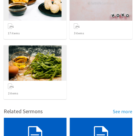
17
items
3
items
2
items
Related Sermons
See more