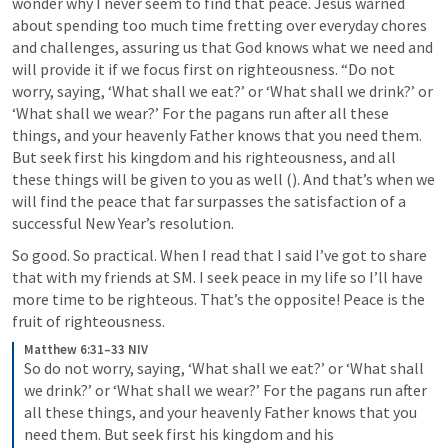
wonder why I never seem to find that peace. Jesus warned 
about spending too much time fretting over everyday chores 
and challenges, assuring us that God knows what we need and 
will provide it if we focus first on righteousness. “Do not 
worry, saying, ‘What shall we eat?’ or ‘What shall we drink?’ or 
‘What shall we wear?’ For the pagans run after all these 
things, and your heavenly Father knows that you need them. 
But seek first his kingdom and his righteousness, and all 
these things will be given to you as well (
). And that’s when we 
will find the peace that far surpasses the satisfaction of a 
successful New Year’s resolution.
So good. So practical. When I read that I said I’ve got to share 
that with my friends at SM. I seek peace in my life so I’ll have 
more time to be righteous. That’s the opposite! Peace is the 
fruit of righteousness. 
Matthew 6:31–33 NIV
So do not worry, saying, ‘What shall we eat?’ or ‘What shall 
we drink?’ or ‘What shall we wear?’ For the pagans run after 
all these things, and your heavenly Father knows that you 
need them. But seek first his kingdom and his 