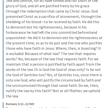
Jew and Gentile, for all have sinned and fall short of the 
glory of God, and all are justified freely by his grace 
through the redemption that came by Christ Jesus. God 
presented Christ as a sacrifice of atonement, through the 
shedding of his blood—to be received by faith. He did this 
to demonstrate his righteousness, because in his 
forbearance he had left the sins committed beforehand 
unpunished—he did it to demonstrate his righteousness at 
the present time, so as to be just and the one who justifies 
those who have faith in Jesus. Where, then, is boasting? It 
is excluded. Because of what law? The law that requires 
works? No, because of the law that requires faith. For we 
maintain that a person is justified by faith apart from the 
works of the law. Or is God the God of Jews only? Is he not 
the God of Gentiles too? Yes, of Gentiles too, since there is 
only one God, who will justify the circumcised by faith and 
the uncircumcised through that same faith. Do we, then, 
nullify the law by this faith? Not at all! Rather, we uphold 
the law.
Romans 3:21–22 NIV