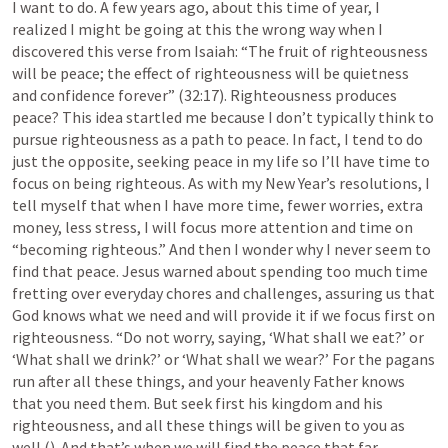
I want to do. A few years ago, about this time of year, I 
realized I might be going at this the wrong way when I 
discovered this verse from Isaiah: “The fruit of righteousness 
will be peace; the effect of righteousness will be quietness 
and confidence forever” (32:17). Righteousness produces 
peace? This idea startled me because I don’t typically think to 
pursue righteousness as a path to peace. In fact, I tend to do 
just the opposite, seeking peace in my life so I’ll have time to 
focus on being righteous. As with my New Year’s resolutions, I 
tell myself that when I have more time, fewer worries, extra 
money, less stress, I will focus more attention and time on 
“becoming righteous.” And then I wonder why I never seem to 
find that peace. Jesus warned about spending too much time 
fretting over everyday chores and challenges, assuring us that 
God knows what we need and will provide it if we focus first on 
righteousness. “Do not worry, saying, ‘What shall we eat?’ or 
‘What shall we drink?’ or ‘What shall we wear?’ For the pagans 
run after all these things, and your heavenly Father knows 
that you need them. But seek first his kingdom and his 
righteousness, and all these things will be given to you as 
well (
). And that’s when we will find the peace that far 