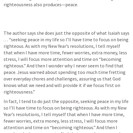
righteousness also produces—peace.
The author says she does just the opposite of what Isaiah says 
. . . “seeking peace in my life so I’ll have time to focus on being 
righteous. As with my New Year’s resolutions, I tell myself 
that when I have more time, fewer worries, extra money, less 
stress, I will focus more attention and time on “becoming 
righteous.” And then I wonder why I never seem to find that 
peace. Jesus warned about spending too much time fretting 
over everyday chores and challenges, assuring us that God 
knows what we need and will provide it if we focus first on 
righteousness.”
In fact, I tend to do just the opposite, seeking peace in my life 
so I’ll have time to focus on being righteous. As with my New 
Year’s resolutions, I tell myself that when I have more time, 
fewer worries, extra money, less stress, I will focus more 
attention and time on “becoming righteous.” And then I 