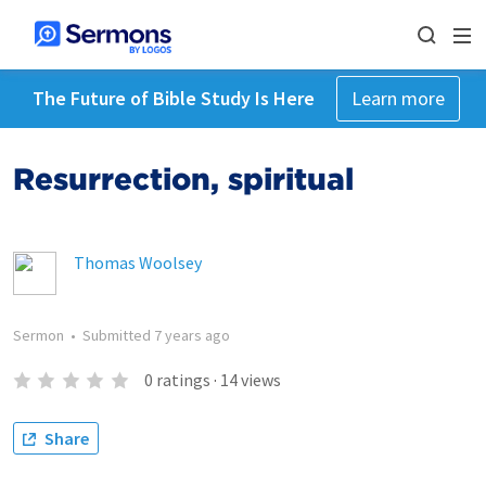
The Future of Bible Study Is Here
Learn more
Resurrection, spiritual
Thomas Woolsey
Sermon
•
Submitted
7 years ago
0
ratings
·
14
views
Share