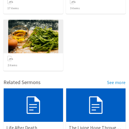
17
items
3
items
2
items
Related Sermons
See more
Life After Death
The Living Hope Through the Resurrection