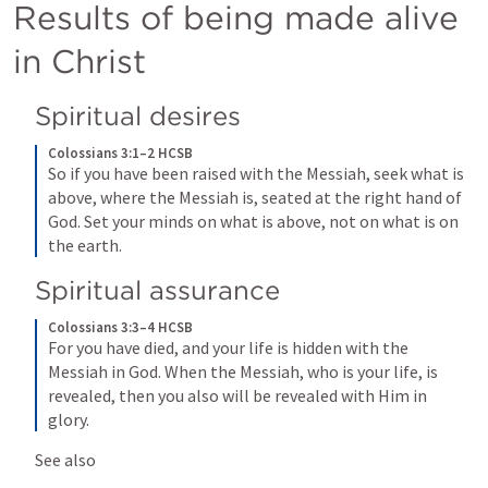
Results of being made alive 
in Christ
Spiritual desires
Colossians 3:1–2 HCSB
So if you have been raised with the Messiah, seek what is 
above, where the Messiah is, seated at the right hand of 
God. Set your minds on what is above, not on what is on 
the earth.
Spiritual assurance
Colossians 3:3–4 HCSB
For you have died, and your life is hidden with the 
Messiah in God. When the Messiah, who is your life, is 
revealed, then you also will be revealed with Him in 
glory.
See also 