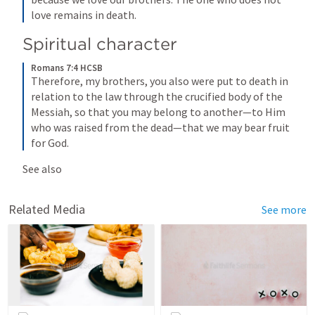
love remains in death.
Spiritual character
Romans 7:4 HCSB
Therefore, my brothers, you also were put to death in 
relation to the law through the crucified body of the 
Messiah, so that you may belong to another—to Him 
who was raised from the dead—that we may bear fruit 
for God.
See also 
Related Media
See more