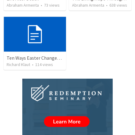
Abraham Armenta
•
73
views
Abraham Armenta
•
638
views
Ten Ways Easter Changes Everything
Richard Klaut
•
114
views