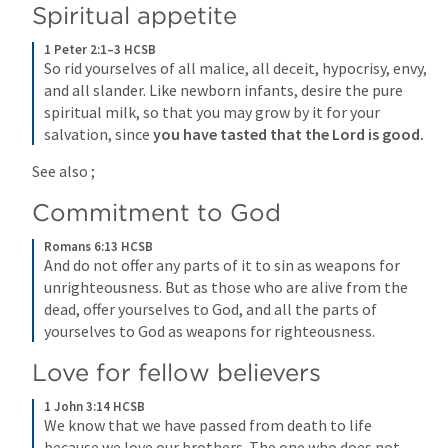
Spiritual appetite
1 Peter 2:1–3 HCSB
So rid yourselves of all malice, all deceit, hypocrisy, envy, 
and all slander. Like newborn infants, desire the pure 
spiritual milk, so that you may grow by it for your 
salvation, since 
you have tasted
that the Lord is good.
See also 
; 
Commitment to God
Romans 6:13 HCSB
And do not offer any parts of it to sin as weapons for 
unrighteousness. But as those who are alive from the 
dead, offer yourselves to God, and all the parts of 
yourselves to God as weapons for righteousness.
Love for fellow believers
1 John 3:14 HCSB
We know that we have passed from death to life 
because we love our brothers. The one who does not 