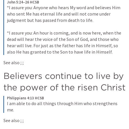
John 5:24–26 HCSB
“I assure you: Anyone who hears My word and believes Him 
who sent Me has eternal life and will not come under 
judgment but has passed from death to life. 
“I assure you: An hour is coming, and is now here, when the 
dead will hear the voice of the Son of God, and those who 
hear will live. For just as the Father has life in Himself, so 
also He has granted to the Son to have life in Himself.
See also 
; 
; 
Believers continue to live by 
the power of the risen Christ
Philippians 4:13 HCSB
I am able to do all things through Him who strengthens 
me.
See also 
; 
; 