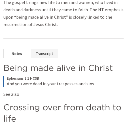
The gospel brings new life to men and women, who lived in
death and darkness until they came to faith. The NT emphasis
upon “being made alive in Christ” is closely linked to the
resurrection of Jesus Christ.
Notes
Transcript
Being made alive in Christ
Ephesians 2:1 HCSB
And you were dead in your trespasses and sins
See also 
Crossing over from death to 
life