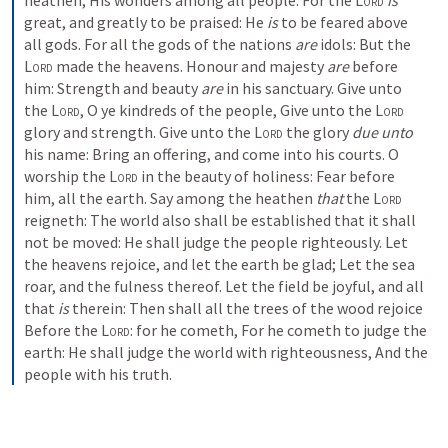
heathen,
His wonders among all people.
For the 
Lord
is
great, and greatly to be praised:
He 
is
 to be feared above 
all gods.
For all the gods of the nations 
are
 idols:
But the 
Lord
 made the heavens.
Honour and majesty 
are
 before 
him:
Strength and beauty 
are
 in his sanctuary.
Give unto 
the 
Lord
, O ye kindreds of the people,
Give unto the 
Lord
glory and strength.
Give unto the 
Lord
 the glory 
due unto
his name:
Bring an offering, and come into his courts.
O 
worship the 
Lord
 in the beauty of holiness:
Fear before 
him, all the earth.
Say among the heathen 
that
 the 
Lord
reigneth:
The world also shall be established that it shall 
not be moved:
He shall judge the people righteously.
Let 
the heavens rejoice, and let the earth be glad;
Let the sea 
roar, and the fulness thereof.
Let the field be joyful, and all 
that 
is
 therein:
Then shall all the trees of the wood rejoice
Before the 
Lord
: for he cometh,
For he cometh to judge the 
earth:
He shall judge the world with righteousness,
And the 
people with his truth.