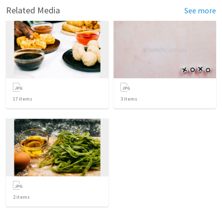
Related Media
See more
17
items
3
items
2
items