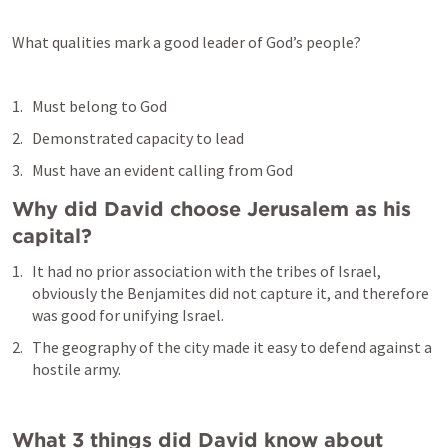
What qualities mark a good leader of God’s people?
Must belong to God
Demonstrated capacity to lead
Must have an evident calling from God
Why did David choose Jerusalem as his 
capital?
It had no prior association with the tribes of Israel, 
obviously the Benjamites did not capture it, and therefore 
was good for unifying Israel.
The geography of the city made it easy to defend against a 
hostile army.
What 3 things did David know about 