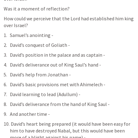
Was it a moment of reflection?
How could we perceive that the Lord had established him king 
over Israel?
Samuel’s anointing - 
David’s conquest of Goliath - 
David’s position in the palace and as captain - 
David’s deliverance out of King Saul’s hand - 
David’s help from Jonathan - 
David’s basic provisions met with Ahimelech - 
David learning to lead (Adullum) - 
David’s deliverance from the hand of King Saul - 
And another time - 
 David’s heart being prepared (it would have been easy for 
him to have destroyed Nabal, but this would have been 
more of a blight against his name) - 