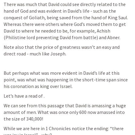
There was much that David could see directly related to the 
hand of God and was evident in David’s life - such as the 
conquest of Goliath, being saved from the hand of King Saul. 
Whereas there were others where God’s moved them to get 
David to where he needed to be, for example, Achish 
(Philistine lord preventing David from battle) and Abner.
Note also that the price of greatness wasn’t an easy and 
direct road - much like Joseph.
But perhaps what was more evident in David’s life at this 
point, was what was happening in the short-time span since 
his coronation as king over Israel.
Let’s have a read of 
.
We can see from this passage that David is amassing a huge 
amount of men. What was once only 600 now amassed into 
the size of 340,000! 
While we are here in 1 Chronicles notice the ending: “there 