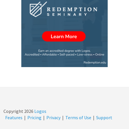
Copyright
2026
Logos
Features
|
Pricing
|
Privacy
|
Terms of Use
|
Support