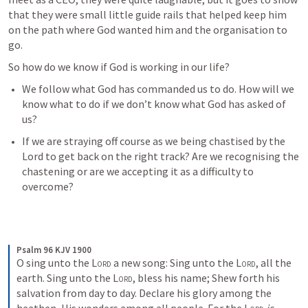
that they were small little guide rails that helped keep him 
on the path where God wanted him and the organisation to 
go.
So how do we know if God is working in our life?
We follow what God has commanded us to do. How will we 
know what to do if we don’t know what God has asked of 
us?
If we are straying off course as we being chastised by the 
Lord to get back on the right track? Are we recognising the 
chastening or are we accepting it as a difficulty to 
overcome?
Psalm 96 KJV 1900
O sing unto the 
Lord
 a new song:
Sing unto the 
Lord
, all the 
earth.
Sing unto the 
Lord
, bless his name;
Shew forth his 
salvation from day to day.
Declare his glory among the 