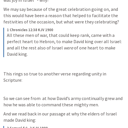
was joy in Israel” - why?
We may say because of the great celebration going on, and 
this would have been a reason that helped to facilitate the 
festivities of the occasion, but what were they celebrating?
1 Chronicles 12:38 KJV 1900
All these men of war, that could keep rank, came with a 
perfect heart to Hebron, to make David king over all Israel: 
and all the rest also of Israel 
were
 of one heart to make 
David king.
This rings so true to another verse regarding unity in 
Scripture:
So we can see from 
 at how David’s army continually grew and 
how he was able to command these mighty men.
And we read back in our passage at why the elders of Israel 
made David king: