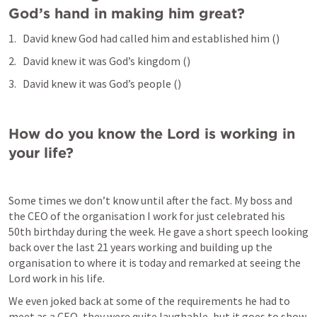
God’s hand in making him great?
David knew God had called him and established him (
)
David knew it was God’s kingdom (
)
David knew it was God’s people (
) 
How do you know the Lord is working in 
your life?
Some times we don’t know until after the fact. My boss and 
the CEO of the organisation I work for just celebrated his 
50th birthday during the week. He gave a short speech looking 
back over the last 21 years working and building up the 
organisation to where it is today and remarked at seeing the 
Lord work in his life. 
We even joked back at some of the requirements he had to 
meet as a CEO, they were quite laughable, but it goes to show 