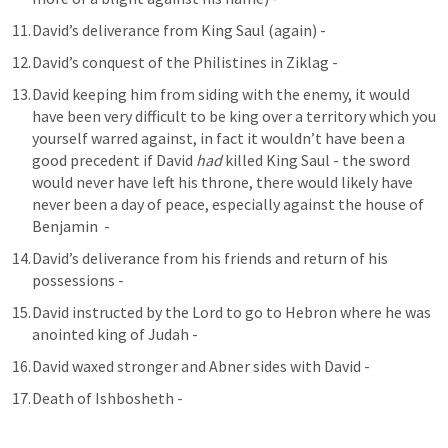
David’s deliverance from King Saul (again) - 
David’s conquest of the Philistines in Ziklag - 
David keeping him from siding with the enemy, it would 
have been very difficult to be king over a territory which you 
yourself warred against, in fact it wouldn’t have been a 
good precedent if David 
had
 killed King Saul - the sword 
would never have left his throne, there would likely have 
never been a day of peace, especially against the house of 
Benjamin  - 
David’s deliverance from his friends and return of his 
possessions - 
David instructed by the Lord to go to Hebron where he was 
anointed king of Judah - 
David waxed stronger and Abner sides with David - 
Death of Ishbosheth - 