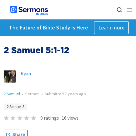
The Future of Bible Study Is Here
Learn more
2 Samuel 5:1-12
Ryan
2 Samuel
•
Sermon
•
Submitted
7 years ago
2 Samuel 5
0
ratings
·
16
views
Share