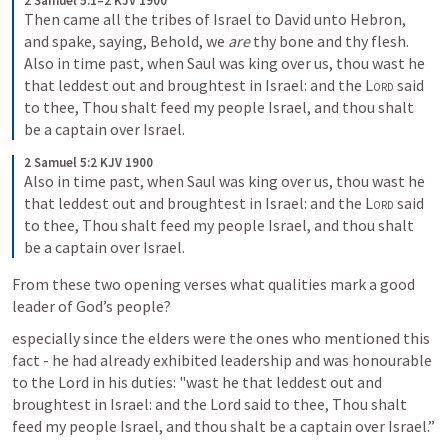
2 Samuel 5:1–2 KJV 1900
Then came all the tribes of Israel to David unto Hebron, 
and spake, saying, Behold, we 
are
 thy bone and thy flesh. 
Also in time past, when Saul was king over us, thou wast he 
that leddest out and broughtest in Israel: and the 
Lord
 said 
to thee, Thou shalt feed my people Israel, and thou shalt 
be a captain over Israel.
2 Samuel 5:2 KJV 1900
Also in time past, when Saul was king over us, thou wast he 
that leddest out and broughtest in Israel: and the 
Lord
 said 
to thee, Thou shalt feed my people Israel, and thou shalt 
be a captain over Israel.
From these two opening verses what qualities mark a good 
leader of God’s people?
especially since the elders were the ones who mentioned this 
fact - he had already exhibited leadership and was honourable 
to the Lord in his duties: "wast he that leddest out and 
broughtest in Israel: and the Lord said to thee, Thou shalt 
feed my people Israel, and thou shalt be a captain over Israel.”