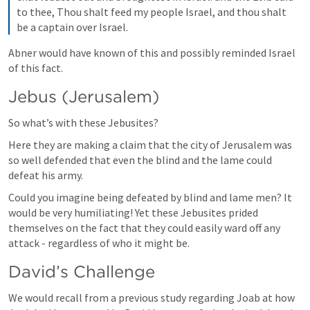
to thee, Thou shalt feed my people Israel, and thou shalt 
be a captain over Israel.
Abner would have known of this and possibly reminded Israel 
of this fact.
Jebus (Jerusalem)
So what’s with these Jebusites?
Here they are making a claim that the city of Jerusalem was 
so well defended that even the blind and the lame could 
defeat his army.
Could you imagine being defeated by blind and lame men? It 
would be very humiliating! Yet these Jebusites prided 
themselves on the fact that they could easily ward off any 
attack - regardless of who it might be.
David’s Challenge
We would recall from a previous study regarding Joab at how 