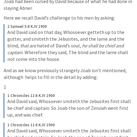
Joab had been cursed by David because of what he had done in 
slaying Abner.
Here we recall David’s challenge to his men by asking:
2 Samuel 5:8 KJV 1900
And David said on that day, Whosoever getteth up to the 
gutter, and smiteth the Jebusites, and the lame and the 
blind, 
that are
 hated of David’s soul, 
he shall be chief and 
captain
. Wherefore they said, The blind and the lame shall 
not come into the house.
And as we know previously strangely Joab isn’t mentioned, 
although 
 helps to fill in the detail by adding:
1
1 Chronicles 11:6 KJV 1900
And David said, Whosoever smiteth the Jebusites first shall 
be chief and captain. So Joab the son of Zeruiah went first 
up, and was chief.
1 Chronicles 11:6 KJV 1900
And David said, Whosoever smiteth the Jebusites first shall 