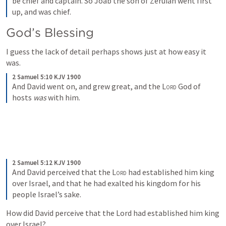
be chief and captain. So Joab the son of Zeruiah went first 
up, and was chief.
God’s Blessing
I guess the lack of detail perhaps shows just at how easy it 
was.
2 Samuel 5:10 KJV 1900
And David went on, and grew great, and the 
Lord
 God of 
hosts 
was
 with him.
2 Samuel 5:12 KJV 1900
And David perceived that the 
Lord
 had established him king 
over Israel, and that he had exalted his kingdom for his 
people Israel’s sake.
How did David perceive that the Lord had established him king 
over Israel?