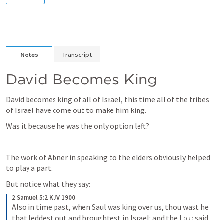
Notes
Transcript
David Becomes King
David becomes king of all of Israel, this time all of the tribes 
of Israel have come out to make him king. 
Was it because he was the only option left?
The work of Abner in speaking to the elders obviously helped 
to play a part. 
But notice what they say:
2 Samuel 5:2 KJV 1900
Also in time past, when Saul was king over us, thou wast he 
that leddest out and broughtest in Israel: and the 
Lord
 said 