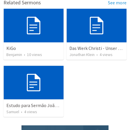
Related Sermons
See more
KiGo
Das Werk Christi - Unser König
Benjamin
•
10
views
Jonathan Klein
•
4
views
Estudo para Sermão João 16:16-24
Samuel
•
4
views