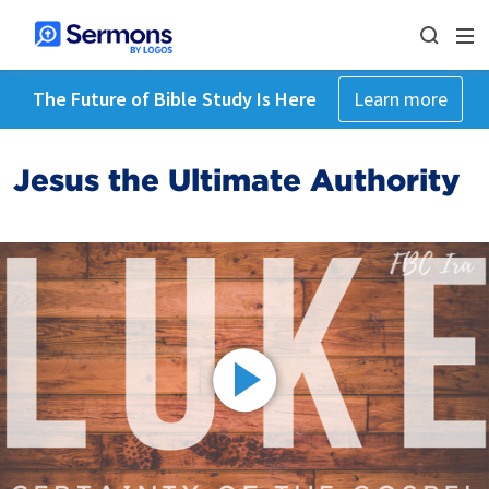
The Future of Bible Study Is Here
Learn more
Jesus the Ultimate Authority