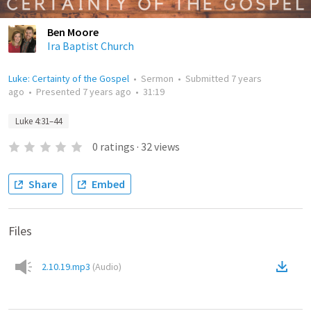
Ben Moore
Ira Baptist Church
Luke: Certainty of the Gospel
•
Sermon
•
Submitted
7 years
ago
•
Presented
7 years ago
•
31:19
Luke 4:31–44
0
ratings
·
32
views
Share
Embed
Files
2.10.19.mp3
(
Audio
)