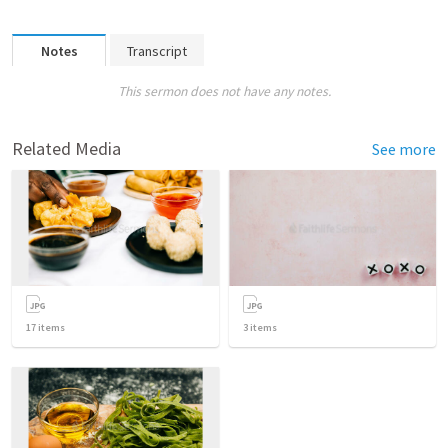
Notes
Transcript
This sermon does not have any notes.
Related Media
See more
17
items
3
items