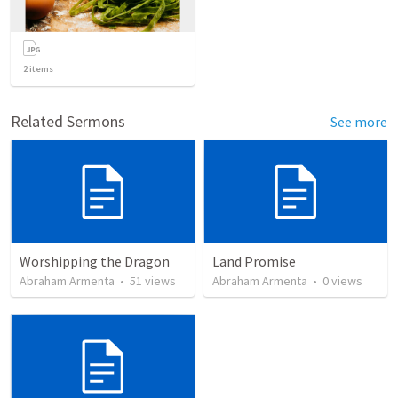
2
items
Related Sermons
See more
Worshipping the Dragon
Land Promise
Abraham Armenta
•
51
views
Abraham Armenta
•
0
views