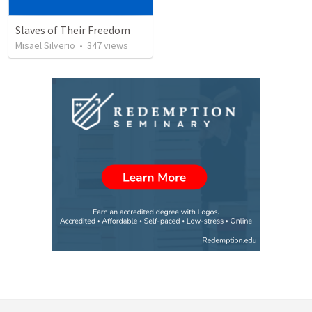
Slaves of Their Freedom
Misael Silverio
•
347
views