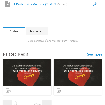
A Faith that is Genuine (2.10.19)
(
Video
)
Notes
Transcript
This sermon does not have any notes.
Related Media
See more