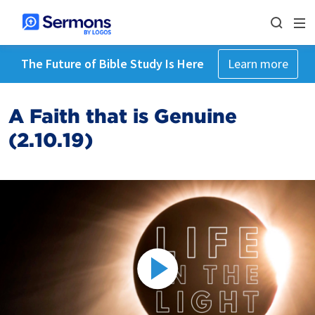
The Future of Bible Study Is Here
Learn more
A Faith that is Genuine
(2.10.19)