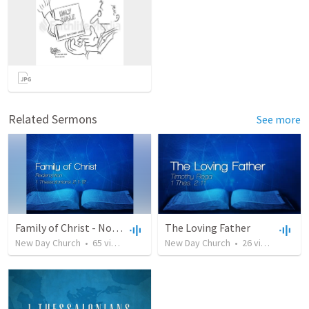
Related Sermons
See more
Family of Christ - November 26, 2017
The Loving Father
New Day Church
•
65
views
•
50:08
New Day Church
•
26
views
•
37:3