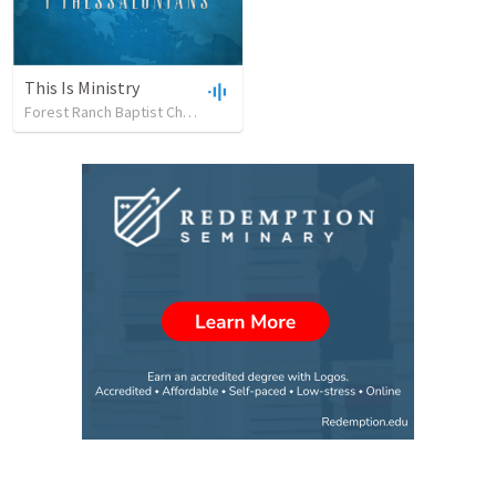
This Is Ministry
Forest Ranch Baptist Church
•
26
views
•
48:49