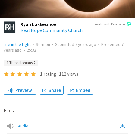
Ryan Lokkesmoe
made with Proclaim
Real Hope Community Church
Life in the Light
•
Sermon
•
Submitted
7 years ago
•
Presented
7
years ago
•
25:32
1 Thessalonians 2
1
rating
·
112
views
Preview
Share
Embed
Files
Audio