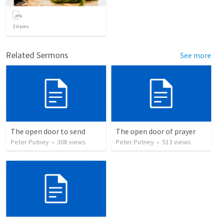
2
items
Related Sermons
See more
The open door to send
The open door of prayer
Peter Putney
•
308
views
Peter Putney
•
513
views