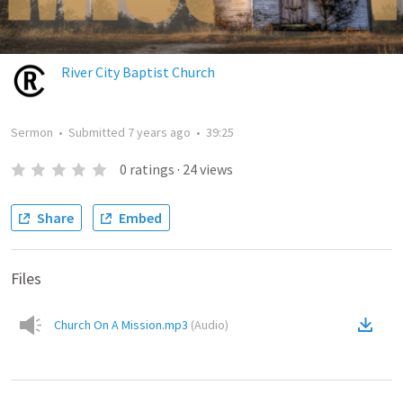
River City Baptist Church
Sermon
•
Submitted
7 years ago
•
39:25
0
ratings
·
24
views
Share
Embed
Files
Church On A Mission.mp3
(
Audio
)