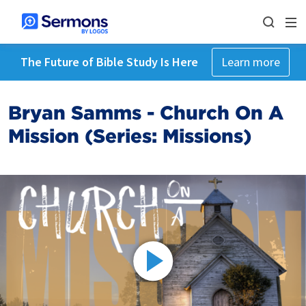
The Future of Bible Study Is Here
Learn more
Bryan Samms - Church On A
Mission (Series: Missions)