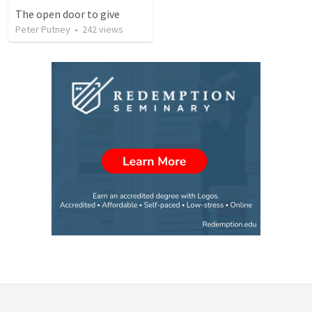
The open door to give
Peter Putney
•
242
views