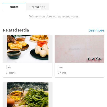
Notes
Transcript
This sermon does not have any notes.
Related Media
See more
17
items
3
items