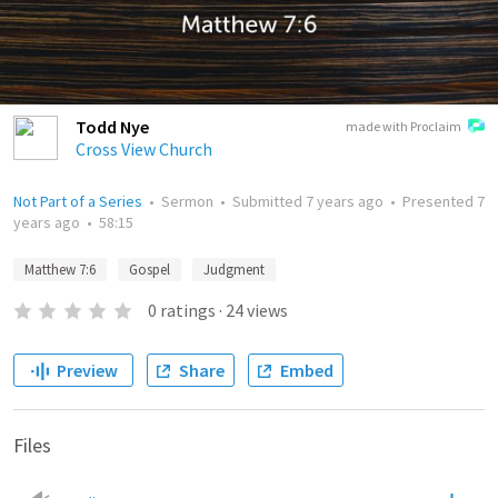
Todd Nye
made with Proclaim
Cross View Church
Not Part of a Series
•
Sermon
•
Submitted
7 years ago
•
Presented
7
years ago
•
58:15
Matthew 7:6
Gospel
Judgment
0
ratings
·
24
views
Preview
Share
Embed
Files