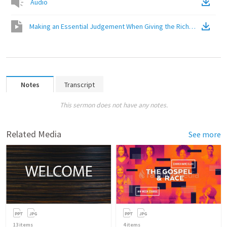
Audio
Making an Essential Judgement When Giving the Riches of the Go
Notes
Transcript
This sermon does not have any notes.
Related Media
See more
13
items
4
items