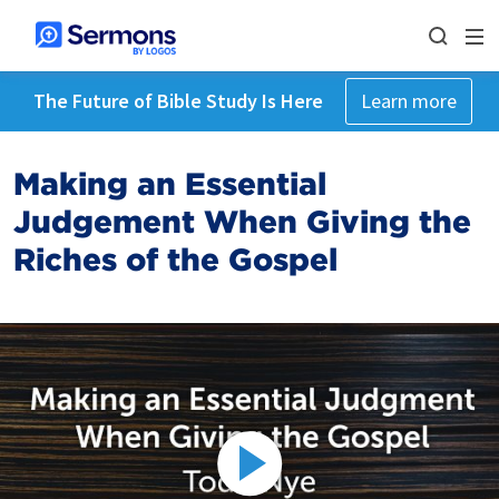
The Future of Bible Study Is Here
Learn more
Making an Essential
Judgement When Giving the
Riches of the Gospel