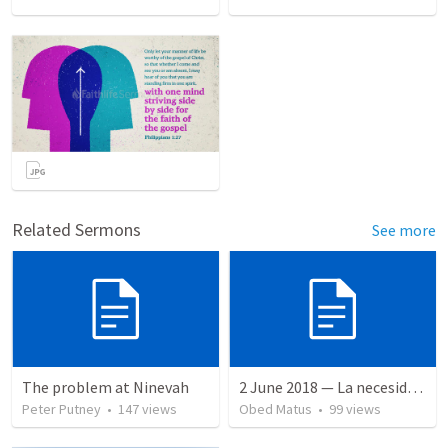
Related Sermons
See more
The problem at Ninevah
2 June 2018 — La necesidad de la humildad
Peter Putney
•
147
views
Obed Matus
•
99
views