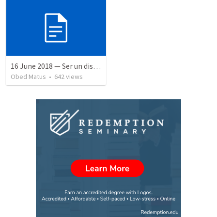
16 June 2018 — Ser un discipulo
Obed Matus
•
642
views