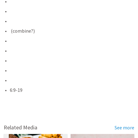
 (combine?)
6:9-19
Related Media
See more