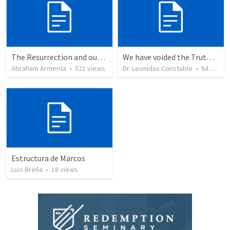
The Resurrection and our Forgiveness
We have voided the Truth of the Cross from its inherent power and life by
Abraham Armenta
•
521
views
Dr. Leonidas Constable
•
64
views
Estructura de Marcos
Luis Breña
•
18
views