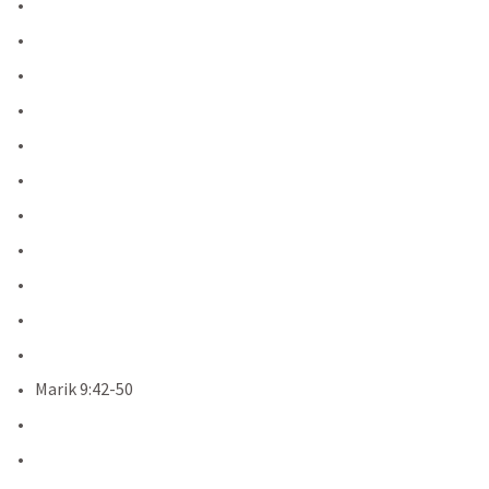
Marik 9:42-50