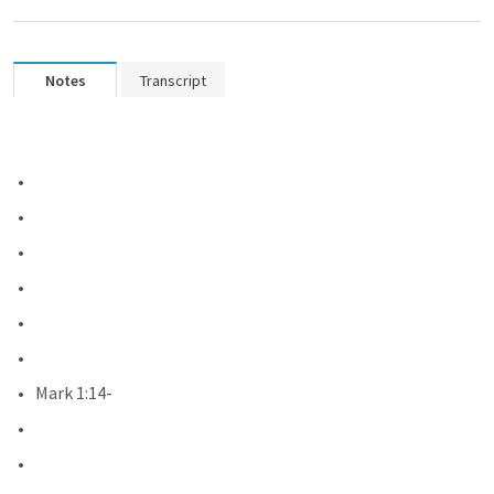
Notes
Transcript
Mark 1:14-