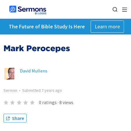
The Future of Bible Study Is Here
Learn more
Mark Perocepes
David Mullens
Sermon
•
Submitted
7 years ago
0
ratings
·
8
views
Share