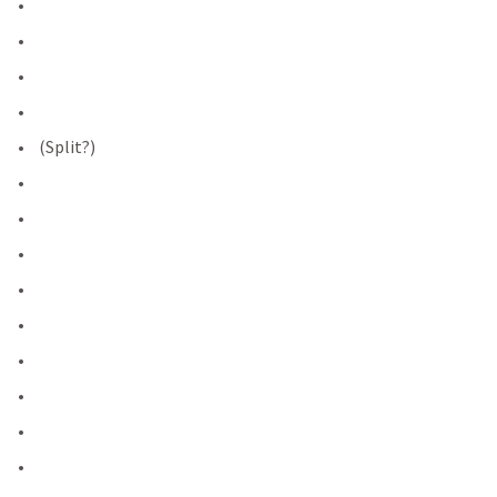
 (Split?)