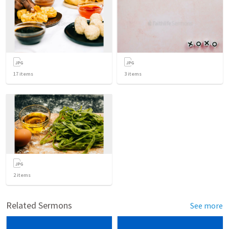
17
items
3
items
2
items
Related Sermons
See more