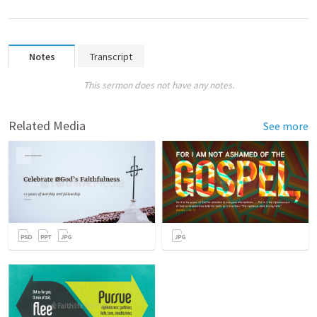
Notes
Transcript
This sermon does not have any notes.
Related Media
See more