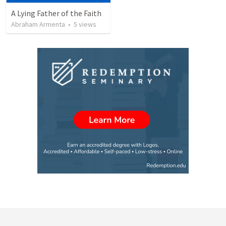
A Lying Father of the Faith
Abraham Armenta
•
5
views