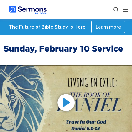
The Future of Bible Study Is Here
Learn more
Sunday, February 10 Service