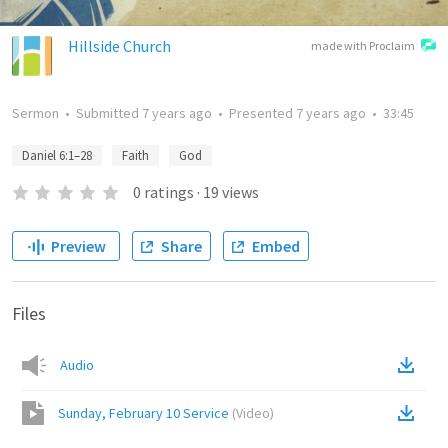
Hillside Church
made with Proclaim
Sermon
•
Submitted
7 years ago
•
Presented
7 years ago
•
33:45
Daniel 6:1–28
Faith
God
0
ratings
·
19
views
Preview
Share
Embed
Files
Audio
Sunday, February 10 Service
(
Video
)