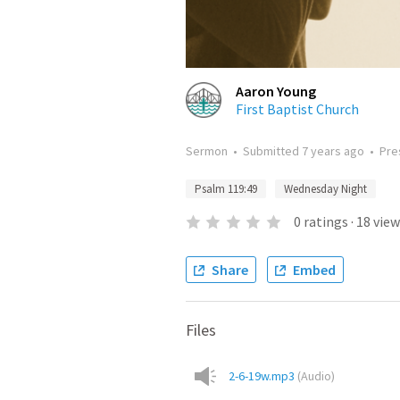
Aaron Young
First Baptist Church
Sermon
•
Submitted
7 years ago
•
Pre
Psalm 119:49
Wednesday Night
0
ratings
·
18
view
Share
Embed
Files
2-6-19w.mp3
(
Audio
)