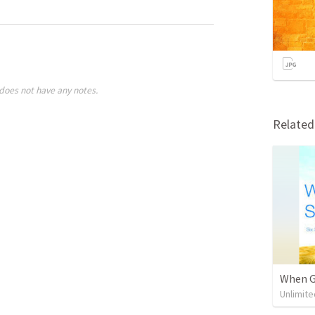
does not have any notes.
Relate
When Go
Unlimite