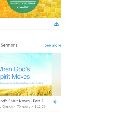
d Sermons
See more
d's Spirit Moves - Part 2
d Church
•
70
views
•
1:11:03