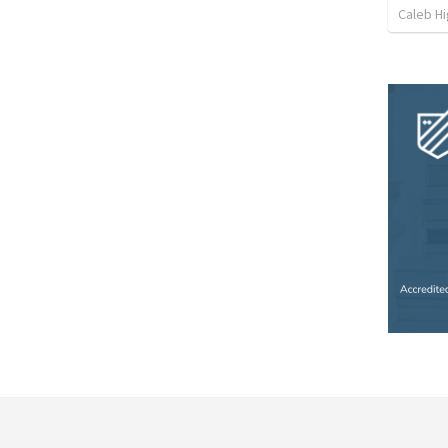
Caleb Hi