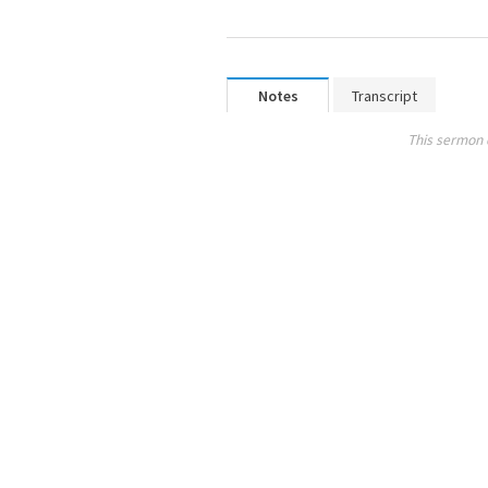
Notes
Transcript
This sermon 