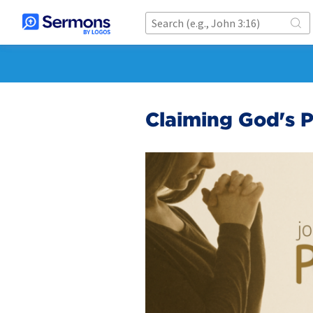
Claiming God's 