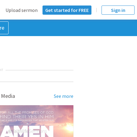
Upload sermon
Get started for FREE
Sign in
re
NT
 Media
See more