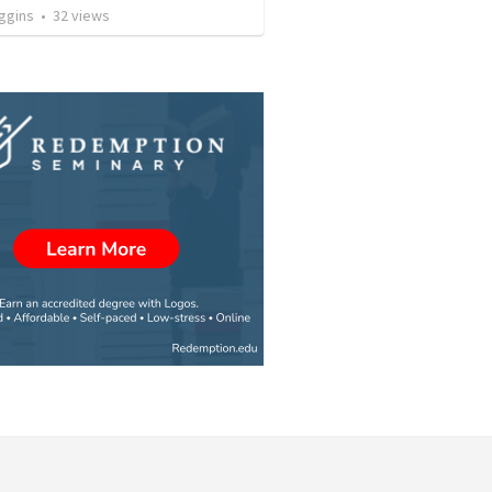
ggins
•
32
views