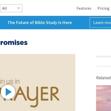
All
Features
Pricing
The Future of Bible Study Is Here
Learn mo
Promises
ADVERTISEME
Related