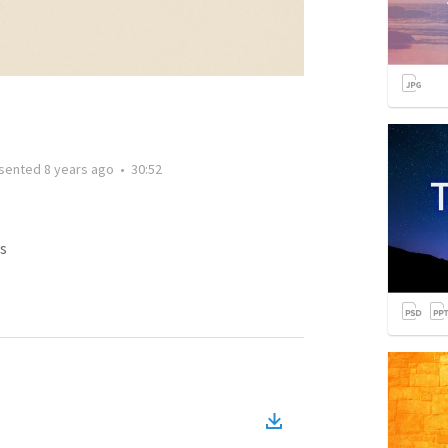
sented
8 years ago
•
30:52
s