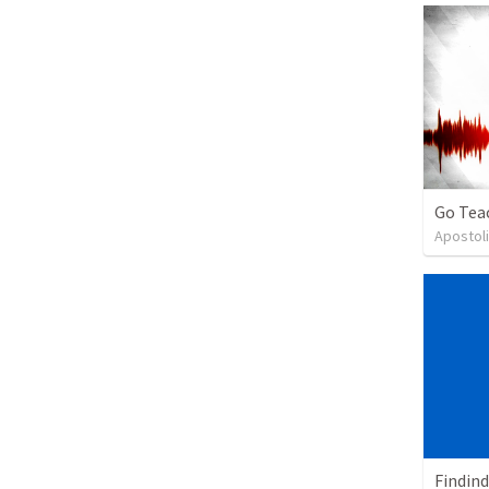
Go Tea
Apostoli
Findind