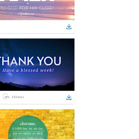
14
items