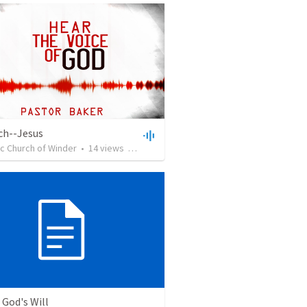
ch--Jesus
c Church of Winder
•
14
views
•
40:45
 God's Will