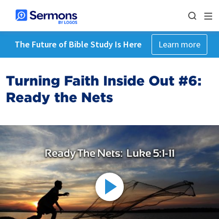
The Future of Bible Study Is Here
Learn more
Turning Faith Inside Out #6:
Ready the Nets