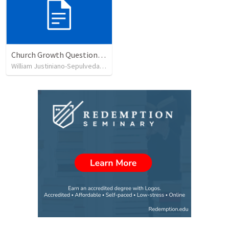
Church Growth Questionnaire/Discussion Groups
William Justiniano-Sepulveda
•
515
views