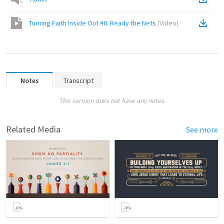
Turning Faith Inside Out #6: Ready the Nets
(
Video
)
Notes
Transcript
This sermon does not have any notes.
Related Media
See more