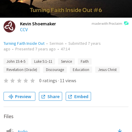
Kevin Shoemaker
made with Proclaim
CCV
Turning Faith Inside Out
•
Sermon
•
Submitted
7 years
ago
•
Presented
7 years ago
•
47:14
John 15:4–5
Luke 5:1–11
Service
Faith
Revelation (Oracle)
Discourage
Education
Jesus Christ
0
ratings
·
11
views
Preview
Share
Embed
Files
Audio