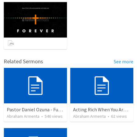
Related Sermons
See more
Pastor Daniel Ozuna - Funeral Service
Acting Rich When You Are Actually Poor
Abraham Armenta
•
546
views
Abraham Armenta
•
62
views