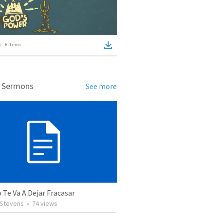
6
items
d Sermons
See more
 Te Va A Dejar Fracasar
 Stevens
•
74
views