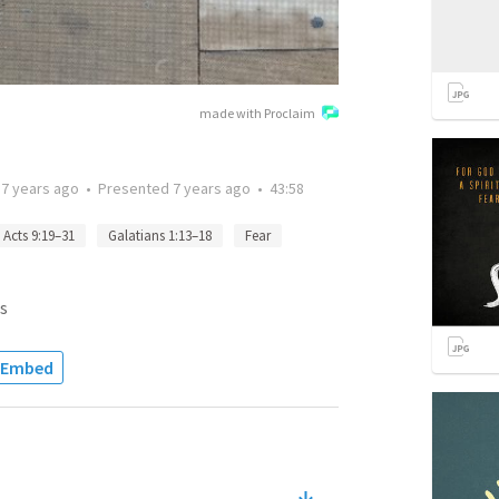
made with Proclaim
d
7 years ago
•
Presented
7 years ago
•
43:58
Acts 9:19–31
Galatians 1:13–18
Fear
s
Embed