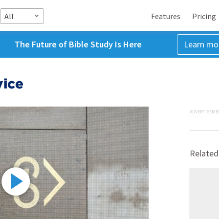
All
Features
Pricing
The Future of Bible Study Is Here
Learn mo
vice
ADVERTISEME
Related