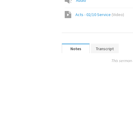
Audio
Acts - 02/10 Service
(
Video
)
Notes
Transcript
This sermon 