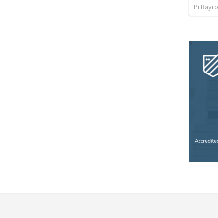
Pr.Bayro