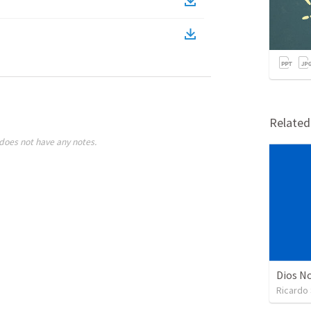
Relate
does not have any notes.
Dios No
Ricardo