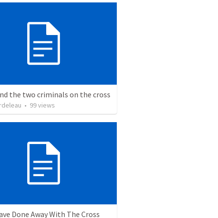
nd the two criminals on the cross
rdeleau
•
99
views
ave Done Away With The Cross