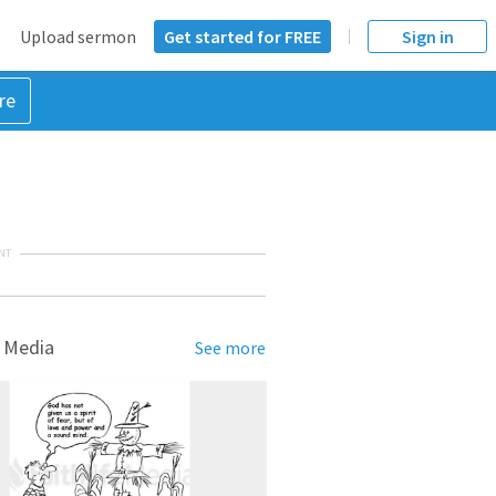
Upload sermon
Get started for FREE
Sign in
re
NT
 Media
See more