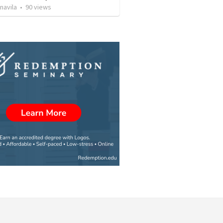
navila
•
90
views