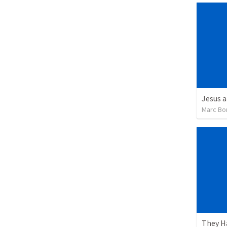
Jesus a
Marc Bo
They H