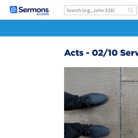
Acts - 02/10 Ser