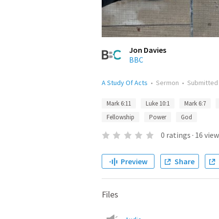
Jon Davies
BBC
A Study Of Acts
•
Sermon
•
Submitte
Mark 6:11
Luke 10:1
Mark 6:7
Fellowship
Power
God
0
ratings
·
16
view
Preview
Share
Files