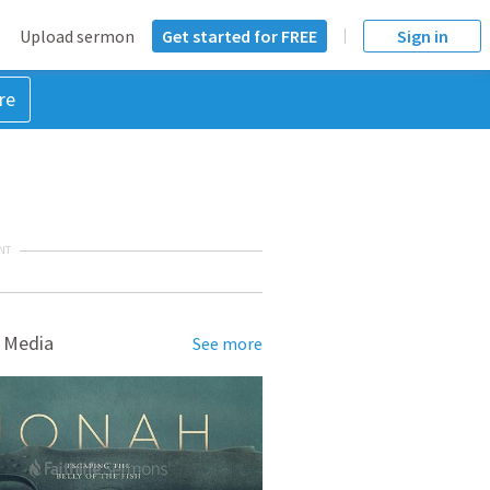
Upload sermon
Get started for FREE
Sign in
re
NT
 Media
See more