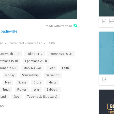
made with Proclaim
badieville
ago
•
Presented
7 years ago
•
54:06
Jeremiah 31:3
Luke 11:1–2
Romans 8:35–39
nthians 15:10
Ephesians 2:1–8
Jonah 2:1–9
Mark 6:45–47
Fear
Faith
Money
Stewardship
Salvation
Men
Stress
Glory
Mercy
Truth
Power
War
Sabbath
Lust
God
Tabernacle (Structure)
ws