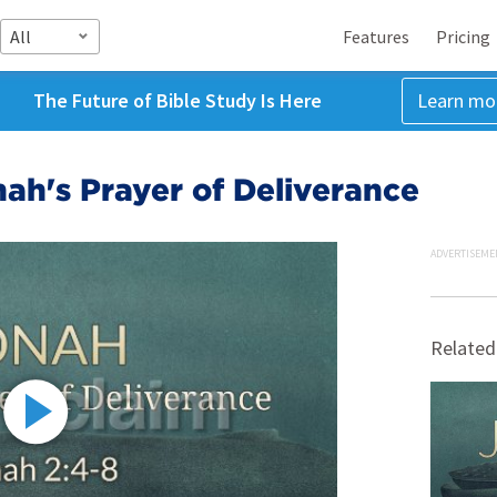
All
Features
Pricing
The Future of Bible Study Is Here
Learn mo
nah's Prayer of Deliverance
ADVERTISEME
Related