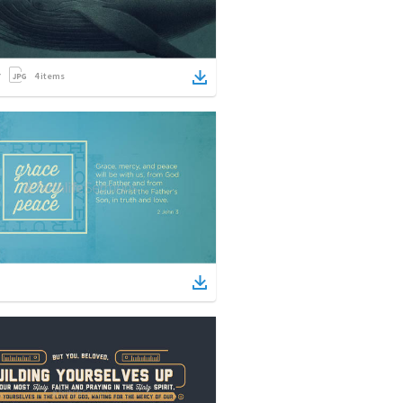
4
items