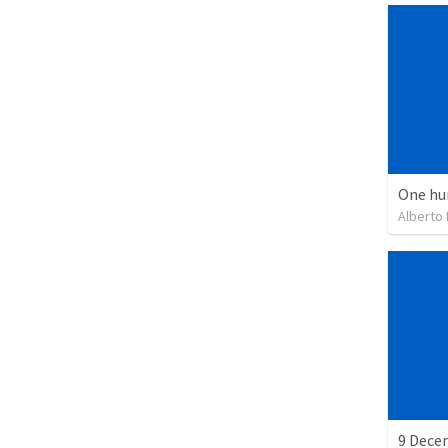
One hu
Alberto