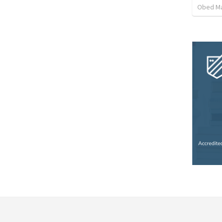
Obed M