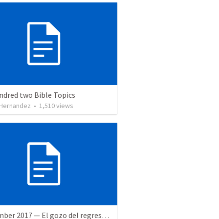
ndred two Bible Topics
 Hernandez
•
1,510
views
9 December 2017 — El gozo del regreso de los setenta