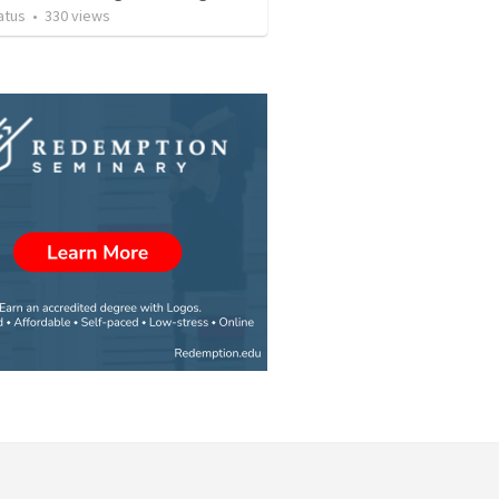
atus
•
330
views