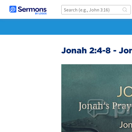
Jonah 2:4-8 - Jo