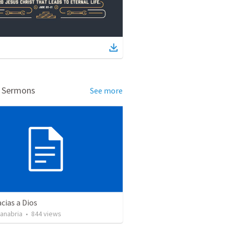
d Sermons
See more
cias a Dios
Sanabria
•
844
views