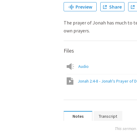
Preview
Share
The prayer of Jonah has much to t
own prayers.
Files
Audio
Jonah 2:4-8 - Jonah's Prayer of 
Notes
Transcript
This sermon 