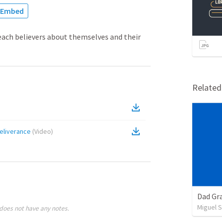
Embed
each believers about themselves and their
Relate
Deliverance
(
Video
)
Dad Gra
Miguel 
does not have any notes.