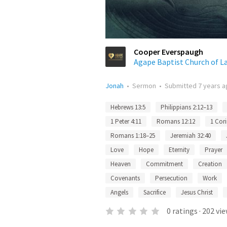
Cooper Everspaugh
Agape Baptist Church of La
Jonah
•
Sermon
•
Submitted
7 years 
Hebrews 13:5
Philippians 2:12–13
1 Peter 4:11
Romans 12:12
1 Cori
Romans 1:18–25
Jeremiah 32:40
Love
Hope
Eternity
Prayer
Heaven
Commitment
Creation
Covenants
Persecution
Work
Angels
Sacrifice
Jesus Christ
0
ratings
·
202
vie