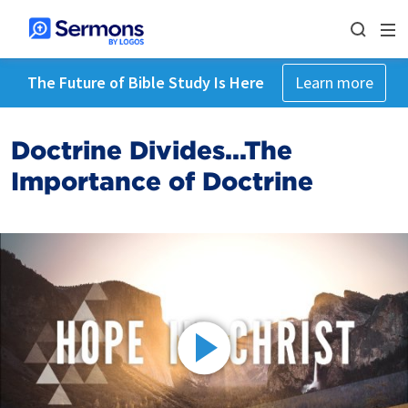
The Future of Bible Study Is Here
Learn more
Doctrine Divides...The
Importance of Doctrine