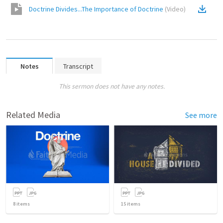
Doctrine Divides...The Importance of Doctrine
(
Video
)
Notes
Transcript
This sermon does not have any notes.
Related Media
See more
8
items
15
items