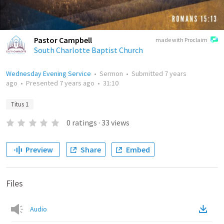
Pastor Campbell
made with Proclaim
South Charlotte Baptist Church
Wednesday Evening Service
•
Sermon
•
Submitted
7 years
ago
•
Presented
7 years ago
•
31:10
Titus 1
0
ratings
·
33
views
Preview
Share
Embed
Files
Audio