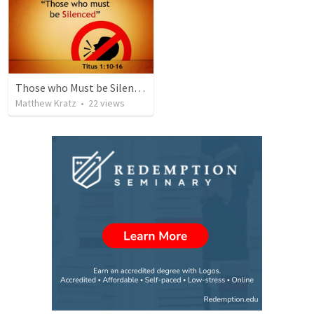
Those who Must be Silenced
Matthew Kratz
•
22
views