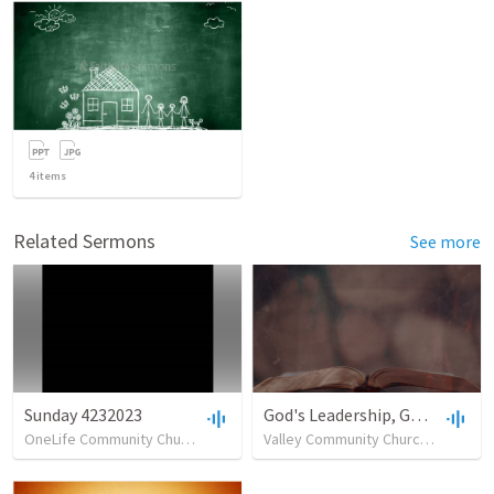
4
items
Related Sermons
See more
Sunday 4232023
God's Leadership, God's Way
OneLife Community Church
•
5
views
•
42:07
Valley Community Church of Burlington