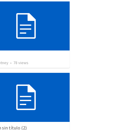
utney
•
78
views
sin título (2)