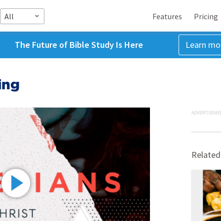
All
Features
Pricing
The Future of Bible Study Is Here
Learn mo
ing
ADVERTISEME
Related