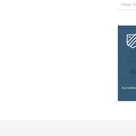
Cesar C