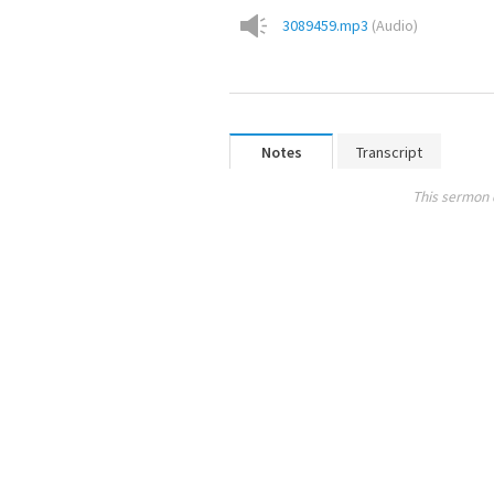
3089459.mp3
(
Audio
)
Notes
Transcript
This sermon 