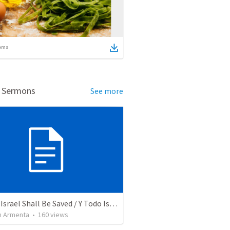
ems
d Sermons
See more
And All Israel Shall Be Saved / Y Todo Israel Será Salvo
 Armenta
•
160
views