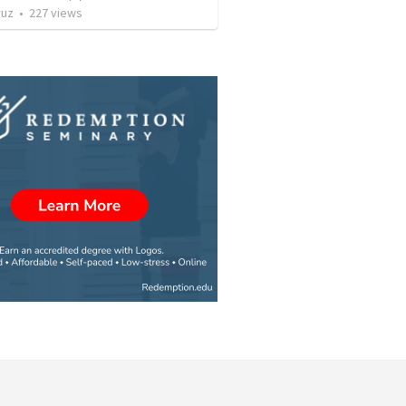
ruz
•
227
views