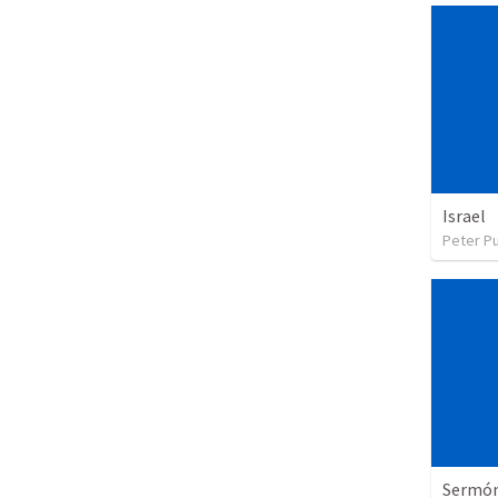
Israel
Peter P
Sermón 