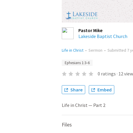
Pastor Mike
Lakeside Baptist Church
Life in Christ
•
Sermon
•
Submitted
7 y
Ephesians 1:3–6
0
ratings
·
12
view
Share
Embed
Life in Christ — Part 2
Files