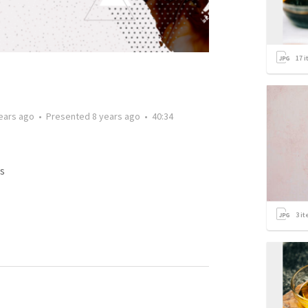
17
i
ears ago
•
Presented
8 years ago
•
40:34
s
3
it