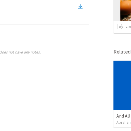
2
it
Relate
does not have any notes.
Abraham