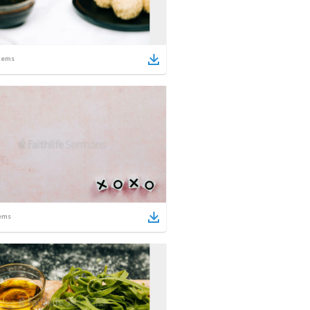
tems
ems