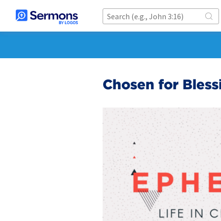
Chosen for Bless