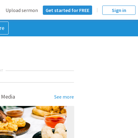
Upload sermon
Get started for FREE
Sign in
re
NT
 Media
See more