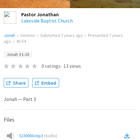
Pastor Jonathan
Lakeside Baptist Church
Jonah
•
Sermon
•
Submitted
7 years ago
•
Presented
7 years
ago
•
45:54
Jonah 3:1–10
0
ratings
·
13
views
Share
Embed
Jonah — Part 3
Files
3230060.mp3
(
Audio
)