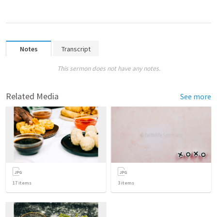
Notes
Transcript
This sermon does not have any notes.
Related Media
See more
17
items
3
items