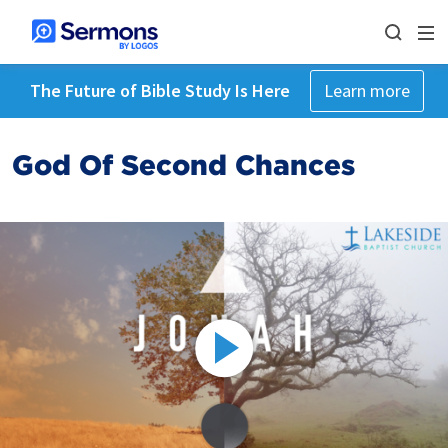
The Future of Bible Study Is Here
Learn more
God Of Second Chances