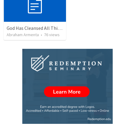
God Has Cleansed All Things
Abraham Armenta
•
76
views