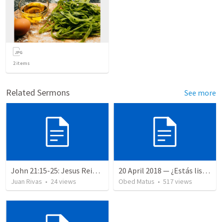
2
items
Related Sermons
See more
John 21:15-25: Jesus Reinstates Peter
20 April 2018 — ¿Estás listo?
Juan Rivas
•
24
views
Obed Matus
•
517
views