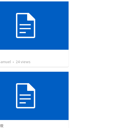
Samuel
•
24
views
UR