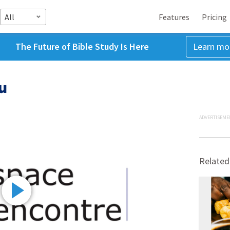
All
Features
Pricing
The Future of Bible Study Is Here
Learn mo
u
ADVERTISEME
Related