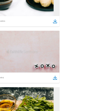
tems
ems