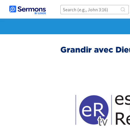
Grandir avec Die