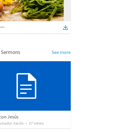
ems
d Sermons
See more
con Jesús
Amador Aarón
•
37
views