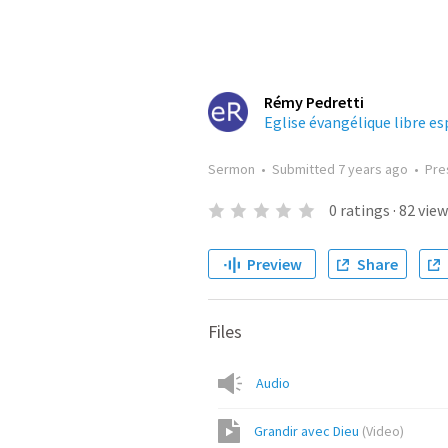
Rémy Pedretti
Eglise évangélique libre e
Sermon
•
Submitted
7 years ago
•
Pre
0
ratings
·
82
view
Preview
Share
Files
Audio
Grandir avec Dieu
(
Video
)