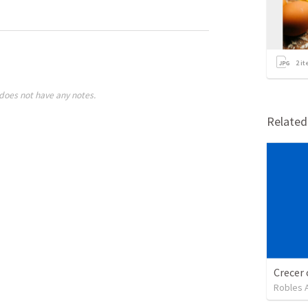
2
it
does not have any notes.
Relate
Crecer 
Robles 