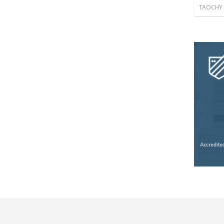
TAOCHY