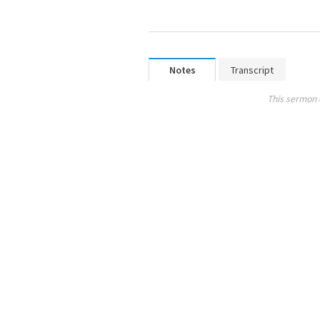
Notes
Transcript
This sermon 