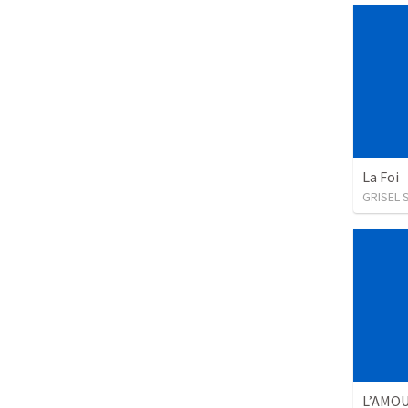
La Foi
GRISEL 
L’AMO