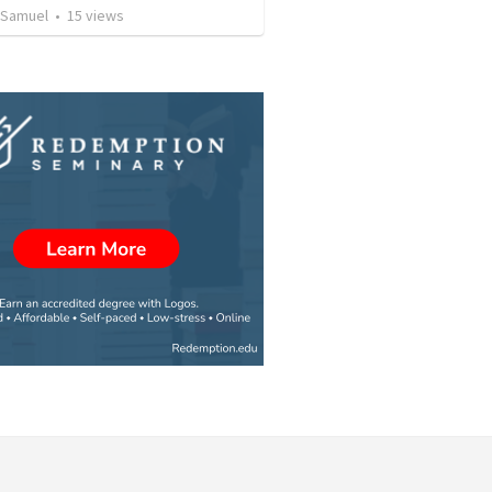
 Samuel
•
15
views