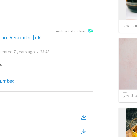
17
i
made with Proclaim
space Rencontre | eR
sented
7 years ago
•
28:43
s
Embed
3
it