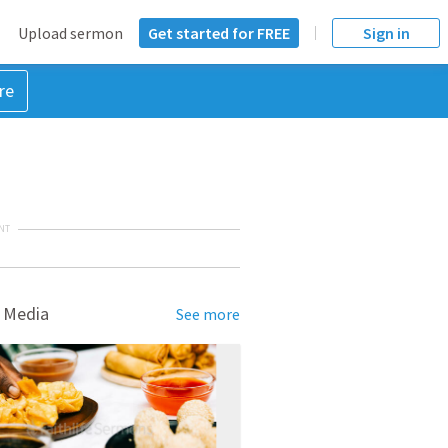
Upload sermon
Get started for FREE
Sign in
re
NT
 Media
See more