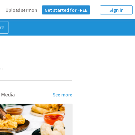
Upload sermon
Get started for FREE
Sign in
re
NT
 Media
See more