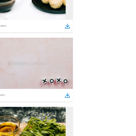
tems
ems