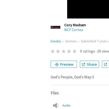
Cory Madsen
NCF Cortez
Exodus
•
Sermon
•
Submitted
7 years
0
ratings
·
20
view
Preview
Share
God's People, God's Way II
Files
Audio