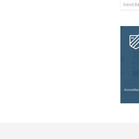
David B