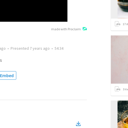
17
i
made with Proclaim
 ago
•
Presented
7 years ago
•
54:34
s
Embed
3
it