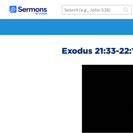
Exodus 21:33-22: