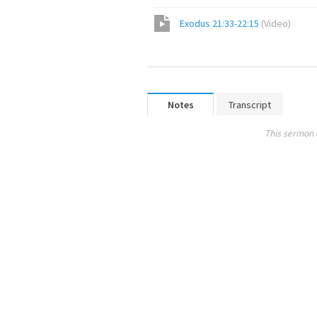
Exodus 21:33-22:15
(
Video
)
Notes
Transcript
This sermon 