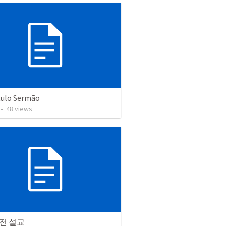
tulo Sermão
•
48
views
전 설교