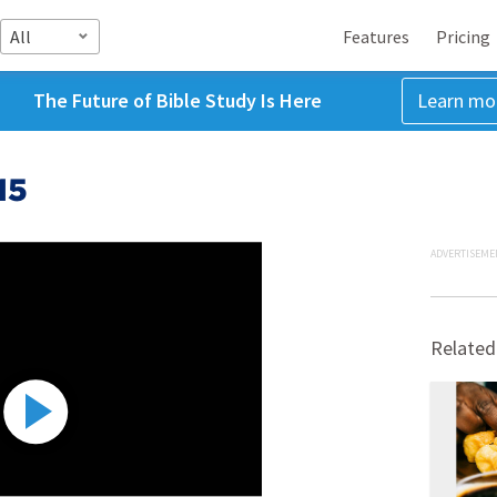
All
Features
Pricing
The Future of Bible Study Is Here
Learn mo
15
ADVERTISEME
Related