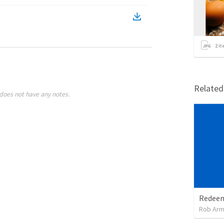
2
it
Relate
does not have any notes.
Rob Arm