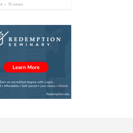
ae
•
75
views