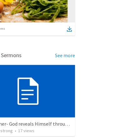
ems
d Sermons
See more
Redeemer- God reveals Himself through judgement as the Redeemer. Exodus 7:8-13:22
strong
•
17
views