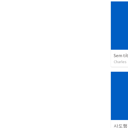
Sem tí
Charles
사도행